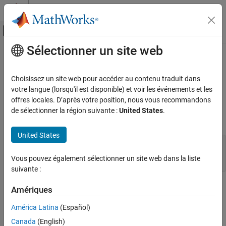
Passer au contenu
Centre d’aide MATLAB
Activer/désactiver l'affichage du menu d
Sélectionner un site web
Contenu principal
Accueil de la documentation
engOpen (Fortran)
MATLAB
Choisissez un site web pour accéder au contenu traduit dans
External Language Interfaces
Start
MATLAB
engine session
votre langue (lorsqu'il est disponible) et voir les événements et les
Fortran with MATLAB
offres locales. D’après votre position, nous vous recommandons
expand all in page
de sélectionner la région suivante :
United States
.
Call MATLAB from Fortran
Fortran Syntax
engOpen (Fortran)
United States
#include "engine.h"

ON THIS PAGE
mwPointer engOpen(startcmd)

Fortran Syntax
Vous pouvez également sélectionner un site web dans la liste
character*(*) startcmd
suivante :
Description
Input Arguments
Description
Amériques
Output Arguments
®
Examples
starts a MATLAB
process for using MATLAB as a
América Latina
(Español)
engOpen
computational engine.
Version History
Canada
(English)