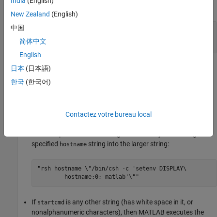
India
(English)
expand all
New Zealand
(English)
中国
— MATLAB startup command
startcmd
|
character*(*)
NULL
简体中文
English
®
On Windows
systems, the
string must be
.
startcmd
NULL
日本
(日本語)
한국
(한국어)
On UNIX systems:
If
is
or the empty string, then
starts a
startcmd
NULL
engOpen
MATLAB process on the current host using the command
Contactez votre bureau local
. If
is a
, then
starts a
matlab
startcmd
hostname
engOpen
MATLAB process on the designated host by embedding the
specified
string into the larger string:
hostname
"rsh hostname \"/bin/csh -c 'setenv DISPLAY\ 

If
is any other string (has white space in it, or
startcmd
nonalphanumeric characters), then MATLAB executes the