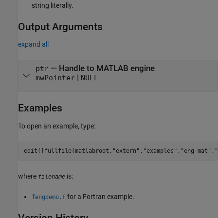
string literally.
Output Arguments
expand all
— Handle to MATLAB engine
ptr
|
mwPointer
NULL
Examples
To open an example, type:
edit([fullfile(matlabroot,
"extern"
,
"examples"
,
"eng_mat"
,
"
where
is:
filename
for a Fortran example.
fengdemo.F
Version History