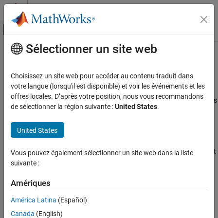
Passer au contenu
Centre d’aide MATLAB
Activer/désactiver l'affichage du menu d
Sélectionner un site web
Contenu principal
Accueil de la documentation
Special Object Identifiers
MATLAB
Choisissez un site web pour accéder au contenu traduit dans
Graphics
Getting Handles to Special Objects
votre langue (lorsqu'il est disponible) et voir les événements et les
Graphics Objects
offres locales. D’après votre position, nous vous recommandons
®
MATLAB
provides functions that return important object handles
de sélectionner la région suivante :
United States
.
Creating, Deleting, and Querying Graphics
so that you can obtain these handles whenever you require them.
Objects
United States
These objects include:
Special Object Identifiers
ON THIS PAGE
Current figure — Handle of the figure that is the current target
Vous pouvez également sélectionner un site web dans la liste
Getting Handles to Special Objects
for graphics commands.
suivante :
The Current Figure, Axes, and Object
Current axes— Handle of the axes in the current figure that is
Amériques
Callback Object and Callback Figure
the target for graphics commands.
América Latina
(Español)
Current object — Handle of the object that is selected
Canada
(English)