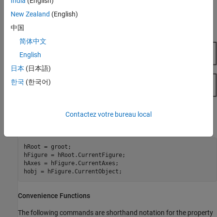
India
(English)
New Zealand
(English)
MATLAB stores the three handles corresponding to these objects
in the ancestor's corresponding property.
中国
简体中文
English
日本
(日本語)
한국
(한국어)
These properties enable you to obtain the handles of these key
Contactez votre bureau local
objects:
hRoot = groot;

hFigure = hRoot.CurrentFigure;

hAxes = hFigure.CurrentAxes;

hobj = hFigure.CurrentObject;
Convenience Functions
The following commands are shorthand notation for the property