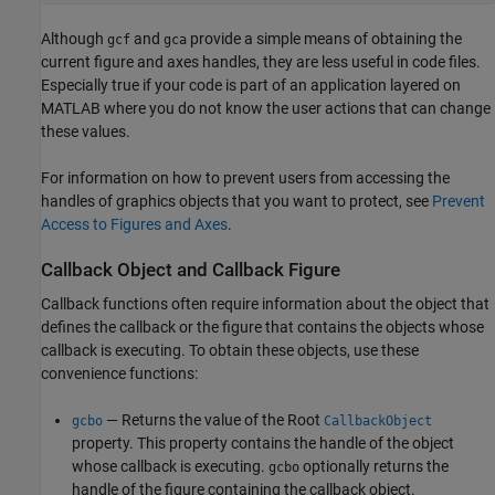
Although
and
provide a simple means of obtaining the
gcf
gca
current figure and axes handles, they are less useful in code files.
Especially true if your code is part of an application layered on
MATLAB where you do not know the user actions that can change
these values.
For information on how to prevent users from accessing the
handles of graphics objects that you want to protect, see
Prevent
Access to Figures and Axes
.
Callback Object and Callback Figure
Callback functions often require information about the object that
defines the callback or the figure that contains the objects whose
callback is executing. To obtain these objects, use these
convenience functions:
— Returns the value of the Root
gcbo
CallbackObject
property. This property contains the handle of the object
whose callback is executing.
optionally returns the
gcbo
handle of the figure containing the callback object.