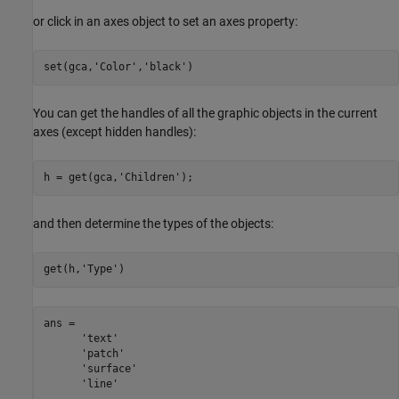
or click in an axes object to set an axes property:
set(gca,
'Color'
,
'black'
)
You can get the handles of all the graphic objects in the current
axes (except hidden handles):
h = get(gca,
'Children'
);
and then determine the types of the objects:
get(h,
'Type'
ans = 

      'text'

      'patch'

      'surface'

      'line'