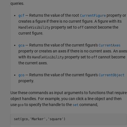
queries.
— Returns the value of the root
property or
gcf
CurrentFigure
creates a figure if there is no current figure. A figure with its
property set to
cannot become the
HandleVisibility
off
current figure.
— Returns the value of the current figure's
gca
CurrentAxes
property or creates an axes if there is no current axes. An axes
with its
property set to
cannot become
HandleVisibility
off
the current axes.
— Returns the value of the current figure's
gco
CurrentObject
property.
Use these commands as input arguments to functions that require
object handles. For example, you can click a line object and then
use
to specify the handle to the
command,
gco
set
set(gco,
'Marker'
,
'square'
)