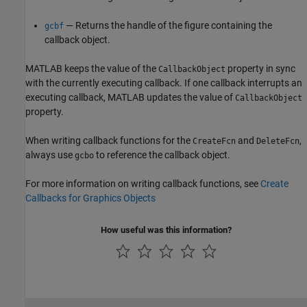
— Returns the handle of the figure containing the
gcbf
callback object.
MATLAB keeps the value of the
property in sync
CallbackObject
with the currently executing callback. If one callback interrupts an
executing callback, MATLAB updates the value of
CallbackObject
property.
When writing callback functions for the
and
,
CreateFcn
DeleteFcn
always use
to reference the callback object.
gcbo
For more information on writing callback functions, see
Create
Callbacks for Graphics Objects
How useful was this information?