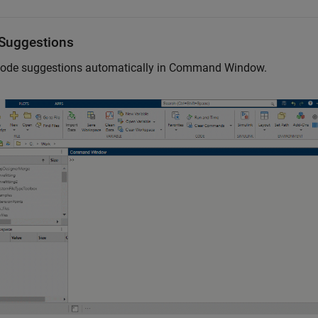
Suggestions
ode suggestions automatically in Command Window.