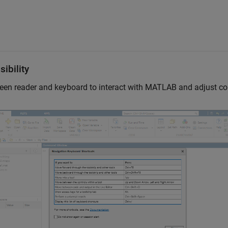
ibility
een reader and keyboard to interact with MATLAB and adjust co