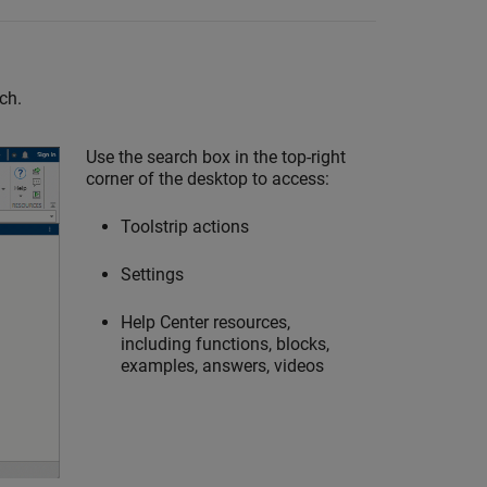
ch.
Use the search box in the top-right
corner of the desktop to access:
Toolstrip actions
Settings
Help Center resources,
including functions, blocks,
examples, answers, videos