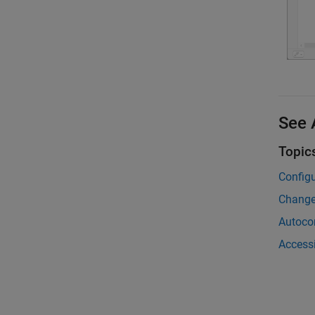
See 
Topic
Configu
Change
Autoco
Access