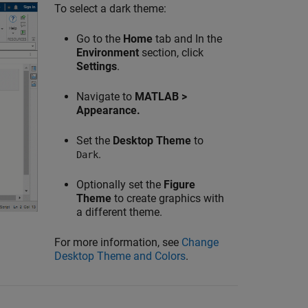
To select a dark theme:
Go to the
Home
tab and In the
Environment
section, click
Settings
.
Navigate to
MATLAB >
Appearance.
Set the
Desktop Theme
to
.
Dark
Optionally set the
Figure
Theme
to create graphics with
a different theme.
For more information, see
Change
Desktop Theme and Colors
.