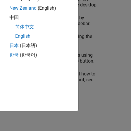
tools that are docked in the desktop.
New Zealand
(English)
中国
Show and hide panels by
clicking icons in the sidebar.
简体中文
English
Move panels by dragging the
panel title bar or icon.
日本
(日本語)
한국
(한국어)
Open additional panels using
the
Open more panels
button.
For more information about how to
configure your desktop layout, see
Configure the Desktop
.