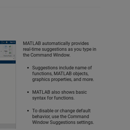
MATLAB automatically provides
real-time suggestions as you type in
the Command Window.
Suggestions include name of
functions, MATLAB objects,
graphics properties, and more.
MATLAB also shows basic
syntax for functions.
To disable or change default
behavior, use the Command
Window Suggestions settings.