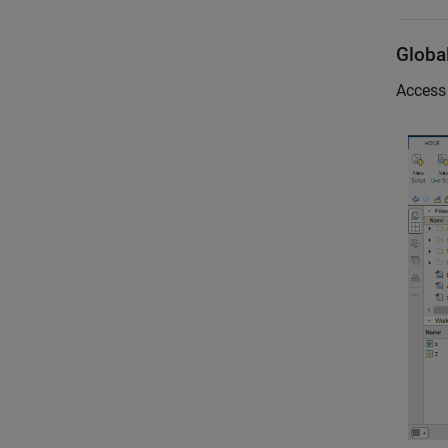
Globa
Access 