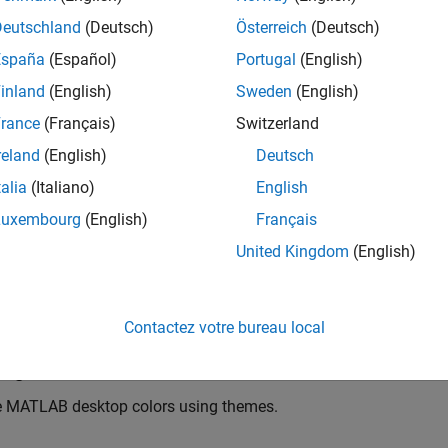
Deutschland
(Deutsch)
Österreich
(Deutsch)
España
(Español)
Portugal
(English)
inland
(English)
Sweden
(English)
rance
(Français)
Switzerland
reland
(English)
Deutsch
talia
(Italiano)
English
Luxembourg
(English)
Français
United Kingdom
(English)
Contactez votre bureau local
ing
 MATLAB desktop colors using themes.