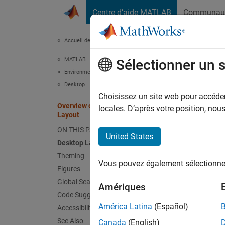
Passer au contenu
Centre d’aide MATLAB
Communau
Document
Accueil de la documentation
MATLAB
Ove
Sélectionner un 
Environment and Settings
Desktop
Since 
Choisissez un site web pour accéder 
Overview of New MATLAB Desktop
Starti
locales. D’après votre position, no
Layout
Debugge
ON THIS PAGE
Git™ an
United States
Desktop Layout
and mo
Theming
Vous pouvez également sélectionner 
Deskt
Figures
Global Search
Access 
Amériques
Code Suggestions
América Latina
(Español)
Accessibility
See Also
Canada
(English)