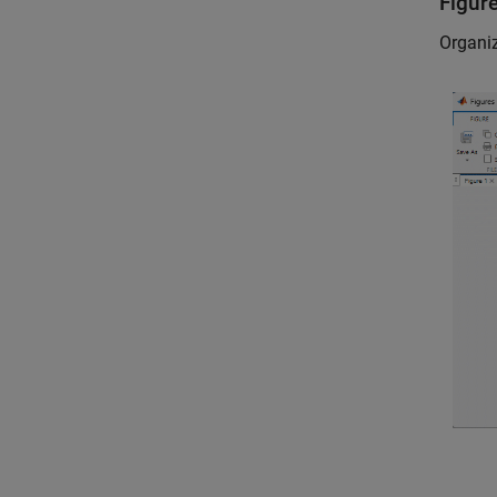
Figur
Organiz