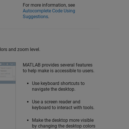
For more information, see
Autocomplete Code Using
Suggestions
.
lors and zoom level.
MATLAB provides several features
to help make is accessible to users.
Use keyboard shortcuts to
navigate the desktop.
Use a screen reader and
keyboard to interact with tools.
Make the desktop more visible
by changing the desktop colors