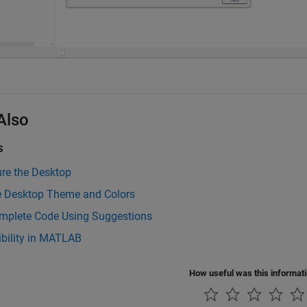
Also
s
re the Desktop
 Desktop Theme and Colors
mplete Code Using Suggestions
ibility in MATLAB
How useful was this informat