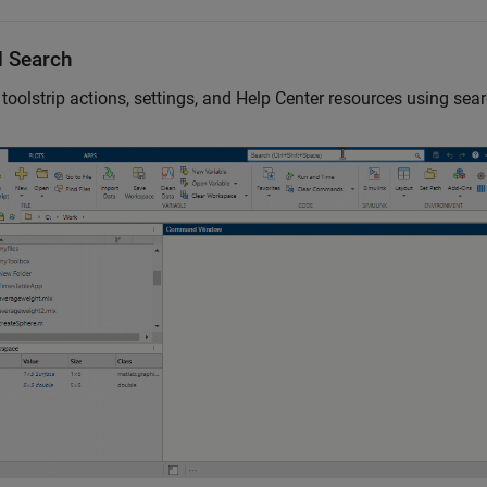
l Search
toolstrip actions, settings, and Help Center resources using sear