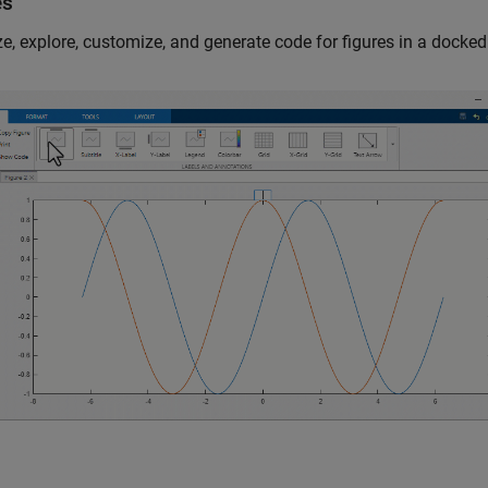
es
e, explore, customize, and generate code for figures in a docked 