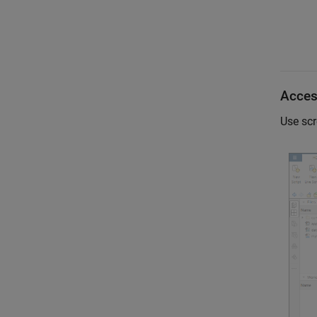
Access
Use scr