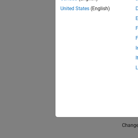
United States
(English)
F
F
I
I
Them
Change