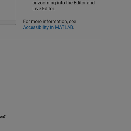
or zooming into the Editor and
Live Editor.
For more information, see
Accessibility in MATLAB
.
ion?