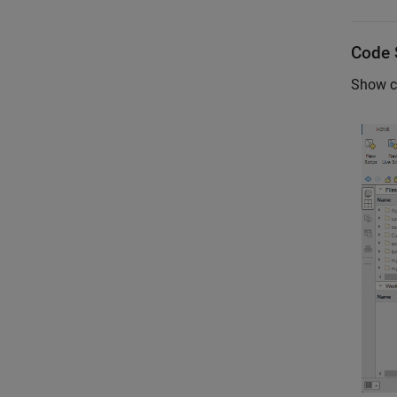
Code 
Show c