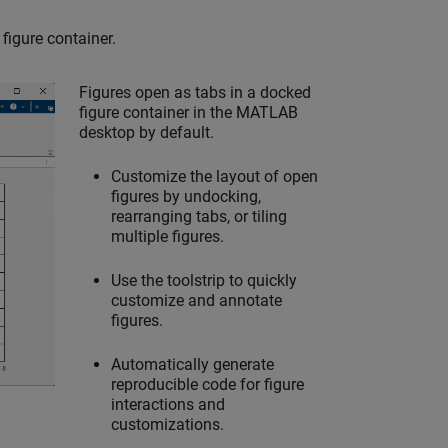
figure container.
Figures open as tabs in a docked
figure container in the MATLAB
desktop by default.
Customize the layout of open
figures by undocking,
rearranging tabs, or tiling
multiple figures.
Use the toolstrip to quickly
customize and annotate
figures.
Automatically generate
reproducible code for figure
interactions and
customizations.