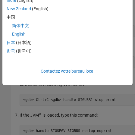
India
(English)
New Zealand
(English)
At the Linux terminal, attach MATLAB to gbd using the
process ID number.
中国
简体中文
linux> gdb -p 38932
English
日本
(日本語)
Start the debugger.
한국
(한국어)
<gdb> continue
Contactez votre bureau local
When you want to start debugging MATLAB, interrupt gdb
and enter the following commands.
<gdb> Ctrl+C <gdb> handle SIGUSR1 stop print
®
If the JVM
is loaded, type this command:
<gdb> handle SIGSEGV SIGBUS nostop noprint