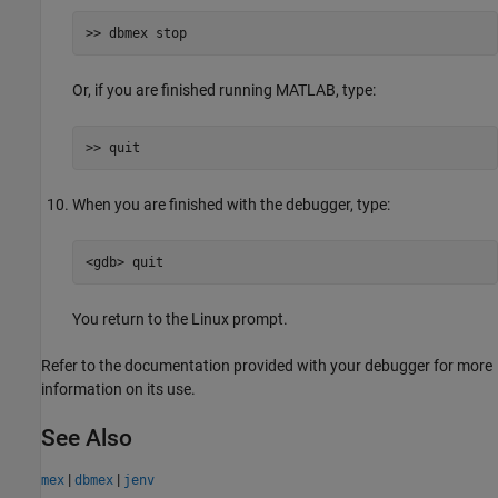
>> dbmex stop
Or, if you are finished running MATLAB, type:
>> quit
When you are finished with the debugger, type:
<gdb> quit
You return to the Linux prompt.
Refer to the documentation provided with your debugger for more
information on its use.
See Also
|
|
mex
dbmex
jenv