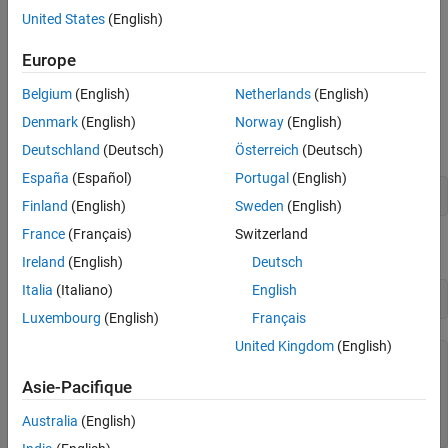
United States
(English)
Attach to
MATLAB
Process with gdb
Europe
Start MATLAB.
Belgium
(English)
Netherlands
(English)
Compile the source MEX file with the
option, which builds
-g
Denmark
(English)
Norway
(English)
the file with debugging symbols included. At the MATLAB
prompt, type:
Deutschland
(Deutsch)
Österreich
(Deutsch)
España
(Español)
Portugal
(English)
>> mex -g yprime.c
Finland
(English)
Sweden
(English)
France
(Français)
Switzerland
Get the MATLAB process ID number.
(since R2025a)
Ireland
(English)
Deutsch
Italia
(Italiano)
English
>> matlabProcessID
Luxembourg
(English)
Français
United Kingdom
(English)
ans =

Asie-Pacifique
  uint64

Australia
(English)
   38932