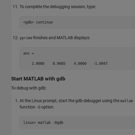
To complete the debugging session, type:
<gdb> continue
finishes and MATLAB displays:
yprime
ans =

    2.0000    8.9685    4.0000   -1.0947
Start
MATLAB
with gdb
To debug with gdb:
At the Linux prompt, start the gdb debugger using the
matlab
function
option.
-D
linux> matlab -Dgdb