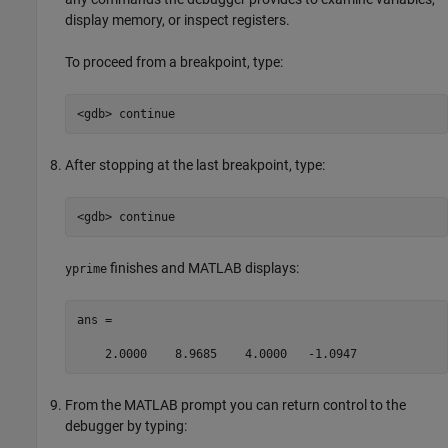
display memory, or inspect registers.
To proceed from a breakpoint, type:
<gdb> continue
After stopping at the last breakpoint, type:
<gdb> continue
finishes and MATLAB displays:
yprime
ans =

    2.0000    8.9685    4.0000   -1.0947
From the MATLAB prompt you can return control to the
debugger by typing: