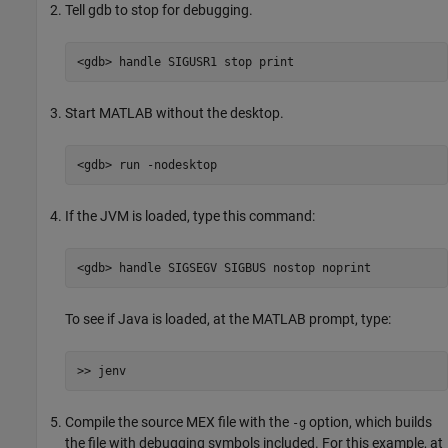
Tell gdb to stop for debugging.
<gdb> handle SIGUSR1 stop print
Start MATLAB without the desktop.
<gdb> run -nodesktop
If the JVM is loaded, type this command:
<gdb> handle SIGSEGV SIGBUS nostop noprint
To see if Java is loaded, at the MATLAB prompt, type:
>> jenv
Compile the source MEX file with the
option, which builds
-g
the file with debugging symbols included. For this example, at