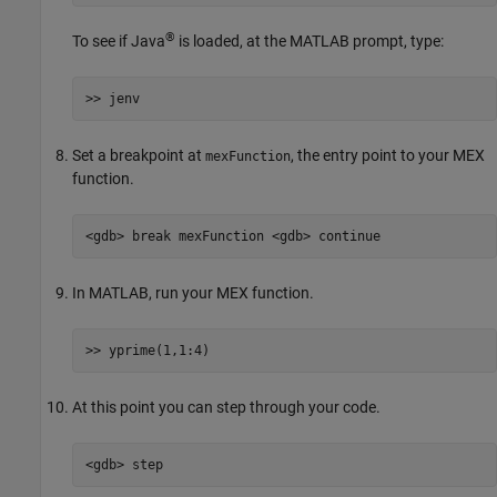
®
To see if Java
is loaded, at the MATLAB prompt, type:
>> jenv
Set a breakpoint at
, the entry point to your MEX
mexFunction
function.
<gdb> break mexFunction <gdb> continue
In MATLAB, run your MEX function.
>> yprime(1,1:4)
At this point you can step through your code.
<gdb> step