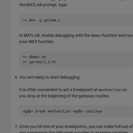
the MATLAB prompt, type:
>> mex -g yprime.c
In MATLAB, enable debugging with the
function and run
dbmex
your MEX function.
>> dbmex on

>> yprime(1,1:4)
You are ready to start debugging.
It is often convenient to set a breakpoint at
so
mexFunction
you stop at the beginning of the gateway routine.
<gdb> break mexFunction <gdb> continue
Once you hit one of your breakpoints, you can make full use of
any commands the debugger provides to examine variables,