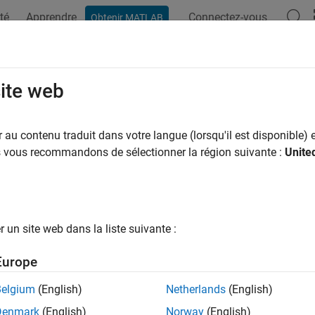
té
Apprendre
Connectez-vous
Obtenir MATLAB
ation
Exemples
Fonctions
Applications
Videos
A
 Structures and Cell Arrays in C M
site web
 structures and cell arrays into MEX functions is like passing any
au contenu traduit dans votre langue (lorsqu'il est disponible) e
API is of type
. In practice,
(for structures) a
us vous recommandons de sélectionner la région suivante :
Unite
mxArray
mxGetField
. You treat the pointers like any other pointers of type
Array
mxAr
tine, use an API function such as
to access it.
mxGetData
X file example uses the C Matrix API. For a C++ MEX file examp
un site web dans la liste suivante :
. For information about creating MEX files with this API,
ook.cpp
Europe
xample takes an
-by-
structure matrix as input and returns a n
m
n
Belgium
(English)
Netherlands
(English)
xt input generates an
-by-
cell array
m
n
Denmark
(English)
Norway
(English)