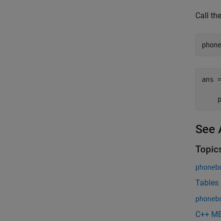
Call th
ans =
     
    
See 
Topic
phoneb
Tables
phoneb
C++ ME