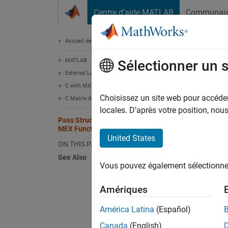
Passer au contenu
Centre d’aide MATLAB
Communau
Document
Accueil de la documentation
MATLAB
Pass
Sélectionner un 
External Language Interfaces
C with MATLAB
Passing
Choisissez un site web pour accéder 
C Matrix API
Matrix 
locales. D’après votre position, no
Pass Structures and Cell Arrays in C
type
mx
MEX Function
a C rou
United States
ON THIS PAGE
See Also
This ME
Vous pouvez également sélectionner 
phoneb
Amériques
This e
América Latina
(Español)
Te
Canada
(English)