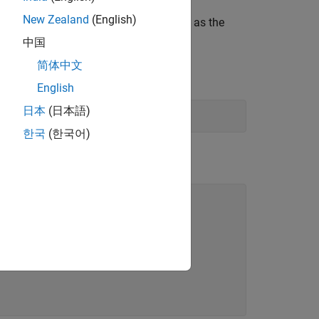
New Zealand
(English)
tor of numbers with the same class ID as the
中国
简体中文
English
日本
(日本語)
한국
(한국어)