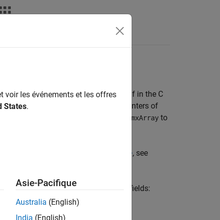
nswers
EX Function
 other data type, except the data itself in the C
t voir les événements et les offres
nd
(for cell arrays) return pointers of
d States
.
mxGetCell
. To pass the data contained in the
to
ray
mxArray
le using the
MATLAB Data API for C++
, see
 see
C++ MEX Functions
.
Asie-Pacifique
ew
-by-
structure that contains these fields:
1
1
Australia
(English)
India
(English)