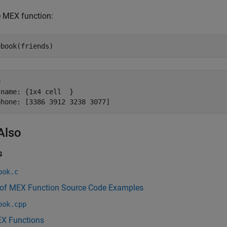
e MEX function:
 

name: {1x4 cell  }

phone: [3386 3912 3238 3077]
Also
s
ook.c
 of MEX Function Source Code Examples
ook.cpp
X Functions