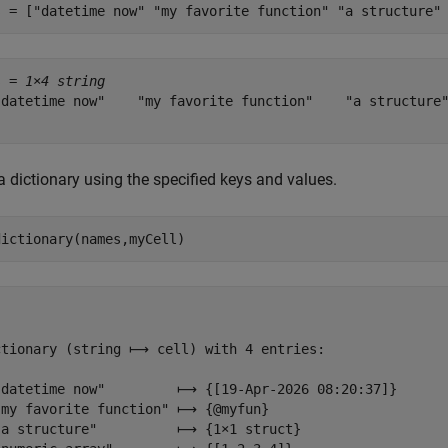
s = [
"datetime now"
"my favorite function"
"a structure"
s = 
1×4 string
"datetime now"    "my favorite function"    "a structure"
a dictionary using the specified keys and values.
dictionary(names,myCell)
ctionary (string ⟼ cell) with 4 entries:

"datetime now"         ⟼ {[19-Apr-2026 08:20:37]}

"my favorite function" ⟼ {@myfun}

"a structure"          ⟼ {1×1 struct}
