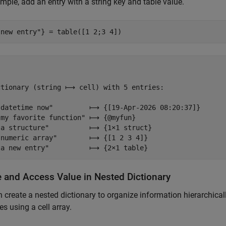
mple, add an entry with a string key and table value.
 new entry"
} = table([1 2;3 4])
ctionary (string ⟼ cell) with 5 entries:

"datetime now"         ⟼ {[19-Apr-2026 08:20:37]}

"my favorite function" ⟼ {@myfun}

"a structure"          ⟼ {1×1 struct}

"numeric array"        ⟼ {[1 2 3 4]}

e and Access Value in Nested Dictionary
 create a nested dictionary to organize information hierarchically
es using a cell array.