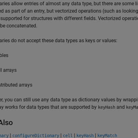
aries allow entries of almost any data type, but there are some li
d as part of an entry, but vectorized operations (such as lookin
 supported for structures with different fields. Vectorized operat
 be concatenated.
aries do not accept these data types as keys or values:
bles
ll arrays
stributed arrays
, you can still use any data type as dictionary values by wrappin
ray works for data types that are supported by
and
keyHash
keyM
Also
|
|
|
|
nary
configureDictionary
cell
keyHash
keyMatch