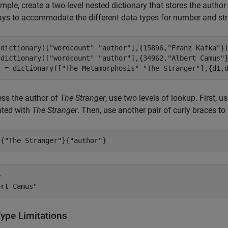
mple, create a two-level nested dictionary that stores the auth
rays to accommodate the different data types for number and str
 dictionary([
"wordcount"
"author"
],{15896,
"Franz Kafka"
})
 dictionary([
"wordcount"
"author"
],{34962,
"Albert Camus"
}
t = dictionary([
"The Metamorphosis"
"The Stranger"
],{d1,
ss the author of
The Stranger
, use two levels of lookup. First, u
ated with
The Stranger
. Then, use another pair of curly braces to
t{
"The Stranger"
}{
"author"
}
 

Type Limitations