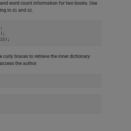
or and word count information for two books. Use
ing in
and
.
d1
d2
;

);

d2});
se curly braces to retrieve the inner dictionary
 access the author.