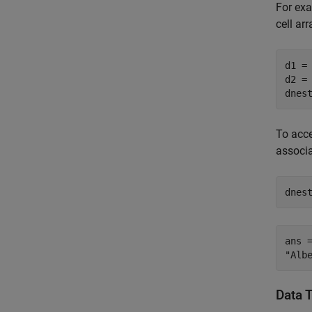
For exa
cell ar
d1 =
d2 =
dnes
To acce
associ
dnes
ans =
Data 