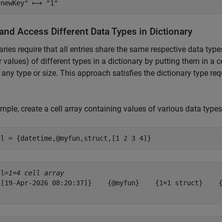
and Access Different Data Types in Dictionary
aries require that all entries share the same respective data typ
r values) of different types in a dictionary by putting them in a c
 any type or size. This approach satisfies the dictionary type r
mple, create a cell array containing values of various data types
ll = {datetime,@myfun,struct,[1 2 3 4]}
ll=
1×4 cell array
{[19-Apr-2026 08:20:37]}    {@myfun}    {1×1 struct}    {