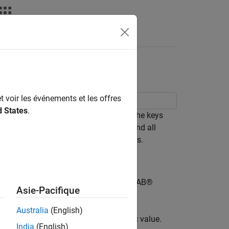
nswers
t voir les événements et les offres
d States
.
 is configured using the data type of the keys
he same data type. However, all keys and all
convertible to the configured data types.
ata types for the dictionary, then MATLAB®
Asie-Pacifique
ured data types.
Australia
(English)
rings. Then add an entry with a numeric value.
India
(English)