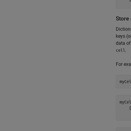
Store 
Diction
keys (o
data of
.
cell
For exa
myCe
myCe
    