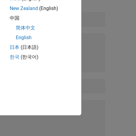
New Zealand
(English)
中国
简体中文
English
日本
(日本語)
한국
(한국어)