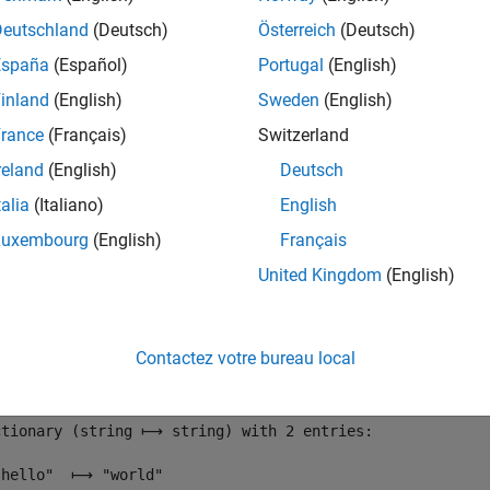
converts the value to a string.
Deutschland
(Deutsch)
Österreich
(Deutsch)
España
(Español)
Portugal
(English)
dictionary(
"hello"
,
"world"
)
inland
(English)
Sweden
(English)
rance
(Français)
Switzerland
reland
(English)
Deutsch
ctionary (string ⟼ string) with 1 entry:

talia
(Italiano)
English
Luxembourg
(English)
Français
United Kingdom
(English)
ewKey"
) = 1
Contactez votre bureau local
ctionary (string ⟼ string) with 2 entries:

"hello"  ⟼ "world"
