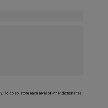
. To do so, store each level of inner dictionaries