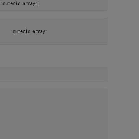
"numeric array"
]
    "numeric array"
