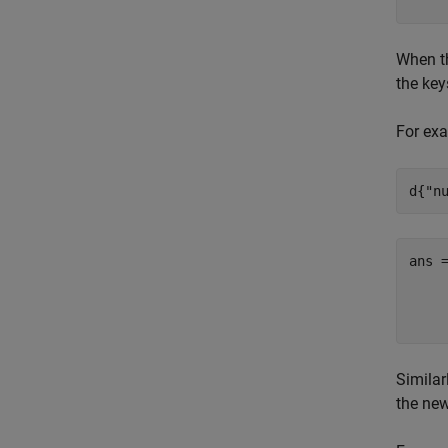
When th
the key
For exa
d{
"n
ans 
     
Similar
the new