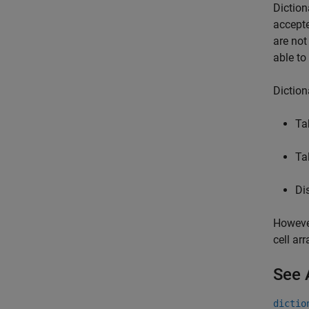
Diction
accepte
are not
able to
Diction
Ta
Ta
Di
However
cell ar
See 
dictio