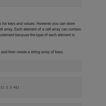
es for keys and values. However, you can store
ell array. Each element of a cell array can contain
equirement because the type of each element is
 and then create a string array of keys.
[1 2 3 4]}
