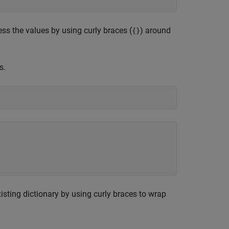
ess the values by using curly braces (
) around
{}
s.
isting dictionary by using curly braces to wrap