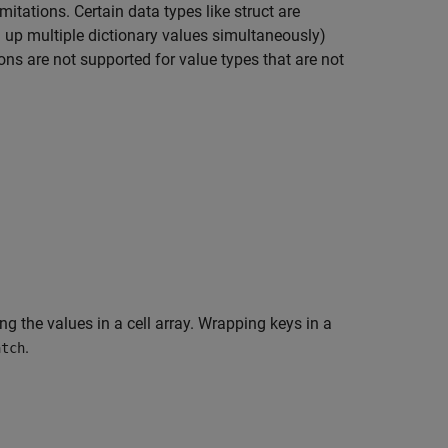
mitations. Certain data types like struct are
g up multiple dictionary values simultaneously)
ions are not supported for value types that are not
g the values in a cell array. Wrapping keys in a
.
atch