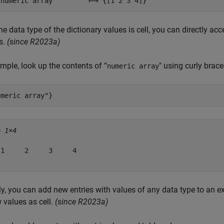
e data type of the dictionary values is cell, you can directly acc
s.
(since R2023a)
mple, look up the contents of “
" using curly brace
numeric array
umeric array"
}
= 
1×4
1     2     3     4

ly, you can add new entries with values of any data type to an ex
 values as cell.
(since R2023a)