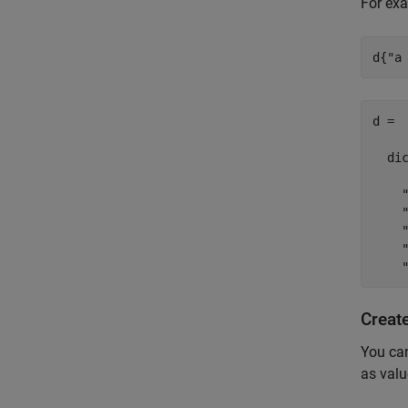
For exa
d{
"a
d =

  di
    
    
    
    
Creat
You can
as valu