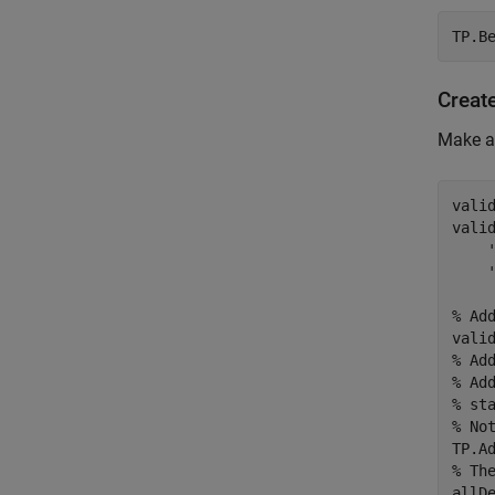
TP.B
Creat
Make an
vali
vali
% Ad
% Ad
% Ad
% st
% No
% Th
allD