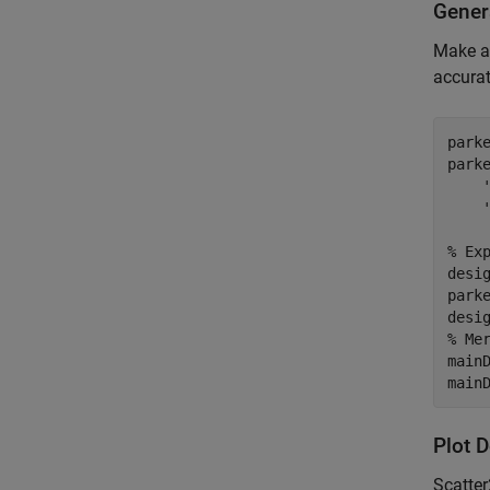
Gener
Make a
accura
park
park
% Ex
desi
parke
% Me
main
main
Plot 
Scatte