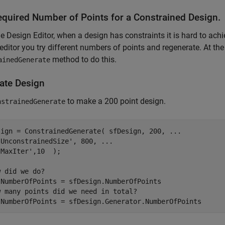
equired Number of Points for a Constrained Design.
he Design Editor, when a design has constraints it is hard to achi
editor you try different numbers of points and regenerate. At t
method to do this.
ainedGenerate
ate Design
to make a 200 point design.
nstrainedGenerate
sign = ConstrainedGenerate( sfDesign, 200, 
...
'UnconstrainedSize'
, 800, 
...
'MaxIter'
,10  );

w did we do?
w many points did we need in total?
lNumberOfPoints = sfDesign.Generator.NumberOfPoints