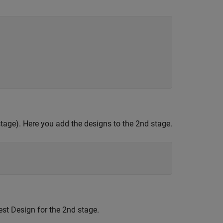
 stage). Here you add the designs to the 2nd stage.
est Design for the 2nd stage.