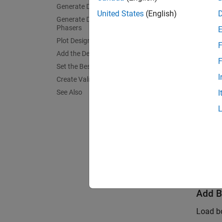
Generate Design
United States
(English)
Generate Design for Parked Cam
glob
Phasers
Plot Design Points
F
Add the Designs to the Test Plan
% Cr
F
Set the BestDesign
TP =
I
Create Validation Design
See Also
I
Create
Create
sfDe
Add B
Load bo