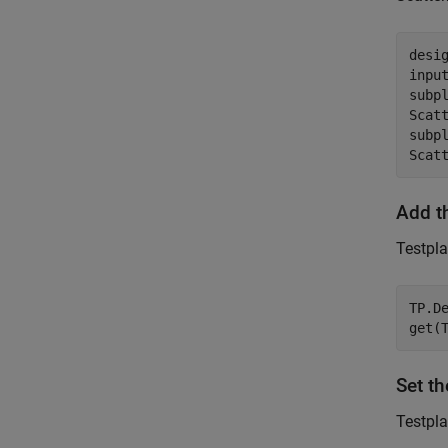
desig
input
subpl
Scatt
subpl
Scat
Add t
Testpla
TP.D
get(
Set t
Testpla