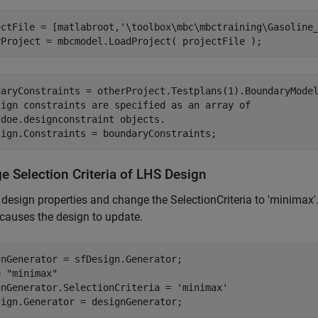
ectFile = [matlabroot,
'\toolbox\mbc\mbctraining\Gasoline
rProject = mbcmodel.LoadProject( projectFile );
daryConstraints = otherProject.Testplans(1).BoundaryMode
sign constraints are specified as an array of
cdoe.designconstraint objects.
sign.Constraints = boundaryConstraints;
e Selection Criteria of LHS Design
 design properties and change the SelectionCriteria to 'minimax'
causes the design to update.
e "minimax" 
gnGenerator.SelectionCriteria = 
'minimax'
sign.Generator = designGenerator;