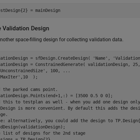
estDesign{2} = mainDesign
e Validation Design
other space-filling design for collecting validation data.
dationDesign = sfDesign.CreateDesign( 
'Name'
, 
'Validatio
dationDesign = ConstrainedGenerate( validationDesign, 25
'UnconstrainedSize'
, 100, 
...
'MaxIter'
,10  );

d the parked cams point.
d this to testplan as well - when you add one design onl
dDesign is more convenient. By default this adds the des
age. 
te: alternatively, you could add the design to TP.Design
e list of designs for the 2nd stage
esigns = TP.Design{2}