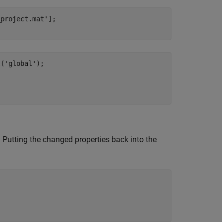
_project.mat'
];

l(
'global'
. Putting the changed properties back into the