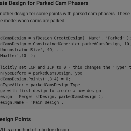
ate Design for Parked Cam Phasers
nother design for some points with parked cam phasers. These 
te model when cams are parked.
edCamsDesign = sfDesign.CreateDesign( 
'Name'
, 
'Parked'
 );
edCamsDesign = ConstrainedGenerate( parkedCamsDesign, 10
'UnconstrainedSize'
, 40, 
...
'MaxIter'
,10  );

plicitly set ECP and ICP to 0 - this changes the 'Type' 
gnTypeBefore = parkedCamsDesign.Type

dCamsDesign.Points(:,3:4) = 0;

rge with first design to create a new design
Design = Merge( sfDesign, parkedCamsDesign );

Design.Name = 
'Main Design'
;
Design Points
r2D is a method of mbcdoe.design.