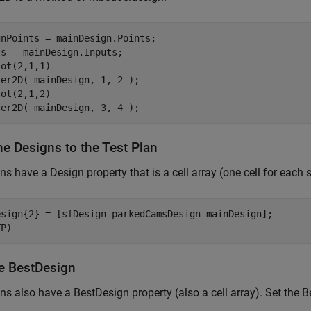
nPoints = mainDesign.Points;

s = mainDesign.Inputs;

ot(2,1,1)

er2D( mainDesign, 1, 2 );

ot(2,1,2)

ter2D( mainDesign, 3, 4 );
he Designs to the Test Plan
ns have a Design property that is a cell array (one cell for each
esign{2} = [sfDesign parkedCamsDesign mainDesign];

TP)
he BestDesign
ns also have a BestDesign property (also a cell array). Set the B