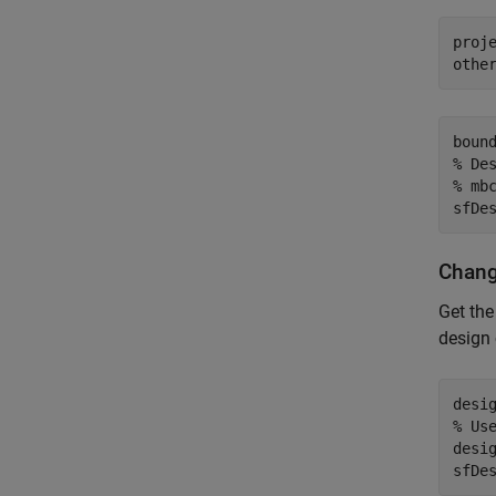
proj
othe
boun
% De
% mb
sfDe
Chang
Get the
design 
% Us
desi
sfDe