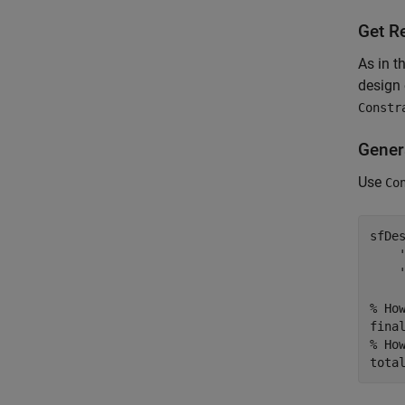
Get R
As in t
design 
Constr
Gener
Use
Co
sfDe
% Ho
% Ho
tota