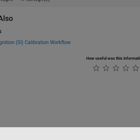
Also
s
gnition (SI) Calibration Workflow
How useful was this informat