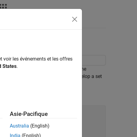
ent
t voir les événements et les offres
d States
.
e study problem using the command-line
y describes how to systematically develop a set
alibration Toolbox™ software.
Asie-Pacifique
Australia
(English)
India
(English)