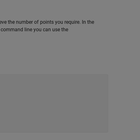
eve the number of points you require. In the
he command line you can use the