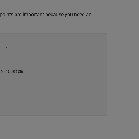
points are important because you need an


, 
...
to 'Custom'