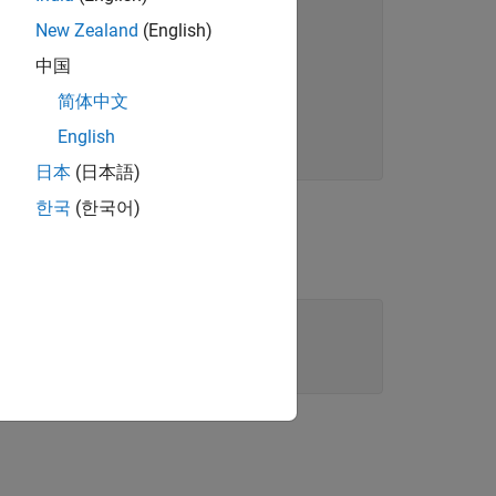
New Zealand
(English)
中国
简体中文
English
日本
(日本語)
한국
(한국어)