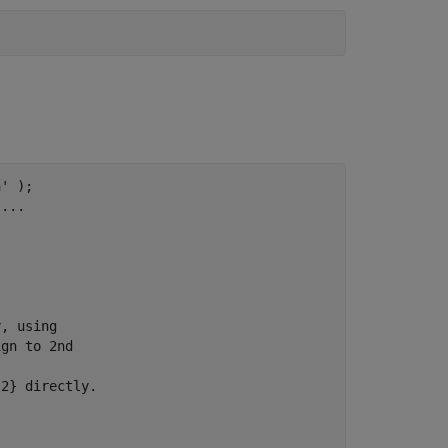
n'
 );

,
...
y, using
ign to 2nd
{2} directly.