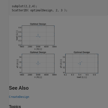
subplot(2,2,4);

Scatter2D( optimalDesign, 2, 3 );
See Also
CreateDesign
Topics