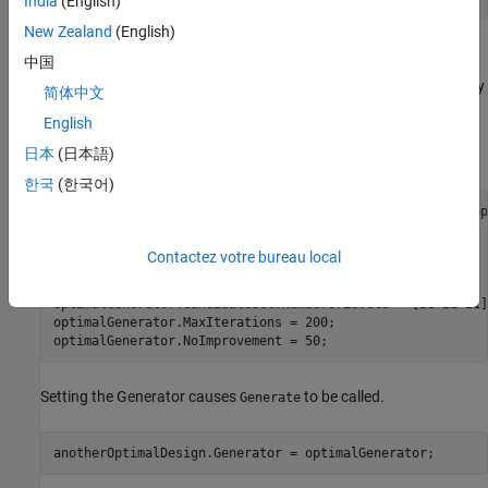
India
(English)
New Zealand
(English)
Alternative Way to Generate Design
中国
Instead of passing generator settings to
, you can modify
Generate
简体中文
the design's generator. The two methods are equivalent, because
English
assigning the generator back to the design causes a call to
日本
(日本語)
.
Generate
한국
(한국어)
anotherOptimalDesign = CreateDesign( model, 
'Type'
, 
'V-op
'Name'
, 
'Another Optimal Design'
 );

optimalGenerator = anotherOptimalDesign.Generator;

Contactez votre bureau local
optimalGenerator.NumberOfPoints = 30;

optimalGenerator.CandidateSet.Type = 
'Grid'
;

optimalGenerator.CandidateSet.NumberOfLevels = [21 21 21];
optimalGenerator.MaxIterations = 200;

optimalGenerator.NoImprovement = 50;
Setting the Generator causes
to be called.
Generate
anotherOptimalDesign.Generator = optimalGenerator;