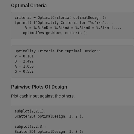
Optimal Criteria
criteria = OptimalCriteria( optimalDesign );

fprintf( [
'Optimality Criteria for "%s":\n'
,
...
'V = %.3f\nD = %.3f\nA = %.3f\nG = %.3f\n'
],
...
    optimalDesign.Name, criteria );
Optimality Criteria for "Optimal Design":

V = 0.181

D = 2.492

A = 1.050

Pairwise Plots Of Design
Plot each input against the others.
subplot(2,2,1);

Scatter2D( optimalDesign, 1, 2 );

subplot(2,2,3);

Scatter2D( optimalDesign, 1, 3 );
