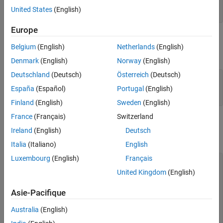
model = mbcmodel.CreateModel( 
'Polynomial'
, inputs );

United States
(English)
model.Properties.Order = [2 2 2];
Europe
Create a V-Optimal Design
Belgium
(English)
Netherlands
(English)
Create a design for the polynomial model.
Denmark
(English)
Norway
(English)
Deutschland
(Deutsch)
Österreich
(Deutsch)
optimalDesign = CreateDesign( model,
...
'Type'
, 
'V-optimal'
,
...
España
(Español)
Portugal
(English)
'Name'
, 
'Optimal Design'
 );
Finland
(English)
Sweden
(English)
France
(Français)
Switzerland
Generate Design
Ireland
(English)
Deutsch
Create a CandidateSet to use.
Italia
(Italiano)
English
Luxembourg
(English)
Français
CandidateSet = optimalDesign.CreateCandidateSet( 
'Type'
, 
United Kingdom
(English)
% Pass in Generator properties to Generate
optimalDesign = Generate( optimalDesign,
...
Asie-Pacifique
'NumberOfPoints'
, 30,
...
'CandidateSet'
, CandidateSet,
...
Australia
(English)
'MaxIterations'
, 200,
...
'NoImprovement'
, 50 );