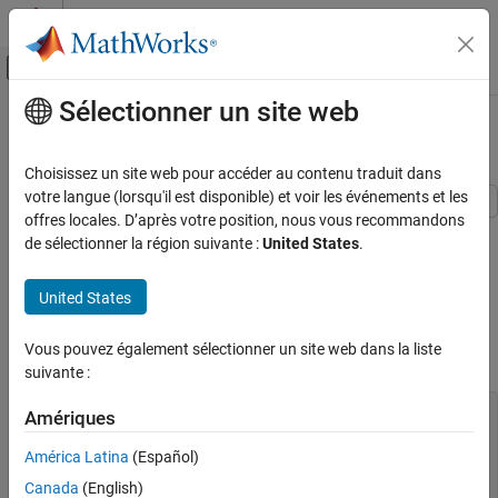
Passer au contenu
Centre d’aide MATLAB
Activer/désactiver l'affichage du menu d
Sélectionner un site web
Contenu principal
Accueil de la documentation
Create Optimal Designs
Automotive
Choisissez un site web pour accéder au contenu traduit dans
votre langue (lorsqu'il est disponible) et voir les événements et les
Model-Based Calibration Toolbox
offres locales. D’après votre position, nous vous recommandons
This example shows how to create an optimal design for a
Design of Experiments
de sélectionner la région suivante :
United States
.
polynomial model using the Model-Based Calibration Toolbox™
command-line interface.
Create Optimal Designs
United States
ON THIS PAGE
Create the Model
Create the Model
Vous pouvez également sélectionner un site web dans la liste
You need a model to create an optimal design.
Create a V-Optimal Design
suivante :
Generate Design
Alternative Way to Generate Design
inputs = mbcmodel.modelinput(
...
Amériques
'Symbol'
, {
'N'
,
'L'
,
'A'
},
...
Optimal Criteria
'Name'
,   {
'n'
,
'load'
,
'afr'
},
...
América Latina
(Español)
Pairwise Plots Of Design
'Range'
,  {[1000 5000],[0.2 0.65],[10.9 14.65]});

Canada
(English)
See Also