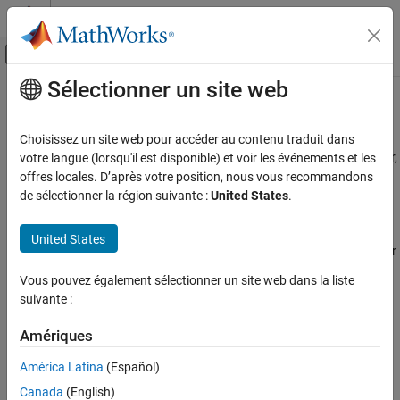
Passer au contenu
Centre d’aide MATLAB
Activer/désactiver l'affichage du menu d
Sélectionner un site web
Contenu principal
Accueil de la documentation
Save, Export, and Import Designs
Automotive
Choisissez un site web pour accéder au contenu traduit dans
To save your designs with your project and close the Design Editor,
votre langue (lorsqu'il est disponible) et voir les événements et les
Model-Based Calibration Toolbox
select
File
>
Save and Close
or the toolbar button.
offres locales. D’après votre position, nous vous recommandons
Design of Experiments
de sélectionner la région suivante :
United States
.
You do not need to save your designs separately from the project.
Save, Export, and Import Designs
When you save your project in the Model Browser, your designs
United States
ON THIS PAGE
remain part of that project. You can also export designs to a file or
See Also
the workspace.
Vous pouvez également sélectionner un site web dans la liste
suivante :
To export your design to a file:
Amériques
Select
File
>
Export Design
. The selected design
only
will be
exported.
América Latina
(Español)
Canada
(English)