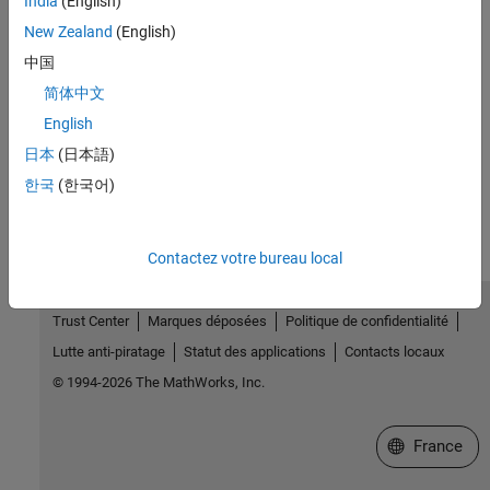
India
(English)
See Also
New Zealand
(English)
Topics
中国
Design of Experiments
简体中文
Create a Constrained Space-Filling Design
English
日本
(日本語)
How useful was this information?
한국
(한국어)
Contactez votre bureau local
Trust Center
Marques déposées
Politique de confidentialité
Lutte anti-piratage
Statut des applications
Contacts locaux
© 1994-2026 The MathWorks, Inc.
Sélectionner 
France