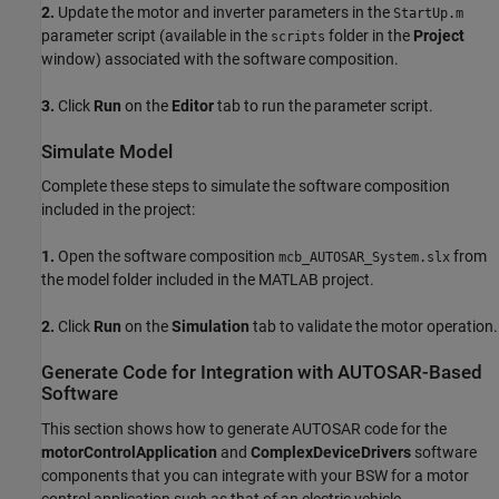
2.
Update the motor and inverter parameters in the
StartUp.m
parameter script (available in the
folder in the
Project
scripts
window) associated with the software composition.
3.
Click
Run
on the
Editor
tab to run the parameter script.
Simulate Model
Complete these steps to simulate the software composition
included in the project:
1.
Open the software composition
from
mcb_AUTOSAR_System.slx
the model folder included in the MATLAB project.
2.
Click
Run
on the
Simulation
tab to validate the motor operation.
Generate Code for Integration with AUTOSAR-Based
Software
This section shows how to generate AUTOSAR code for the
motorControlApplication
and
ComplexDeviceDrivers
software
components that you can integrate with your BSW for a motor
control application such as that of an electric vehicle.