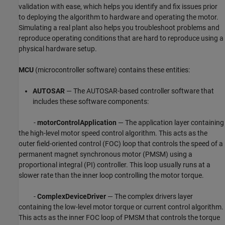
validation with ease, which helps you identify and fix issues prior
to deploying the algorithm to hardware and operating the motor.
Simulating a real plant also helps you troubleshoot problems and
reproduce operating conditions that are hard to reproduce using a
physical hardware setup.
MCU
(microcontroller software) contains these entities:
AUTOSAR
— The AUTOSAR-based controller software that
includes these software components:
-
motorControlApplication
— The application layer containing
the high-level motor speed control algorithm. This acts as the
outer field-oriented control (FOC) loop that controls the speed of a
permanent magnet synchronous motor (PMSM) using a
proportional integral (PI) controller. This loop usually runs at a
slower rate than the inner loop controlling the motor torque.
-
ComplexDeviceDriver
— The complex drivers layer
containing the low-level motor torque or current control algorithm.
This acts as the inner FOC loop of PMSM that controls the torque