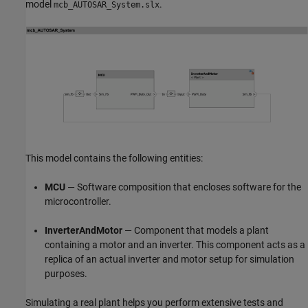
model
.
mcb_AUTOSAR_System.slx
This model contains the following entities:
MCU
— Software composition that encloses software for the
microcontroller.
InverterAndMotor
— Component that models a plant
containing a motor and an inverter. This component acts as a
replica of an actual inverter and motor setup for simulation
purposes.
Simulating a real plant helps you perform extensive tests and