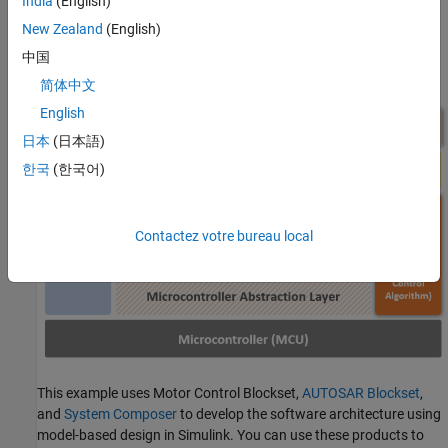
India
(English)
AUTOSAR Classic Platform (CP).
New Zealand
(English)
This image shows where you can position the motor control
中国
algorithm within AUTOSAR's Classic Platform solution.
简体中文
English
日本
(日本語)
한국
(한국어)
Contactez votre bureau local
This example uses Motor Control Blockset,
AUTOSAR Blockset
,
and
System Composer
to develop the software architecture using
model-based design in Simulink. You can use these products to