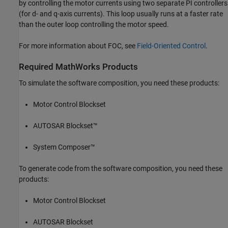
by controlling the motor currents using two separate PI controllers
(for d- and q-axis currents). This loop usually runs at a faster rate
than the outer loop controlling the motor speed.
For more information about FOC, see
Field-Oriented Control
.
Required MathWorks Products
To simulate the software composition, you need these products:
Motor Control Blockset
AUTOSAR Blockset™
System Composer™
To generate code from the software composition, you need these
products:
Motor Control Blockset
AUTOSAR Blockset