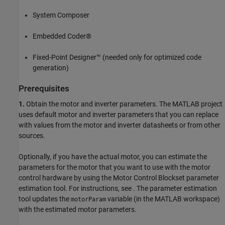
System Composer
Embedded Coder®
Fixed-Point Designer™ (needed only for optimized code
generation)
Prerequisites
1.
Obtain the motor and inverter parameters. The MATLAB project
uses default motor and inverter parameters that you can replace
with values from the motor and inverter datasheets or from other
sources.
Optionally, if you have the actual motor, you can estimate the
parameters for the motor that you want to use with the motor
control hardware by using the Motor Control Blockset parameter
estimation tool. For instructions, see
. The parameter estimation
tool updates the
variable (in the MATLAB workspace)
motorParam
with the estimated motor parameters.