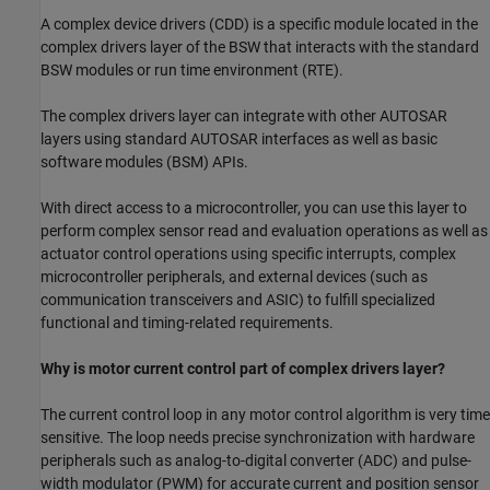
A complex device drivers (CDD) is a specific module located in the
complex drivers layer of the BSW that interacts with the standard
BSW modules or run time environment (RTE).
The complex drivers layer can integrate with other AUTOSAR
layers using standard AUTOSAR interfaces as well as basic
software modules (BSM) APIs.
With direct access to a microcontroller, you can use this layer to
perform complex sensor read and evaluation operations as well as
actuator control operations using specific interrupts, complex
microcontroller peripherals, and external devices (such as
communication transceivers and ASIC) to fulfill specialized
functional and timing-related requirements.
Why is motor current control part of complex drivers layer?
The current control loop in any motor control algorithm is very time
sensitive. The loop needs precise synchronization with hardware
peripherals such as analog-to-digital converter (ADC) and pulse-
width modulator (PWM) for accurate current and position sensor