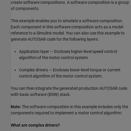
create software compositions. A software composition is a group
of components.
This example enables you to simulate a software composition.
Each component in this software composition acts as a model
reference to a Simulink model. You can also use this example to
generate AUTOSAR code for the following layers:
Application layer — Encloses higher-level speed control
algorithm of the motor control system.
Complex drivers — Encloses lower-level torque or current
control algorithm of the motor control system.
You can then integrate the generated production AUTOSAR code
with basic software (BSW) stack.
Note:
The software composition in this example includes only the
components required to implement a motor control algorithm.
What are complex drivers?