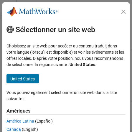
Passer au contenu
Centre d’aide MATLAB
Activer/désactiver l'affichage du menu d
Sélectionner un site web
Contenu principal
Accueil de la documentation
AUTOSAR-Based FOC of PMSM
Control Systems
Choisissez un site web pour accéder au contenu traduit dans
votre langue (lorsqu'il est disponible) et voir les événements et les
Motor Control Blockset
This example uses:
offres locales. D’après votre position, nous vous recommandons
Applications
AUTOSAR Blockset
AUTOSAR Blockset
de sélectionner la région suivante :
United States
.
Types of Motors
Motor Control Blockset
Motor Control Blockset
Permanent Magnet Synchronous Motors
United States
Simulink
Simulink
(PMSM)
System Composer
System Composer
Motor Control Blockset
Vous pouvez également sélectionner un site web dans la liste
suivante :
Applications
This example shows how to implement an AUTOSAR-based field-
Code Generation and Deployment
Amériques
oriented control (FOC) algorithm to run a permanent magnet
Generic (ANSI C) Code Generation
synchronous motor (PMSM).
América Latina
(Español)
Custom Hardware Oriented Examples
Canada
(English)
Automotive open system architecture (AUTOSAR), is an open and
Motor Control Blockset