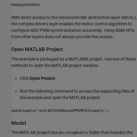
measurements.
With direct access to the microcontroller abstraction layer (MCAL),
the complex drivers layer enables the motor control algorithm to
configure ADC-PWM synchronization accurately. Using BSM APIs
from other layers does not always provide this access.
Open MATLAB Project
The example is packaged as a MATLAB® project. Use one of these
methods to open the MATLAB project window:
Click
Open Project
.
Run the following command to access the supporting files of
the example and open the MATLAB project.
openExample('mcb/AUTOSARBasedPMSMFOCExample');
Model
The MATLAB project has an
folder that includes the
integModels