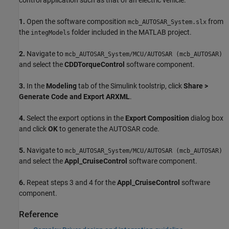
1.
Open the software composition
from
mcb_AUTOSAR_System.slx
the
folder included in the MATLAB project.
integModels
2.
Navigate to
mcb_AUTOSAR_System/MCU/AUTOSAR (mcb_AUTOSAR)
and select the
CDDTorqueControl
software component.
3.
In the
Modeling
tab of the Simulink toolstrip, click
Share >
Generate Code and Export ARXML
.
4.
Select the export options in the
Export Composition
dialog box
and click
OK
to generate the AUTOSAR code.
5.
Navigate to
mcb_AUTOSAR_System/MCU/AUTOSAR (mcb_AUTOSAR)
and select the
Appl_CruiseControl
software component.
6.
Repeat steps 3 and 4 for the
Appl_CruiseControl
software
component.
Reference