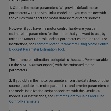
1.
Obtain the motor parameters. We provide default motor
parameters with the Simulink® model that you can replace with
the values from either the motor datasheet or other sources.
However, if you have the motor control hardware, you can
estimate the parameters for the motor that you want to use, by
using the Motor Control Blockset parameter estimation tool. For
instructions, see
Estimate Motor Parameters Using Motor Control
Blockset Parameter Estimation Tool
.
The parameter estimation tool updates the
motorParam
variable
(in the MATLAB® workspace) with the estimated motor
parameters.
2.
If you obtain the motor parameters from the datasheet or other
sources, update the motor parameters and inverter parameters in
the model initialization script associated with the Simulink®
models. For instructions, see
Estimate Control Gains and Tune
Control Parameters
.