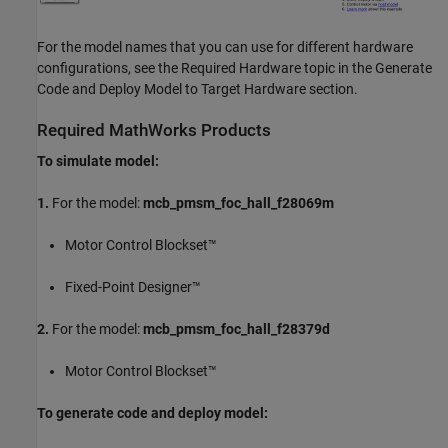
For the model names that you can use for different hardware
configurations, see the Required Hardware topic in the Generate
Code and Deploy Model to Target Hardware section.
Required MathWorks Products
To simulate model:
1.
For the model:
mcb_pmsm_foc_hall_f28069m
Motor Control Blockset™
Fixed-Point Designer™
2.
For the model:
mcb_pmsm_foc_hall_f28379d
Motor Control Blockset™
To generate code and deploy model: