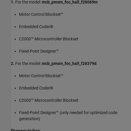
1.
For the model:
mcb_pmsm_foc_hall_f28069m
Motor Control Blockset™
Embedded Coder®
C2000™ Microcontroller Blockset
Fixed-Point Designer™
2.
For the model:
mcb_pmsm_foc_hall_f28379d
Motor Control Blockset™
Embedded Coder®
C2000™ Microcontroller Blockset
Fixed-Point Designer™ (only needed for optimized code
generation)
Prerequisites