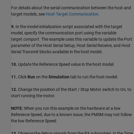
For details about the serial communication between the host and
target models, see
Host-Target Communication
.
9.
In the model initialization script associated with the target
model, specify the communication port using the variable
target.comport
. The example uses this variable to update the Port
parameter of the Host Serial Setup, Host Serial Receive, and Host
Serial Transmit blocks available in the host model.
10.
Update the Reference Speed value in the host model.
11.
Click
Run
on the
Simulation
tab to run the host model.
12.
Change the position of the Start / Stop Motor switch to On, to
start running the motor.
NOTE:
When you run this example on the hardware at a low
Reference Speed, due to a known issue, the PMSM may not follow
the low Reference Speed.
13.
Observe the debug signals from the RX subsystem, in the Time