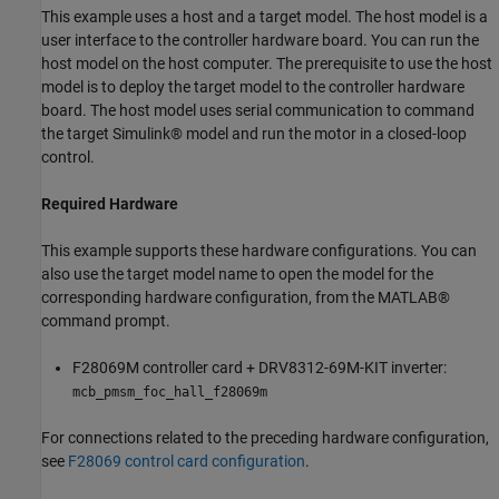
This example uses a host and a target model. The host model is a
user interface to the controller hardware board. You can run the
host model on the host computer. The prerequisite to use the host
model is to deploy the target model to the controller hardware
board. The host model uses serial communication to command
the target Simulink® model and run the motor in a closed-loop
control.
Required Hardware
This example supports these hardware configurations. You can
also use the target model name to open the model for the
corresponding hardware configuration, from the MATLAB®
command prompt.
F28069M controller card + DRV8312-69M-KIT inverter:
mcb_pmsm_foc_hall_f28069m
For connections related to the preceding hardware configuration,
see
F28069 control card configuration
.