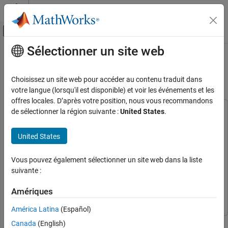
Passer au contenu
Centre d’aide MATLAB
Activer/désactiver l'affichage du menu d
Sélectionner un site web
Contenu principal
Accueil de la documentation
Field-Oriented Control of PMSM
Using Hall Sensor
Control Systems
Choisissez un site web pour accéder au contenu traduit dans
votre langue (lorsqu'il est disponible) et voir les événements et les
Motor Control Blockset
offres locales. D’après votre position, nous vous recommandons
Applications
de sélectionner la région suivante :
United States
.
This example uses:
Types of Motors
C2000 Microcontroller Blockset
C2000 Microcontroller
Permanent Magnet Synchronous Motors
Blockset
United States
(PMSM)
Embedded Coder
Embedded Coder
Motor Control Blockset
Vous pouvez également sélectionner un site web dans la liste
Motor Control Blockset
Motor Control Blockset
suivante :
Applications
Simulink Coder
Simulink Coder
Code Generation and Deployment
Amériques
Simulink
Simulink
Hardware-Specific Code Generation
América Latina
(Español)
Supported Microcontrollers
This example implements the field-oriented control (FOC)
Texas Instruments
Canada
(English)