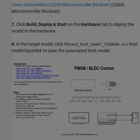
Texas Instruments C2000 Microcontroller Blockset
(C2000
Microcontroller Blockset)
.
7.
Click
Build, Deploy & Start
on the
Hardware
tab to deploy the
model to the hardware.
8.
In the target model, click the
host
mcb_host_model_f28069m.slx
model hyperlink to open the associated host model.