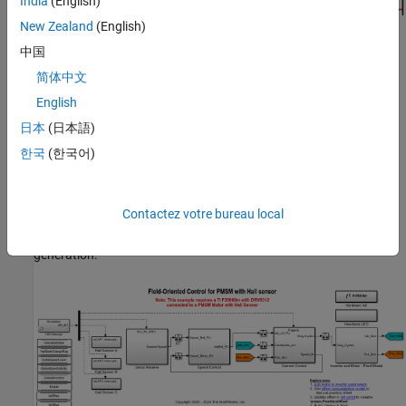
India
(English)
New Zealand
(English)
中国
简体中文
Models
English
The example includes these models:
日本
(日本語)
한국
(한국어)
mcb_pmsm_foc_hall_f28069m
mcb_pmsm_foc_hall_f28379d
Contactez votre bureau local
You can use these models for both simulation and code
generation.