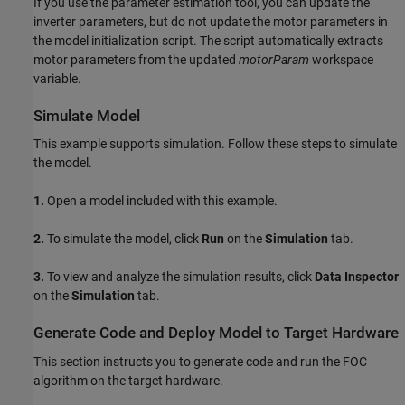
If you use the parameter estimation tool, you can update the
inverter parameters, but do not update the motor parameters in
the model initialization script. The script automatically extracts
motor parameters from the updated
motorParam
workspace
variable.
Simulate Model
This example supports simulation. Follow these steps to simulate
the model.
1.
Open a model included with this example.
2.
To simulate the model, click
Run
on the
Simulation
tab.
3.
To view and analyze the simulation results, click
Data Inspector
on the
Simulation
tab.
Generate Code and Deploy Model to Target Hardware
This section instructs you to generate code and run the FOC
algorithm on the target hardware.