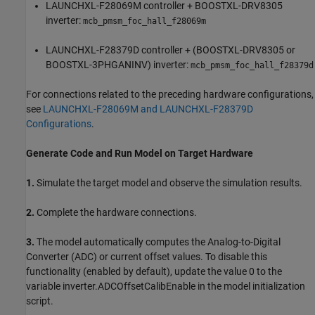
LAUNCHXL-F28069M controller + BOOSTXL-DRV8305
inverter:
mcb_pmsm_foc_hall_f28069m
LAUNCHXL-F28379D controller + (BOOSTXL-DRV8305 or
BOOSTXL-3PHGANINV) inverter:
mcb_pmsm_foc_hall_f28379d
For connections related to the preceding hardware configurations,
see
LAUNCHXL-F28069M and LAUNCHXL-F28379D
Configurations
.
Generate Code and Run Model on Target Hardware
1.
Simulate the target model and observe the simulation results.
2.
Complete the hardware connections.
3.
The model automatically computes the Analog-to-Digital
Converter (ADC) or current offset values. To disable this
functionality (enabled by default), update the value 0 to the
variable inverter.ADCOffsetCalibEnable in the model initialization
script.