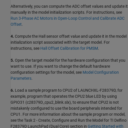
Alternatively, you can compute the ADC offset values and update it
manually in the model initialization scripts. For instructions, see
Run 3-Phase AC Motors in Open-Loop Control and Calibrate ADC
Offset
.
4.
Compute the Hall sensor offset value and update it in the model
initialization script associated with the target model. For
instructions, see
Hall Offset Calibration for PMSM
.
5.
Open the target model for the hardware configuration that you
want to use. If you want to change the default hardware
configuration settings for the model, see
Model Configuration
Parameters
.
6.
Load a sample program to CPU2 of LAUNCHXL-F28379D, for
example, program that operates the CPU2 blue LED by using
GPIO31 (c28379D_cpu2_blink.slx), to ensure that CPU2 is not
mistakenly configured to use the board peripherals intended for
CPU1. For more information about the sample program or model,
see the Task 2 - Create, Configure and Run the Model for TI Delfino
F28379D LaunchPad (Dual Core) section in
Getting Started with