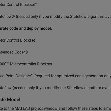
tor Control Blockset™
ateflow® (needed only if you modify the Stateflow algorithm avai
erate code and deploy model:
tor Control Blockset
bedded Coder®
000™ Microcontroller Blockset
xed-Point Designer™ (required for optimized code generation onl
ateflow (needed only if you modify the Stateflow algorithm avail
ate Model
e to the MATLAB project window and follow these steps to simu