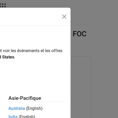
Answers
ment of Sensor-Based FOC
t voir les événements et les offres
d States
.
Asie-Pacifique
Australia
(English)
India
(English)