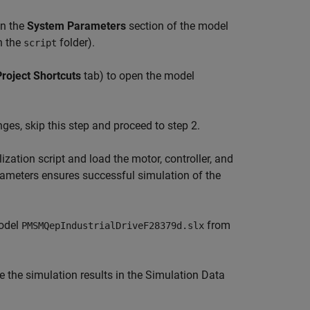
in the
System Parameters
section of the model
n the
folder).
script
Project Shortcuts
tab) to open the model
ges, skip this step and proceed to step 2.
ization script and load the motor, controller, and
ameters ensures successful simulation of the
model
from
PMSMQepIndustrialDriveF28379d.slx
e the simulation results in the Simulation Data