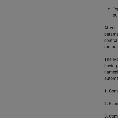
Ty
pu
After s
paramet
control
motors 
The exa
having 
namepla
automat
1.
Compu
2.
Estim
3.
Compu