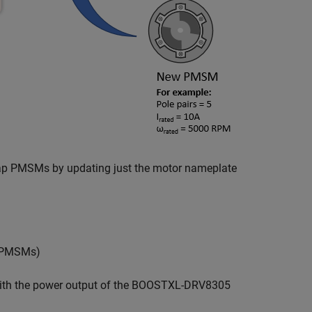
swap PMSMs by updating just the motor nameplate
s PMSMs)
 with the power output of the BOOSTXL-DRV8305