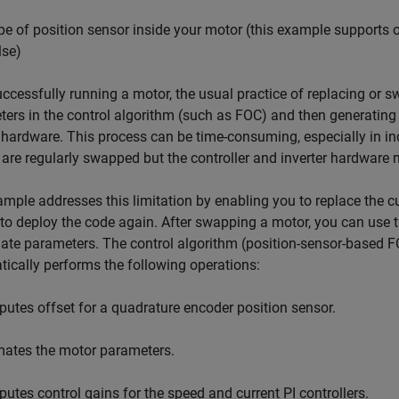
pe of position sensor inside your motor (this example supports 
lse)
uccessfully running a motor, the usual practice of replacing or
ers in the control algorithm (such as FOC) and then generating
 hardware. This process can be time-consuming, especially in i
are regularly swapped but the controller and inverter hardware 
mple addresses this limitation by enabling you to replace the c
to deploy the code again. After swapping a motor, you can use t
te parameters. The control algorithm (position-sensor-based F
ically performs the following operations:
tes offset for a quadrature encoder position sensor.
ates the motor parameters.
tes control gains for the speed and current PI controllers.