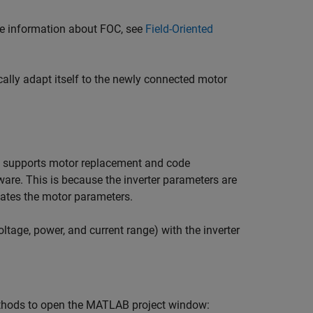
re information about FOC, see
Field-Oriented
ally adapt itself to the newly connected motor
low supports motor replacement and code
are. This is because the inverter parameters are
mates the motor parameters.
tage, power, and current range) with the inverter
thods to open the MATLAB project window: