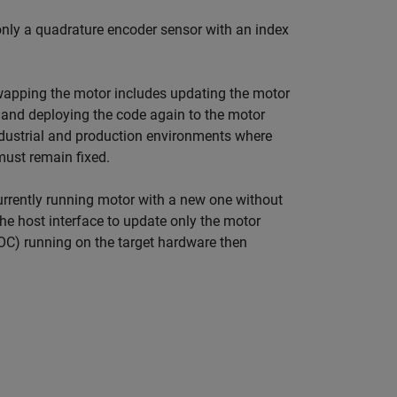
only a quadrature encoder sensor with an index
 swapping the motor includes updating the motor
 and deploying the code again to the motor
ndustrial and production environments where
must remain fixed.
urrently running motor with a new one without
he host interface to update only the motor
OC) running on the target hardware then