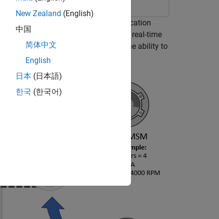
New Zealand
(English)
 (PMSM) in an industrial drive application
中国
al drives enable you to swap motors in real-time
简体中文
ixed inverter and software that has the ability to
e updated nameplate parameters.
English
日本
(日本語)
한국
(한국어)