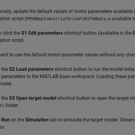
nally, update the default values of motor parameters available 
zation script (
available i
PMSMQepIndustrialDriveF28379dData.m
 click the
S1 Edit parameters
shortcut button (available in the
zation script.
want to use the default motor parameter values without any chan
 the
S2 Load parameters
shortcut button to run the model initial
r parameters to the MATLAB base workspace. Loading these par
model.
 the
S3 Open target model
shortcut button to open the target 
folder.
el
k
Run
on the
Simulation
tab to simulate the target model. Observ
or.