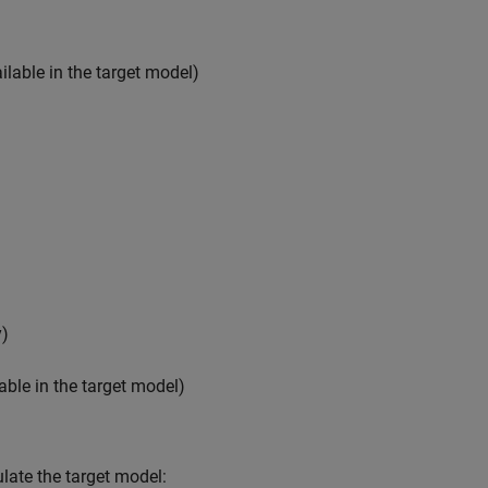
lable in the target model)
y)
able in the target model)
late the target model: