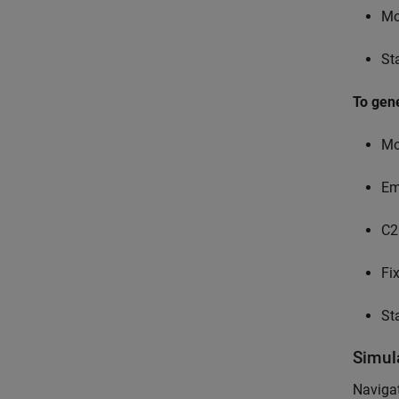
Mo
St
To gen
Mo
Em
C2
Fi
St
Simul
Navigat