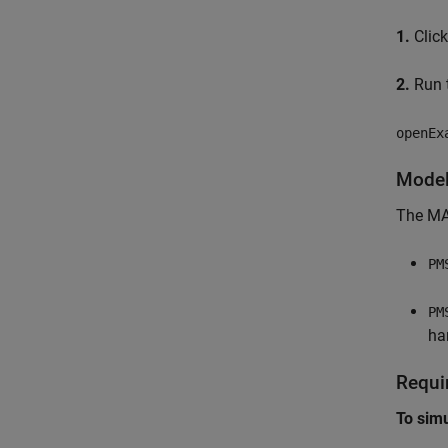
1.
Clic
2.
Run t
openEx
Mode
The MA
PM
PM
ha
Requi
To sim