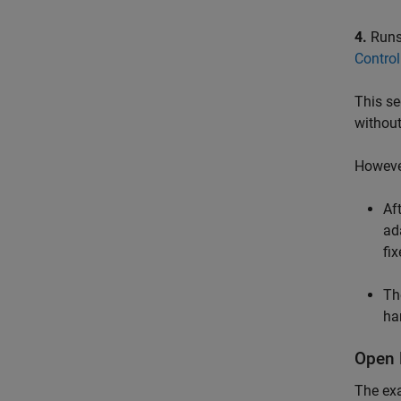
4.
Runs 
Control
This se
withou
However
Af
ad
fi
Th
ha
Open 
The ex