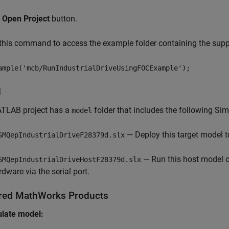
k
Open Project
button.
his command to access the example folder containing the suppo
ample('mcb/RunIndustrialDriveUsingFOCExample');
l
TLAB project has a
folder that includes the following Si
model
— Deploy this target model to
SMQepIndustrialDriveF28379d.slx
— Run this host model o
SMQepIndustrialDriveHostF28379d.slx
rdware via the serial port.
red MathWorks Products
ulate model: