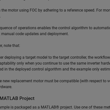
the motor using FOC by adhering to a reference speed. For mo
.
quence of operations enables the control algorithm to automatic
t manual code updates and deployment.
, note that:
ter deploying a target model to the target controller, the workf
aptability only when you continue to use the same inverter hardw
xed in the deployed control algorithm and the example only esti
e new replacement motor must be compatible (with respect to vol
rdware.
MATLAB Project
ample is packaged as a MATLAB® project. Use one of these me