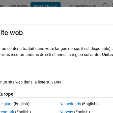
té
Apprendre
Connectez-vous
Obtenir MATLAB
ation
Examples
Functions
Blocks
Apps
Videos
p Motors with Single Model Deploy
site web
orithm
au contenu traduit dans votre langue (lorsqu'il est disponible) e
us vous recommandons de sélectionner la région suivante :
Unite
 example uses:
0 Microcontroller Blockset
C2000 Microcontroller Blockset
dded Coder
Embedded Coder
un site web dans la liste suivante :
r Control Blockset
Motor Control Blockset
link Coder
Simulink Coder
Europe
eflow
Stateflow
Belgium
(English)
Netherlands
(English)
link
Simulink
Denmark
(English)
Norway
(English)