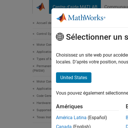
Passer au contenu
Centre d’aide MATLAB
Communau
Document
Accueil de la documentation
Control Systems
Swa
Sélectionner un 
Alg
Motor Control Blockset
Applications
Choisissez un site web pour accéder 
Types of Motors
locales. D’après votre position, no
Permanent Magnet Synchronous Motors
This
(PMSM)
C200
United States
Motor Control Blockset
Embe
Applications
Vous pouvez également sélectionner 
Moto
Code Generation and Deployment
Hardware-Specific Code Generation
Simu
Amériques
Supported Microcontrollers
Stat
América Latina
(Español)
Texas Instruments
Simu
Canada
(English)