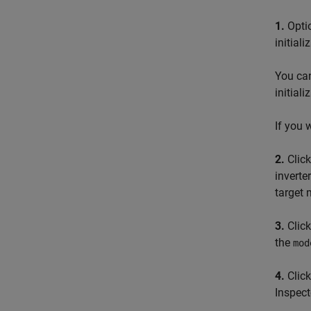
1.
Optio
initiali
You can
initiali
If you 
2.
Click
inverte
target 
3.
Click
the
mod
4.
Clic
Inspect