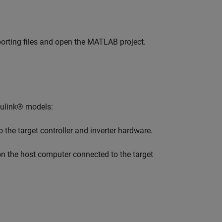
rting files and open the MATLAB project.
mulink® models:
 the target controller and inverter hardware.
n the host computer connected to the target