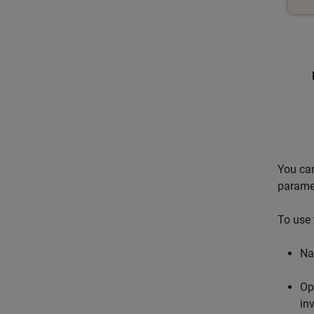
You can
parame
To use 
Na
Op
in