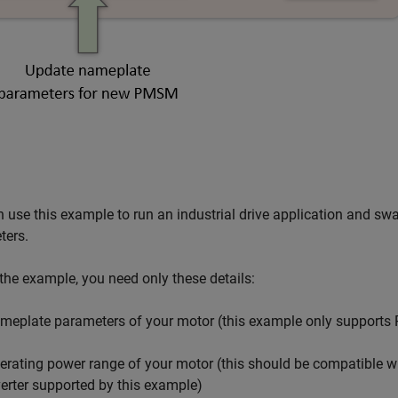
 use this example to run an industrial drive application and 
ters.
the example, you need only these details:
meplate parameters of your motor (this example only support
erating power range of your motor (this should be compatible
verter supported by this example)