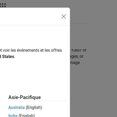
emantic Segmentation
e by assigning a class label, such as
or
t voir les événements et les offres
tumor
work, you must have a collection of images, or
d States
.
the pixels in the data source images. Manage
r Vision Toolbox)
object.
Asie-Pacifique
or a
edDatastore
Australia
(English)
India
(English)