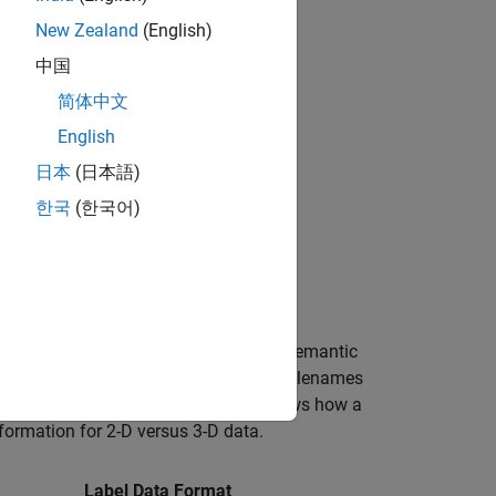
New Zealand
(English)
中国
简体中文
English
日本
(日本語)
한국
(한국어)
 images to generate training data for semantic
object, which specifies the filenames
thMedical
properties, respectively. The table shows how a
formation for 2-D versus 3-D data.
Label Data Format