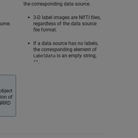
the corresponding data source.
3-D label images are NIfTI files,
lume.
regardless of the data source
file format.
If a data source has no labels,
the corresponding element of
is an empty string,
LabelData
.
""
object
ion of
 NRRD