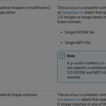
edical images or multiframe 2-
The
property con
DataSource
ge series
an
object that s
ImageSource
2-D images or image series i
these formats:
Single DICOM file.
Single NIfTI file.
Note
A
groundTruthMedical
can specify a combinat
2-D DICOM and NIfTI d
sources.
edical image volumes
The
property con
DataSource
object that spec
VolumeSource
D image volumes in one of t