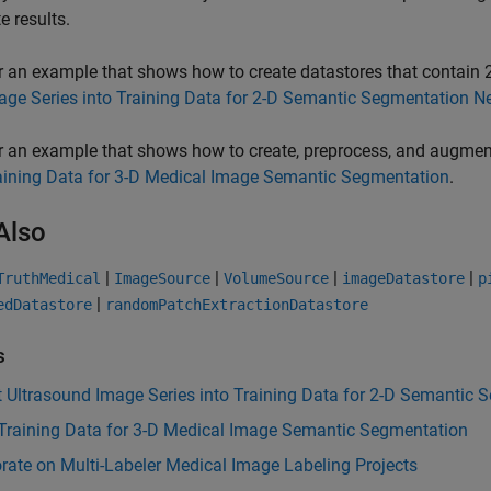
e results.
r an example that shows how to create datastores that contain 
age Series into Training Data for 2-D Semantic Segmentation N
r an example that shows how to create, preprocess, and augmen
aining Data for 3-D Medical Image Semantic Segmentation
.
Also
|
|
|
|
TruthMedical
ImageSource
VolumeSource
imageDatastore
p
|
edDatastore
randomPatchExtractionDatastore
s
 Ultrasound Image Series into Training Data for 2-D Semantic
 Training Data for 3-D Medical Image Semantic Segmentation
rate on Multi-Labeler Medical Image Labeling Projects