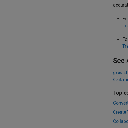
accurat
Fo
Im
Fo
Tr
See 
ground
Combin
Topic
Convert
Create
Collabo