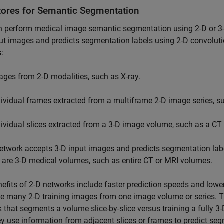
tores for Semantic Segmentation
 perform medical image semantic segmentation using 2-D or 3-
ut images and predicts segmentation labels using 2-D convoluti
:
ages from 2-D modalities, such as X-ray.
dividual frames extracted from a multiframe 2-D image series, s
dividual slices extracted from a 3-D image volume, such as a CT
etwork accepts 3-D input images and predicts segmentation labe
are 3-D medical volumes, such as entire CT or MRI volumes.
efits of 2-D networks include faster prediction speeds and low
e many 2-D training images from one image volume or series. The
 that segments a volume slice-by-slice versus training a fully 3
ey use information from adjacent slices or frames to predict s