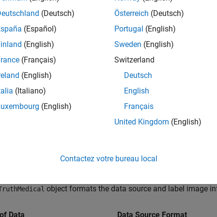
Deutschland
(Deutsch)
Österreich
(Deutsch)
España
(Español)
Portugal
(English)
inland
(English)
Sweden
(English)
rance
(Français)
Switzerland
reland
(English)
Deutsch
talia
(Italiano)
English
Luxembourg
(English)
Français
United Kingdom
(English)
al Image Ground Truth Data
n use the
Medical Image Labeler
app to label 2-D or 3-D medical
Contactez votre bureau local
ation networks. The app stores labeling results in a
groundTru
 source and pixel label images in its
and
DataSource
LabelData
object formats the data source and label image in
TruthMedical
of Data
Data Source Format