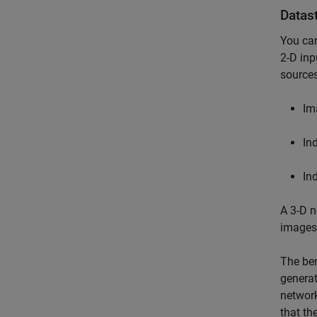
Datas
You can
2-D inp
sources
Im
In
In
A 3-D n
images 
The ben
generat
network
that th