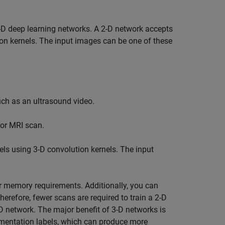
D deep learning networks. A 2-D network accepts
on kernels. The input images can be one of these
uch as an ultrasound video.
 or MRI scan.
ls using 3-D convolution kernels. The input
er memory requirements. Additionally, you can
refore, fewer scans are required to train a 2-D
-D network. The major benefit of 3-D networks is
egmentation labels, which can produce more