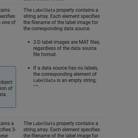
tains
The
property contains a
LabelData
pecifies
string array. Each element specifies
n one of
the filename of the label image for
the corresponding data source.
2-D label images are MAT files,
regardless of the data source
file format.
If a data source has no labels,
the corresponding element of
is an empty string,
LabelData
object
.
""
ion of
ata
tains a
The
property contains a
LabelData
ifies 3-
string array. Each element specifies
hese
the filename of the label image for