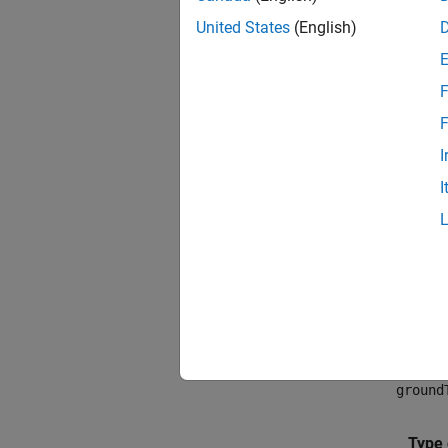
United States
(English)
F
F
I
I
Medic
You ca
segment
of data
ground
Type 