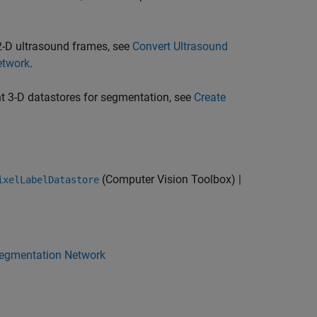
2-D ultrasound frames, see
Convert Ultrasound
etwork
.
t 3-D datastores for segmentation, see
Create
(Computer Vision Toolbox)
|
ixelLabelDatastore
 Segmentation Network