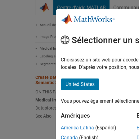
Passer au contenu
Centre d’aide MATLAB
Communau
Document
Accueil de la documentation
Image Processing and Computer Vision
Cre
Sélectionner un 
Medical Imaging Toolbox
Labeling and Segmentation
Semant
Choisissez un site web pour accéder 
Segmentation
, 
locales. D’après votre position, no
lung
data s
Create Datastores for Medical Image
trainin
Semantic Segmentation
United States
ON THIS PAGE
Lo
Medical Image Ground Truth Data
Vous pouvez également sélectionner 
Datastores for Semantic Segmentation
Lo
Amériques
See Also
Pa
América Latina
(Español)
ra
Canada
(English)