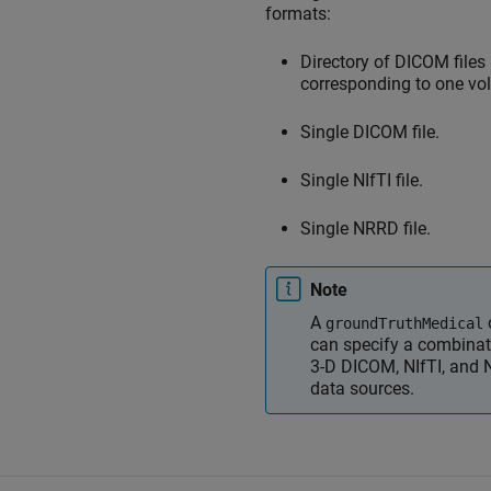
formats:
Directory of DICOM files
corresponding to one vo
Single DICOM file.
Single NIfTI file.
Single NRRD file.
Note
A
groundTruthMedical
can specify a combinat
3-D DICOM, NIfTI, and
data sources.