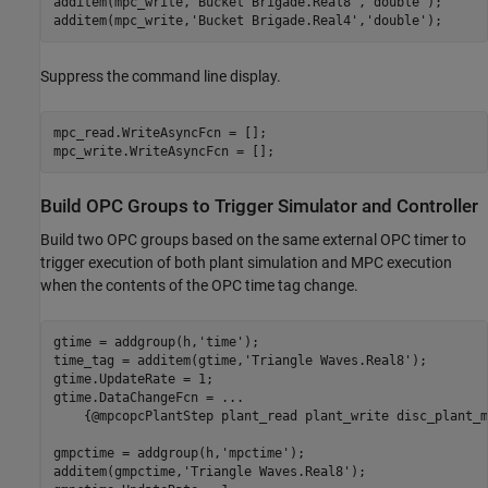
additem(mpc_write,
'Bucket Brigade.Real8'
,
'double'
);

additem(mpc_write,
'Bucket Brigade.Real4'
,
'double'
);
Suppress the command line display.
mpc_read.WriteAsyncFcn = [];

mpc_write.WriteAsyncFcn = [];
Build OPC Groups to Trigger Simulator and Controller
Build two OPC groups based on the same external OPC timer to
trigger execution of both plant simulation and MPC execution
when the contents of the OPC time tag change.
gtime = addgroup(h,
'time'
);

time_tag = additem(gtime,
'Triangle Waves.Real8'
);

gtime.UpdateRate = 1;

gtime.DataChangeFcn = 
...
    {@mpcopcPlantStep plant_read plant_write disc_plant_m
gmpctime = addgroup(h,
'mpctime'
);

additem(gmpctime,
'Triangle Waves.Real8'
);
