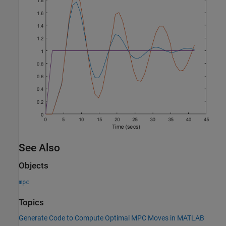
See Also
Objects
mpc
Topics
Generate Code to Compute Optimal MPC Moves in MATLAB