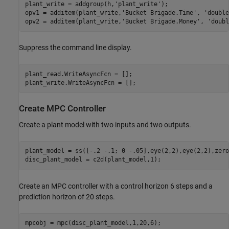
plant_write = addgroup(h,
'plant_write'
);

opv1 = additem(plant_write,
'Bucket Brigade.Time'
, 
'double
opv2 = additem(plant_write,
'Bucket Brigade.Money'
, 
'doubl
Suppress the command line display.
plant_read.WriteAsyncFcn = [];

plant_write.WriteAsyncFcn = [];
Create MPC Controller
Create a plant model with two inputs and two outputs.
plant_model = ss([-.2 -.1; 0 -.05],eye(2,2),eye(2,2),zero
disc_plant_model = c2d(plant_model,1);
Create an MPC controller with a control horizon 6 steps and a
prediction horizon of 20 steps.
mpcobj = mpc(disc_plant_model,1,20,6);