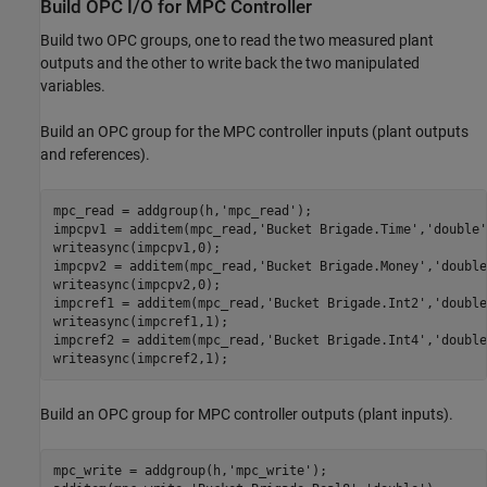
Build OPC I/O for MPC Controller
Build two OPC groups, one to read the two measured plant
outputs and the other to write back the two manipulated
variables.
Build an OPC group for the MPC controller inputs (plant outputs
and references).
mpc_read = addgroup(h,
'mpc_read'
);

impcpv1 = additem(mpc_read,
'Bucket Brigade.Time'
,
'double'
writeasync(impcpv1,0);

impcpv2 = additem(mpc_read,
'Bucket Brigade.Money'
,
'double
writeasync(impcpv2,0);

impcref1 = additem(mpc_read,
'Bucket Brigade.Int2'
,
'double
writeasync(impcref1,1);

impcref2 = additem(mpc_read,
'Bucket Brigade.Int4'
,
'double
writeasync(impcref2,1);
Build an OPC group for MPC controller outputs (plant inputs).
mpc_write = addgroup(h,
'mpc_write'
);
