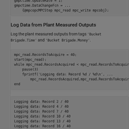
gmpctime.UpdateRate = 1;

gmpctime.DataChangeFcn = 
...
    {@mpcopcMPCStep mpc_read mpc_write mpcobj};
Log Data from Plant Measured Outputs
Log the plant measured outputs from tags
'Bucket
and
.
Brigade.Time'
'Bucket Brigade.Money'
mpc_read.RecordsToAcquire = 40;

while
 mpc_read.RecordsAcquired < mpc_read.RecordsToAcquire
    pause(3)

    fprintf(
'Logging data: Record %d / %d\n'
, 
...
end
Logging data: Record 2 / 40

Logging data: Record 4 / 40

Logging data: Record 7 / 40

Logging data: Record 10 / 40

Logging data: Record 13 / 40

Logging data: Record 16 / 40
