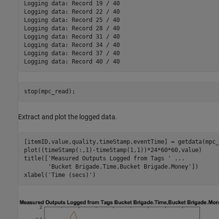
Logging data: Record 19 / 40

Logging data: Record 22 / 40

Logging data: Record 25 / 40

Logging data: Record 28 / 40

Logging data: Record 31 / 40

Logging data: Record 34 / 40

Logging data: Record 37 / 40

stop(mpc_read);
Extract and plot the logged data.
[itemID,value,quality,timeStamp,eventTime] = getdata(mpc_
plot((timeStamp(:,1)-timeStamp(1,1))*24*60*60,value)

title([
'Measured Outputs Logged from Tags '
...
'Bucket Brigade.Time,Bucket Brigade.Money'
])

xlabel(
'Time (secs)'
)