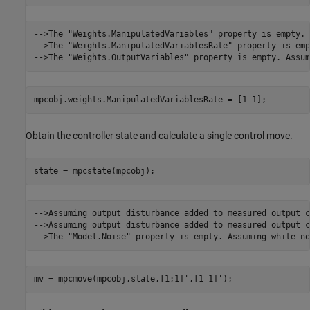
-->The "Weights.ManipulatedVariables" property is empty. 
-->The "Weights.ManipulatedVariablesRate" property is emp
mpcobj.weights.ManipulatedVariablesRate = [1 1];
Obtain the controller state and calculate a single control move.
state = mpcstate(mpcobj);
-->Assuming output disturbance added to measured output c
-->Assuming output disturbance added to measured output c
mv = mpcmove(mpcobj,state,[1;1]',[1 1]');