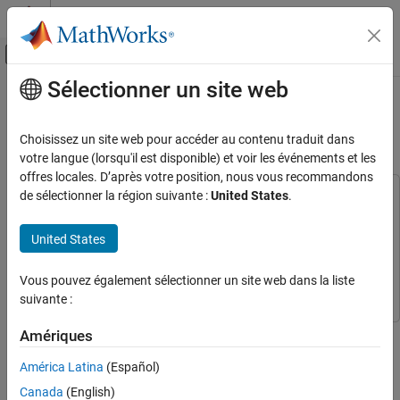
Passer au contenu
Centre d’aide MATLAB
Activer/désactiver l'affichage du menu d
Sélectionner un site web
Contenu principal
Accueil de la documentation
Real-Time MPC Simulation Using
OPC Client
Control Systems
Choisissez un site web pour accéder au contenu traduit dans
votre langue (lorsqu'il est disponible) et voir les événements et les
Model Predictive Control Toolbox
offres locales. D’après votre position, nous vous recommandons
Code Generation
de sélectionner la région suivante :
United States
.
This example uses:
Model Predictive Control Toolbox
Model Predictive Control
Real-Time MPC Simulation Using OPC Client
Toolbox
United States
ON THIS PAGE
Industrial Communication Toolbox
Industrial Communication
Download the Matrikon OPC Simulation
Toolbox
Vous pouvez également sélectionner un site web dans la liste
Server
suivante :
Connect to OPC Server
Configure Plant OPC I/O
This example shows how to implement an online model predictive
Amériques
Create MPC Controller
controller using the OPC client supplied with the Industrial
América Latina
(Español)
Build OPC I/O for MPC Controller
Communication Toolbox™ software.
Build OPC Groups to Trigger Simulator and
Canada
(English)