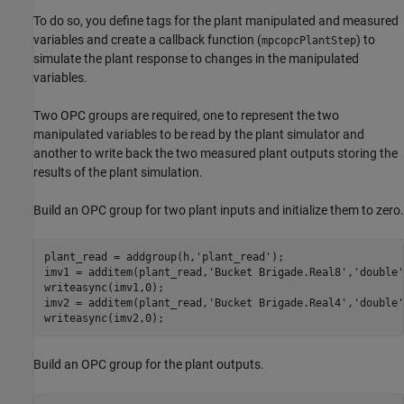
To do so, you define tags for the plant manipulated and measured
variables and create a callback function (
) to
mpcopcPlantStep
simulate the plant response to changes in the manipulated
variables.
Two OPC groups are required, one to represent the two
manipulated variables to be read by the plant simulator and
another to write back the two measured plant outputs storing the
results of the plant simulation.
Build an OPC group for two plant inputs and initialize them to zero.
plant_read = addgroup(h,
'plant_read'
);

imv1 = additem(plant_read,
'Bucket Brigade.Real8'
,
'double'
writeasync(imv1,0);

imv2 = additem(plant_read,
'Bucket Brigade.Real4'
,
'double'
writeasync(imv2,0);
Build an OPC group for the plant outputs.