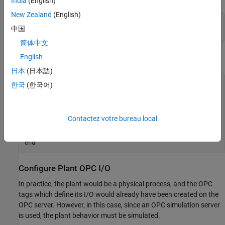
India
(English)
New Zealand
(English)
clear 
mpcopcPlantStep
中国
clear 
mpcopcMPCStep
简体中文
English
Connect to the OPC Server.
日本
(日本語)
try
한국
(한국어)
    h = opcda(
'localhost'
,
'Matrikon.OPC.Simulation.1'
);

catch
 ME

    disp([
'The Matrikon(TM) OPC Simulation Server '
...
Contactez votre bureau local
'must be running on the local machine.'
])

return
end
Configure Plant OPC I/O
In practice, the plant would be a physical process, and the OPC
tags which define its I/O would already have been created on the
OPC server. However, in this case, since an OPC simulation server
is used, the plant behavior must be simulated.