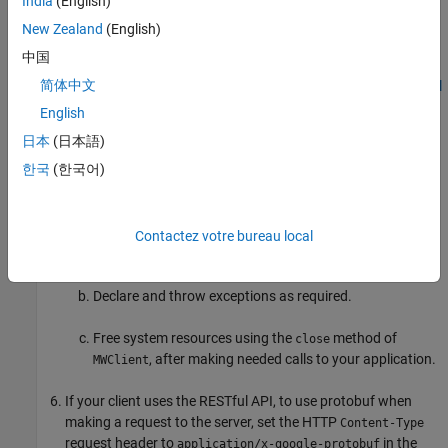
India
(English)
For more information, see
Invoke MATLAB Functions
Dynamically
.
New Zealand
(English)
中国
The .NET client RESTful API uses protobuf for data
简体中文
serialization. For an example, see
Asynchronous RESTful
Requests Using Protocol Buffers in .NET Client
.
English
日本
(日本語)
If your client uses a proxy, write .NET code to instantiate a
한국
(한국어)
proxy to a
MATLAB Production Server
instance and call the
MATLAB functions.
Create a dynamic proxy for communicating with the
Contactez votre bureau local
service hosted by
MATLAB Production Server
.
Declare and throw exceptions as required.
Free system resources using the
method of
close
, after making needed calls to your application.
MWClient
If your client uses the RESTful API, to use protobuf when
making a request to the server, set the HTTP
Content-Type
request header to
in the
application/x-google-protobuf