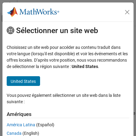
Passer au contenu
Centre d’aide MATLAB
Activer/désactiver l'affichage du menu d
Sélectionner un site web
Contenu principal
Accueil de la documentation
Create a .NET
MATLAB
Production
Server
Client
Application Deployment
Choisissez un site web pour accéder au contenu traduit dans
votre langue (lorsqu'il est disponible) et voir les événements et les
MATLAB Production Server
offres locales. D’après votre position, nous vous recommandons
®
To create a
MATLAB
Production Server™
client:
Client Programming
de sélectionner la région suivante :
United States
.
.NET Client Programming
Obtain the client runtime files located in
United States
. You can also download the
/client/dotnet
$MPS_INSTALL
Create a .NET MATLAB Production Server
Client
client runtime files from
MATLAB Production Server Client
Libraries
.
Vous pouvez également sélectionner un site web dans la liste
ON THIS PAGE
suivante :
See Also
In consultation with the MATLAB programmer, agree on the
MATLAB function signatures that comprise the services in the
Amériques
application.
América Latina
(Español)
Configure your system with the appropriate software for
Canada
(English)