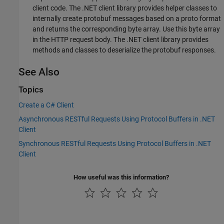
client code. The .NET client library provides helper classes to
internally create protobuf messages based on a proto format
and returns the corresponding byte array. Use this byte array
in the HTTP request body. The .NET client library provides
methods and classes to deserialize the protobuf responses.
See Also
Topics
Create a C# Client
Asynchronous RESTful Requests Using Protocol Buffers in .NET
Client
Synchronous RESTful Requests Using Protocol Buffers in .NET
Client
How useful was this information?