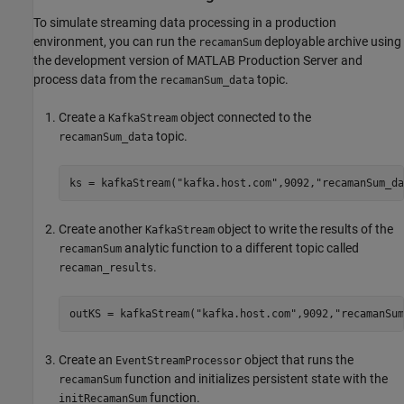
To simulate streaming data processing in a production
environment, you can run the
deployable archive using
recamanSum
the development version of
MATLAB Production Server
and
process data from the
topic.
recamanSum_data
Create a
object connected to the
KafkaStream
topic.
recamanSum_data
ks = kafkaStream(
"kafka.host.com"
,9092,
"recamanSum_da
Create another
object to write the results of the
KafkaStream
analytic function to a different topic called
recamanSum
.
recaman_results
outKS = kafkaStream(
"kafka.host.com"
,9092,
"recamanSum
Create an
object that runs the
EventStreamProcessor
function and initializes persistent state with the
recamanSum
function.
initRecamanSum