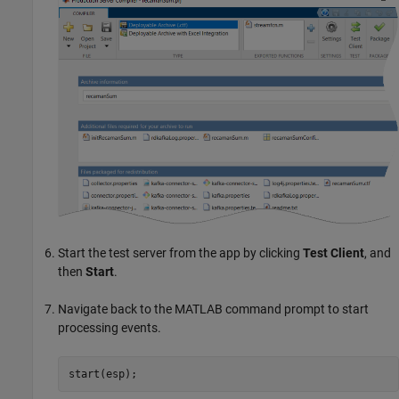
Start the test server from the app by clicking
Test Client
, and
then
Start
.
Navigate back to the MATLAB command prompt to start
processing events.
start(esp);