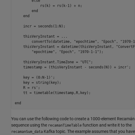
else
            rs(k) = rs(k-1) + n;

end
end
    incr = seconds(1:N);

    thisVeryInstant = 
...
        convertTo(datetime, 
"epochtime"
, 
"Epoch"
, 
"1970-1
    thisVeryInstant = datetime(thisVeryInstant, 
"ConvertF
"epochtime"
, 
"Epoch"
, 
"1970-1-1"
);

    thisVeryInstant.TimeZone = 
"UTC"
;

    timestamp = (thisVeryInstant - seconds(N)) + incr';

    key = (0:N-1)';

    key = string(key);

    R = rs';

    tt = timetable(timestamp,R,key);

end
You can use the following code to create a 1000-element Recamán
sequence using the
function and write it to the
recamanTimeTable
Kafka topic. The example assumes that you have
recamanSum_data