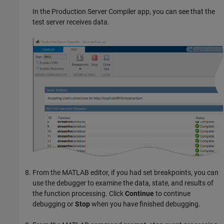
In the
Production Server Compiler
app, you can see that the
test server receives data.
From the MATLAB editor, if you had set breakpoints, you can
use the debugger to examine the data, state, and results of
the function processing. Click
Continue
to continue
debugging or
Stop
when you have finished debugging.