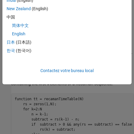
India
(English)
For details about the
and
functions
recamanSum
initRecamanSum
New Zealand
(English)
and to access the code, see
Write Stateful Function
and
Write
中国
State Initialization Function
.
简体中文
Create Sample Streaming Data
English
Prepare for testing by creating sample data and writing the data
日本
(日本語)
to a Kafka stream. For this example, you create a 1000-element
한국
(한국어)
Recamán sequence and write it to a Kafka topic
.
recamanSum_data
To create the Recamán sequence, you can use the following
Contactez votre bureau local
function, which is also located in the
recamanTimeTable
folder.
creates a timetable
\Examples\Numeric
recamanTimeTable
containing the first
elements of a Recamán sequence.
N
function
 tt = recamanTimeTable(N)

    rs = zeros(1,N);

for
 k=2:N

        n = k-1;

        subtract = rs(k-1) - n;

if
  subtract > 0 && any(rs == subtract) == false

            rs(k) = subtract;
