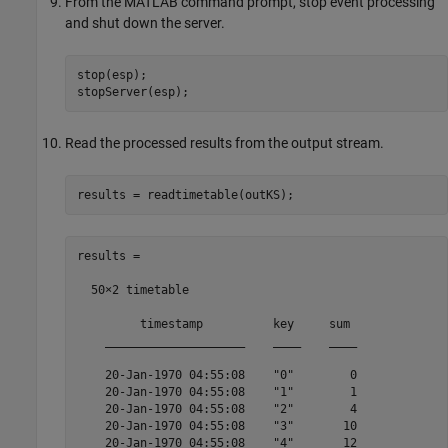
From the MATLAB command prompt, stop event processing
and shut down the server.
stop(esp);

stopServer(esp);
Read the processed results from the output stream.
results = readtimetable(outKS);
results =

  50×2 timetable

         timestamp          key     sum 

    ____________________    ____    ____

    20-Jan-1970 04:55:08    "0"        0

    20-Jan-1970 04:55:08    "1"        1

    20-Jan-1970 04:55:08    "2"        4

    20-Jan-1970 04:55:08    "3"       10

    20-Jan-1970 04:55:08    "4"       12
