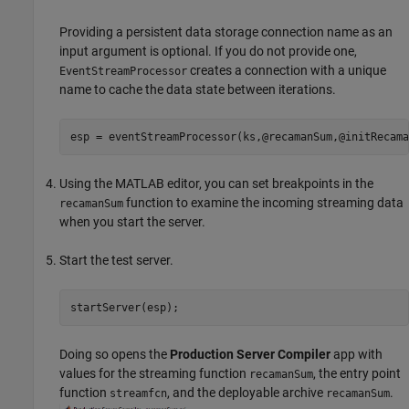
Providing a persistent data storage connection name as an
input argument is optional. If you do not provide one,
creates a connection with a unique
EventStreamProcessor
name to cache the data state between iterations.
esp = eventStreamProcessor(ks,@recamanSum,@initRecama
Using the MATLAB editor, you can set breakpoints in the
function to examine the incoming streaming data
recamanSum
when you start the server.
Start the test server.
startServer(esp);
Doing so opens the
Production Server Compiler
app with
values for the streaming function
, the entry point
recamanSum
function
, and the deployable archive
.
streamfcn
recamanSum