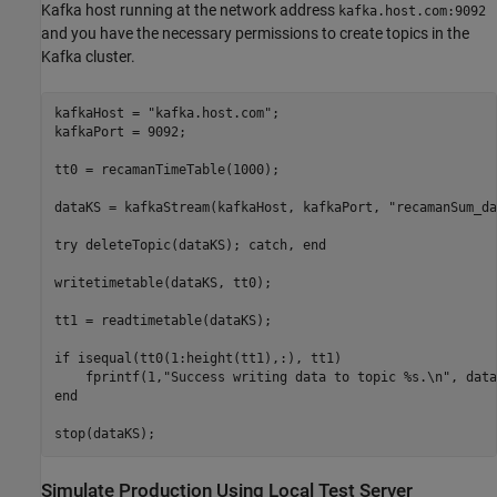
Kafka host running at the network address
kafka.host.com:9092
and you have the necessary permissions to create topics in the
Kafka cluster.
kafkaHost = 
"kafka.host.com"
;

kafkaPort = 9092;

tt0 = recamanTimeTable(1000);

dataKS = kafkaStream(kafkaHost, kafkaPort, 
"recamanSum_da
try
 deleteTopic(dataKS); 
catch
, 
end
writetimetable(dataKS, tt0);

tt1 = readtimetable(dataKS);

if
 isequal(tt0(1:height(tt1),:), tt1)

    fprintf(1,
"Success writing data to topic %s.\n"
end
Simulate Production Using Local Test Server