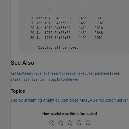
             :               :       :  

    20-Jan-1970 04:55:08    "45"    1697

    20-Jan-1970 04:55:08    "46"    1732

    20-Jan-1970 04:55:08    "47"    1814

    20-Jan-1970 04:55:08    "48"    1848

    20-Jan-1970 04:55:08    "49"    1931

	Display all 50 rows.
See Also
|
|
|
|
|
kafkaStream
eventStreamProcessor
execute
package
seek
|
|
|
start
startServer
stop
stopServer
Topics
Deploy Streaming Analytic Function to MATLAB Production Server
How useful was this information?