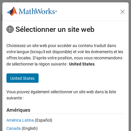
Passer au contenu
Centre d’aide MATLAB
Activer/désactiver l'affichage du menu d
Sélectionner un site web
Contenu principal
Accueil de la documentation
Handle Function Processing Errors
Application Deployment
Choisissez un site web pour accéder au contenu traduit dans
The common types of exceptions that can occur when evaluating
votre langue (lorsqu'il est disponible) et voir les événements et les
MATLAB Production Server
®
MATLAB
functions include:
offres locales. D’après votre position, nous vous recommandons
Client Programming
de sélectionner la région suivante :
United States
.
Python Client Programming
®
HTTP errors — Handled using the Python
exception. Common reasons for
httplib.HTTPException
United States
Handle Function Processing Errors
HTTP errors include:
ON THIS PAGE
Vous pouvez également sélectionner un site web dans la liste
Using an incorrect archive name
HTTP Errors
suivante :
MATLAB Runtime Errors
Using an incorrect function name
See Also
Amériques
Timing out before the function finishes evaluating
América Latina
(Español)
Canada
(English)