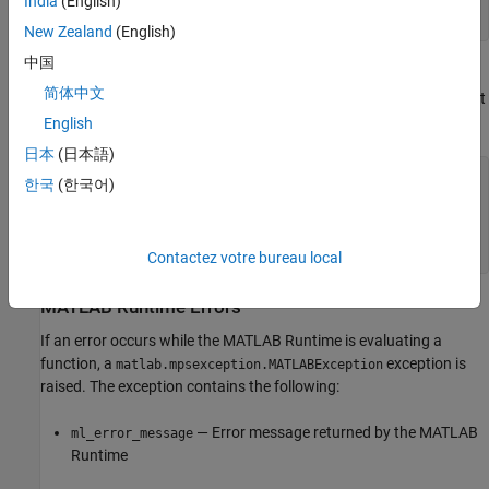
India
(English)
result = my_client.mutation.mutate("blue",10,12) ...
except httplib.HTTPException as e: print e
New Zealand
(English)
中国
If you deploy the function
in the archive
, the
mutate()
mutations
简体中文
following results in an error because the server instance would not
be able to resolve the name of the function.
English
日本
(日本語)
import httplib import matlab from production_server
한국
(한국어)
import client def main() my_client =
client.MWHttpClient("http://localhost:9190") try:
result = my_client.mutations.mutator("blue",10,12) ...
except httplib.HTTPException as e: print e
Contactez votre bureau local
MATLAB
Runtime
Errors
If an error occurs while the
MATLAB Runtime
is evaluating a
function, a
exception is
matlab.mpsexception.MATLABException
raised. The exception contains the following:
— Error message returned by the
MATLAB
ml_error_message
Runtime