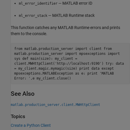
— MATLAB error ID
ml_error_identifier
—
MATLAB Runtime
stack
ml_error_stack
This function catches any
MATLAB Runtime
errors and prints
them to the console.
from matlab.production_server import client from
matlab.production_server import mpsexceptions import
sys def main(size): my_client =
client.MWHttpClient('http://localhost:9190') try: data
= my_client.magic.mymagic(size) print data except
mpsexceptions.MATLABException as e: print 'MATLAB
Error: ',e my_client.close()
See Also
matlab.production_server.client.MWHttpClient
Topics
Create a Python Client