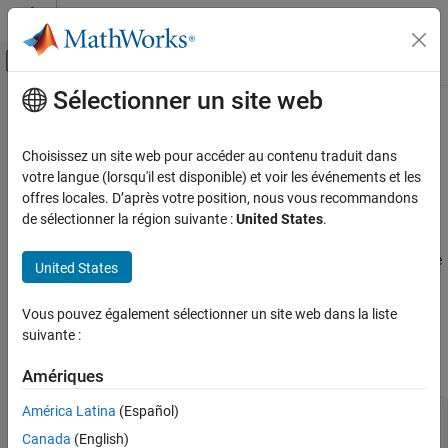
Passer au contenu
Centre d’aide MATLAB
Activer/désactiver l'affichage du menu d
Sélectionner un site web
Contenu principal
Accueil de la documentation
Use
MATLAB
Arrays in
Python
Application Deployment
Choisissez un site web pour accéder au contenu traduit dans
®
®
This example shows how to use MATLAB
arrays in Python
.
votre langue (lorsqu'il est disponible) et voir les événements et les
MATLAB Production Server
offres locales. D’après votre position, nous vous recommandons
Client Programming
The
package provides new Python data types to create
de sélectionner la région suivante :
United States
.
matlab
Python Client Programming
arrays that can be passed to MATLAB functions. The
matlab
package can create arrays of any MATLAB numeric or logical type
United States
Use MATLAB Arrays in Python
from Python sequence types. Multidimensional MATLAB arrays
ON THIS PAGE
are supported.
Vous pouvez également sélectionner un site web dans la liste
See Also
suivante :
Create a MATLAB array in Python, and call a MATLAB function on
it.
Amériques
América Latina
(Español)
import matlab from production_server import client
client_obj =
Canada
(English)