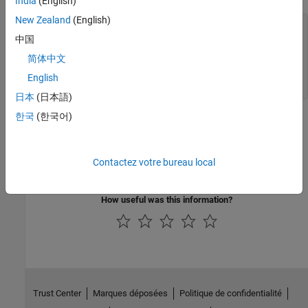
India
(English)
New Zealand
(English)
b = client_obj.myArchive.tril(a) print(b)
[[35.0,0.0,0.0,0.0,0.0,0.0],[3.0,32.0,0.0,0.0,0.0,0.0],
中国
[31.0,9.0,2.0,0.0,0.0,0.0],
简体中文
[8.0,28.0,33.0,17.0,0.0,0.0],
[30.0,5.0,34.0,12.0,14.0,0.0],
English
[4.0,36.0,29.0,13.0,18.0,11.0]]
日本
(日本語)
한국
(한국어)
See Also
Topics
Contactez votre bureau local
matlab Python Module
How useful was this information?
Trust Center
Marques déposées
Politique de confidentialité