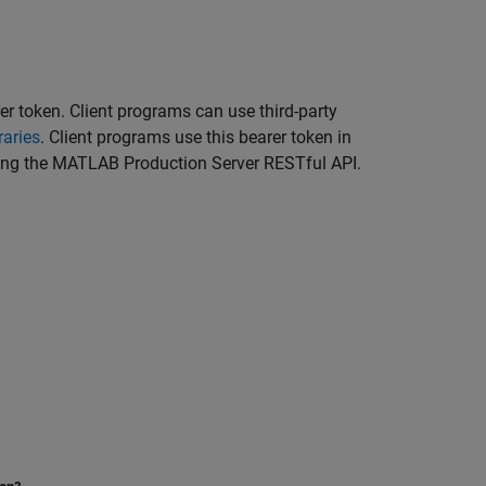
er token. Client programs can use third-party
raries
. Client programs use this bearer token in
ing the
MATLAB Production Server
RESTful API.