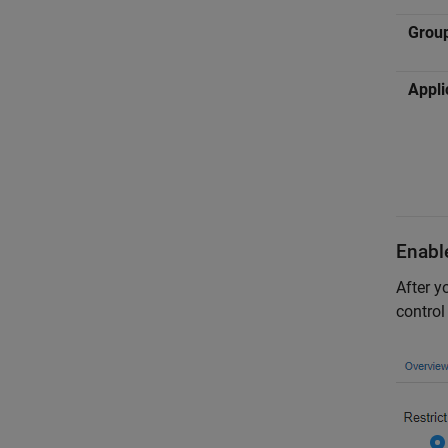
Grou
Appli
Enabl
After y
control