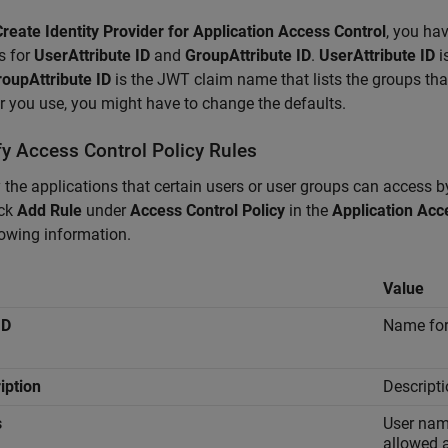
Create Identity Provider for Application Access Control
, you hav
s for
UserAttribute ID
and
GroupAttribute ID
.
UserAttribute ID
i
oupAttribute ID
is the JWT claim name that lists the groups tha
r you use, you might have to change the defaults.
fy Access Control Policy Rules
 the applications that certain users or user groups can access by
ick
Add Rule
under
Access Control Policy
in the
Application Acc
lowing information.
Value
ID
Name for 
iption
Descripti
s
User name
allowed 