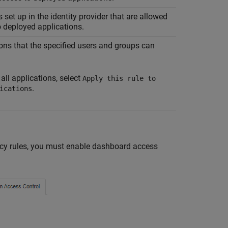
 set up in the identity provider that are allowed
 deployed applications.
ons that the specified users and groups can
 all applications, select
Apply this rule to
.
ications
olicy rules, you must enable dashboard access