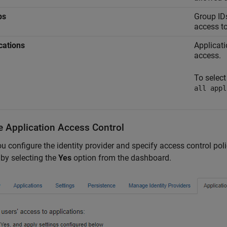
ps
Group IDs
access to
cations
Applicati
access.
To select
all appl
e Application Access Control
ou configure the identity provider and specify access control p
 by selecting the
Yes
option from the dashboard.