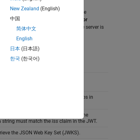
New Zealand
(English)
iguration for the identity provider in the
中国
ect
Other
. In
Create Identity Provider for
ider-specific values. Click
Create
. If the server is
简体中文
 to 30 seconds.
English
日本
(日本語)
한국
(한국어)
your identity provider.
recipient of the JWT. The recipient helps in
g the
aud
claim in the JWT.
r metadata of the identity provider. The
 string must match the
iss
claim in the JWT.
etrieve the JSON Web Key Set (JWKS).