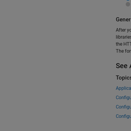
Gener
After y
librari
the HTT
The for
See 
Topic
Applica
Configu
Configu
Configu