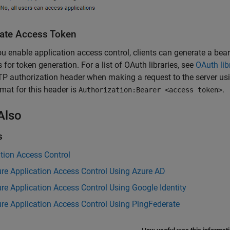
ate Access Token
ou enable application access control, clients can generate a bear
es for token generation. For a list of OAuth libraries, see
OAuth lib
P authorization header when making a request to the server us
mat for this header is
.
Authorization:Bearer <access token>
Also
s
tion Access Control
re Application Access Control Using Azure AD
re Application Access Control Using Google Identity
re Application Access Control Using PingFederate