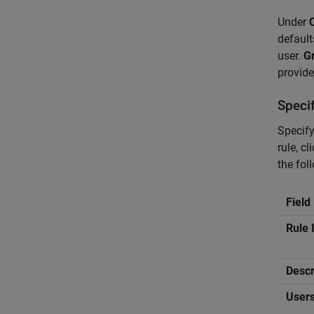
Under
default
user.
Gr
provide
Speci
Specify
rule, cl
the fol
Field
Rule 
Descr
User