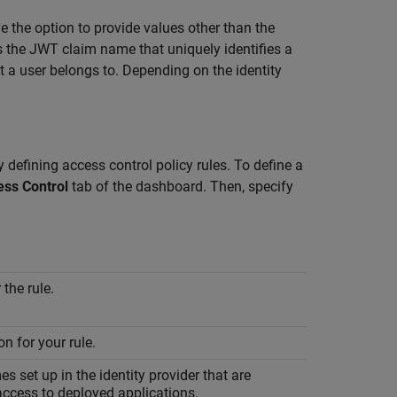
e the option to provide values other than the
s the JWT claim name that uniquely identifies a
t a user belongs to. Depending on the identity
 defining access control policy rules. To define a
ess Control
tab of the dashboard. Then, specify
the rule.
on for your rule.
s set up in the identity provider that are
access to deployed applications.