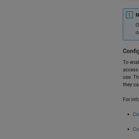
N
O
c
Config
To ena
access 
use. Th
they ca
For inf
Co
Co