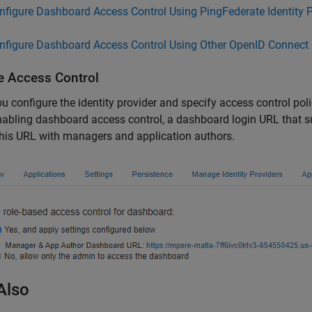
nfigure Dashboard Access Control Using PingFederate Identity P
nfigure Dashboard Access Control Using Other OpenID Connect 
e Access Control
ou configure the identity provider and specify access control po
nabling dashboard access control, a dashboard login URL that s
his URL with managers and application authors.
Also