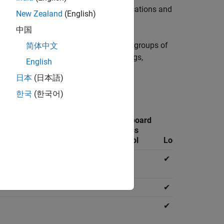
ch include uploading and deleting applications and
New Zealand
(English)
中国
 machines and configure which users or groups of
简体中文
nager, which include editing server logs,
English
 applications, and viewing logs.
日本
(日本語)
les can access.
한국
(한국어)
Manage
Application
Dashboard
Identity
Access
Access
e
Providers
Control
Control
Logs
✔
✔
✔
✔
✔
✔
✔
✔