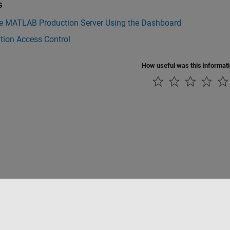
s
 MATLAB Production Server Using the Dashboard
tion Access Control
How useful was this informat
ialité
Lutte anti-piratage
Statut des applications
Contacts locaux