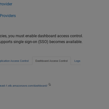
rovider
Providers
licies, you must enable dashboard access control.
upports single sign-on (SSO) becomes available.