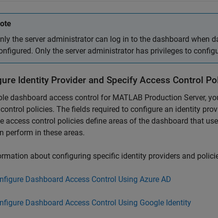
ote
nly the server administrator can log in to the dashboard when d
onfigured. Only the server administrator has privileges to confi
ure Identity Provider and Specify Access Control Pol
ble dashboard access control for
MATLAB Production Server
, y
control policies. The fields required to configure an identity pro
e access control policies define areas of the dashboard that us
n perform in these areas.
ormation about configuring specific identity providers and policie
nfigure Dashboard Access Control Using Azure AD
nfigure Dashboard Access Control Using Google Identity