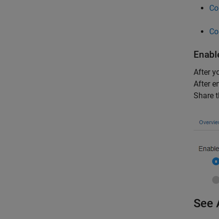
Co
Co
Enabl
After y
After e
Share t
See 