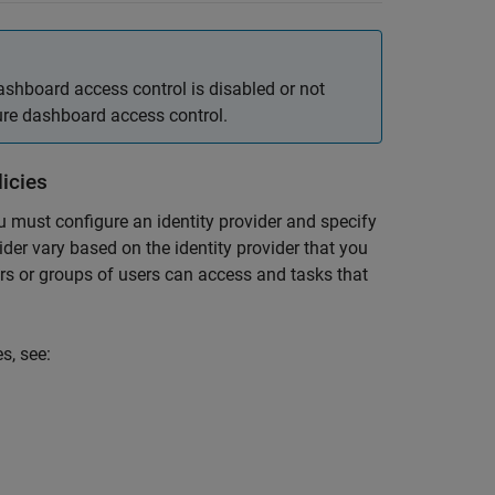
ashboard access control is disabled or not
gure dashboard access control.
icies
ou must configure an identity provider and specify
vider vary based on the identity provider that you
ers or groups of users can access and tasks that
s, see: