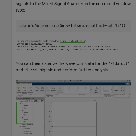
signals to the
Mixed-Signal Analyzer
, in the command window,
type:
adeinfo2msa(metricsOnly=false,signalList=net(1:2))
You can then visualize the waveform data for the
'/ldo_out'
and
signals and perform further analysis.
'iload'