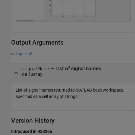
Output Arguments
collapse all
— List of signal names
signalName
cell array
List of signal names returned to MATLAB base workspace,
specified as a cell array of strings.
Version History
Introduced in R2026a