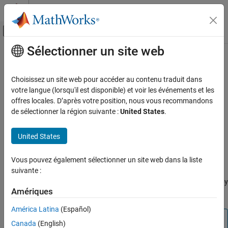
Passer au contenu
Centre d’aide MATLAB
Activer/désactiver l'affichage du menu d
Sélectionner un site web
Contenu principal
Accueil de la documentation
adeGetSignalList
RF and Mixed Signal
Choisissez un site web pour accéder au contenu traduit dans
Get list of signal names from
Cadence
votre langue (lorsqu'il est disponible) et voir les événements et les
Mixed-Signal Blockset
Since R2026a
offres locales. D’après votre position, nous vous recommandons
Analysis and Optimization
collapse all in page
de sélectionner la région suivante :
United States
.
Mixed-Signal System Analysis
Syntax
United States
adeGetSignalList
signalName = adeGetSignalList
Description
ON THIS PAGE
Vous pouvez également sélectionner un site web dans la liste
Syntax
suivante :
returns a list of signal names
= adeGetSignalList
signalName
Description
®
from a Cadence
ADE Maestro view for the specific test pointed by
Examples
Amériques
®
object present in the MATLAB
base workspace.
adeInfo
Output Arguments
América Latina
(Español)
Version History
Note
Canada
(English)
See Also