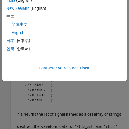
India
(English)
Launch MATLAB from Cadence by clicking the
M
button from
New Zealand
(English)
the toolbar. To export the list of signals to base workspace, in
中国
the command window, type:
简体中文
English
net=adeGetSignalList
日本
(日本語)
한국
(한국어)
Contactez votre bureau local
This returns the list of signal names as a cell array of strings.
To extract the waveform data for
and
'/ldo_out'
'iload'