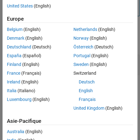
This function only works when you launch MATLAB is from
United States
(English)
Cadence.
Europe
Belgium
(English)
Netherlands
(English)
Examples
Denmark
(English)
Norway
(English)
collapse all
Deutschland
(Deutsch)
Österreich
(Deutsch)
España
(Español)
Portugal
(English)
Extract Specific Signal Data to Mixed-Signal
Finland
(English)
Sweden
(English)
Analyzer
France
(Français)
Switzerland
Ireland
(English)
Deutsch
Consider a Cadence Virtuoso setup with five simulated
signals.
Italia
(Italiano)
English
Luxembourg
(English)
Français
United Kingdom
(English)
Asie-Pacifique
Australia
(English)