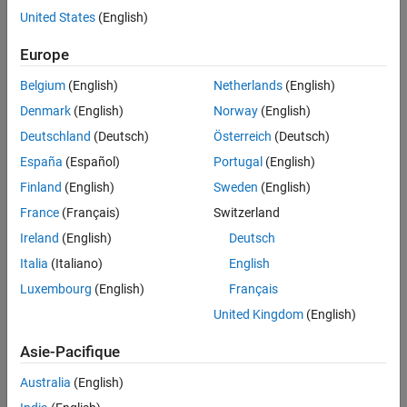
Reconstruct Global Solution
United States
(English)
Visualize Results
Problem Overview
See Also
Europe
The 2D heat equation models transient heat conduction and is
given by:
Belgium
(English)
Netherlands
(English)
Denmark
(English)
Norway
(English)
∂
u
∂
t
=
α
(
∂
2
u
∂
x
2
+
∂
2
u
∂
y
2
)
Deutschland
(Deutsch)
Österreich
(Deutsch)
where:
España
(Español)
Portugal
(English)
Finland
(English)
Sweden
(English)
u
is the temperature,
France
(Français)
Switzerland
α
is the thermal diffusivity.
Ireland
(English)
Deutsch
Italia
(Italiano)
English
You can solve the 2D heat equation by discretizing the
Luxembourg
(English)
Français
x
and
United Kingdom
(English)
y
Asie-Pacifique
spatial domain using the finite difference method and applying
Dirichlet boundary condition, where the temperature at the
Australia
(English)
boundary is kept fixed.