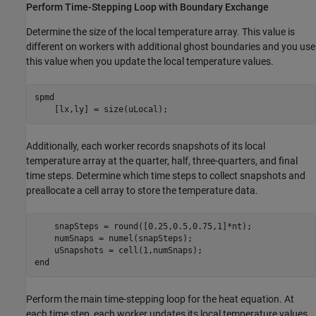
Perform Time-Stepping Loop with Boundary Exchange
Determine the size of the local temperature array. This value is
different on workers with additional ghost boundaries and you use
this value when you update the local temperature values.
spmd
    [lx,ly] = size(uLocal);
Additionally, each worker records snapshots of its local
temperature array at the quarter, half, three-quarters, and final
time steps. Determine which time steps to collect snapshots and
preallocate a cell array to store the temperature data.
    snapSteps = round([0.25,0.5,0.75,1]*nt);

    numSnaps = numel(snapSteps);

end
Perform the main time-stepping loop for the heat equation. At
each time step, each worker updates its local temperature values