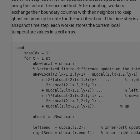
using the finite difference method. After updating, workers
exchange their boundary columns with their neighbors to keep
ghost columns up to date for the next iteration. If the time step is a
snapshot time step, each worker stores the current local
temperature values in a cell array.
spmd
    snapIdx = 1;

for
 t = 1:nt

        uNewLocal = uLocal;

% Vectorized finite-difference update on the inte
        uNewLocal(2:lx-1,2:ly-1) = uLocal(2:lx-1,2:ly-1) 
            + rX*(uLocal(2:lx-1,3:ly)   
...
       % right
            - 2*uLocal(2:lx-1,2:ly-1) 
...
            + uLocal(2:lx-1,1:ly-2)) 
...
          % left
            + rY*(uLocal(3:lx,2:ly-1) 
...
         % down
            - 2*uLocal(2:lx-1,2:ly-1) 
...
            + uLocal(1:lx-2,2:ly-1));           
% up
        uLocal = uNewLocal;

        leftSend  = uLocal(:,2);       
% inner-left updat
        rightSend = uLocal(:,end-1);   
% inner-right upda