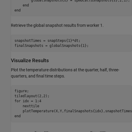
        globalSnapshots{s} = spmdCat(uSnapshots{s},2,1);

end
end
Retrieve the global snapshot results from worker 1.
snapshotTimes = snapSteps{1}*dt;

finalSnapshots = globalSnapshots{1};
Visualize Results
Plot the temperature distributions at the quarter, half, three-
quarters, and final time steps.
figure;

for
 idx = 1:4

    nexttile

end