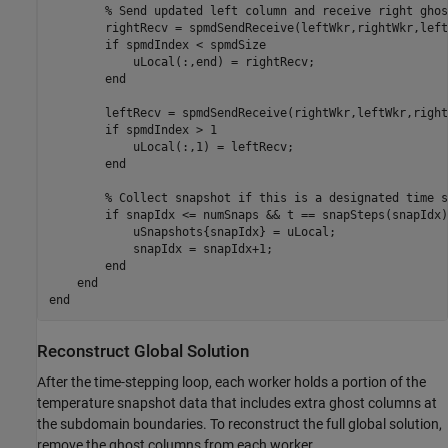
% Send updated left column and receive right ghos
        rightRecv = spmdSendReceive(leftWkr,rightWkr,left
if
 spmdIndex < spmdSize

            uLocal(:,end) = rightRecv;

end
        leftRecv = spmdSendReceive(rightWkr,leftWkr,right
if
 spmdIndex > 1

            uLocal(:,1) = leftRecv;

end
% Collect snapshot if this is a designated time s
if
 snapIdx <= numSnaps && t == snapSteps(snapIdx)

            uSnapshots{snapIdx} = uLocal;

            snapIdx = snapIdx+1;

end
end
end
Reconstruct Global Solution
After the time-stepping loop, each worker holds a portion of the
temperature snapshot data that includes extra ghost columns at
the subdomain boundaries. To reconstruct the full global solution,
remove the ghost columns from each worker.