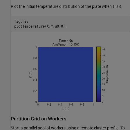
Plot the initial temperature distribution of the plate when
is
.
t
0
figure;

plotTemperature(X,Y,u0,0);
Partition Grid on Workers
Start a parallel pool of workers using a remote cluster profile. To