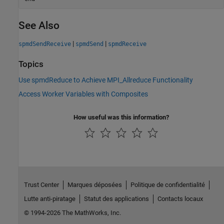
See Also
|
|
spmdSendReceive
spmdSend
spmdReceive
Topics
Use spmdReduce to Achieve MPI_Allreduce Functionality
Access Worker Variables with Composites
How useful was this information?
Trust Center
Marques déposées
Politique de confidentialité
Lutte anti-piratage
Statut des applications
Contacts locaux
© 1994-2026 The MathWorks, Inc.