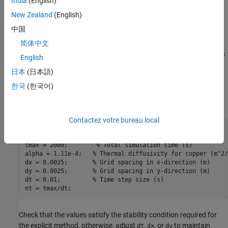
India
(English)
To parallelize the computation, you partition the spatial domain
New Zealand
(English)
among the workers along the
x
-direction. Each worker computes
中国
updates for its subdomain and workers exchange the boundary
columns with their immediate neighbors at each time step. This
简体中文
communication allows each worker to update its boundary points
English
using the most recent information from adjacent subdomains.
日本
(日本語)
Define Parameters
한국
(한국어)
Define the physical and numerical parameters for the simulation.
Contactez votre bureau local
L = 1;           
% Length of the plate (m)
H = 1;           
% Height of the plate (m)
tmax = 2000;        
% Total simulation time (s)
alpha = 1.11e-4;   
% Thermal diffusivity for copper (m^2/
dx = 0.0025;       
% Grid spacing in x-direction (m)
dy = 0.0025;       
% Grid spacing in y-direction (m)
dt = 0.01;         
% Time step size (s)
nt = tmax/dt;
Check that the values satisfy the stability condition required for
the explicit method, otherwise, adjust
,
, or
to maintain
dt
dx
dy