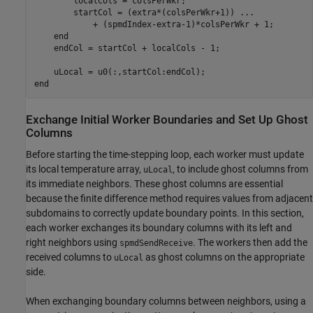
        localCols = colsPerWkr;

        startCol = (extra*(colsPerWkr+1)) 
...
            + (spmdIndex-extra-1)*colsPerWkr + 1;

end
    endCol = startCol + localCols - 1;

end
Exchange Initial Worker Boundaries and Set Up Ghost
Columns
Before starting the time-stepping loop, each worker must update
its local temperature array,
, to include ghost columns from
uLocal
its immediate neighbors. These ghost columns are essential
because the finite difference method requires values from adjacent
subdomains to correctly update boundary points. In this section,
each worker exchanges its boundary columns with its left and
right neighbors using
. The workers then add the
spmdSendReceive
received columns to
as ghost columns on the appropriate
uLocal
side.
When exchanging boundary columns between neighbors, using a