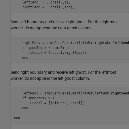
    leftSend  = uLocal(:,1);

    rightSend = uLocal(:,end);
Send left boundary and receive right ghost. For the rightmost
worker, do not append the right ghost column.
    rightRecv = spmdSendReceive(leftWkr,rightWkr,leftSend)
if
 spmdIndex < spmdSize

        uLocal = [uLocal,rightRecv];

end
Send right boundary and receive left ghost. For the leftmost
worker, do not append the left ghost column.
    leftRecv = spmdSendReceive(rightWkr,leftWkr,rightSend)
if
 spmdIndex > 1

        uLocal = [leftRecv,uLocal];

end
end