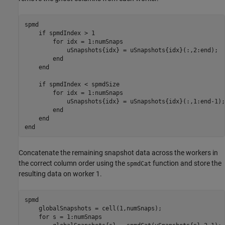
spmd
if
 spmdIndex > 1

for
 idx = 1:numSnaps

            uSnapshots{idx} = uSnapshots{idx}(:,2:end);

end
end
if
 spmdIndex < spmdSize

for
 idx = 1:numSnaps

            uSnapshots{idx} = uSnapshots{idx}(:,1:end-1);

end
end
end
Concatenate the remaining snapshot data across the workers in
the correct column order using the
function and store the
spmdCat
resulting data on worker 1.
spmd
    globalSnapshots = cell(1,numSnaps);

for
 s = 1:numSnaps
