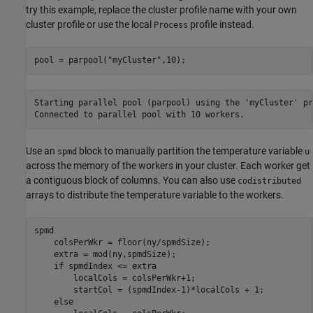
try this example, replace the cluster profile name with your own
cluster profile or use the local
profile instead.
Process
pool = parpool(
"myCluster"
,10);
Starting parallel pool (parpool) using the 'myCluster' pr
Use an
block to manually partition the temperature variable
spmd
u
across the memory of the workers in your cluster. Each worker get
a contiguous block of columns. You can also use
codistributed
arrays to distribute the temperature variable to the workers.
spmd
    colsPerWkr = floor(ny/spmdSize);

    extra = mod(ny,spmdSize);

if
 spmdIndex <= extra

        localCols = colsPerWkr+1;

        startCol = (spmdIndex-1)*localCols + 1;

else