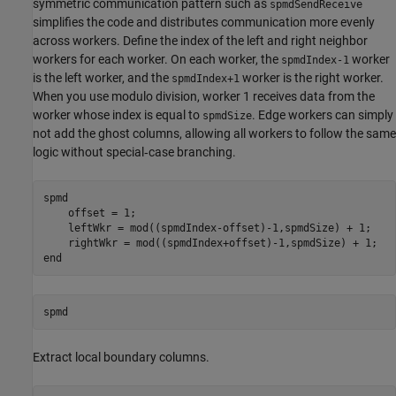
symmetric communication pattern such as
spmdSendReceive
simplifies the code and distributes communication more evenly
across workers. Define the index of the left and right neighbor
workers for each worker. On each worker, the
worker
spmdIndex-1
is the left worker, and the
worker is the right worker.
spmdIndex+1
When you use modulo division, worker 1 receives data from the
worker whose index is equal to
. Edge workers can simply
spmdSize
not add the ghost columns, allowing all workers to follow the same
logic without special‑case branching.
spmd
    offset = 1;

    leftWkr = mod((spmdIndex-offset)-1,spmdSize) + 1;

end
spmd
Extract local boundary columns.