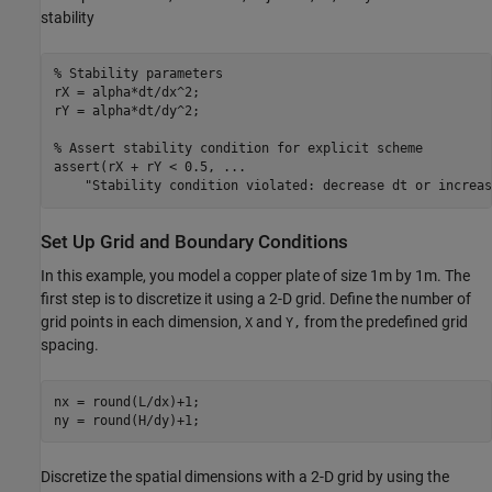
stability
% Stability parameters
rX = alpha*dt/dx^2;

rY = alpha*dt/dy^2;

% Assert stability condition for explicit scheme
assert(rX + rY < 0.5, 
...
"Stability condition violated: decrease dt or increas
Set Up Grid and Boundary Conditions
In this example, you model a copper plate of size 1m by 1m. The
first step is to discretize it using a 2-D grid. Define the number of
grid points in each dimension,
and
from the predefined grid
X
Y,
spacing.
nx = round(L/dx)+1;

ny = round(H/dy)+1;
Discretize the spatial dimensions with a 2-D grid by using the