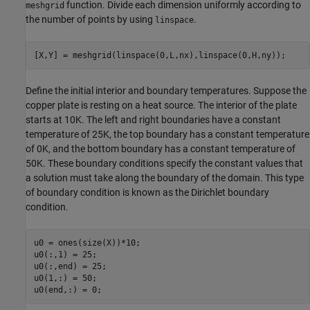
function. Divide each dimension uniformly according to
meshgrid
the number of points by using
.
linspace
[X,Y] = meshgrid(linspace(0,L,nx),linspace(0,H,ny));
Define the initial interior and boundary temperatures. Suppose the
copper plate is resting on a heat source. The interior of the plate
starts at 10K. The left and right boundaries have a constant
temperature of 25K, the top boundary has a constant temperature
of 0K, and the bottom boundary has a constant temperature of
50K. These boundary conditions specify the constant values that
a solution must take along the boundary of the domain. This type
of boundary condition is known as the Dirichlet boundary
condition.
u0 = ones(size(X))*10;

u0(:,1) = 25;

u0(:,end) = 25;

u0(1,:) = 50;

u0(end,:) = 0;