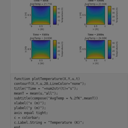
function
 plotTemperature(X,Y,u,t)

contourf(X,Y,u,20,LineColor=
"none"
);

title(
"Time = "
+num2str(t)+
"s"
);

meanT = mean(u,
"all"
);

subtitle(compose(
"AvgTemp = %.2fK"
,meanT))

xlabel(
"x (m)"
);

ylabel(
"y (m)"
);

axis 
equal
tight
;

c = colorbar;

c.Label.String = 
"Temperature (K)"
end