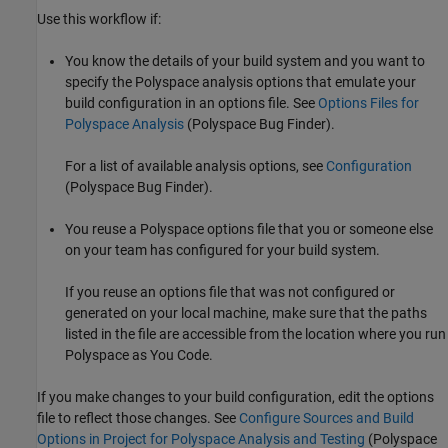
Use this workflow if:
You know the details of your build system and you want to
specify the Polyspace analysis options that emulate your
build configuration in an options file. See
Options Files for
Polyspace Analysis
(Polyspace Bug Finder)
.
For a list of available analysis options, see
Configuration
(Polyspace Bug Finder)
.
You reuse a Polyspace options file that you or someone else
on your team has configured for your build system.
If you reuse an options file that was not configured or
generated on your local machine, make sure that the paths
listed in the file are accessible from the location where you run
Polyspace as You Code
.
If you make changes to your build configuration, edit the options
file to reflect those changes. See
Configure Sources and Build
Options in Project for Polyspace Analysis and Testing
(Polyspace