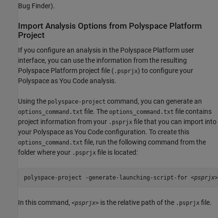
Bug Finder)
.
Import Analysis Options from
Polyspace
Platform
Project
If you configure an analysis in the Polyspace Platform user
interface, you can use the information from the resulting
Polyspace Platform project file (
) to configure your
.psprjx
Polyspace as You Code
analysis.
Using the
command, you can generate an
polyspace-project
file. The
file contains
options_command.txt
options_command.txt
project information from your
file that you can import into
.psprjx
your
Polyspace as You Code
configuration. To create this
file, run the following command from the
options_command.txt
folder where your
file is located:
.psprjx
polyspace-project -generate-launching-script-for <
psprjx
>
In this command,
is the relative path of the
file.
<psprjx>
.psprjx