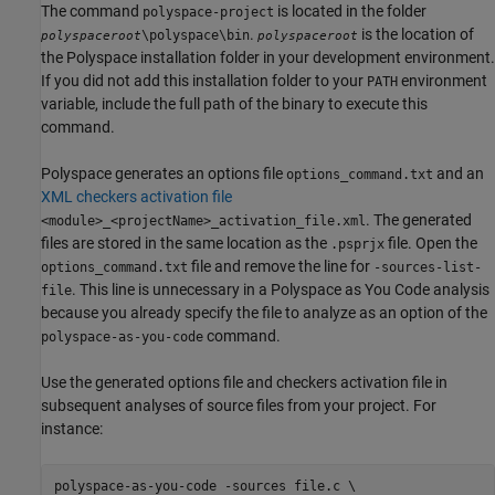
The command
is located in the folder
polyspace-project
.
is the location of
\polyspace\bin
polyspaceroot
polyspaceroot
the Polyspace installation folder in your development environment.
If you did not add this installation folder to your
environment
PATH
variable, include the full path of the binary to execute this
command.
Polyspace generates an options file
and an
options_command.txt
XML checkers activation file
. The generated
<module>_<projectName>_activation_file.xml
files are stored in the same location as the
file. Open the
.psprjx
file and remove the line for
options_command.txt
-sources-list-
. This line is unnecessary in a
Polyspace as You Code
analysis
file
because you already specify the file to analyze as an option of the
command.
polyspace-as-you-code
Use the generated options file and checkers activation file in
subsequent analyses of source files from your project. For
instance:
polyspace-as-you-code -sources file.c \
