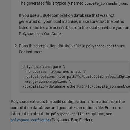
The generated file is typically named
.
compile_commands.json
If you use a JSON compilation database that was not
generated on your local machine, make sure that the paths
listed in the file are accessible from the location where you run
Polyspace as You Code
.
Pass the compilation database file to
.
polyspace-configure
For instance:
polyspace-configure \ 

 -no-sources -allow-overwrite \

 -output-options-file path/To/buildOptions/buildOptio
 -merge-common-options \

-compilation-database otherPath/To/compile_command/co
Polyspace extracts the build configuration information from the
compilation database and generates an options file. For more
information about the
options, see
polyspace-configure
(Polyspace Bug Finder)
.
polyspace-configure