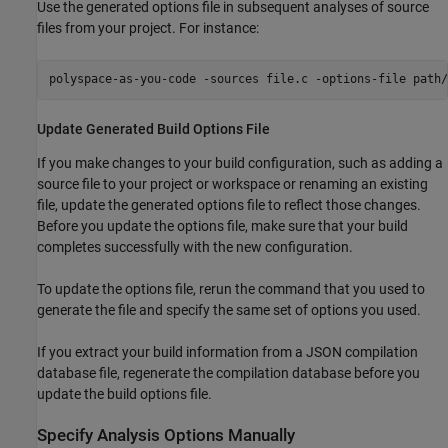
Use the generated options file in subsequent analyses of source
files from your project. For instance:
polyspace-as-you-code -sources file.c -options-file path/
Update Generated Build Options File
If you make changes to your build configuration, such as adding a
source file to your project or workspace or renaming an existing
file, update the generated options file to reflect those changes.
Before you update the options file, make sure that your build
completes successfully with the new configuration.
To update the options file, rerun the command that you used to
generate the file and specify the same set of options you used.
If you extract your build information from a JSON compilation
database file, regenerate the compilation database before you
update the build options file.
Specify Analysis Options Manually