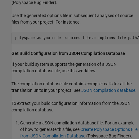
(Polyspace Bug Finder)
.
Use the generated options file in subsequent analyses of source
files from your project. For instance:
polyspace-as-you-code -sources file.c -options-file path/
Get Build Configuration from JSON Compilation Database
If your build system supports the generation of a JSON
compilation database file, use this workflow.
The compilation database file contains compiler calls for all the
translation units in your project. See
JSON compilation database
.
To extract your build configuration information from the JSON
compilation database:
Generate a JSON compilation database file. For an example
of how to generate this file, see
Create Polyspace Options File
from JSON Compilation Database
(Polyspace Bug Finder)
.