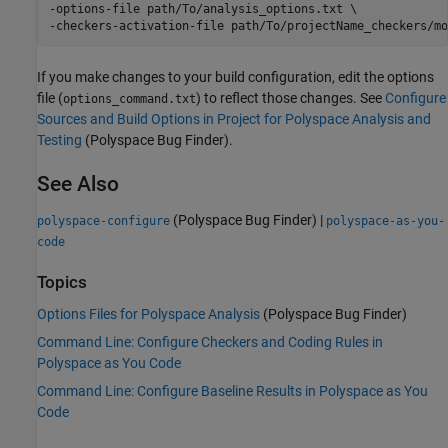
-options-file path/To/analysis_options.txt \

-checkers-activation-file path/To/projectName_checkers/mo
If you make changes to your build configuration, edit the options
file (
) to reflect those changes. See
Configure
options_command.txt
Sources and Build Options in Project for Polyspace Analysis and
Testing
(Polyspace Bug Finder)
.
See Also
(Polyspace Bug Finder)
|
polyspace-configure
polyspace-as-you-
code
Topics
Options Files for Polyspace Analysis
(Polyspace Bug Finder)
Command Line: Configure Checkers and Coding Rules in
Polyspace as You Code
Command Line: Configure Baseline Results in Polyspace as You
Code