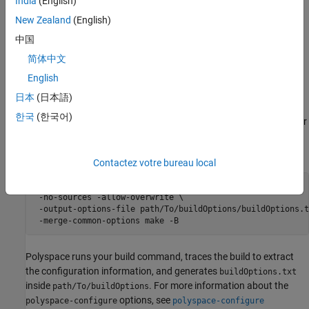
India
(English)
is available with your
Polyspace as You
polyspace-configure
New Zealand
(English)
Code
installation, in the
/polyspace/bin
polyspaceAsYouCodeRoot
中国
folder, where
is your
Polyspace as You
polyspaceAsYouCodeRoot
Code
installation folder.
简体中文
English
Get Build Configuration from Build Command
日本
(日本語)
To extract the build configuration information from your build
한국
(한국어)
command, provide a build command that performs a full build. For
®
instance, if you use
on Linux
to build your project, use this
make
command:
Contactez votre bureau local
polyspace-configure \ 

 -no-sources -allow-overwrite \

 -output-options-file path/To/buildOptions/buildOptions.tx
 -merge-common-options make -B
Polyspace runs your build command, traces the build to extract
the configuration information, and generates
buildOptions.txt
inside
. For more information about the
path/To/buildOptions
options, see
polyspace-configure
polyspace-configure