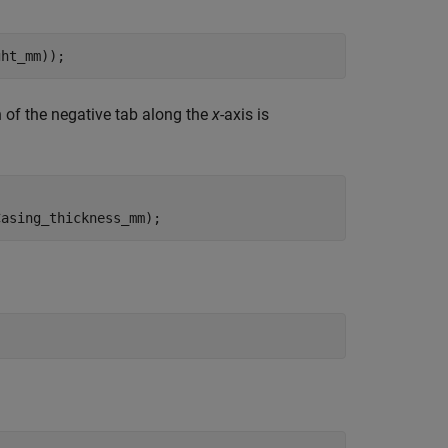
ght_mm));
n of the negative tab along the
x
-axis is
Casing_thickness_mm);