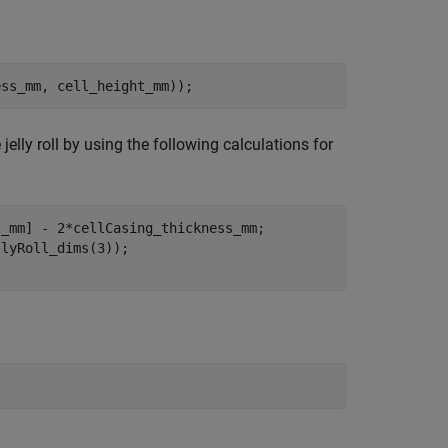
ess_mm, cell_height_mm));
 jelly roll by using the following calculations for
_mm] - 2*cellCasing_thickness_mm;

lyRoll_dims(3));
