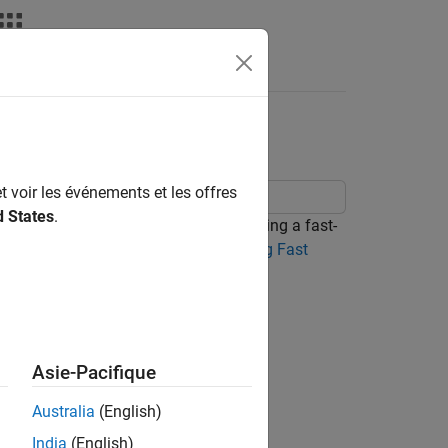
ior of Battery
t voir les événements et les offres
d States
.
thermal behavior of a battery cell during a fast-
y Spatial Temperature Variation During Fast
re gradient.
Asie-Pacifique
Australia
(English)
India
(English)