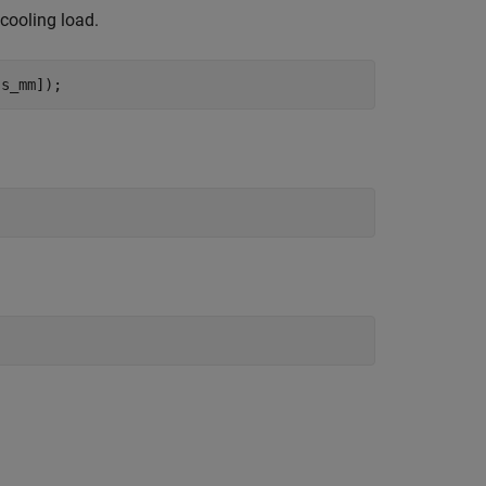
 cooling load.
ss_mm]);