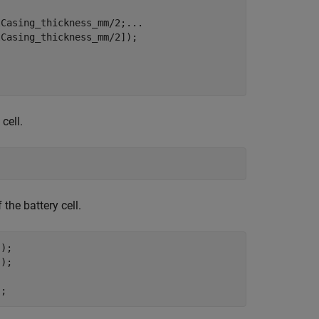
lCasing_thickness_mm/2;
...
Casing_thickness_mm/2]);

cell.
;
the battery cell.
);

);

);