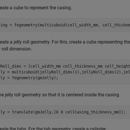
create a cube to represent the casing.
sing = fegeometry(multicuboid(cell_width_mm, cell_thickn
reate a jelly roll geometry. For this, create a cube representing the
y roll dimension.
yRoll_dims = [cell_width_mm cell_thickness_mm cell_height
lly = multicuboid(jellyRoll_dims(1),jellyRoll_dims(2),jel
lly = fegeometry(gmJelly);
e jelly roll geometry so that it is centered inside the casing.
lly = translate(gmJelly,[0 0 cellCasing_thickness_mm]);
eate the tabs. For the tab geometry, create a cylinder.