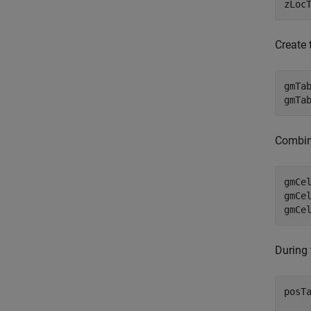
zLoc
Create
gmTa
gmTa
Combine
gmCe
gmCe
During 
posT
    