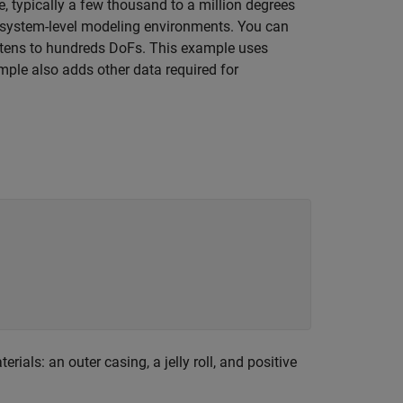
, typically a few thousand to a million degrees
o system-level modeling environments. You can
 tens to hundreds DoFs. This example uses
ple also adds other data required for
als: an outer casing, a jelly roll, and positive