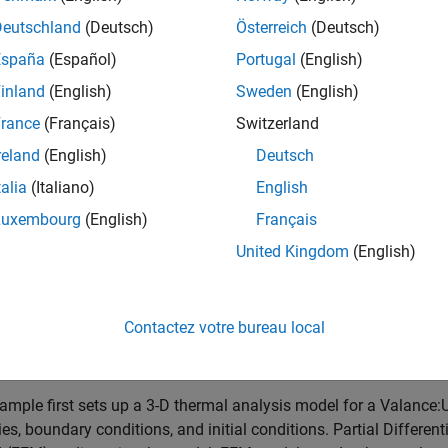
Deutschland
(Deutsch)
Österreich
(Deutsch)
España
(Español)
Portugal
(English)
inland
(English)
Sweden
(English)
rance
(Français)
Switzerland
reland
(English)
Deutsch
talia
(Italiano)
English
Luxembourg
(English)
Français
United Kingdom
(English)
Contactez votre bureau local
ample first sets up a 3-D thermal analysis model for a Valance:
ies, boundary conditions, and initial conditions. Partial Differen