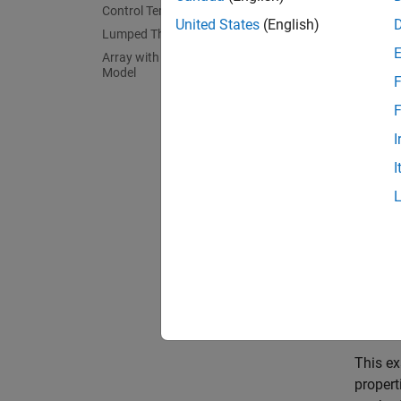
Control Temperature
United States
(English)
Lumped Thermal Mass of Cell
Array with Data Required for Simscape
Model
F
F
I
I
This ex
propert