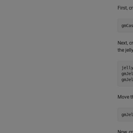
First, 
gmCa
Next, c
the jell
jell
gmJe
gmJe
Move th
gmJe
Now, cr