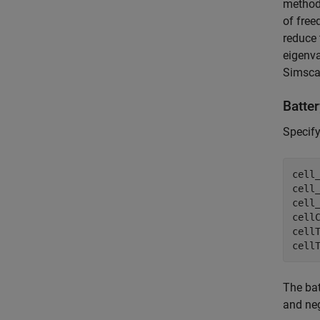
method 
of free
reduce 
eigenva
Simsca
Batte
Specify
cell_
cell_
cell_
cellC
cellT
cell
The bat
and neg