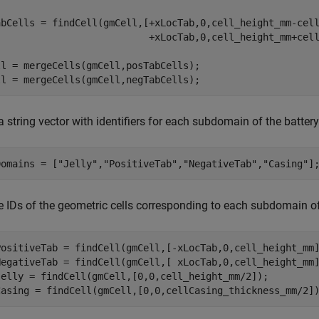
abCells = findCell(gmCell,[+xLocTab,0,cell_height_mm-cel
                           +xLocTab,0,cell_height_mm+cell
ll = mergeCells(gmCell,posTabCells);

ll = mergeCells(gmCell,negTabCells);
a string vector with identifiers for each subdomain of the battery 
Domains = [
"Jelly"
,
"PositiveTab"
,
"NegativeTab"
,
"Casing"
]
e IDs of the geometric cells corresponding to each subdomain of 
PositiveTab = findCell(gmCell,[-xLocTab,0,cell_height_mm]
NegativeTab = findCell(gmCell,[ xLocTab,0,cell_height_mm]
Jelly = findCell(gmCell,[0,0,cell_height_mm/2]);

Casing = findCell(gmCell,[0,0,cellCasing_thickness_mm/2]