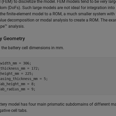
(FEM) to discretize the model. FEM models tend to be very large
dom (DoFs). Such large models are not ideal for integration int
the finite-element model to a ROM, a much smaller system with
lue decomposition or modal analysis to create a ROM. The exam
pe™ analysis.
ry Geometry
 the battery cell dimensions in mm.
width_mm = 306;

thickness_mm = 172; 

height_mm = 225;

asing_thickness_mm = 5;

ab_height_mm = 8;

Tab_radius_mm = 9;
tery model has four main prismatic subdomains of different materi
ative cell tabs.