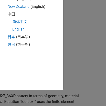
New Zealand
(English)
中国
简体中文
English
日本
(日本語)
한국
(한국어)
U27_36XP battery in terms of geometry, material
tial Equation Toolbox™ uses the finite element