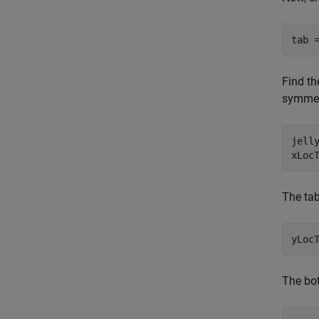
tab 
Find th
symmetr
jelly
xLoc
The tab
yLoc
The bot