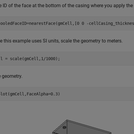
e ID of the face at the bottom of the casing where you apply the
cooledFaceID=nearestFace(gmCell,[0 0 -cellCasing_thickne
 this example uses SI units, scale the geometry to meters.
ll = scale(gmCell,1/1000);
e geometry.
plot(gmCell,FaceAlpha=0.3)