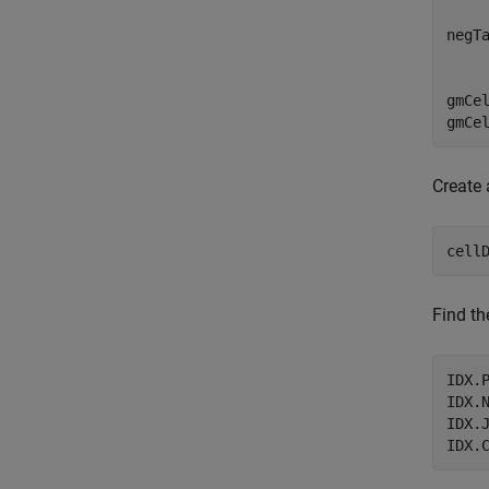
negT
    
gmCe
gmCe
Create 
cell
Find th
IDX.
IDX.
IDX.
IDX.