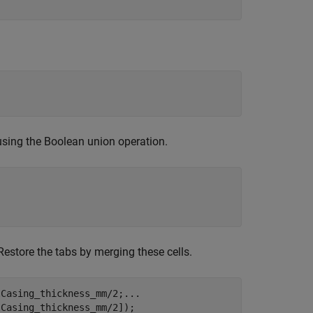
 using the Boolean union operation.
Restore the tabs by merging these cells.
lCasing_thickness_mm/2;
...
Casing_thickness_mm/2]);
