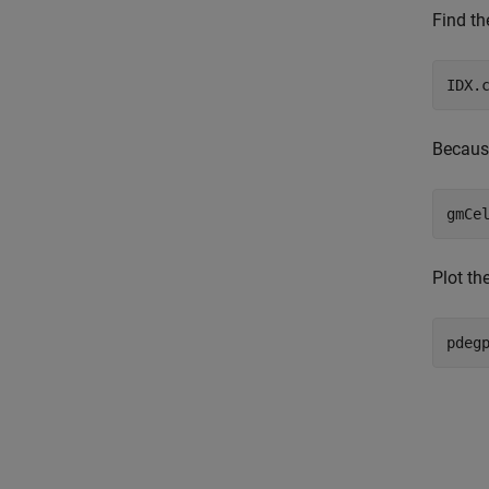
Find th
IDX.
Because
gmCe
Plot th
pdeg