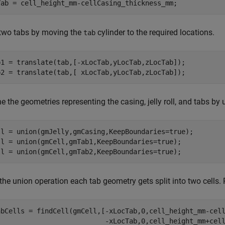
Tab = cell_height_mm-cellCasing_thickness_mm;
 two tabs by moving the
cylinder to the required locations.
tab
b1 = translate(tab,[-xLocTab,yLocTab,zLocTab]);

b2 = translate(tab,[ xLocTab,yLocTab,zLocTab]);
 the geometries representing the casing, jelly roll, and tabs by
ll = union(gmJelly,gmCasing,KeepBoundaries=true);

ll = union(gmCell,gmTab1,KeepBoundaries=true);

the union operation each tab geometry gets split into two cells. 
abCells = findCell(gmCell,[-xLocTab,0,cell_height_mm-cel
                           -xLocTab,0,cell_height_mm+cell