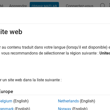
té
Apprendre
Connectez-vous
Obtenir MATLAB
ation
Examples
Functions
Apps
Videos
Answers
uced-Order Model for Thermal Behav
site web
au contenu traduit dans votre langue (lorsqu'il est disponible) e
us vous recommandons de sélectionner la région suivante :
Unite
e a reduced-order model (ROM) to enable analysis of the spatial 
g scenario. You can use the resulting ROM in the
Analyze Batter
(Simscape Battery)
example to analyze the maximum temperatu
un site web dans la liste suivante :
Europe
Belgium
(English)
Netherlands
(English)
Denmark
(English)
Norway
(English)