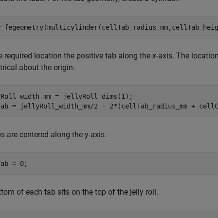
= fegeometry(multicylinder(cellTab_radius_mm,cellTab_hei
e required location the positive tab along the
x
-axis. The locatio
ical about the origin.
Roll_width_mm = jellyRoll_dims(1);

Tab = jellyRoll_width_mm/2 - 2*(cellTab_radius_mm + cell
s are centered along the y-axis.
Tab = 0;
tom of each tab sits on the top of the jelly roll.