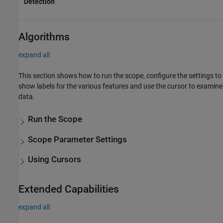
Detection
Algorithms
expand all
This section shows how to run the scope, configure the settings to
show labels for the various features and use the cursor to examine
data.
Run the Scope
Scope Parameter Settings
Using Cursors
Extended Capabilities
expand all