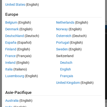
only as a display of the Doppler response. Using the response as
United States
(English)
Extended Capabilities
input corresponds to setting the
property of the
IQDataInput
Version History
System object™ to
.
phased.DTIScope
false
Europe
See Also
Belgium
(English)
Netherlands
(English)
Denmark
(English)
Norway
(English)
Deutschland
(Deutsch)
Österreich
(Deutsch)
España
(Español)
Portugal
(English)
Finland
(English)
Sweden
(English)
France
(Français)
Switzerland
Ireland
(English)
Deutsch
Italia
(Italiano)
English
Luxembourg
(English)
Français
United Kingdom
(English)
Asie-Pacifique
Australia
(English)