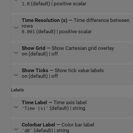
(default) | positive scalar
1.0
Time Resolution (s)
—
Time difference between
rows
(default) | positive scalar
0.001
Show Grid
—
Show Cartesian grid overlay
on (default) | off
Show Ticks
—
Show tick value labels
on (default) | off
Labels
Time Label
—
Time axis label
(default) | string
'Time (s)'
Colorbar Label
—
Color bar label
(default) | string
'dB'