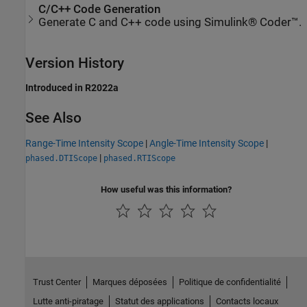
C/C++ Code Generation
Generate C and C++ code using Simulink® Coder™.
Version History
Introduced in R2022a
See Also
Range-Time Intensity Scope
|
Angle-Time Intensity Scope
|
|
phased.DTIScope
phased.RTIScope
How useful was this information?
Trust Center
Marques déposées
Politique de confidentialité
Lutte anti-piratage
Statut des applications
Contacts locaux