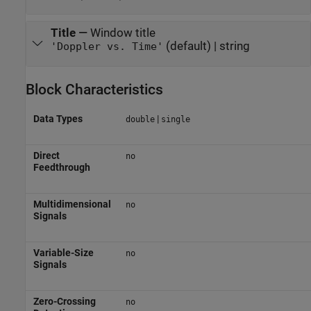
Title
—
Window title
(default) | string
'Doppler vs. Time'
Block Characteristics
Data Types
|
double
single
Direct
no
Feedthrough
Multidimensional
no
Signals
Variable-Size
no
Signals
Zero-Crossing
no