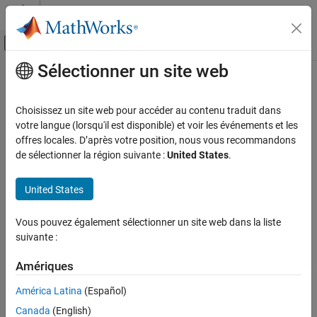
Passer au contenu
Centre d’aide MATLAB
Activer/désactiver l'affichage du menu d
Sélectionner un site web
Contenu principal
Accueil de la documentation
Doppler-Time Intensity Scope
Radar
Choisissez un site web pour accéder au contenu traduit dans
Doppler-time intensity scope
votre langue (lorsqu'il est disponible) et voir les événements et les
Phased Array System Toolbox
Since R2022a
offres locales. D’après votre position, nous vous recommandons
Detection, Range and Doppler Estimation
expand all in page
de sélectionner la région suivante :
United States
.
Visualization
Libraries:
United States
Doppler-Time Intensity Scope
Phased Array System Toolbox / Sinks
ON THIS PAGE
Vous pouvez également sélectionner un site web dans la liste
Description
suivante :
Description
Examples
Ports
Amériques
The
Doppler-Time Intensity Scope
block creates a scrolling display
Parameters
of Doppler response intensities as a function of time. The input
América Latina
(Español)
consists of Doppler responses for a pulse or FMCW signal. Each
Block Characteristics
Canada
(English)
frame of data creates a new line on the scope. The scope serves
Algorithms