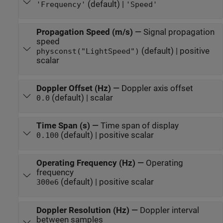
(default) |
'Frequency'
'Speed'
Propagation Speed (m/s)
—
Signal propagation
speed
(default) | positive
physconst("LightSpeed")
scalar
Doppler Offset (Hz)
—
Doppler axis offset
(default) | scalar
0.0
Time Span (s)
—
Time span of display
(default) | positive scalar
0.100
Operating Frequency (Hz)
—
Operating
frequency
(default) | positive scalar
300e6
Doppler Resolution (Hz)
—
Doppler interval
between samples