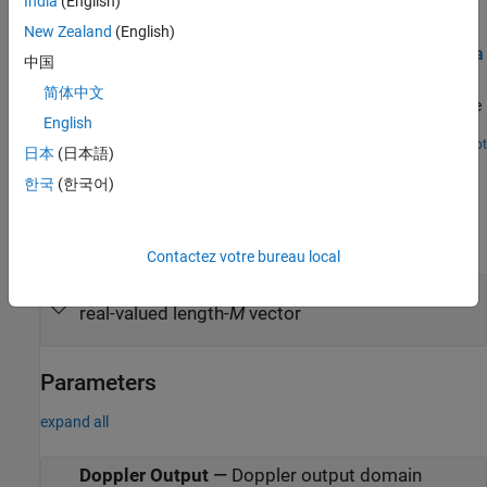
India
(English)
Examples
New Zealand
(English)
Simulate and Visualize Range and Doppler Intensity Data
中国
in an End-to-End Radar System
简体中文
Model an end-to-end radar system and use the scopes to visualize
English
range-intensity and Doppler-intensity data in Simulink.
Open Script
日本
(日本語)
Ports
한국
(한국어)
Input
expand all
Contactez votre bureau local
X
—
Input data
real-valued length-
M
vector
Parameters
expand all
Doppler Output
—
Doppler output domain