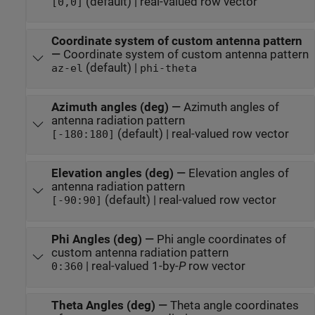
(default) | real-valued row vector
[0,0]
Coordinate system of custom antenna pattern
—
Coordinate system of custom antenna pattern
(default) |
az-el
phi-theta
Azimuth angles (deg)
—
Azimuth angles of
antenna radiation pattern
(default) | real-valued row vector
[-180:180]
Elevation angles (deg)
—
Elevation angles of
antenna radiation pattern
(default) | real-valued row vector
[-90:90]
Phi Angles (deg)
—
Phi angle coordinates of
custom antenna radiation pattern
| real-valued 1-by-
P
row vector
0:360
Theta Angles (deg)
—
Theta angle coordinates