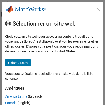
Passer au contenu
Centre d’aide MATLAB
Activer/désactiver l'affichage du menu d
Sélectionner un site web
Contenu principal
Accueil de la documentation
Time Delay Beamformer
Radar
Choisissez un site web pour accéder au contenu traduit dans
Time-delay beamformer
votre langue (lorsqu'il est disponible) et voir les événements et les
Phased Array System Toolbox
offres locales. D’après votre position, nous vous recommandons
Beamforming and Direction of Arrival
expand all in page
de sélectionner la région suivante :
United States
.
Estimation
Libraries:
Beamforming
Phased Array System Toolbox /
United States
Beamforming
Time Delay Beamformer
Vous pouvez également sélectionner un site web dans la liste
ON THIS PAGE
Description
suivante :
Description
The
Time Delay Beamformer
block performs delay-and-sum
Ports
Amériques
beamforming. Plane-wave signals arriving at the array elements
Parameters
are time-aligned and then summed. Time alignment is achieved by
América Latina
(Español)
Version History
transforming the signals into the frequency domain and applying
See Also
Canada
(English)
linear phase shifts corresponding to a time delay. The individual