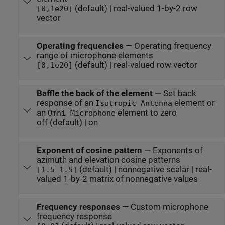
(default) | real-valued 1-by-2 row
[0,1e20]
vector
Operating frequencies
—
Operating frequency
range of microphone elements
(default) | real-valued row vector
[0,1e20]
Baffle the back of the element
—
Set back
response of an
element or
Isotropic Antenna
an
element to zero
Omni Microphone
off (default) | on
Exponent of cosine pattern
—
Exponents of
azimuth and elevation cosine patterns
(default) | nonnegative scalar | real-
[1.5 1.5]
valued 1-by-2 matrix of nonnegative values
Frequency responses
—
Custom microphone
frequency response