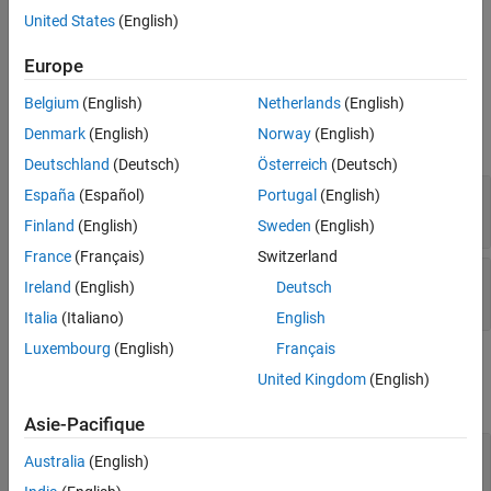
signals are then added and converted back to the time domain.
United States
(English)
Ports
Europe
Belgium
(English)
Netherlands
(English)
Input
Denmark
(English)
Norway
(English)
expand all
Deutschland
(Deutsch)
Österreich
(Deutsch)
X
—
Input signal
España
(Español)
Portugal
(English)
M
-by-
N
complex-valued matrix
Finland
(English)
Sweden
(English)
France
(Français)
Switzerland
Ang
—
Beamforming direction
Ireland
(English)
Deutsch
-by-
real-valued vector
2
1
Italia
(Italiano)
English
Luxembourg
(English)
Français
Output
United Kingdom
(English)
expand all
Asie-Pacifique
Y
—
Beamformed output
Australia
(English)
M
-by-1 complex-valued vector