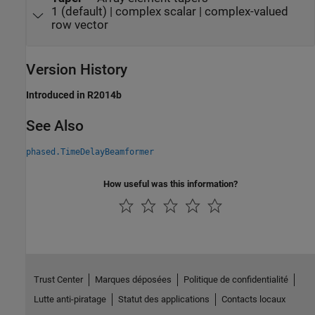
1 (default) | complex scalar | complex-valued
row vector
Version History
Introduced in R2014b
See Also
phased.TimeDelayBeamformer
How useful was this information?
Trust Center
Marques déposées
Politique de confidentialité
Lutte anti-piratage
Statut des applications
Contacts locaux