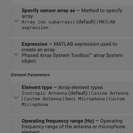
Specify sensor array as
—
Method to specify
array
(default) |
Array (no subarrays)
MATLAB
expression
Expression
—
MATLAB expression used to
create an array
Phased Array System Toolbox™ array System
object
Element Parameters
Element type
—
Array element types
(default) |
Isotropic Antenna
Cosine Antenna
|
|
|
Custom Antenna
Omni Microphone
Custom
Microphone
Operating frequency range (Hz)
—
Operating
frequency range of the antenna or microphone
element