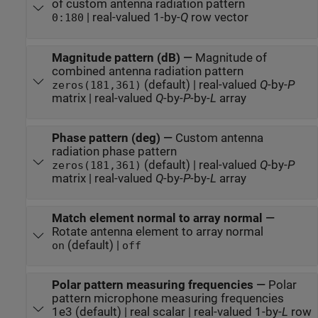
of custom antenna radiation pattern
| real-valued 1-by-
Q
row vector
0:180
Magnitude pattern (dB)
—
Magnitude of
combined antenna radiation pattern
(default) | real-valued
Q
-by-
P
zeros(181,361)
matrix | real-valued
Q
-by-
P
-by-
L
array
Phase pattern (deg)
—
Custom antenna
radiation phase pattern
(default) | real-valued
Q
-by-
P
zeros(181,361)
matrix | real-valued
Q
-by-
P
-by-
L
array
Match element normal to array normal
—
Rotate antenna element to array normal
(default) |
on
off
Polar pattern measuring frequencies
—
Polar
pattern microphone measuring frequencies
1e3 (default) | real scalar | real-valued 1-by-
L
row