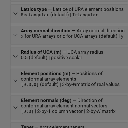
Lattice type
—
Lattice of URA element positions
(default) |
Rectangular
Triangular
Array normal direction
—
Array normal direction
for URA arrays or
for UCA arrays (default) |
x
z
y
Radius of UCA (m)
—
UCA array radius
0.5 (default) | positive scalar
Element positions (m)
—
Positions of
conformal array elements
(default) | 3-by-
N
matrix of real values
[0;0;0]
Element normals (deg)
—
Direction of
conformal array element normal vectors
| 2-by-1 column vector | 2-by-
N
matrix
[0;0]
Taper
—
Array element tapers