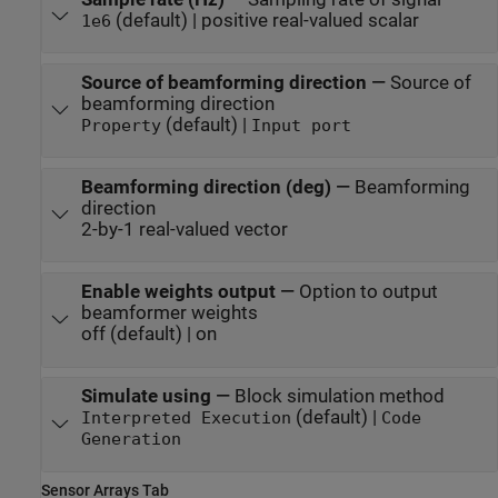
(default) | positive real-valued scalar
1e6
Source of beamforming direction
—
Source of
beamforming direction
(default) |
Property
Input port
Beamforming direction (deg)
—
Beamforming
direction
2-by-1 real-valued vector
Enable weights output
—
Option to output
beamformer weights
off (default) | on
Simulate using
—
Block simulation method
(default) |
Interpreted Execution
Code
Generation
Sensor Arrays Tab