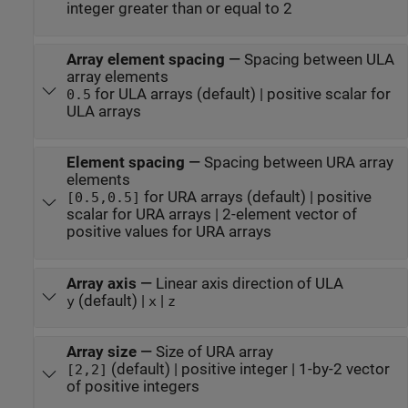
integer greater than or equal to 2
Array element spacing
—
Spacing between ULA
array elements
for ULA arrays (default) | positive scalar for
0.5
ULA arrays
Element spacing
—
Spacing between URA array
elements
for URA arrays (default) | positive
[0.5,0.5]
scalar for URA arrays | 2-element vector of
positive values for URA arrays
Array axis
—
Linear axis direction of ULA
(default) |
|
y
x
z
Array size
—
Size of URA array
(default) | positive integer | 1-by-2 vector
[2,2]
of positive integers