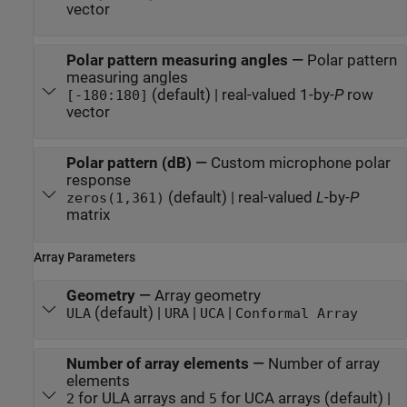
vector
Polar pattern measuring angles
—
Polar pattern
measuring angles
(default) | real-valued 1-by-
P
row
[-180:180]
vector
Polar pattern (dB)
—
Custom microphone polar
response
(default) | real-valued
L
-by-
P
zeros(1,361)
matrix
Array Parameters
Geometry
—
Array geometry
(default) |
|
|
ULA
URA
UCA
Conformal Array
Number of array elements
—
Number of array
elements
for ULA arrays and
for UCA arrays (default) |
2
5