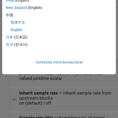
India
(English)
New Zealand
(English)
W
—
Beamforming weights
N
-by-1 complex-valued vector
中国
简体中文
English
Parameters
日本
(日本語)
expand all
한국
(한국어)
Main tab
Contactez votre bureau local
Signal propagation speed (m/s)
—
Signal
propagation speed
(default) | real-
physconst("LightSpeed")
valued positive scalar
Inherit sample rate
—
Inherit sample rate from
upstream blocks
on (default) | off
Sample rate (Hz)
—
Sampling rate of signal