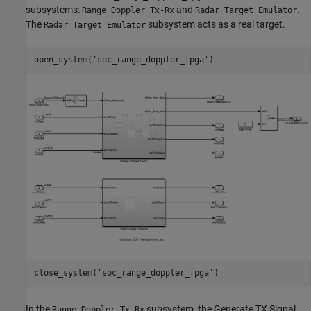
subsystems:
and
.
Range Doppler Tx-Rx
Radar Target Emulator
The
subsystem acts as a real target.
Radar Target Emulator
open_system(
'soc_range_doppler_fpga'
close_system(
'soc_range_doppler_fpga'
In the
subsystem, the Generate TX Signal
Range Doppler Tx-Rx