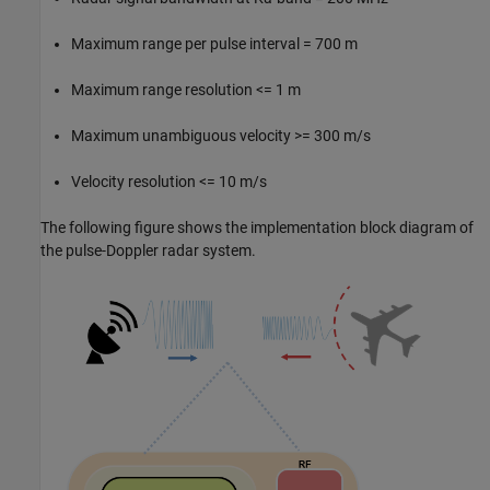
Maximum range per pulse interval = 700 m
Maximum range resolution <= 1 m
Maximum unambiguous velocity >= 300 m/s
Velocity resolution <= 10 m/s
The following figure shows the implementation block diagram of
the pulse-Doppler radar system.