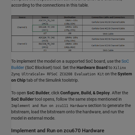
according to the connections in this table.
To implement the model on a supported SoC board, use the
SoC
Builder
(SoC Blockset)
tool. Set the
Hardware Board
to
Xilinx
on the
System
Zynq UltraScale+ RFSoC ZCU208 Evaluation Kit
on Chip
tab of the Simulink toolstrip.
To open
SoC Builder
, click
Configure, Build, & Deploy
. After the
SoC Builder
tool opens, follow the same steps mentioned in
section to generate the
Implement and Run on zcu111 Hardware
bitstream, load the bitstream onto the hardware, and run the
model in external mode.
Implement and Run on zcu670 Hardware