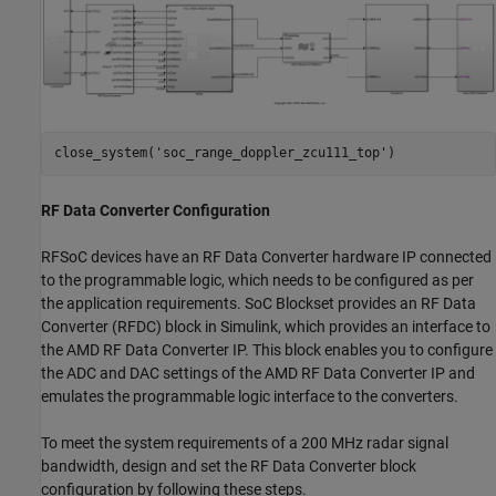
close_system(
'soc_range_doppler_zcu111_top'
RF Data Converter Configuration
RFSoC devices have an RF Data Converter hardware IP connected
to the programmable logic, which needs to be configured as per
the application requirements. SoC Blockset provides an RF Data
Converter (RFDC) block in Simulink, which provides an interface to
the AMD RF Data Converter IP. This block enables you to configure
the ADC and DAC settings of the AMD RF Data Converter IP and
emulates the programmable logic interface to the converters.
To meet the system requirements of a 200 MHz radar signal
bandwidth, design and set the RF Data Converter block
configuration by following these steps.