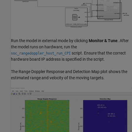
Run the model in external mode by clicking
Monitor & Tune
. After
the model runs on hardware, run the
script. Ensure that the correct
soc_rangedoppler_host_run_CPI
hardware board IP address is specified in the script.
The Range Doppler Response and Detection Map plot shows the
estimated range and velocity of the moving targets.