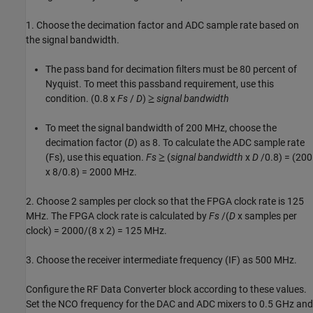
1. Choose the decimation factor and ADC sample rate based on
the signal bandwidth.
The pass band for decimation filters must be 80 percent of
Nyquist. To meet this passband requirement, use this
condition. (0.8 x
Fs
/
D
)
signal bandwidth
To meet the signal bandwidth of 200 MHz, choose the
decimation factor (
D
) as 8. To calculate the ADC sample rate
(Fs), use this equation.
Fs
(
signal bandwidth
x
D
/0.8) = (200
x 8/0.8) = 2000 MHz.
2. Choose 2 samples per clock so that the FPGA clock rate is 125
MHz. The FPGA clock rate is calculated by
Fs
/(
D
x samples per
clock) = 2000/(8 x 2) = 125 MHz.
3. Choose the receiver intermediate frequency (IF) as 500 MHz.
Configure the RF Data Converter block according to these values.
Set the NCO frequency for the DAC and ADC mixers to 0.5 GHz and