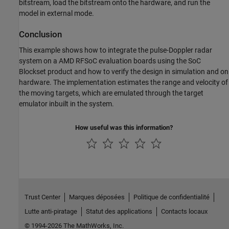
bitstream, load the bitstream onto the hardware, and run the
model in external mode.
Conclusion
This example shows how to integrate the pulse-Doppler radar
system on a AMD RFSoC evaluation boards using the SoC
Blockset product and how to verify the design in simulation and on
hardware. The implementation estimates the range and velocity of
the moving targets, which are emulated through the target
emulator inbuilt in the system.
How useful was this information?
Trust Center
Marques déposées
Politique de confidentialité
Lutte anti-piratage
Statut des applications
Contacts locaux
© 1994-2026 The MathWorks, Inc.