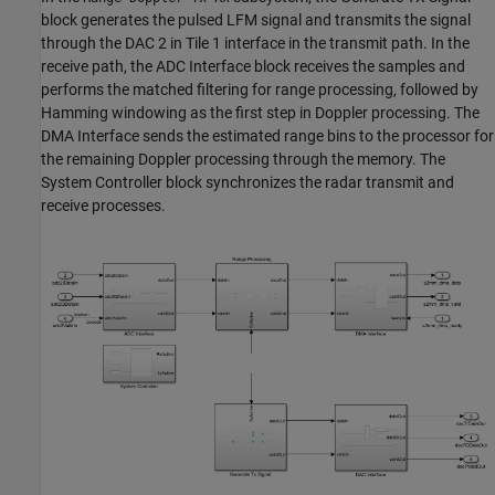
block generates the pulsed LFM signal and transmits the signal
through the DAC 2 in Tile 1 interface in the transmit path. In the
receive path, the ADC Interface block receives the samples and
performs the matched filtering for range processing, followed by
Hamming windowing as the first step in Doppler processing. The
DMA Interface sends the estimated range bins to the processor for
the remaining Doppler processing through the memory. The
System Controller block synchronizes the radar transmit and
receive processes.