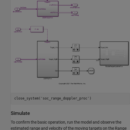
close_system(
'soc_range_doppler_proc'
Simulate
To confirm the basic operation, run the model and observe the
estimated range and velocity of the moving targets on the Range