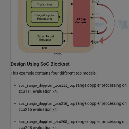
Design Using SoC Blockset
This example contains four different top models.
range doppler processing on
soc_range_doppler_zcu111_top
zcu111 evaluation kit.
range doppler processing on
soc_range_doppler_zcu216_top
zcu216 evaluation kit.
range doppler processing on
soc_range_doppler_zcu208_top
zcu208 evaluation kit.