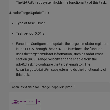
The
subsystem holds the functionality of this task.
UDPRxFcn
4. radarTargetUpdateTask
Type of task: Timer
Task period: 0.01 s
Function: Configure and update the target emulator registers
in the FPGA through the AXI4-Lite interface. The function
uses the target emulator information, such as radar cross
section (RCS), range, velocity and the enable from the
udpRxTask, to configure the target emulator. The
subsystem holds the functionality of
RadarTargetUpdateFcn
this task.
open_system(
'soc_range_doppler_proc'