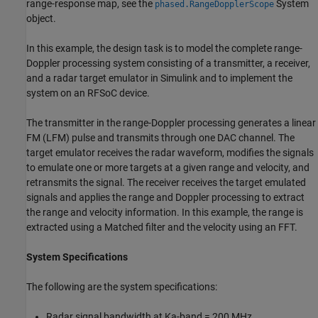
range-response map, see the
System
phased.RangeDopplerScope
object.
In this example, the design task is to model the complete range-
Doppler processing system consisting of a transmitter, a receiver,
and a radar target emulator in Simulink and to implement the
system on an RFSoC device.
The transmitter in the range-Doppler processing generates a linear
FM (LFM) pulse and transmits through one DAC channel. The
target emulator receives the radar waveform, modifies the signals
to emulate one or more targets at a given range and velocity, and
retransmits the signal. The receiver receives the target emulated
signals and applies the range and Doppler processing to extract
the range and velocity information. In this example, the range is
extracted using a Matched filter and the velocity using an FFT.
System Specifications
The following are the system specifications:
Radar signal bandwidth at Ka-band = 200 MHz