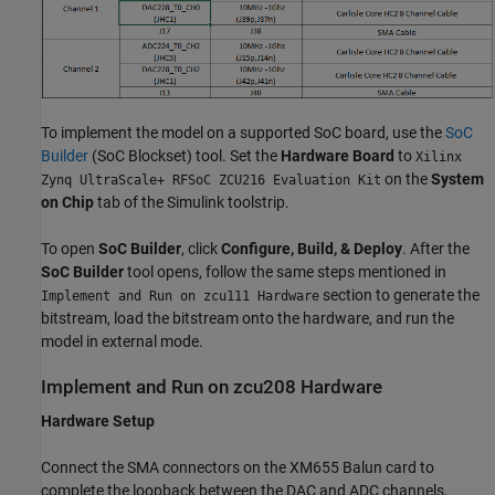
To implement the model on a supported SoC board, use the
SoC
Builder
(SoC Blockset)
tool. Set the
Hardware Board
to
Xilinx
on the
System
Zynq UltraScale+ RFSoC ZCU216 Evaluation Kit
on Chip
tab of the Simulink toolstrip.
To open
SoC Builder
, click
Configure, Build, & Deploy
. After the
SoC Builder
tool opens, follow the same steps mentioned in
section to generate the
Implement and Run on zcu111 Hardware
bitstream, load the bitstream onto the hardware, and run the
model in external mode.
Implement and Run on zcu208 Hardware
Hardware Setup
Connect the SMA connectors on the XM655 Balun card to
complete the loopback between the DAC and ADC channels,