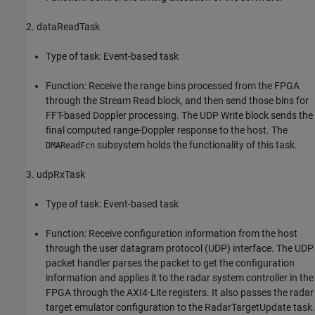
2. dataReadTask
Type of task: Event-based task
Function: Receive the range bins processed from the FPGA
through the Stream Read block, and then send those bins for
FFT-based Doppler processing. The UDP Write block sends the
final computed range-Doppler response to the host. The
subsystem holds the functionality of this task.
DMAReadFcn
3. udpRxTask
Type of task: Event-based task
Function: Receive configuration information from the host
through the user datagram protocol (UDP) interface. The UDP
packet handler parses the packet to get the configuration
information and applies it to the radar system controller in the
FPGA through the AXI4-Lite registers. It also passes the radar
target emulator configuration to the RadarTargetUpdate task.