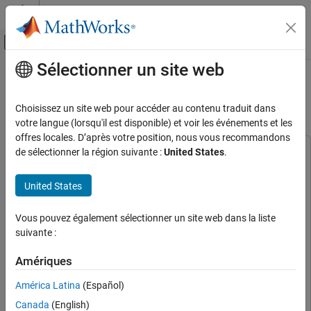
Passer au contenu
Centre d’aide MATLAB
Activer/désactiver l'affichage du menu d
Sélectionner un site web
Contenu principal
Accueil de la documentation
Pulse-Doppler Radar Using AMD
RFSoC Device
Radar
Choisissez un site web pour accéder au contenu traduit dans
votre langue (lorsqu'il est disponible) et voir les événements et les
Phased Array System Toolbox
offres locales. D’après votre position, nous vous recommandons
Algorithm Acceleration and Code Generation
de sélectionner la région suivante :
United States
.
This example uses:
RFSoC Implementation
Phased Array System Toolbox
Phased Array System Toolbox
United States
Embedded Coder
Embedded Coder
Pulse-Doppler Radar Using AMD RFSoC
Device
HDL Coder
HDL Coder
Vous pouvez également sélectionner un site web dans la liste
ON THIS PAGE
DSP HDL Toolbox
DSP HDL Toolbox
suivante :
Supported Hardware Platforms
SoC Blockset
SoC Blockset
Design Task
Amériques
Fixed-Point Designer
Fixed-Point Designer
Design Using SoC Blockset
América Latina
(Español)
Simulate
Radar Toolbox
Radar Toolbox
Implement and Run on zcu111 Hardware
Canada
(English)
Signal Processing Toolbox
Signal Processing Toolbox