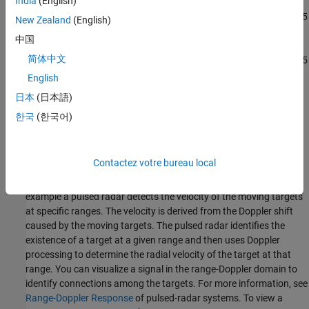
India
(English)
AMD Zynq UltraScale+ RFSoC ZCU216 evaluation kit + XM655
New Zealand
(English)
balun card
中国
简体中文
AMD Zynq UltraScale+ RFSoC ZCU208 evaluation kit + XM655
balun card
English
日本
(日本語)
AMD Zynq UltraScale+ RFSoC DFE ZCU670 evaluation kit +
한국
(한국어)
XM755 balun card
Design Task
Contactez votre bureau local
Target detection is an important part of a radar system. Range
and Doppler estimation improve the detection capabilities. In this
example a pulsed radar detects the velocity of the moving targets
at specific ranges. The velocity is derived from the Doppler shift
caused by the moving targets. The pulsed radar identifies the
existence of a target at a given range and then uses Doppler
processing to determine the radial velocity of the target at that
range. You can visualize a signal in the range-Doppler domain to
identify connections among the targets. For more information, see
Range-Doppler Response
of pulsed-radar systems. To view a