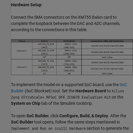
Hardware Setup
Connect the SMA connectors on the XM755 Balun card to
complete the loopback between the DAC and ADC channels,
according to the connections in this table.
To implement the model on a supported SoC board, use the
SoC
Builder
(SoC Blockset)
tool. Set the
Hardware Board
to
Xilinx
on the
Zynq UltraScale+ RFSoC DFE ZCU670 Evaluation Kit
System on Chip
tab of the Simulink toolstrip.
To open
SoC Builder
, click
Configure, Build, & Deploy
. After the
SoC Builder
tool opens, follow the same steps mentioned in
section to generate the
Implement and Run on zcu111 Hardware