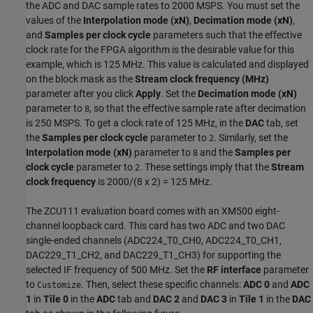
the ADC and DAC sample rates to 2000 MSPS. You must set the
values of the
Interpolation mode (xN)
,
Decimation mode (xN)
,
and
Samples per clock cycle
parameters such that the effective
clock rate for the FPGA algorithm is the desirable value for this
example, which is 125 MHz. This value is calculated and displayed
on the block mask as the
Stream clock frequency (MHz)
parameter after you click
Apply
. Set the
Decimation mode (xN)
parameter to
, so that the effective sample rate after decimation
8
is 250 MSPS. To get a clock rate of 125 MHz, in the
DAC
tab, set
the
Samples per clock cycle
parameter to
. Similarly, set the
2
Interpolation mode (xN)
parameter to
and the
Samples per
8
clock cycle
parameter to
. These settings imply that the
Stream
2
clock frequency
is 2000/(8 x 2) = 125 MHz.
The ZCU111 evaluation board comes with an XM500 eight-
channel loopback card. This card has two ADC and two DAC
single-ended channels (ADC224_T0_CH0, ADC224_T0_CH1,
DAC229_T1_CH2, and DAC229_T1_CH3) for supporting the
selected IF frequency of 500 MHz. Set the
RF interface
parameter
to
. Then, select these specific channels:
ADC 0
and
ADC
Customize
1
in
Tile 0
in the
ADC
tab and
DAC 2
and
DAC 3
in
Tile 1
in the
DAC