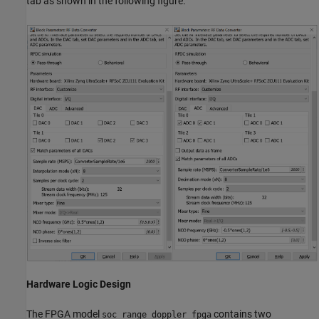
tab as shown in the following figure.
Hardware Logic Design
The FPGA model
contains two
soc_range_doppler_fpga