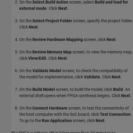
On the
Select Build Action
screen, select
Build and load for
external mode
. Click
Next
.
On the
Select Project Folder
screen, specify the project folder.
Click
Next
.
On the
Review Hardware Mapping
screen, click
Next
.
On the
Review Memory Map
screen, to view the memory map,
click
View/Edit
. Click
Next
.
On the
Validate Model
screen, to check the compatibility of
the model for implementation, click
Validate
. Click
Next
.
On the
Build Model
screen, to build the model, click
Build
. An
external shell opens when FPGA synthesis begins. Click
Next
.
On the
Connect Hardware
screen, to test the connectivity of
the host computer with the SoC board, click
Test Connection
.
To go to the
Run Application
screen, click
Next
.