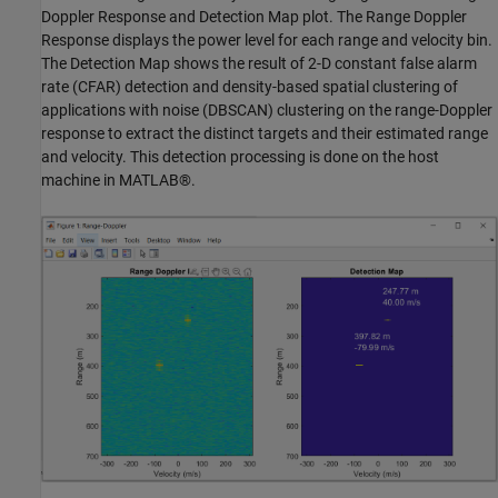
Doppler Response and Detection Map plot. The Range Doppler
Response displays the power level for each range and velocity bin.
The Detection Map shows the result of 2-D constant false alarm
rate (CFAR) detection and density-based spatial clustering of
applications with noise (DBSCAN) clustering on the range-Doppler
response to extract the distinct targets and their estimated range
and velocity. This detection processing is done on the host
machine in MATLAB®.