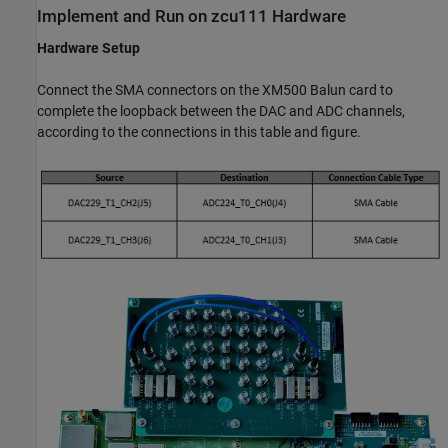
Implement and Run on zcu111 Hardware
Hardware Setup
Connect the SMA connectors on the XM500 Balun card to
complete the loopback between the DAC and ADC channels,
according to the connections in this table and figure.