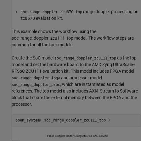
range doppler processing on
soc_range_doppler_zcu670_top
zcu670 evaluation kit.
This example shows the workflow using the
soc_range_doppler_zcu111_top model. The workflow steps are
common for all the four models.
Create the SoC model
as the top
soc_range_doppler_zcu111_top
model and set the hardware board to the AMD Zynq UltraScale+
RFSoC ZCU111 evaluation kit. This model includes FPGA model
and processor model
soc_range_doppler_fpga
, which are instantiated as model
soc_range_doppler_proc
references. The top model also includes AXI4-Stream to Software
block that share the external memory between the FPGA and the
processor.
open_system(
'soc_range_doppler_zcu111_top'