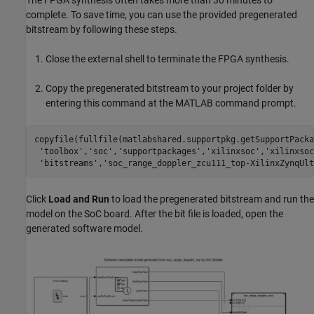
The FPGA synthesis often takes more than 30 minutes to
complete. To save time, you can use the provided pregenerated
bitstream by following these steps.
Close the external shell to terminate the FPGA synthesis.
Copy the pregenerated bitstream to your project folder by
entering this command at the MATLAB command prompt.
copyfile(fullfile(matlabshared.supportpkg.getSupportPacka
'toolbox'
,
'soc'
,
'supportpackages'
,
'xilinxsoc'
,
'xilinxsoc
'bitstreams'
,
'soc_range_doppler_zcu111_top-XilinxZynqUlt
Click
Load and Run
to load the pregenerated bitstream and run the
model on the SoC board. After the bit file is loaded, open the
generated software model.