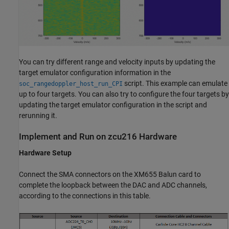
You can try different range and velocity inputs by updating the
target emulator configuration information in the
script. This example can emulate
soc_rangedoppler_host_run_CPI
up to four targets. You can also try to configure the four targets by
updating the target emulator configuration in the script and
rerunning it.
Implement and Run on zcu216 Hardware
Hardware Setup
Connect the SMA connectors on the XM655 Balun card to
complete the loopback between the DAC and ADC channels,
according to the connections in this table.