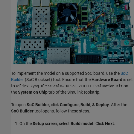
To implement the model on a supported SoC board, use the
SoC
Builder
(SoC Blockset)
tool. Ensure that the
Hardware Board
is set
to
on
Xilinx Zynq UltraScale+ RFSoC ZCU111 Evaluation Kit
the
System on Chip
tab of the Simulink toolstrip.
To open
SoC Builder
, click
Configure, Build, & Deploy
. After the
SoC Builder
tool opens, follow these steps.
On the
Setup
screen, select
Build model
. Click
Next
.