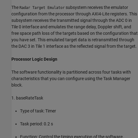
The
subsystem receives the emulator
Radar Target Emulator
configuration from the processor through AXI4-Lite registers. This
subsystem receives the transmitted signal through the ADC 0 in
Tile 0 interface and emulates the range delay, Doppler shift, and
free space path loss of the targets based on the configuration that
you have set. This emulated target data is retransmitted through
the DAC 3 in Tile 1 interface as the reflected signal from the target.
Processor Logic Design
The software functionality is partitioned across four tasks with
characteristics that you can configure using the Task Manager
block.
1. baseRateTask
Type of task: Timer
Task period: 0.2 s
Function: Control the timing execution of the software.