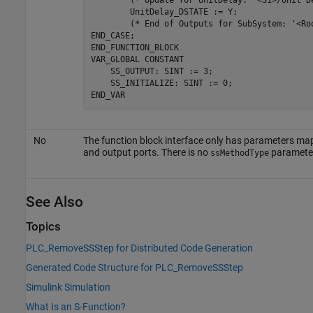
        (* Update 
for
 UnitDelay: 
'<S1>/Unit D
        UnitDelay_DSTATE 
:=
Y
;

        (* End of Outputs 
for
 SubSystem: 
'<Ro
END_CASE;

END_FUNCTION_BLOCK

VAR_GLOBAL 
CONSTANT
    SS_OUTPUT: SINT := 3;

    SS_INITIALIZE: SINT := 0;

END_VAR
No
The function block interface only has parameters ma
and output ports. There is no
paramete
ssMethodType
See Also
Topics
PLC_RemoveSSStep for Distributed Code Generation
Generated Code Structure for PLC_RemoveSSStep
Simulink Simulation
What Is an S-Function?