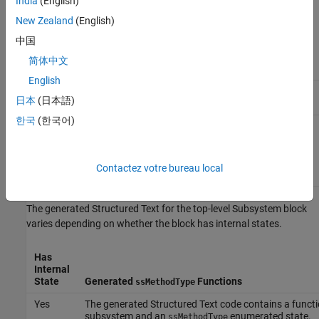
India
(English)
3
Calculates and
SS_OUTPUT
updates the
New Zealand
(English)
output values at
中国
each time step in
the generated
简体中文
code.
English
4
Updates values of
SS_UPDATE
日本
(日本語)
the internal states.
한국
(한국어)
17
Contains
SS_CONST_CODE
generated code
that remains
constant when the
Contactez votre bureau local
code runs.
The generated Structured Text for the top-level Subsystem block
varies depending on whether the block has internal states.
Has
Internal
State
Generated
Functions
ssMethodType
Yes
The generated Structured Text code contains a functio
subsystem and an
enumerated state.
ssMethodType