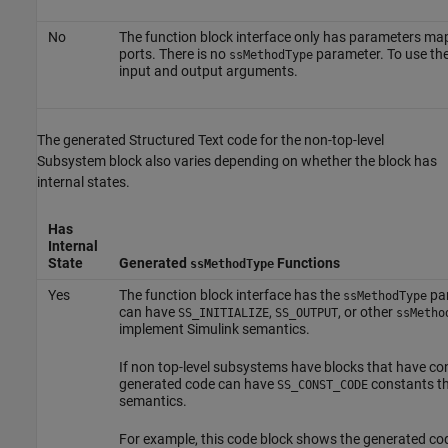
No
The function block interface only has parameters ma
ports. There is no
parameter. To use the 
ssMethodType
input and output arguments.
The generated Structured Text code for the non-top-level
Subsystem block also varies depending on whether the block has
internal states.
Has
Internal
State
Generated
Functions
ssMethodType
Yes
The function block interface has the
par
ssMethodType
can have
,
, or other
SS_INITIALIZE
SS_OUTPUT
ssMetho
implement Simulink semantics.
If non top-level subsystems have blocks that have co
generated code can have
constants th
SS_CONST_CODE
semantics.
For example, this code block shows the generated co