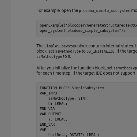
For example, open the
mod
plcdemo_simple_subsystem
openExample(
'plccoder/GenerateStructuredTextC
open_system(
"plcdemo_simple_subsystem"
);
The
block contains internal states. I
SimpleSubsystem
block, set
to
. If the tar
ssMethodType
SS_INITIALIZE
to
.
ssMethodType
0
After you initialize the function block, set
ssMethodTyp
for each time step. If the target IDE does not suppor
FUNCTION_BLOCK 
SimpleSubsystem
VAR_INPUT

    ssMethodType: SINT;

    U: LREAL;

END_VAR

VAR_OUTPUT

    Y: LREAL;

END_VAR

VAR

    UnitDelay_DSTATE: LREAL;
