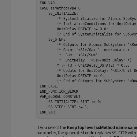
END_VAR

CASE 
ssMethodType
OF
    SS_INITIALIZE: 

        (* SystemInitialize 
for
 Atomic SubSys
        (* InitializeConditions 
for
 UnitDelay
        UnitDelay_DSTATE 
:=
0.0
;

        (* End of SystemInitialize 
for
 SubSys
    SS_STEP: 

        (* Outputs 
for
 Atomic SubSystem: 
'<Ro
        (* Gain: 
'<S1>/Gain'
 incorporates:

         *  Sum: 
'<S1>/Sum'
         *  UnitDelay: 
'<S1>/Unit Delay'
 *)

        Y 
:=
(U - UnitDelay_DSTATE)
*
0.5
;

        (* Update 
for
 UnitDelay: 
'<S1>/Unit D
        UnitDelay_DSTATE 
:=
Y
;

        (* End of Outputs 
for
 SubSystem: 
'<Ro
END_CASE;

END_FUNCTION_BLOCK

VAR_GLOBAL 
CONSTANT
    SS_INITIALIZE: SINT := 0;

    SS_STEP: SINT := 1;

END_VAR
If you select the
Keep top level ssMethod name same
parameter, the generated code replaces
with
SS_STEP