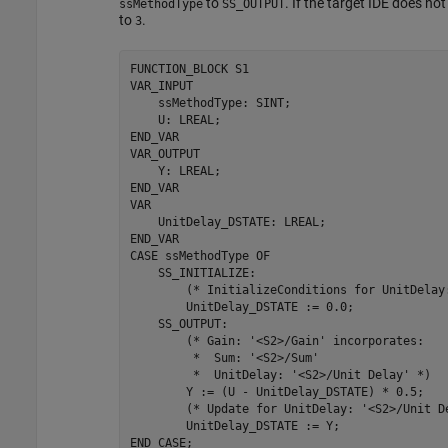
to
. If the target IDE does n
ssMethodType
SS_OUTPUT
to
.
3
FUNCTION_BLOCK 
S1
VAR_INPUT

    ssMethodType: SINT;

    U: LREAL;

END_VAR

VAR_OUTPUT

    Y: LREAL;

END_VAR

VAR

    UnitDelay_DSTATE: LREAL;

END_VAR

CASE 
ssMethodType
OF
    SS_INITIALIZE: 

        (* InitializeConditions 
for
 UnitDelay
        UnitDelay_DSTATE 
:=
0.0
;

    SS_OUTPUT: 

        (* Gain: 
'<S2>/Gain'
 incorporates:

         *  Sum: 
'<S2>/Sum'
         *  UnitDelay: 
'<S2>/Unit Delay'
 *)

        Y 
:=
(U - UnitDelay_DSTATE)
*
0.5
;

        (* Update 
for
 UnitDelay: 
'<S2>/Unit D
        UnitDelay_DSTATE 
:=
Y
;

END_CASE;
