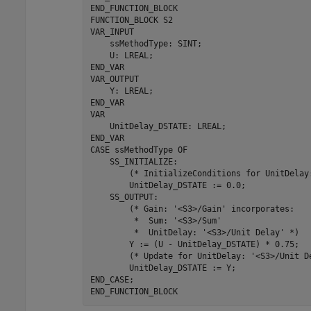
END_FUNCTION_BLOCK

FUNCTION_BLOCK 
S2
VAR_INPUT

    ssMethodType: SINT;

    U: LREAL;

END_VAR

VAR_OUTPUT

    Y: LREAL;

END_VAR

VAR

    UnitDelay_DSTATE: LREAL;

END_VAR

CASE 
ssMethodType
OF
    SS_INITIALIZE: 

        (* InitializeConditions 
for
 UnitDelay
        UnitDelay_DSTATE 
:=
0.0
;

    SS_OUTPUT: 

        (* Gain: 
'<S3>/Gain'
 incorporates:

         *  Sum: 
'<S3>/Sum'
         *  UnitDelay: 
'<S3>/Unit Delay'
 *)

        Y 
:=
(U - UnitDelay_DSTATE)
*
0.75
;

        (* Update 
for
 UnitDelay: 
'<S3>/Unit D
        UnitDelay_DSTATE 
:=
Y
;

END_CASE;

END_FUNCTION_BLOCK