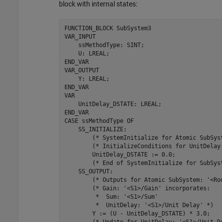
block with internal states:
FUNCTION_BLOCK 
SubSystem3
VAR_INPUT

    ssMethodType: SINT;

    U: LREAL;

END_VAR

VAR_OUTPUT

    Y: LREAL;

END_VAR

VAR

    UnitDelay_DSTATE: LREAL;

END_VAR

CASE 
ssMethodType
OF
    SS_INITIALIZE: 

        (* SystemInitialize 
for
 Atomic SubSys
        (* InitializeConditions 
for
 UnitDelay
        UnitDelay_DSTATE 
:=
0.0
;

        (* End of SystemInitialize 
for
 SubSys
    SS_OUTPUT: 

        (* Outputs 
for
 Atomic SubSystem: 
'<Ro
        (* Gain: 
'<S1>/Gain'
 incorporates:

         *  Sum: 
'<S1>/Sum'
         *  UnitDelay: 
'<S1>/Unit Delay'
 *)

        Y 
:=
(U - UnitDelay_DSTATE)
*
3.0
;
