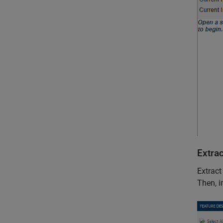
Extra
Extract
Then, i