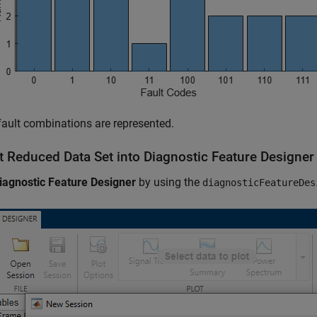
 fault combinations are represented.
t Reduced Data Set into Diagnostic Feature Designer
iagnostic Feature Designer
by using the
diagnosticFeatureDes