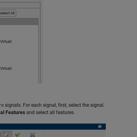
signals. For each signal, first, select the signal.
re
al Features
and select all features.