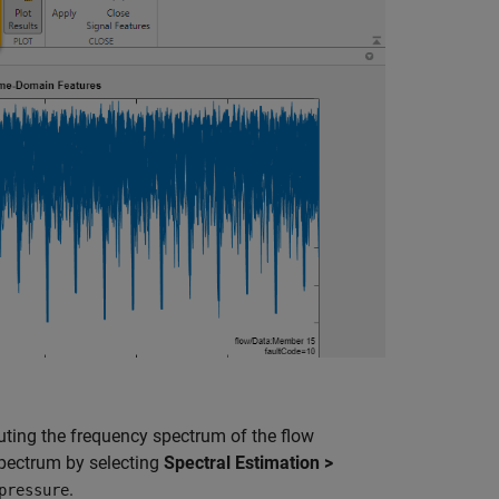
ting the frequency spectrum of the flow
 spectrum by selecting
Spectral Estimation >
.
pressure