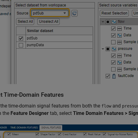
ct Time-Domain Features
 the time-domain signal features from both the
and
flow
pressu
n the
Feature Designer
tab, select
Time Domain Features > Sign