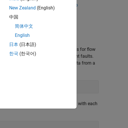
e
Analyze and Select Features for Pump
New Zealand
(English)
ut and operations in the app. For more
中国
n Condition Indicators for Predictive
简体中文
English
日本
(日本語)
that contains simulated measurements for flow
한국
(한국어)
esent combinations of three independent faults.
ults. A fault code of
represents data from a
111
umber of ensemble members associated with each