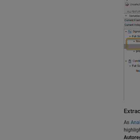
Extra
As
Anal
highlig
Autore