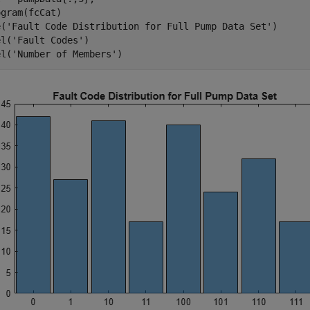
gram(fcCat)

e(
'Fault Code Distribution for Full Pump Data Set'
)

el(
'Fault Codes'
)

el(
'Number of Members'
)