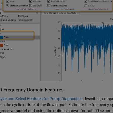
ct Frequency Domain Features
yze and Select Features for Pump Diagnostics
describes, compu
hts the cyclic nature of the flow signal. Estimate the frequency
gressive model
and using the options shown for both
and
flow