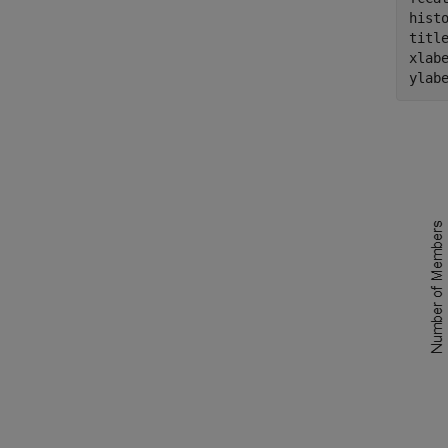
histo
titl
xlab
ylab