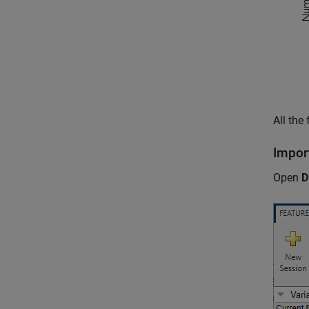
All the
Impor
Open
D