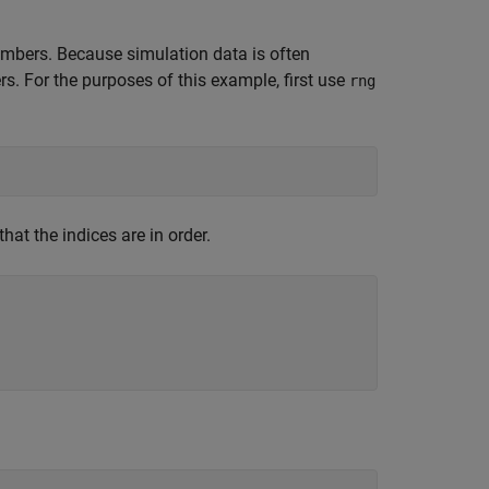
members. Because simulation data is often
s. For the purposes of this example, first use
rng
that the indices are in order.