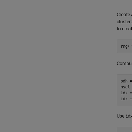
Create 
cluster
to crea
rng(
Comput
pdh =
nsel 
idx =
idx 
Use
id