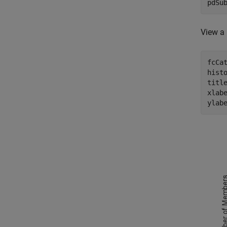
pdSu
View a 
fcCat
histo
titl
xlab
ylab