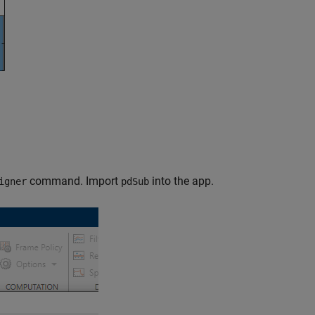
command. Import
into the app.
igner
pdSub