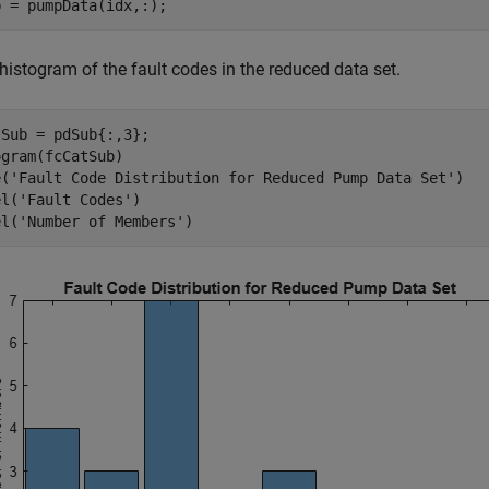
b = pumpData(idx,:);
histogram of the fault codes in the reduced data set.
Sub = pdSub{:,3};

gram(fcCatSub)

e(
'Fault Code Distribution for Reduced Pump Data Set'
)

el(
'Fault Codes'
)

el(
'Number of Members'
)