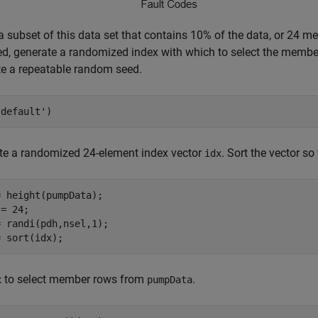
a subset of this data set that contains 10% of the data, or 24 
ed, generate a randomized index with which to select the member
te a repeatable random seed.
'default'
)
e a randomized 24-element index vector
. Sort the vector so 
idx
 height(pumpData);

= 24;

 randi(pdh,nsel,1);

= sort(idx);
to select member rows from
.
x
pumpData