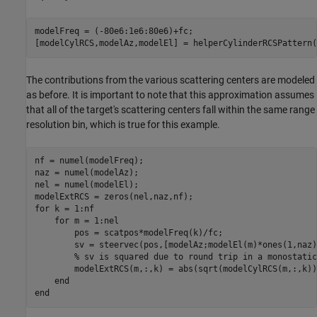
modelFreq = (-80e6:1e6:80e6)+fc;

The contributions from the various scattering centers are modeled
as before. It is important to note that this approximation assumes
that all of the target's scattering centers fall within the same range
resolution bin, which is true for this example.
nf = numel(modelFreq);

naz = numel(modelAz);

nel = numel(modelEl);

for
 k = 1:nf

for
 m = 1:nel

        pos = scatpos*modelFreq(k)/fc;

        sv = steervec(pos,[modelAz;modelEl(m)*ones(1,naz)]
% sv is squared due to round trip in a monostatic
        modelExtRCS(m,:,k) = abs(sqrt(modelCylRCS(m,:,k))
end
end