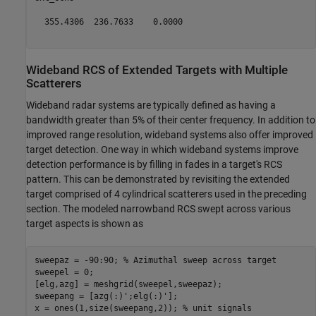
  355.4306  236.7633    0.0000

Wideband RCS of Extended Targets with Multiple
Scatterers
Wideband radar systems are typically defined as having a
bandwidth greater than 5% of their center frequency. In addition to
improved range resolution, wideband systems also offer improved
target detection. One way in which wideband systems improve
detection performance is by filling in fades in a target's RCS
pattern. This can be demonstrated by revisiting the extended
target comprised of 4 cylindrical scatterers used in the preceding
section. The modeled narrowband RCS swept across various
target aspects is shown as
sweepaz = -90:90; 
% Azimuthal sweep across target
sweepel = 0;

[elg,azg] = meshgrid(sweepel,sweepaz);

sweepang = [azg(:)';elg(:)'];

x = ones(1,size(sweepang,2)); 
% unit signals