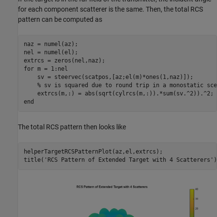
for each component scatterer is the same. Then, the total RCS
pattern can be computed as
naz = numel(az);

nel = numel(el);

for
 m = 1:nel

    sv = steervec(scatpos,[az;el(m)*ones(1,naz)]);

% sv is squared due to round trip in a monostatic sce
end
The total RCS pattern then looks like
helperTargetRCSPatternPlot(az,el,extrcs);

title(
'RCS Pattern of Extended Target with 4 Scatterers'