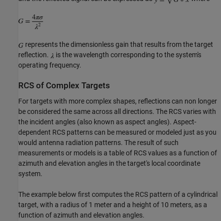
represents the dimensionless gain that results from the target
reflection.
is the wavelength corresponding to the system's
operating frequency.
RCS of Complex Targets
For targets with more complex shapes, reflections can non longer
be considered the same across all directions. The RCS varies with
the incident angles (also known as aspect angles). Aspect-
dependent RCS patterns can be measured or modeled just as you
would antenna radiation patterns. The result of such
measurements or models is a table of RCS values as a function of
azimuth and elevation angles in the target's local coordinate
system.
The example below first computes the RCS pattern of a cylindrical
target, with a radius of 1 meter and a height of 10 meters, as a
function of azimuth and elevation angles.