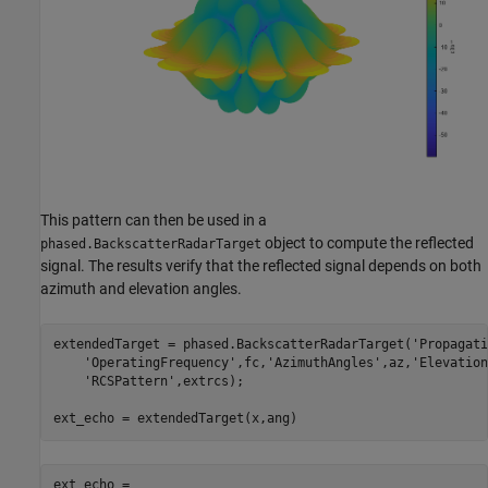
This pattern can then be used in a
object to compute the reflected
phased.BackscatterRadarTarget
signal. The results verify that the reflected signal depends on both
azimuth and elevation angles.
extendedTarget = phased.BackscatterRadarTarget(
'Propagati
'OperatingFrequency'
,fc,
'AzimuthAngles'
,az,
'Elevation
'RCSPattern'
,extrcs);

ext_echo =
