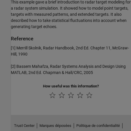
This example gave a brief introduction to radar target modeling for
a radar system simulation. It showed how to model point targets,
targets with measured patterns, and extended targets. It also
described how to take statistical fluctuations into account when
generating target echoes.
Reference
[1] Merrill Skolnik, Radar Handbook, 2nd Ed. Chapter 11, McGraw-
Hill, 1990
[2] Bassem Mahafza, Radar Systems Analysis and Design Using
MATLAB, 2nd Ed. Chapman & Hall/CRC, 2005
How useful was this information?
Trust Center
Marques déposées
Politique de confidentialité