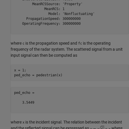
         MeanRCSSource: 'Property'

               MeanRCS: 1

                 Model: 'Nonfluctuating'

      PropagationSpeed: 300000000

    OperatingFrequency: 300000000

where
is the propagation speed and
is the operating
c
fc
frequency of the radar system. The scattered signal from a unit
input signal can then be computed as
x = 1;

ped_echo =

    3.5449

where
is the incident signal. The relation between the incident
x
and the reflected signal can be expressed as
where