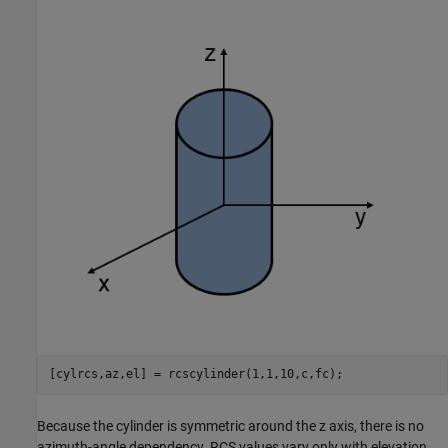
Because the cylinder is symmetric around the z axis, there is no
azimuth-angle dependency. RCS values vary only with elevation