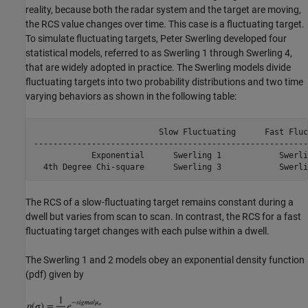
reality, because both the radar system and the target are moving,
the RCS value changes over time. This case is a fluctuating target.
To simulate fluctuating targets, Peter Swerling developed four
statistical models, referred to as Swerling 1 through Swerling 4,
that are widely adopted in practice. The Swerling models divide
fluctuating targets into two probability distributions and two time
varying behaviors as shown in the following table:
                          Slow Fluctuating      Fast Fluc
---------------------------------------------------------
            Exponential      Swerling 1            Swerlin
  4th Degree Chi-square      Swerling 3            Swerli
The RCS of a slow-fluctuating target remains constant during a
dwell but varies from scan to scan. In contrast, the RCS for a fast
fluctuating target changes with each pulse within a dwell.
The Swerling 1 and 2 models obey an exponential density function
(pdf) given by
,