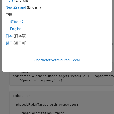
India
(English)
frequency and is therefore considered to be constant.
New Zealand
(English)
RCS of a Simple Point Target
中国
简体中文
The simplest target model is an isotropic scatterer. An example of
an isotropic scatterer is a metallic sphere of uniform density. In
English
this case, the reflected energy is independent of the incident angle.
日本
(日本語)
An isotropic scatterer can often serve as a first order
한국
(한국어)
approximation of a more complex point target that is distant from
the radar. For example, a pedestrian can be approximated by an
isotropic scatterer with a 1 square meter RCS.
Contactez votre bureau local
c = 3e8;

fc = 3e8;

pedestrian = phased.RadarTarget(
'MeanRCS'
,1,
'PropagationS
'OperatingFrequency'
pedestrian = 

  phased.RadarTarget with properties:

    EnablePolarization: false
