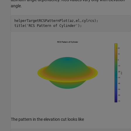
angle.
helperTargetRCSPatternPlot(az,el,cylrcs);

title(
'RCS Pattern of Cylinder'
The pattern in the elevation cut looks like