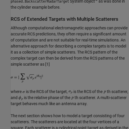
System object™ as was done in
phased.BackscatterRadarTarget
the cylinder example before.
RCS of Extended Targets with Multiple Scatterers
Although computational electromagnetic approaches can provide
accurate RCS predictions, they often require a significant amount
of computation and are not suitable for real-time simulations. An
alternative approach for describing a complex targets is to model
it as a collection of simple scatterers. The RCS pattern of the
complex target can then be derived from the RCS patterns of the
simple scatterer as [1]
where
is the RCS of the target,
is the RCS of the
th scatterer,
and
is the relative phase of the
th scatterer. A multi-scatterer
target behaves much like an antenna array.
The next section shows how to model a target consisting of four
scatterers. The scatterers are located at the four vertices of a
square. Each scatterer is a cylindrical point target as derived in the