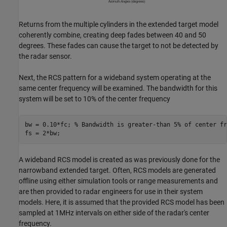
Returns from the multiple cylinders in the extended target model
coherently combine, creating deep fades between 40 and 50
degrees. These fades can cause the target to not be detected by
the radar sensor.
Next, the RCS pattern for a wideband system operating at the
same center frequency will be examined. The bandwidth for this
system will be set to 10% of the center frequency
bw = 0.10*fc; 
% Bandwidth is greater-than 5% of center fr
A wideband RCS model is created as was previously done for the
narrowband extended target. Often, RCS models are generated
offline using either simulation tools or range measurements and
are then provided to radar engineers for use in their system
models. Here, it is assumed that the provided RCS model has been
sampled at 1MHz intervals on either side of the radar's center
frequency.