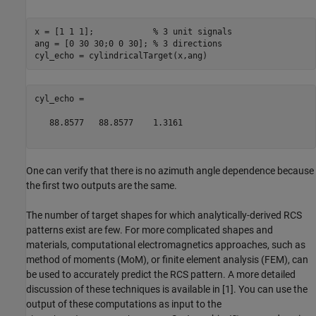
x = [1 1 1];            
% 3 unit signals
ang = [0 30 30;0 0 30]; 
% 3 directions
cyl_echo =

   88.8577   88.8577    1.3161

One can verify that there is no azimuth angle dependence because
the first two outputs are the same.
The number of target shapes for which analytically-derived RCS
patterns exist are few. For more complicated shapes and
materials, computational electromagnetics approaches, such as
method of moments (MoM), or finite element analysis (FEM), can
be used to accurately predict the RCS pattern. A more detailed
discussion of these techniques is available in [1]. You can use the
output of these computations as input to the