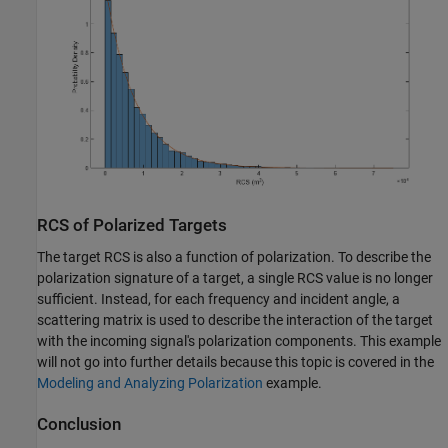
RCS of Polarized Targets
The target RCS is also a function of polarization. To describe the
polarization signature of a target, a single RCS value is no longer
sufficient. Instead, for each frequency and incident angle, a
scattering matrix is used to describe the interaction of the target
with the incoming signal's polarization components. This example
will not go into further details because this topic is covered in the
Modeling and Analyzing Polarization
example.
Conclusion