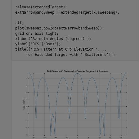
release(extendedTarget);

extNarrowbandSweep = extendedTarget(x,sweepang);

clf;

plot(sweepaz,pow2db(extNarrowbandSweep));

grid 
on
; axis 
tight
;

xlabel(
'Azimuth Angles (degrees)'
);

ylabel(
'RCS (dBsm)'
);

title([
'RCS Pattern at 0^o Elevation '
,
...
'for Extended Target with 4 Scatterers'