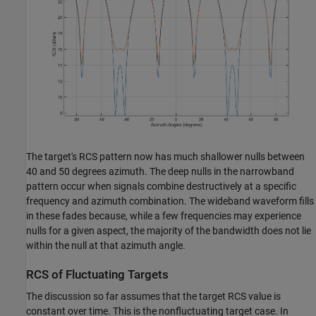
The target's RCS pattern now has much shallower nulls between
40 and 50 degrees azimuth. The deep nulls in the narrowband
pattern occur when signals combine destructively at a specific
frequency and azimuth combination. The wideband waveform fills
in these fades because, while a few frequencies may experience
nulls for a given aspect, the majority of the bandwidth does not lie
within the null at that azimuth angle.
RCS of Fluctuating Targets
The discussion so far assumes that the target RCS value is
constant over time. This is the nonfluctuating target case. In