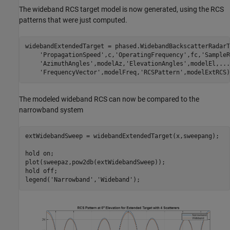
The wideband RCS target model is now generated, using the RCS
patterns that were just computed.
widebandExtendedTarget = phased.WidebandBackscatterRadarT
'PropagationSpeed'
,c,
'OperatingFrequency'
,fc,
'SampleR
'AzimuthAngles'
,modelAz,
'ElevationAngles'
,modelEl,
...
'FrequencyVector'
,modelFreq,
'RCSPattern'
The modeled wideband RCS can now be compared to the
narrowband system
extWidebandSweep = widebandExtendedTarget(x,sweepang);

hold 
on
;

plot(sweepaz,pow2db(extWidebandSweep));

hold 
off
;

legend(
'Narrowband'
,
'Wideband'