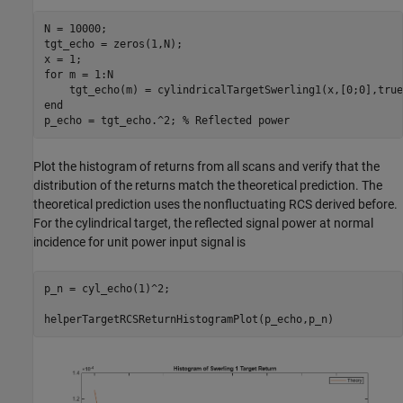
N = 10000;

tgt_echo = zeros(1,N);

for
 m = 1:N

end
p_echo = tgt_echo.^2; 
% Reflected power
Plot the histogram of returns from all scans and verify that the
distribution of the returns match the theoretical prediction. The
theoretical prediction uses the nonfluctuating RCS derived before.
For the cylindrical target, the reflected signal power at normal
incidence for unit power input signal is
p_n = cyl_echo(1)^2;
