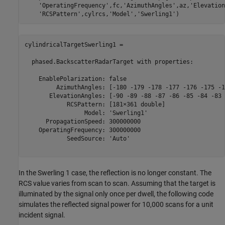
'OperatingFrequency'
,fc,
'AzimuthAngles'
,az,
'Elevation
'RCSPattern'
,cylrcs,
'Model'
,
'Swerling1'
cylindricalTargetSwerling1 = 

  phased.BackscatterRadarTarget with properties:

    EnablePolarization: false

         AzimuthAngles: [-180 -179 -178 -177 -176 -175 -1
       ElevationAngles: [-90 -89 -88 -87 -86 -85 -84 -83 
            RCSPattern: [181×361 double]

                 Model: 'Swerling1'

      PropagationSpeed: 300000000

    OperatingFrequency: 300000000

            SeedSource: 'Auto'

In the Swerling 1 case, the reflection is no longer constant. The
RCS value varies from scan to scan. Assuming that the target is
illuminated by the signal only once per dwell, the following code
simulates the reflected signal power for 10,000 scans for a unit
incident signal.