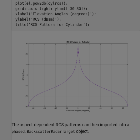
plot(el,pow2db(cylrcs));

grid; axis 
tight
; ylim([-30 30]);

xlabel(
'Elevation Angles (degrees)'
);

ylabel(
'RCS (dBsm)'
);

title(
'RCS Pattern for Cylinder'
The aspect-dependent RCS patterns can then imported into a
object.
phased.BackscatterRadarTarget