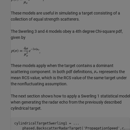
These models are useful in simulating a target consisting of a
collection of equal strength scatterers.
The Swerling 3 and 4 models obey a 4th degree Chi-square pdf,
given by
,
These models apply when the target contains a dominant
scattering component. In both pdf definitions,
represents the
mean RCS value, which is the RCS value of the same target under
the nonfluctuating assumption.
The next section shows how to apply a Swerling 1 statistical model
when generating the radar echo from the previously described
cylindrical target.
cylindricalTargetSwerling1 = 
...
    phased.BackscatterRadarTarget(
'PropagationSpeed'
,c,
..