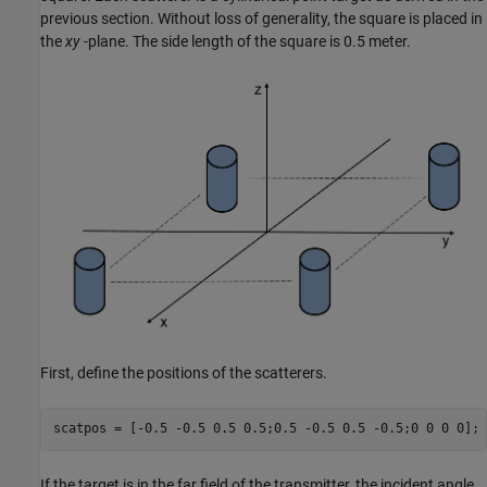
previous section. Without loss of generality, the square is placed in
the
xy
-plane. The side length of the square is 0.5 meter.
First, define the positions of the scatterers.
If the target is in the far field of the transmitter, the incident angle