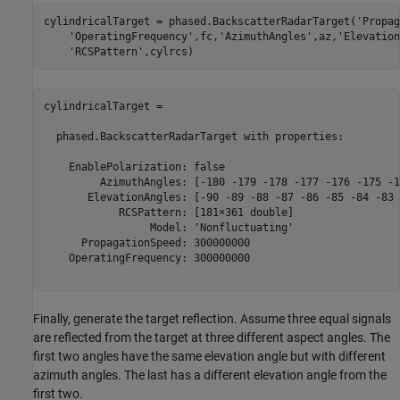
cylindricalTarget = phased.BackscatterRadarTarget(
'Propag
'OperatingFrequency'
,fc,
'AzimuthAngles'
,az,
'Elevation
'RCSPattern'
cylindricalTarget = 

  phased.BackscatterRadarTarget with properties:

    EnablePolarization: false

         AzimuthAngles: [-180 -179 -178 -177 -176 -175 -1
       ElevationAngles: [-90 -89 -88 -87 -86 -85 -84 -83 
            RCSPattern: [181×361 double]

                 Model: 'Nonfluctuating'

      PropagationSpeed: 300000000

    OperatingFrequency: 300000000

Finally, generate the target reflection. Assume three equal signals
are reflected from the target at three different aspect angles. The
first two angles have the same elevation angle but with different
azimuth angles. The last has a different elevation angle from the
first two.