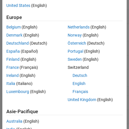
Playback
using ALSA
United States
(English)
eSpeak Text to
Convert text into speech on default audio
Europe
Speech
device
Belgium
(English)
Netherlands
(English)
Objects
Denmark
(English)
Norway
(English)
Deutschland
(Deutsch)
Österreich
(Deutsch)
Connection between audio input device and
audiocapture
Raspberry Pi
hardware
España
(Español)
Portugal
(English)
Finland
(English)
Sweden
(English)
Connection between audio output device and
audioplayer
Raspberry Pi
hardware
France
(Français)
Switzerland
Ireland
(English)
Deutsch
Functions
Italia
(Italiano)
English
List available ALSA audio devices
listAudioDevices
Luxembourg
(English)
Français
United Kingdom
(English)
Capture data from audio device
capture
connected to
Raspberry Pi
Asie-Pacifique
Play audio from audio device connected
play
to
Raspberry Pi
Australia
(English)