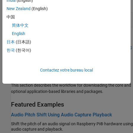
India
(English)
Apps
New Zealand
(English)
中国
Raspberry Pi Resource
Monitor and manage
Raspberry
Monitor App
Pi
resources
简体中文
English
Topics
日本
(日本語)
Play High-Quality Audio from Raspberry Pi Using I2S-Based DAC
한국
(한국어)
Enable I2S drivers to output high-quality audio from Raspberry Pi
using DAC.
Contactez votre bureau local
Modularize Installation of Third-Party Packages and Libraries
for Raspberry Pi Hardware
This section describes the workflow for downloading the core and
optional application-based libraries and packages.
Featured Examples
Audio Pitch Shift Using Audio Capture Playback
Shift the pitch of an audio signal on Raspberry Pi® hardware using
audio capture and playback.