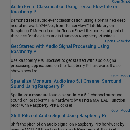
Open Script
Audio Event Classification Using TensorFlow Lite on
Raspberry Pi
Demonstrates audio event classification using a pretrained deep
neural network, YAMNet, from TensorFlow™ Lite library on
Raspberry Pi®. You load the TensorFlow Lite model and predict
the class for the given audio frame on Raspberry Pi using a
processor-in-the-loop (PIL) workflow. To generate code on
Open Live Script
Get Started with Audio Signal Processing Using
Raspberry Pi, you use Embedded Coder®, Raspberry Pi Blockset
Raspberry Pi
and Deep Learning Toolbox Interface for TensorFlow Lite. Refer to
Audio Classification and yamnet classification for more details on
Use Raspberry Pi® Blockset to get started with audio signal
the YAMNet model description.
processing applications on the Raspberry Pi hardware. It also
shows how to:
Open Model
Spatialize Monaural Audio into 5.1 Channel Surround
Sound Using Raspberry Pi
Spatialize a monaural audio signal into a 5.1 channel surround
sound on Raspberry Pi® hardware by using a MATLAB Function
block with Raspberry Pi® Blockset.
Open Model
Shift Pitch of Audio Signal Using Raspberry Pi
Shift the pitch of an audio signal on Raspberry Pi® hardware by
using a MATLAB Function block with Raspberry Pi Blockset.