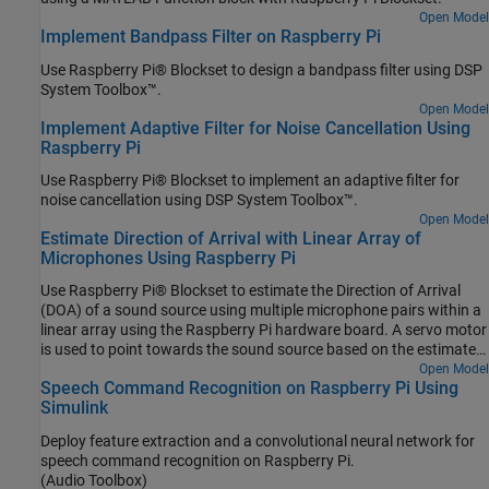
Open Model
Implement Bandpass Filter on Raspberry Pi
Use Raspberry Pi® Blockset to design a bandpass filter using DSP
System Toolbox™.
Open Model
Implement Adaptive Filter for Noise Cancellation Using
Raspberry Pi
Use Raspberry Pi® Blockset to implement an adaptive filter for
noise cancellation using DSP System Toolbox™.
Open Model
Estimate Direction of Arrival with Linear Array of
Microphones Using Raspberry Pi
Use Raspberry Pi® Blockset to estimate the Direction of Arrival
(DOA) of a sound source using multiple microphone pairs within a
linear array using the Raspberry Pi hardware board. A servo motor
is used to point towards the sound source based on the estimated
DOA.
Open Model
Speech Command Recognition on Raspberry Pi Using
Simulink
Deploy feature extraction and a convolutional neural network for
speech command recognition on Raspberry Pi.
(Audio Toolbox)