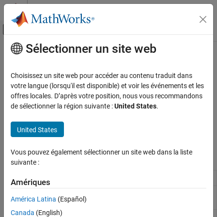
Passer au contenu
Centre d’aide MATLAB
Activer/désactiver l'affichage du menu d
Sélectionner un site web
Contenu principal
Accueil de la documentation
Audio Processing
Code Generation
Choisissez un site web pour accéder au contenu traduit dans
Control Systems
®
Record, play, and process audio on Raspberry Pi
hardware
votre langue (lorsqu'il est disponible) et voir les événements et les
Capture audio from microphones, play audio through speakers,
offres locales. D’après votre position, nous vous recommandons
Raspberry Pi Blockset
process audio signals, and convert text-to-speech using blocks
de sélectionner la région suivante :
United States
.
Peripherals
®
and MATLAB
functions. Leverage audio capabilities that enable
Multimedia
development of audio-based applications on Raspberry Pi
United States
hardware.
Catégorie
Vous pouvez également sélectionner un site web dans la liste
Audio Processing
Blocks
suivante :
Image and Video Processing
Audio File Read
Read audio frames from an audio file
Amériques
ALSA Audio
Capture audio from sound card using
América Latina
(Español)
Capture
ALSA
Canada
(English)
ALSA Audio
Send audio to sound card for playback