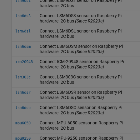
Connect LSM9DS1 sensor on
Raspberry Pi
lsm9ds1
hardware I2C bus
Connect LSM6DS3 sensor on
Raspberry Pi
lsm6ds3
hardware I2C bus
(Since R2023a)
Connect LSM6DSL sensor on
Raspberry Pi
lsm6dsl
hardware I2C bus
Connect LSM6DSM sensor on
Raspberry Pi
lsm6dsm
hardware I2C bus
(Since R2023a)
Connect ICM-20948 sensor on
Raspberry Pi
icm20948
hardware I2C bus
(Since R2023a)
Connect LSM303C sensor on
Raspberry Pi
lsm303c
hardware I2C bus
Connect LSM6DSR sensor on
Raspberry Pi
lsm6dsr
hardware I2C bus
(Since R2023a)
Connect LSM6DSO sensor on
Raspberry Pi
lsm6dso
hardware I2C bus
(Since R2023a)
Connect MPU-6050 sensor on
Raspberry Pi
mpu6050
hardware I2C bus
Connect MPU-9250 sensor on
Raspberry Pi
mpu9250