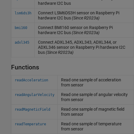
hardware I2C bus
Connect LSM6DS3H sensor on
Raspberry Pi
lsm6ds3h
hardware I2C bus
(Since R2023a)
Connect BMI160 sensor on
Raspberry Pi
bmi160
hardware I2C bus
(Since R2023a)
Connect ADXL345, ADXL343, ADXL344, or
adxl345
ADXL346 sensor on
Raspberry Pi
hardware I2C
bus
(Since R2023a)
Functions
Read one sample of acceleration
readAcceleration
from sensor
Read one sample of angular velocity
readAngularVelocity
from sensor
Read one sample of magnetic field
readMagneticField
from sensor
Read one sample of temperature
readTemperature
from sensor