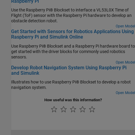
Raspberry Pi
Use the Raspberry Pi® Blockset to interface a VL53L0X Time of
Flight (ToF) sensor with the Raspberry Pi hardware to develop an
obstacle detection robot.
Open Model
Get Started with Sensors for Robotics Applications Using
Raspberry Pi and Simulink Online
Use Raspberry Pi® Blockset and a Raspberry Pi hardware board to
get started with the driver blocks for commonly used robotics
sensors.
Open Model
Develop Robot Navigation System Using Raspberry Pi
and Simulink
Illustrates how to use Raspberry Pi® Blockset to develop a robot
navigation system.
Open Model
How useful was this information?