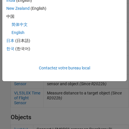
India
(English)
ADXL34x
Measure linear acceleration along axes of
New Zealand
(English)
Accelerometer
ADXL34x family of accelerometers
(Since
中国
R2022b)
简体中文
BMI160 IMU
Measure linear acceleration, angular rate,
Sensor
and temperature from BMI160 sensor
English
(Since R2021b)
日本
(日本語)
BMM150
Measure magnetic field from BMM150
한국
(한국어)
Magnetometer
sensor
(Since R2022b)
LIS3MDL
Measure magnetic field strength and
Magnetometer
temperature from LIS3MDL Magnetometer
Contactez votre bureau local
Sensor
sensor
(Since R2022b)
Ultrasonic
Measure distance between ultrasonic
Sensor
sensor and object
(Since R2022b)
VL53L0X Time
Measure distance to a target object
(Since
of Flight
R2022b)
Sensor
Objects