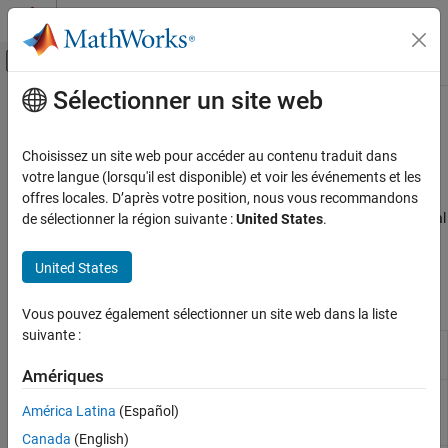
Passer au contenu
Centre d’aide MATLAB
Activer/désactiver l'affichage du menu d
Sélectionner un site web
Contenu principal
Accueil de la documentation
IMU Sensors
Code Generation
Choisissez un site web pour accéder au contenu traduit dans
Control Systems
®
Sensors connected to Raspberry Pi
hardware that track motion
votre langue (lorsqu'il est disponible) et voir les événements et les
®
Configure sensor blocks and MATLAB
objects to capture
offres locales. D’après votre position, nous vous recommandons
Raspberry Pi Blockset
acceleration, angular velocity, and magnetic field data from inertial
de sélectionner la région suivante :
United States
.
Peripherals
measurement unit (IMU) sensors connected to Raspberry Pi
Sensors
hardware.
United States
Catégorie
Blocks
Vous pouvez également sélectionner un site web dans la liste
Environmental Sensors
suivante :
IMU Sensors
LSM9DS1 IMU
Measure linear acceleration, angular rate
Sensor
and magnetic field along X, Y, and Z axes
Ranging Sensors
Amériques
LSM6DS3 IMU
Measure linear acceleration, angular rate,
América Latina
(Español)
Sensor
and temperature from LSM6DS3 sensor
(Since R2022b)
Canada
(English)