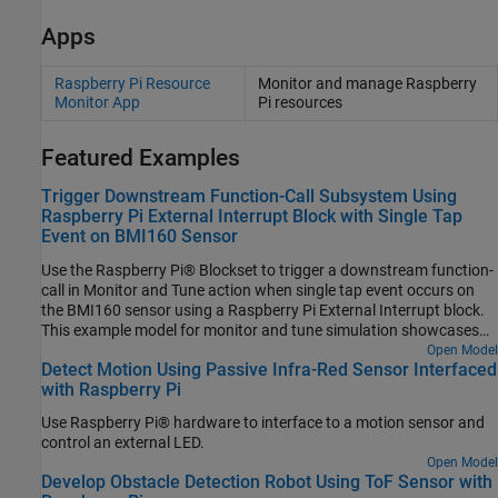
Apps
Raspberry Pi Resource
Monitor and manage
Raspberry
Monitor App
Pi
resources
Featured Examples
Trigger Downstream Function-Call Subsystem Using
Raspberry Pi External Interrupt Block with Single Tap
Event on BMI160 Sensor
Use the Raspberry Pi® Blockset to trigger a downstream function-
call in Monitor and Tune action when single tap event occurs on
the BMI160 sensor using a Raspberry Pi External Interrupt block.
This example model for monitor and tune simulation showcases
the capabilities of the External Interrupt block during a single tap
Open Model
Detect Motion Using Passive Infra-Red Sensor Interfaced
event on the BMI160 sensor.
with Raspberry Pi
Use Raspberry Pi® hardware to interface to a motion sensor and
control an external LED.
Open Model
Develop Obstacle Detection Robot Using ToF Sensor with