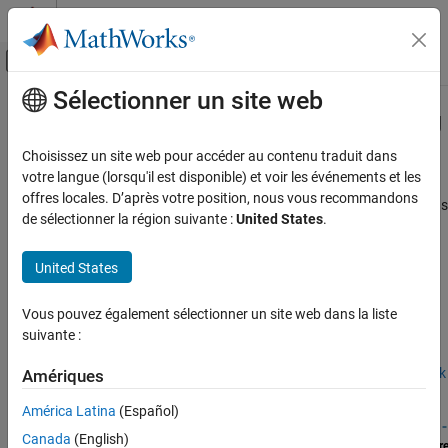
Passer au contenu
Centre d’aide MATLAB
Activer/désactiver l'affichage du menu d
Sélectionner un site web
Contenu principal
Accueil de la documentation
Deploy Standalone Algorithms Using
MATLAB
Targeting
Code Generation
Choisissez un site web pour accéder au contenu traduit dans
Control Systems
votre langue (lorsqu'il est disponible) et voir les événements et les
offres locales. D’après votre position, nous vous recommandons
®
Generate standalone C/C++ executables from MATLAB
functions
Raspberry Pi Blockset
de sélectionner la région suivante :
United States
.
®
and run them on Raspberry Pi
hardware
Program Raspberry Pi Using MATLAB
Convert MATLAB functions into standalone C/C++ executables
Catégorie
United States
and run them independently on Raspberry Pi hardware, enabling
deployment of custom algorithms without needing a MATLAB
Prototype and Test Algorithms Interactively
with MATLAB I/O
session.
Vous pouvez également sélectionner un site web dans la liste
Deploy Standalone Algorithms Using
suivante :
MATLAB Targeting
For more information on the product stack required for deploying
Validate Code with Processor-in-the-Loop
MATLAB functions using
Raspberry Pi Blockset
, see
Product Stack
Amériques
Build Standalone Applications and Web
for Raspberry Pi Blockset
.
Apps for Raspberry Pi
América Latina
(Español)
Canada
(English)