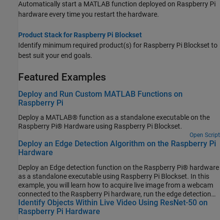
Automatically start a MATLAB function deployed on Raspberry Pi
hardware every time you restart the hardware.
Product Stack for Raspberry Pi Blockset
Identify minimum required product(s) for
Raspberry Pi Blockset
to
best suit your end goals.
Featured Examples
Deploy and Run Custom MATLAB Functions on
Raspberry Pi
Deploy a MATLAB® function as a standalone executable on the
Raspberry Pi® Hardware using Raspberry Pi Blockset.
Open Script
Deploy an Edge Detection Algorithm on the Raspberry Pi
Hardware
Deploy an Edge detection function on the Raspberry Pi® hardware
as a standalone executable using Raspberry Pi Blockset. In this
example, you will learn how to acquire live image from a webcam
connected to the Raspberry Pi hardware, run the edge detection
Identify Objects Within Live Video Using ResNet-50 on
function on the acquired image, and display the result on the
Raspberry Pi Hardware
monitor that is connected to the same Raspberry Pi hardware.