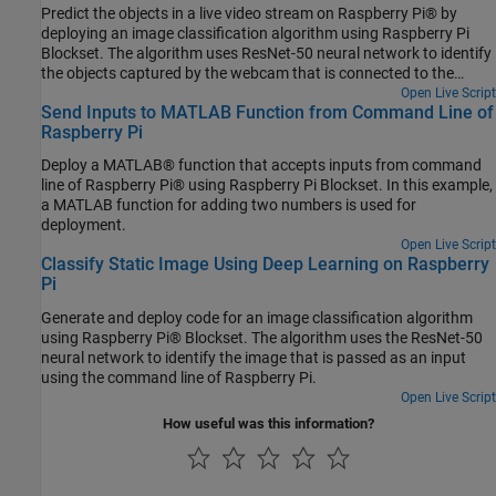
Predict the objects in a live video stream on Raspberry Pi® by
deploying an image classification algorithm using Raspberry Pi
Blockset. The algorithm uses ResNet-50 neural network to identify
the objects captured by the webcam that is connected to the
Raspberry Pi hardware.
Open Live Script
Send Inputs to MATLAB Function from Command Line of
Raspberry Pi
Deploy a MATLAB® function that accepts inputs from command
line of Raspberry Pi® using Raspberry Pi Blockset. In this example,
a MATLAB function for adding two numbers is used for
deployment.
Open Live Script
Classify Static Image Using Deep Learning on Raspberry
Pi
Generate and deploy code for an image classification algorithm
using Raspberry Pi® Blockset. The algorithm uses the ResNet-50
neural network to identify the image that is passed as an input
using the command line of Raspberry Pi.
Open Live Script
How useful was this information?