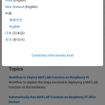
Objects
India
(English)
New Zealand
(English)
Configuration object for hardware
targetHardware
中国
简体中文
Functions
English
Deploy
MATLAB
function on hardware
deploy
日本
(日本語)
한국
(한국어)
Apps
Raspberry Pi Resource
Monitor and manage
Raspberry
Contactez votre bureau local
Monitor App
Pi
resources
Topics
Workflow to Deploy MATLAB Function on Raspberry Pi
Workflow to explain the steps involved in deploying a MATLAB
function on the hardware.
Automatically Run MATLAB Function on Raspberry Pi After
Restart