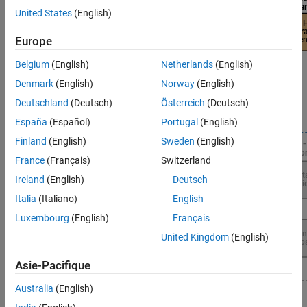
United States
(English)
Europe
Belgium
(English)
Netherlands
(English)
Denmark
(English)
Norway
(English)
Deutschland
(Deutsch)
Österreich
(Deutsch)
España
(Español)
Portugal
(English)
Finland
(English)
Sweden
(English)
France
(Français)
Switzerland
Ireland
(English)
Deutsch
Italia
(Italiano)
English
Luxembourg
(English)
Français
United Kingdom
(English)
Asie-Pacifique
Australia
(English)