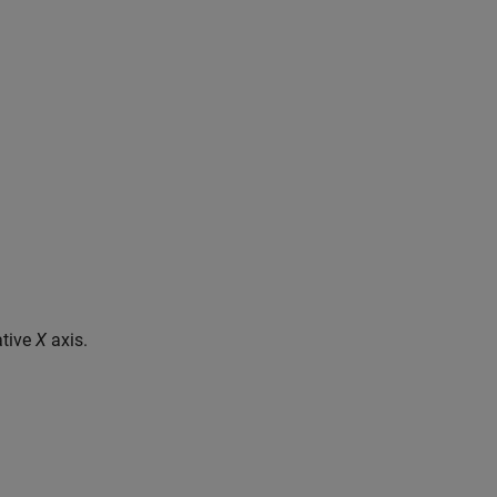
ative
X
axis.