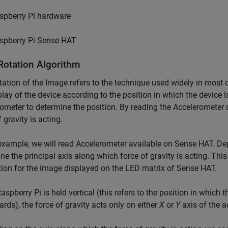
spberry Pi hardware
spberry Pi Sense HAT
Rotation Algorithm
tation of the Image refers to the technique used widely in most
play of the device according to the position in which the device 
ometer to determine the position. By reading the Accelerometer d
 gravity is acting.
 example, we will read Accelerometer available on Sense HAT. De
ne the principal axis along which force of gravity is acting. This
tion for the image displayed on the LED matrix of Sense HAT.
spberry Pi is held vertical (this refers to the position in which 
ds), the force of gravity acts only on either
X
or
Y
axis of the a