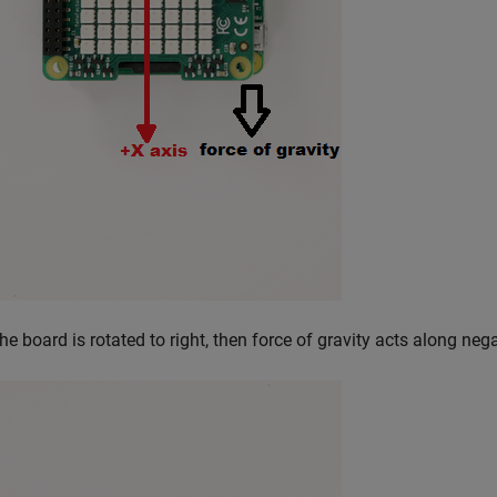
the board is rotated to right, then force of gravity acts along neg