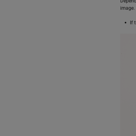
Dependi
image.
If