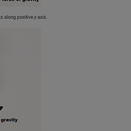
ts along positive
y
axis.