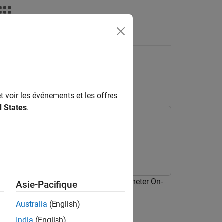
Answers
rry Pi Sense HAT LED
t voir les événements et les offres
d States
.
t an algorithm to read the Accelerometer On-
Asie-Pacifique
e LED matrix.
Australia
(English)
India
(English)