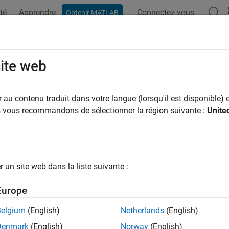
té
Apprendre
Connectez-vous
Obtenir MATLAB
ation
Examples
Functions
Blocks
Apps
Videos
o-Rotate Image Displayed on Raspbe
site web
rix
au contenu traduit dans votre langue (lorsqu'il est disponible) e
us vous recommandons de sélectionner la région suivante :
Unite
 example uses:
dded Coder
Embedded Coder
berry Pi Blockset
Raspberry Pi Blockset
un site web dans la liste suivante :
xample shows you how to develop a Simulink® model to implemen
Europe
ense HAT and control the rotation of the image displayed on th
Belgium
(English)
Netherlands
(English)
duction
Denmark
(English)
Norway
(English)