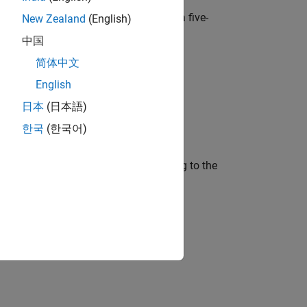
are. It has an 8X8 RGB LED Matrix, a five-
New Zealand
(English)
中国
简体中文
English
日本
(日本語)
한국
(한국어)
mage displayed on LED matrix according to the
the orientation of Sense HAT.
nk Model to Raspberry Pi
example.