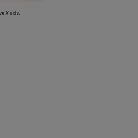
ive
X
axis.