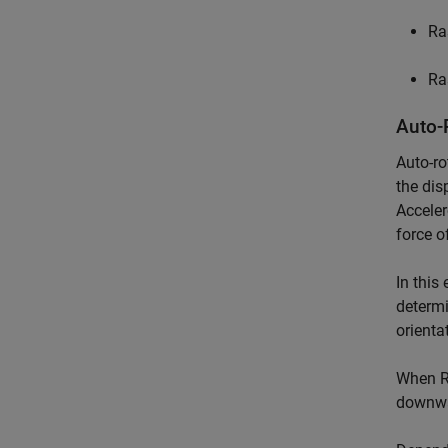
Ra
Ra
Auto-
Auto-ro
the dis
Acceler
force of
In this
determi
orienta
When Ra
downwar