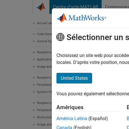
Passer au contenu
Centre d’aide MATLAB
Communau
Document
Accueil de la documentation
Code Generation
Aut
Sélectionner un 
Control Systems
Mat
Raspberry Pi Blockset
Choisissez un site web pour accéder 
Applications
locales. D’après votre position, no
Image and Video Processing
This
Embe
United States
Raspberry Pi Blockset
Peripherals
Rasp
System Peripherals
Vous pouvez également sélectionner 
Raspberry Pi Blockset
This e
Amériques
Peripherals
board S
Multimedia
América Latina
(Español)
Image and Video Processing
Intro
Canada
(English)