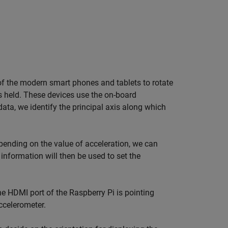
 of the modern smart phones and tablets to rotate
is held. These devices use the on-board
ata, we identify the principal axis along which
pending on the value of acceleration, we can
 information will then be used to set the
the HDMI port of the Raspberry Pi is pointing
ccelerometer.