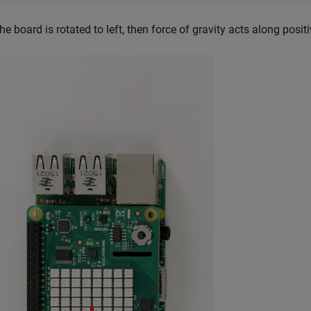
the board is rotated to left, then force of gravity acts along posit