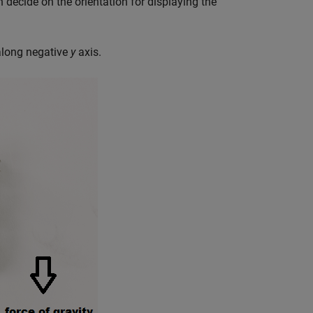
 decide on the orientation for displaying the
 along negative
y
axis.