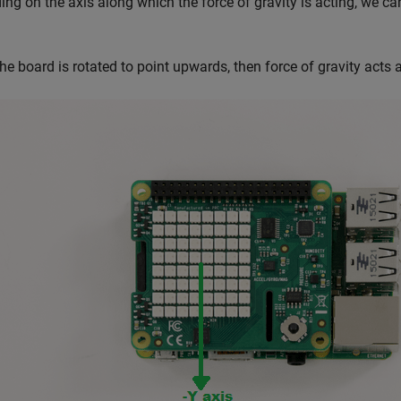
ng on the axis along which the force of gravity is acting, we can
 the board is rotated to point upwards, then force of gravity acts