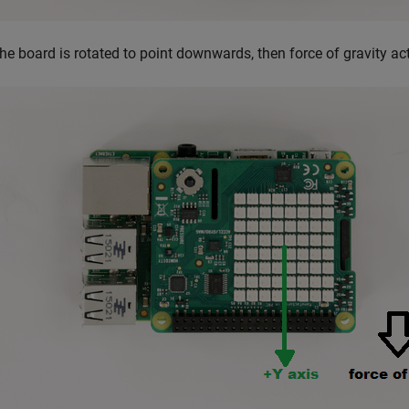
 the board is rotated to point downwards, then force of gravity ac