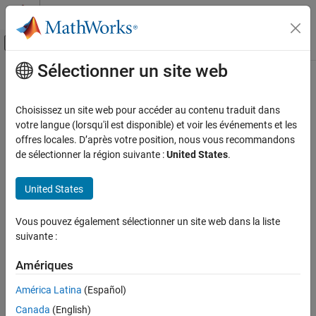
Passer au contenu
Centre d’aide MATLAB
Activer/désactiver l'affichage du menu d
Sélectionner un site web
Contenu principal
Accueil de la documentation
ThingSpeak Write
Code Generation
Choisissez un site web pour accéder au contenu traduit dans
Control Systems
Publish data to Internet of Things using
ThingSpeak
votre langue (lorsqu'il est disponible) et voir les événements et les
offres locales. D’après votre position, nous vous recommandons
Raspberry Pi Blockset
expand all in page
de sélectionner la région suivante :
United States
.
Peripherals
Communication
Libraries:
United States
Raspberry Pi Blockset / Internet Of Things
ThingSpeak IoT Platform
Vous pouvez également sélectionner un site web dans la liste
ThingSpeak Write
suivante :
Description
ON THIS PAGE
Description
Amériques
The
ThingSpeak Write
block publishes input data from target
Ports
hardware to the Internet of Things (IoT) using ThingSpeak™.
América Latina
(Español)
Parameters
Canada
(English)
®
ThingSpeak
is an open IoT platform with MATLAB
analytics that
Extended Capabilities