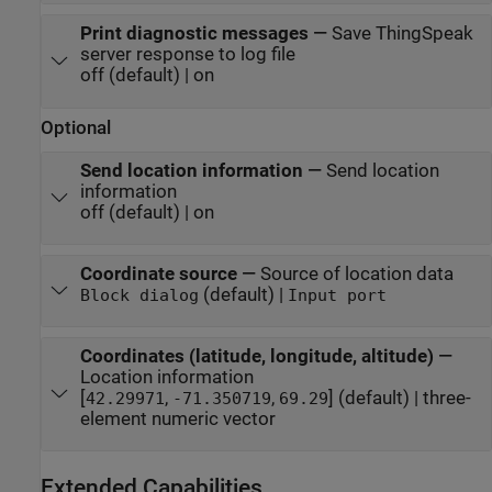
Print diagnostic messages
—
Save ThingSpeak
server response to log file
off (default) | on
Optional
Send location information
—
Send location
information
off (default) | on
Coordinate source
—
Source of location data
(default) |
Block dialog
Input port
Coordinates (latitude, longitude, altitude)
—
Location information
[
,
,
] (default) | three-
42.29971
-71.350719
69.29
element numeric vector
Extended Capabilities