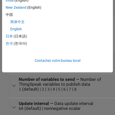
India
(English)
location
—
Send location data
New Zealand
(English)
three-element numeric vector
中国
简体中文
Parameters
English
expand all
日本
(日本語)
한국
(한국어)
Main
Write API key
—
Write API key of ThingSpeak
channel
Contactez votre bureau local
character vector
Number of variables to send
—
Number of
ThingSpeak variables to publish data
(default) |
|
|
|
|
|
|
1
2
3
4
5
6
7
8
Update interval
—
Data update interval
(default) | nonnegative scalar
60