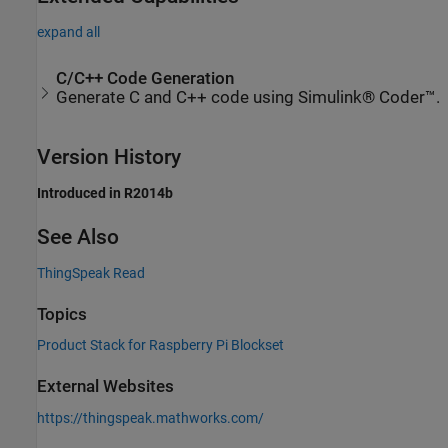
expand all
C/C++ Code Generation
Generate C and C++ code using Simulink® Coder™.
Version History
Introduced in R2014b
See Also
ThingSpeak Read
Topics
Product Stack for Raspberry Pi Blockset
External Websites
https://thingspeak.mathworks.com/