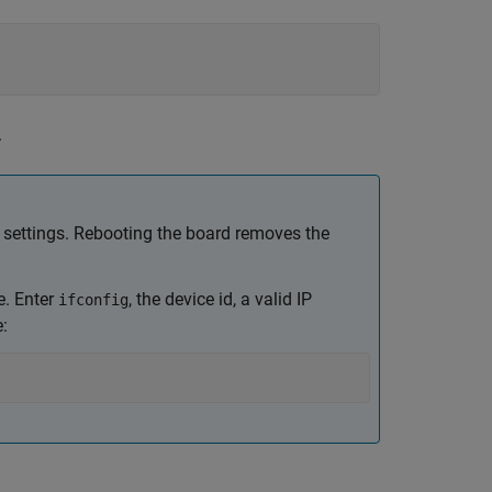
.
settings. Rebooting the board removes the
e. Enter
, the device id, a valid IP
ifconfig
: