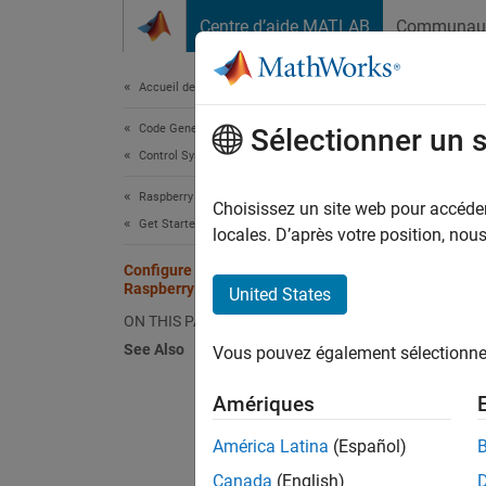
Passer au contenu
Centre d’aide MATLAB
Communau
Document
Accueil de la documentation
Code Generation
Con
Sélectionner un 
Control Systems
Raspberry Pi Blockset
You can
Choisissez un site web pour accéder 
Get Started with Raspberry Pi Blockset
the Eth
locales. D’après votre position, no
Configure Network Settings of
You may
Raspberry Pi Hardware
United States
ON THIS PAGE
Ha
See Also
Vous pouvez également sélectionner 
Is
Amériques
Is
América Latina
(Español)
Canada
(English)