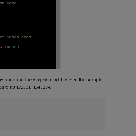
 by updating the
file. See the sample
dhcpcd.conf
board as
.
172.31.164.194