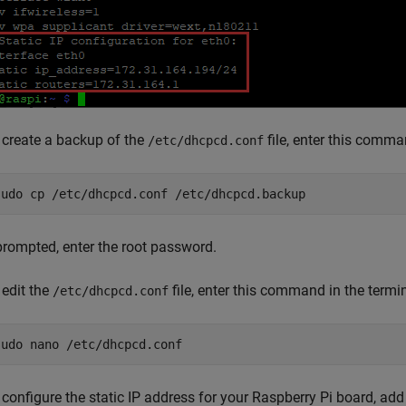
 create a backup of the
file, enter this comma
/etc/dhcpcd.conf
sudo cp /etc/dhcpcd.conf /etc/dhcpcd.backup
 prompted, enter the root password.
 edit the
file, enter this command in the termin
/etc/dhcpcd.conf
sudo nano /etc/dhcpcd.conf
 configure the static IP address for your Raspberry Pi board, add