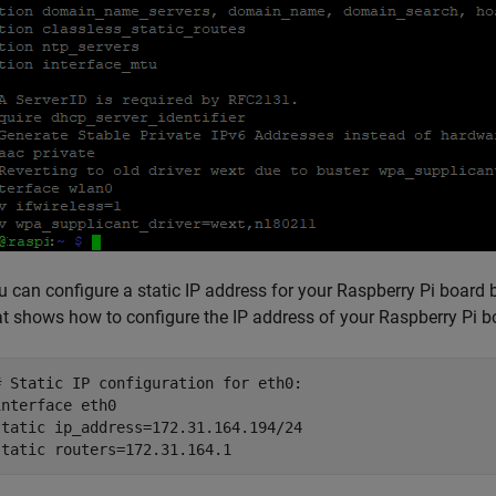
u can configure a static IP address for your Raspberry Pi board
at shows how to configure the IP address of your Raspberry Pi 
# Static IP configuration for eth0:

interface eth0

static ip_address=172.31.164.194/24
