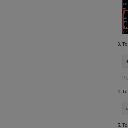
To
If
To
To