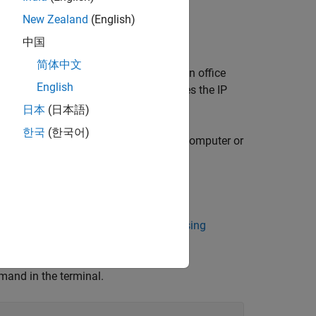
 that uses DHCP services
New Zealand
(English)
P settings.
中国
简体中文
network with DHCP services, such as an office
English
k service that automatically configures the IP
日本
(日本語)
한국
(한국어)
nected to an Ethernet port on your host computer or
. See
Access Linux on Raspberry Pi Using
mmand in the terminal.