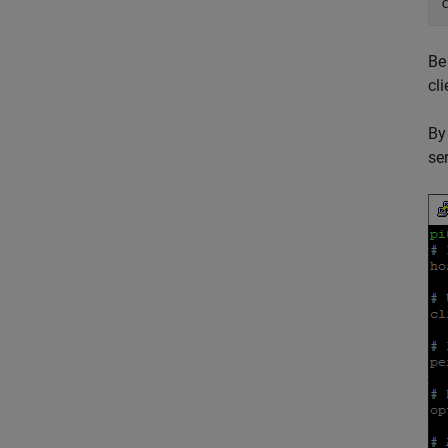
Be
cl
By
ser