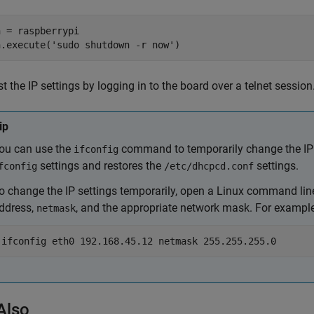
h = raspberrypi

h.execute('sudo shutdown -r now')
st the IP settings by logging in to the board over a telnet session
ip
ou can use the
command to temporarily change the IP 
ifconfig
settings and restores the
settings.
fconfig
/etc/dhcpcd.conf
o change the IP settings temporarily, open a Linux command lin
ddress,
, and the appropriate network mask. For example
netmask
ifconfig eth0 192.168.45.12 netmask 255.255.255.0
Also