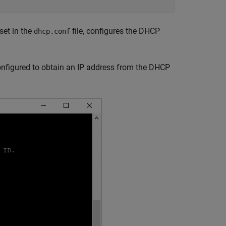
set in the
file, configures the DHCP
dhcp.conf
configured to obtain an IP address from the DHCP