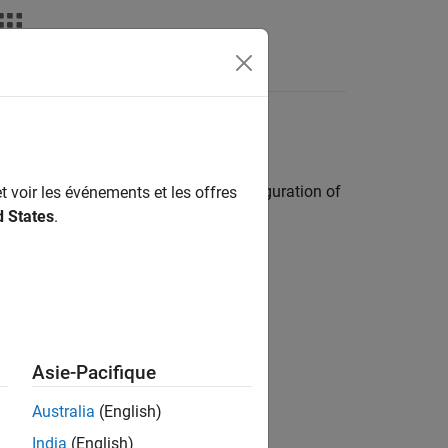
Answers
y Pi
Hardware
by inspecting and editing the IP configuration of
t voir les événements et les offres
d States
.
Asie-Pacifique
 static IP settings
Australia
(English)
India
(English)