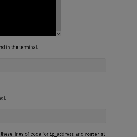
nd in the terminal.
al.
 these lines of code for
and
at
ip_address
router