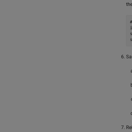
th
Sa
Re