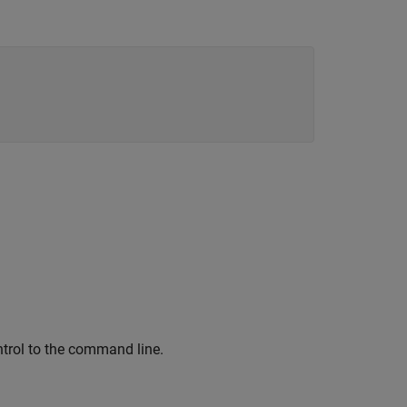
ontrol to the command line.