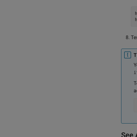
Te
T
Y
i
T
a
See 