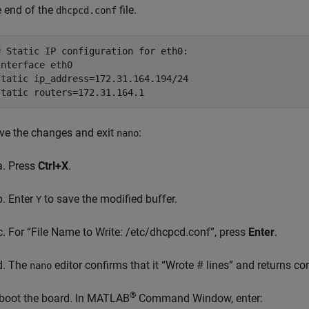
e end of the
file.
dhcpcd.conf
# Static IP configuration for eth0:

interface eth0

static ip_address=172.31.164.194/24

ve the changes and exit
:
nano
Press
Ctrl+X
.
Enter
to save the modified buffer.
Y
For “File Name to Write: /etc/dhcpcd.conf”, press
Enter
.
The
editor confirms that it “Wrote # lines” and returns c
nano
®
boot the board. In MATLAB
Command Window, enter: