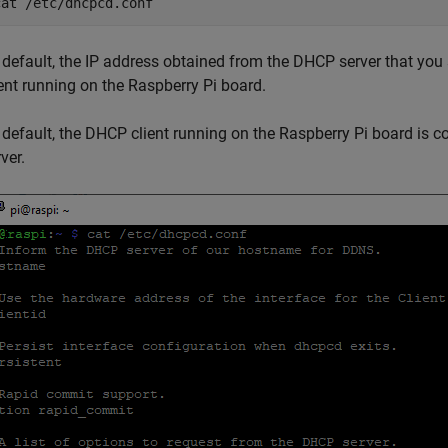
cat /etc/dhcpcd.conf
 default, the IP address obtained from the DHCP server that you 
ient running on the Raspberry Pi board.
 default, the DHCP client running on the Raspberry Pi board is 
ver.