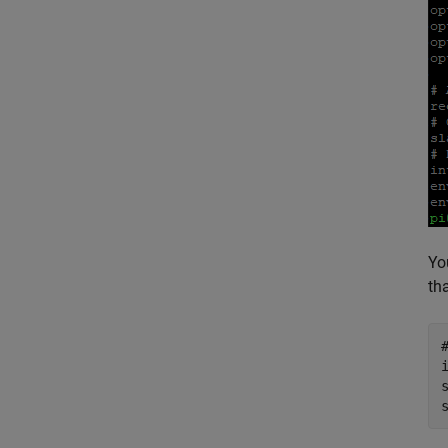
Yo
th