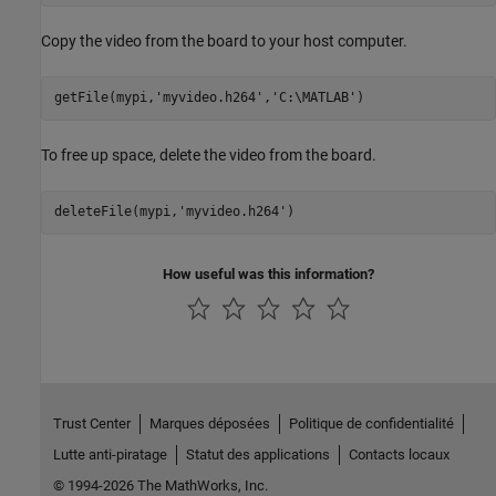
Copy the video from the board to your host computer.
getFile(mypi,
'myvideo.h264'
,
'C:\MATLAB'
)
To free up space, delete the video from the board.
deleteFile(mypi,
'myvideo.h264'
)
How useful was this information?
Trust Center
Marques déposées
Politique de confidentialité
Lutte anti-piratage
Statut des applications
Contacts locaux
© 1994-2026 The MathWorks, Inc.