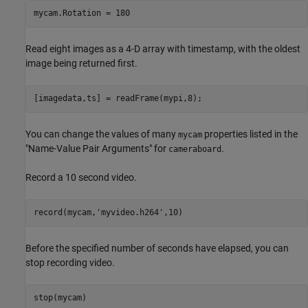
mycam.Rotation = 180
Read eight images as a 4-D array with timestamp, with the oldest
image being returned first.
[imagedata,ts] = readFrame(mypi,8);
You can change the values of many
properties listed in the
mycam
"Name-Value Pair Arguments" for
.
cameraboard
Record a 10 second video.
record(mycam,
'myvideo.h264'
,10)
Before the specified number of seconds have elapsed, you can
stop recording video.
stop(mycam)