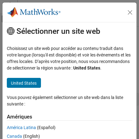
Passer au contenu
Centre d’aide MATLAB
Activer/désactiver l'affichage du menu d
Sélectionner un site web
Contenu principal
Accueil de la documentation
Use
Raspberry Pi
Camera Board to
Capture Images and Video
Code Generation
Choisissez un site web pour accéder au contenu traduit dans
Control Systems
votre langue (lorsqu'il est disponible) et voir les événements et les
offres locales. D’après votre position, nous vous recommandons
This example shows how to create a connection to the Camera
Raspberry Pi Blockset
de sélectionner la région suivante :
United States
.
Board, capture still images, and record video.
Peripherals
Multimedia
®
United States
Create a connection to the Raspberry Pi
hardware using
.
raspi
Image and Video Processing
Vous pouvez également sélectionner un site web dans la liste
mypi = raspi
Use Raspberry Pi Camera Board to Capture
suivante :
Images and Video
Create a connection to the Camera Board and assign the
Amériques
connection to a handle,
. You can use Name-Value pairs to
mycam
América Latina
(Español)
override the default values of most properties, like the
Resolution
property, shown here.
Canada
(English)