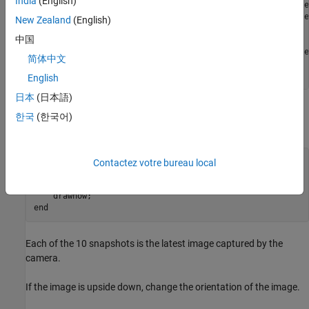
India
(English)
                 AWBMode: 'auto'          (View available
            MeteringMode: 'average'       (View available
New Zealand
(English)
中国
   Effects

             ImageEffect: 'none'          (View available
简体中文
      VideoStabilization: 'off'          

      ROI: [0.00 0.00 1.00 1.00] (0.0 to 1.0 [top, left, 
English
日本
(日本語)
Capture and display a sequence of ten snapshots on your host
한국
(한국어)
computer.
for
 ii = 1:10

Contactez votre bureau local
img = snapshot(mycam);

    imagesc(img);

end
Each of the 10 snapshots is the latest image captured by the
camera.
If the image is upside down, change the orientation of the image.