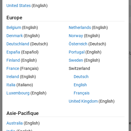
United States
(English)
mycam = cameraboard(mypi,
'Resolution'
,
'1280x720'
)
Europe
Belgium
(English)
Netherlands
(English)
mycam = 

Denmark
(English)
Norway
(English)
  cameraboard with properties:

Deutschland
(Deutsch)
Österreich
(Deutsch)
                    Name: Camera Board   

España
(Español)
Portugal
(English)
              Resolution: '1280x720'       (View availabl
                Rotation: 0               (0, 90, 180 or 2
Finland
(English)
Sweden
(English)
          HorizontalFlip: 0              

France
(Français)
Switzerland
            VerticalFlip: 0              

               FrameRate: 30              (2 to 30)

Ireland
(English)
Deutsch
               Recording: 0              

Italia
(Italiano)
English
   Quality

Luxembourg
(English)
Français
              Brightness: 50              (0 to 100)

                Contrast: 0               (-100 to 100)

United Kingdom
(English)
              Saturation: 0               (-100 to 100)

               Sharpness: 0               (-100 to 100)

Asie-Pacifique
   Exposure and AWB

Australia
(English)
            ExposureMode: 'auto'          (View available
    ExposureCompensation: 0               (-10 to 10)
