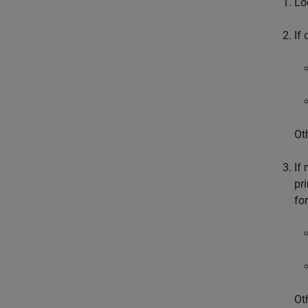
Lo
If
Ot
If
pr
fo
Ot