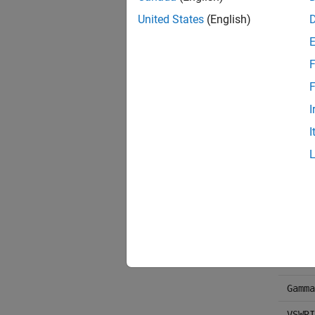
LS11,
United States
(English)
NF
OIP3
F
Pout
F
Phase
I
I
AM/AM
AM/PM
Gamma
Gt, G
Delta
TF1, 
Gamma
VSWRI