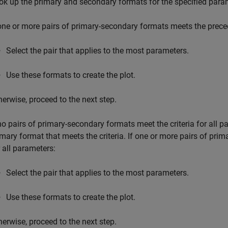
ok up the primary and secondary formats for the specified para
 one or more pairs of primary-secondary formats meets the precedi
Select the pair that applies to the most parameters.
Use these formats to create the plot.
herwise, proceed to the next step.
 no pairs of primary-secondary formats meet the criteria for all pa
imary format that meets the criteria. If one or more pairs of pri
r all parameters:
Select the pair that applies to the most parameters.
Use these formats to create the plot.
herwise, proceed to the next step.