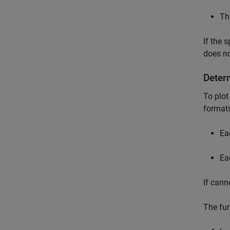
Th
If the 
does no
Deter
To plot
formats
Ea
Ea
If cann
The fun