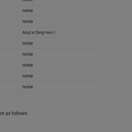
none
none
Angle(Degrees)
none
none
none
none
none
ot as follows: