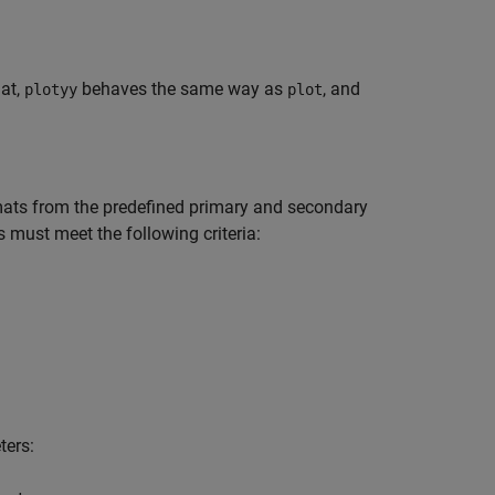
mat,
behaves the same way as
, and
plotyy
plot
rmats from the predefined primary and secondary
s must meet the following criteria:
ters: