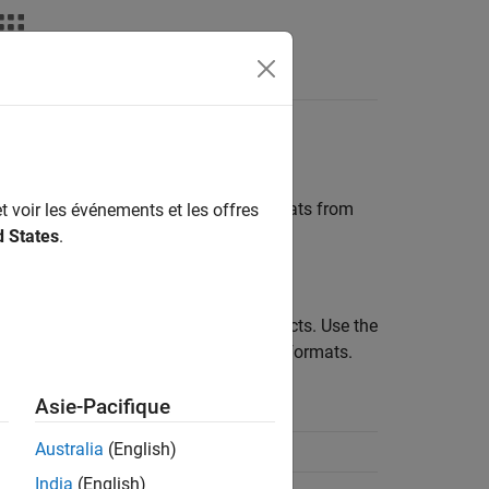
parameter,
determines the formats from
t voir les événements et les offres
plotyy
d States
.
rameters for all circuit and data objects. Use the
se the
method to list valid formats.
listformat
Asie-Pacifique
Secondary Format
Australia
(English)
Angle(Degrees)
India
(English)