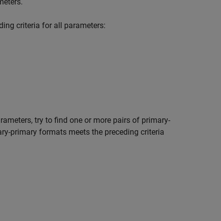
meters.
ng criteria for all parameters:
rameters, try to find one or more pairs of primary-
mary-primary formats meets the preceding criteria