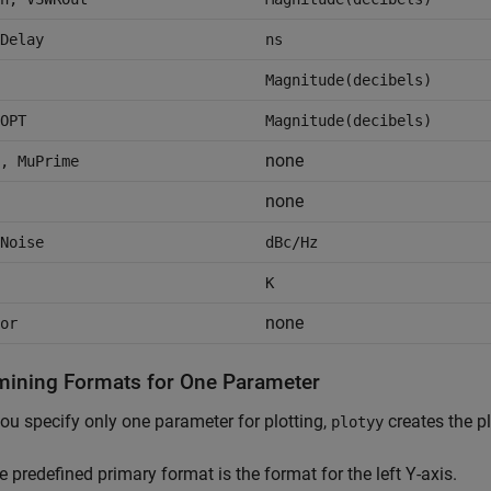
Delay
ns
Magnitude(decibels)
OPT
Magnitude(decibels)
none
, MuPrime
none
Noise
dBc/Hz
K
none
or
mining Formats for One Parameter
u specify only one parameter for plotting,
creates the pl
plotyy
e predefined primary format is the format for the left Y-axis.