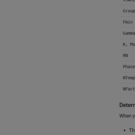
Group
Fmin
Gamma
K, Mu
RN
Phase
NTemp
NFact
Deter
When yo
Th