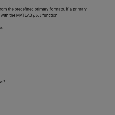
 from the predefined primary formats. If a primary
lot with the MATLAB
function.
plot
e.
ion?