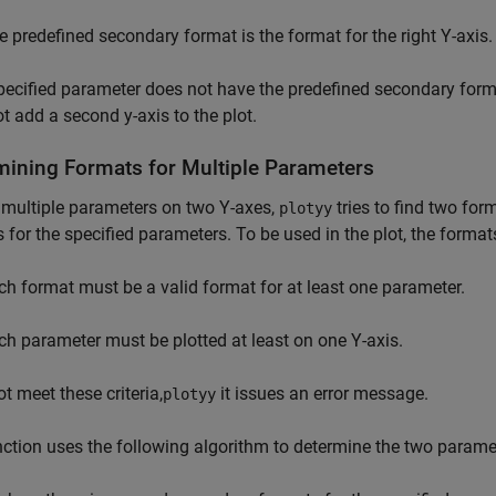
e predefined secondary format is the format for the right Y-axis.
specified parameter does not have the predefined secondary for
t add a second y-axis to the plot.
mining Formats for Multiple Parameters
 multiple parameters on two Y-axes,
tries to find two fo
plotyy
 for the specified parameters. To be used in the plot, the format
ch format must be a valid format for at least one parameter.
ch parameter must be plotted at least on one Y-axis.
ot meet these criteria,
it issues an error message.
plotyy
ction uses the following algorithm to determine the two parame