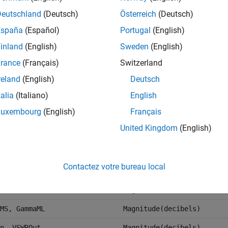
 LS12, LS21, LS22
Magnitude(decibels)
Deutschland
(Deutsch)
Österreich
(Deutsch)
Magnitude(decibels)
España
(Español)
Portugal
(English)
dBm
inland
(English)
Sweden
(English)
dBm
rance
(Français)
Switzerland
Angle(Degrees)
reland
(English)
Deutsch
talia
(Italiano)
English
Magnitude(decibels)
Luxembourg
(English)
Français
Angle(Degrees)
United Kingdom
(English)
In, GammaOut
Magnitude(decibels)
a, Gp, Gmag, Gmsg
Magnitude(decibels)
Contactez votre bureau local
Magnitude(decibels)
TF2
Magnitude(decibels)
MS, GammaML
Magnitude(decibels)
n, VSWROut
Magnitude(decibels)