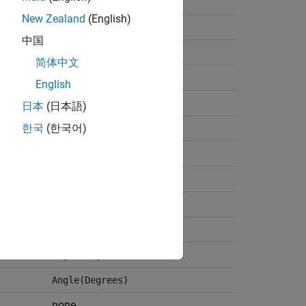
Angle(Degrees)
New Zealand
(English)
none
中国
W
简体中文
W
English
none
日本
(日本語)
none
한국
(한국어)
none
Angle(Degrees)
none
Angle(Degrees)
Angle(Degrees)
Angle(Degrees)
none