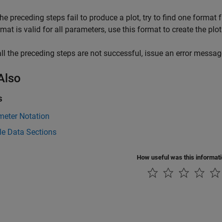
 the preceding steps fail to produce a plot, try to find one format
rmat is valid for all parameters, use this format to create the p
 all the preceding steps are not successful, issue an error messag
Also
s
meter Notation
le Data Sections
How useful was this informat