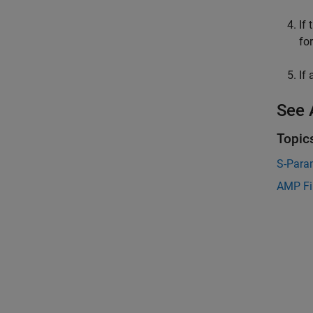
If
fo
If
See 
Topic
S-Para
AMP Fi