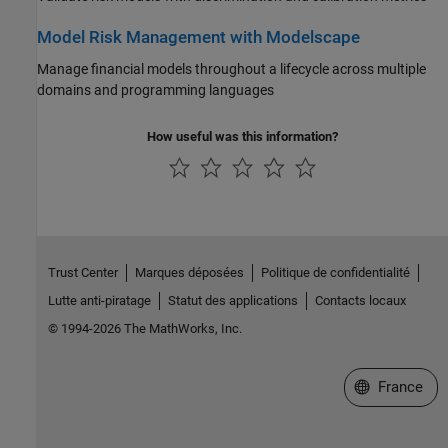
Model Risk Management with Modelscape
Manage financial models throughout a lifecycle across multiple
domains and programming languages
How useful was this information?
Trust Center
Marques déposées
Politique de confidentialité
Lutte anti-piratage
Statut des applications
Contacts locaux
© 1994-2026 The MathWorks, Inc.
Sélectionner 
France