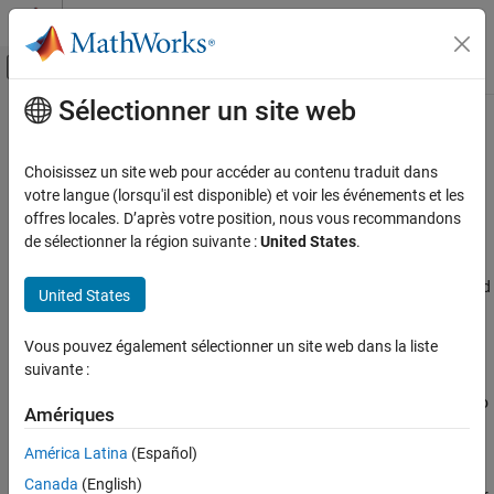
Passer au contenu
Centre d’aide MATLAB
Activer/désactiver l'affichage du menu d
Sélectionner un site web
Contenu principal
Accueil de la documentation
Risk Management Toolbox
Computational Finance
Choisissez un site web pour accéder au contenu traduit dans
Develop risk models and perform risk simulation
Catégorie
votre langue (lorsqu'il est disponible) et voir les événements et les
offres locales. D’après votre position, nous vous recommandons
Database Toolbox
Release Notes
de sélectionner la région suivante :
United States
.
PDF Documentation
PDF Documentation
Datafeed Toolbox
Risk Management Toolbox™ supports mathematical modeling and
Econometrics Toolbox
United States
simulation of credit, market, insurance, and climate risk. You can
Financial Instruments Toolbox
model lifetime probabilities of default (PD), exposure at default
Vous pouvez également sélectionner un site web dans la liste
(EAD), and loss given default (LGD) and calculate expected credit
Financial Toolbox
suivante :
losses (ECL). You can assess corporate and consumer credit risk,
Risk Management Toolbox
create credit scorecards, estimate PD, and perform credit portfolio
Amériques
Get Started with Risk Management
analysis.
Toolbox
América Latina
(Español)
Consumer Credit Risk
The toolbox lets you screen important scorecard variables and
Canada
(English)
Corporate Credit Risk