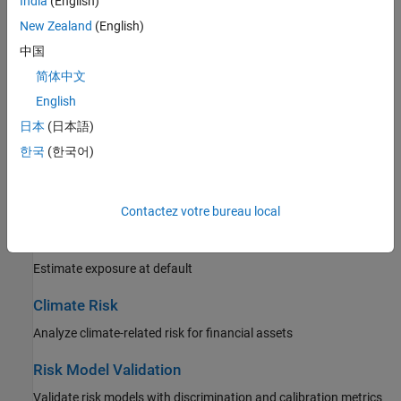
India
(English)
Risk of loss arising from movements in market prices
New Zealand
(English)
Insurance Risk
中国
Risk of loss arising from mortality and unpaid claims
简体中文
English
Lifetime Models for Probability of Default
日本
(日本語)
Estimate loss reserves based on lifetime analysis
한국
(한국어)
Loss Given Default Models
Estimate loss given default
Contactez votre bureau local
Exposure at Default Models
Estimate exposure at default
Climate Risk
Analyze climate-related risk for financial assets
Risk Model Validation
Validate risk models with discrimination and calibration metrics