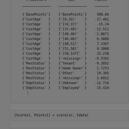
    ______________    ______________    _______

    {'BasePoints'}    {'BasePoints'}     500.66

    {'CustAge'   }    {'[0,33)'    }    -17.461

    {'CustAge'   }    {'[33,37)'   }     -15.24

    {'CustAge'   }    {'[37,40)'   }    -11.511

    {'CustAge'   }    {'[40,46)'   }    -1.8871

    {'CustAge'   }    {'[46,48)'   }     6.3888

    {'CustAge'   }    {'[48,51)'   }     7.3367

    {'CustAge'   }    {'[51,58)'   }     9.3068

    {'CustAge'   }    {'[58,Inf]'  }     25.238

    {'CustAge'   }    {'<missing>' }    -6.5392

    {'ResStatus' }    {'Tenant'    }    -9.3852

    {'ResStatus' }    {'Home Owner'}     1.7253

    {'ResStatus' }    {'Other'     }     19.305

    {'ResStatus' }    {'<missing>' }     2.6022

    {'EmpStatus' }    {'Unknown'   }    -12.716

    {'EmpStatus' }    {'Employed'  }     15.414

      ⋮

[Scores1, Points1] = score(sc, tdata)