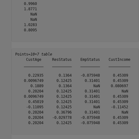
    0.9960

    1.8771

       NaN

       NaN

    1.0283

    0.8095

Points=
10×7 table
     CustAge     ResStatus    EmpStatus    CustIncome    
    _________    _________    _________    __________    
      0.22935       0.1364    -0.075948      0.45309     
    0.0096749      0.12425      0.31401      0.45309     
       0.1889       0.1364          NaN     0.080697     
      0.20204      0.12425      0.31401          NaN     
    0.0096749      0.12425      0.31401      0.45309     
      0.45019      0.12425      0.31401      0.45309     
     -0.11095      0.12425          NaN     -0.11452     
      0.20204      0.36796      0.31401          NaN     
      0.20204    -0.029778    -0.075948      0.45309     
      0.20204      0.12425    -0.075948      0.45309     