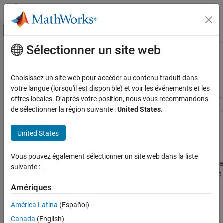
Passer au contenu
Centre d’aide MATLAB
Activer/désactiver l'affichage du menu d
Sélectionner un site web
Contenu principal
Accueil de la documentation
Object
compactCreditScorecard
Workflow
Computational Finance
Choisissez un site web pour accéder au contenu traduit dans
votre langue (lorsqu'il est disponible) et voir les événements et les
Risk Management Toolbox
offres locales. D’après votre position, nous vous recommandons
Consumer Credit Risk
de sélectionner la région suivante :
United States
.
Create and Analyze Compact Credit
This example shows a workflow for creating a
Scorecards
object from a
object.
compactCreditScorecard
creditscorecard
United States
compactCreditScorecard Object Workflow
Step 1. Create a
object
creditscorecard
Vous pouvez également sélectionner un site web dans la liste
ON THIS PAGE
To create a
object, you must first create a
compactCreditScorecard
suivante :
Step 1. Create a creditscorecard object
object. Create a
object with the
creditscorecard
creditscorecard
Step 2. Fit a logistic regression model for the
file, and set the name-value argument
CreditCardData.mat
Amériques
creditscorecard object
to
because the
data set
BinMissingData
true
dataMissing
Step 3. Create a new data set for scoring the
América Latina
(Español)
contains missing data.
creditscorecard object
Canada
(English)
Step 4. Create a compactCreditScorecard