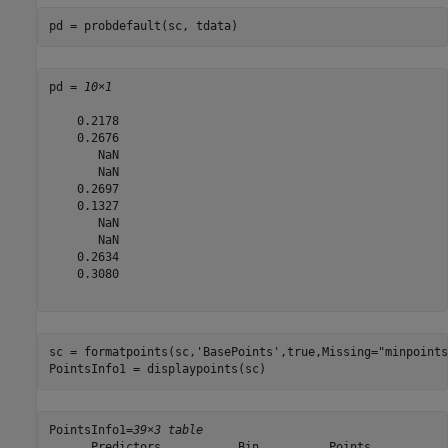
pd = probdefault(sc, tdata)
pd = 
10×1
    0.2178

    0.2676

       NaN

       NaN

    0.2697

    0.1327

       NaN

       NaN

    0.2634

    0.3080

sc = formatpoints(sc,
'BasePoints'
,true,Missing=
"minpoints
PointsInfo1 = displaypoints(sc)
PointsInfo1=
39×3 table
      Predictors           Bin          Points 
