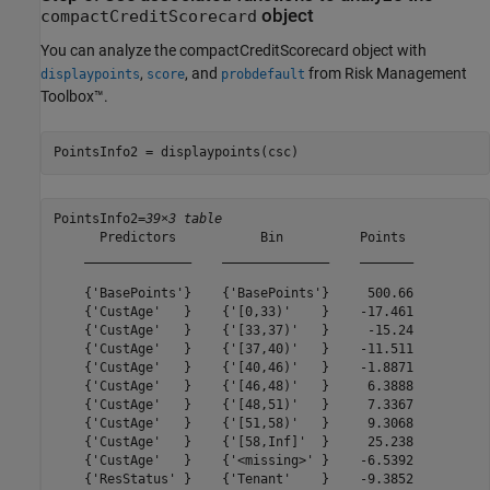
object
compactCreditScorecard
You can analyze the compactCreditScorecard object with
,
, and
from Risk Management
displaypoints
score
probdefault
Toolbox™.
PointsInfo2 = displaypoints(csc)
PointsInfo2=
39×3 table
      Predictors           Bin          Points 

    ______________    ______________    _______

    {'BasePoints'}    {'BasePoints'}     500.66

    {'CustAge'   }    {'[0,33)'    }    -17.461

    {'CustAge'   }    {'[33,37)'   }     -15.24

    {'CustAge'   }    {'[37,40)'   }    -11.511

    {'CustAge'   }    {'[40,46)'   }    -1.8871

    {'CustAge'   }    {'[46,48)'   }     6.3888

    {'CustAge'   }    {'[48,51)'   }     7.3367

    {'CustAge'   }    {'[51,58)'   }     9.3068

    {'CustAge'   }    {'[58,Inf]'  }     25.238

    {'CustAge'   }    {'<missing>' }    -6.5392

    {'ResStatus' }    {'Tenant'    }    -9.3852
