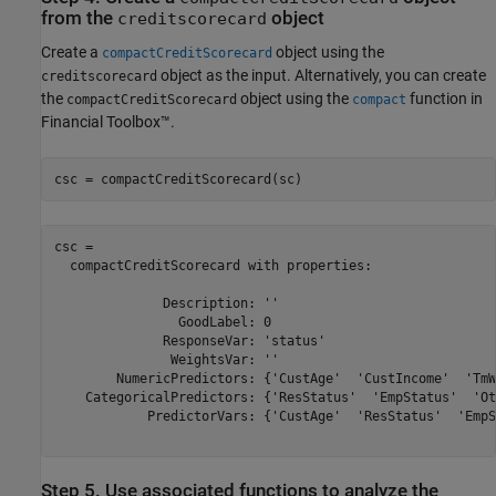
from the
object
creditscorecard
Create a
object using the
compactCreditScorecard
object as the input. Alternatively, you can create
creditscorecard
the
object using the
function in
compactCreditScorecard
compact
Financial Toolbox™.
csc = compactCreditScorecard(sc)
csc = 

  compactCreditScorecard with properties:

              Description: ''

                GoodLabel: 0

              ResponseVar: 'status'

               WeightsVar: ''

        NumericPredictors: {'CustAge'  'CustIncome'  'TmW
    CategoricalPredictors: {'ResStatus'  'EmpStatus'  'Ot
            PredictorVars: {'CustAge'  'ResStatus'  'EmpS
Step 5. Use associated functions to analyze the