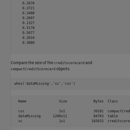
    0.2676

    0.3721

    0.3488

    0.2697

    0.1327

    0.5178

    0.5077

    0.2634

    0.3080

Compare the size of the
and
creditscorecard
objects.
compactCreditScorecard
whos(
'dataMissing'
,
'sc'
,
'csc'
)
  Name                Size             Bytes  Class      
  csc                 1x1              39181  compactCred
  dataMissing      1200x11             84763  table      