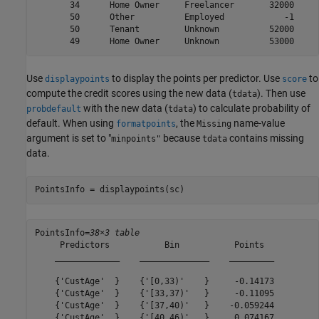
       34      Home Owner     Freelancer       32000     
       50      Other          Employed            -1     
       50      Tenant         Unknown          52000     
Use
to display the points per predictor. Use
to
displaypoints
score
compute the credit scores using the new data (
). Then use
tdata
with the new data (
) to calculate probability of
probdefault
tdata
default. When using
, the
name-value
formatpoints
Missing
argument is set to "
because
contains missing
minpoints"
tdata
data.
PointsInfo = displaypoints(sc)
PointsInfo=
38×3 table
     Predictors           Bin           Points  

    _____________    ______________    _________

    {'CustAge'  }    {'[0,33)'    }     -0.14173

    {'CustAge'  }    {'[33,37)'   }     -0.11095

    {'CustAge'  }    {'[37,40)'   }    -0.059244

    {'CustAge'  }    {'[40,46)'   }     0.074167
