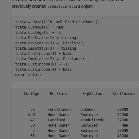
previously created
object.
creditscorecard
tdata = data(1:10, mdl.PredictorNames);

tdata.CustAge(2) = NaN;

tdata.CustAge(5) = -5;

tdata.ResStatus(1) = missing;

tdata.ResStatus(3) = 
'Landlord'
;

tdata.EmpStatus(3) = missing;

tdata.CustIncome(4) = NaN;

tdata.EmpStatus(7) = 
'Freelancer'
;

tdata.CustIncome(8) = -1;

tdata.CustIncome(4) = NaN;

disp(tdata);
    CustAge     ResStatus      EmpStatus     CustIncome  
    _______    ___________    ___________    __________  
       53      <undefined>    Unknown          50000     
      NaN      Home Owner     Employed         52000     
       47      Landlord       <undefined>      37000     
       50      Home Owner     Employed           NaN     
       -5      Home Owner     Employed         53000     
       65      Home Owner     Employed         48000     