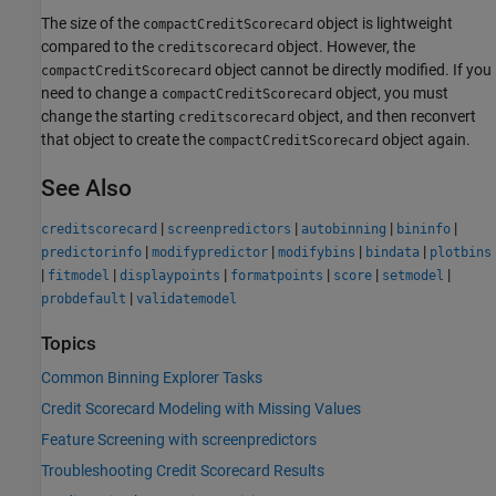
The size of the
object is lightweight
compactCreditScorecard
compared to the
object. However, the
creditscorecard
object cannot be directly modified. If you
compactCreditScorecard
need to change a
object, you must
compactCreditScorecard
change the starting
object, and then reconvert
creditscorecard
that object to create the
object again.
compactCreditScorecard
See Also
|
|
|
|
creditscorecard
screenpredictors
autobinning
bininfo
|
|
|
|
predictorinfo
modifypredictor
modifybins
bindata
plotbins
|
|
|
|
|
|
fitmodel
displaypoints
formatpoints
score
setmodel
|
probdefault
validatemodel
Topics
Common Binning Explorer Tasks
Credit Scorecard Modeling with Missing Values
Feature Screening with screenpredictors
Troubleshooting Credit Scorecard Results