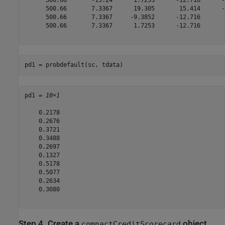
      500.66       -15.24      1.7253      -12.716      -
      500.66       7.3367      19.305       15.414      -
      500.66       7.3367     -9.3852      -12.716       
      500.66       7.3367      1.7253      -12.716       
pd1 = probdefault(sc, tdata)
pd1 = 
10×1
    0.2178

    0.2676

    0.3721

    0.3488

    0.2697

    0.1327

    0.5178

    0.5077

    0.2634

    0.3080

Step 4. Create a
object
compactCreditScorecard