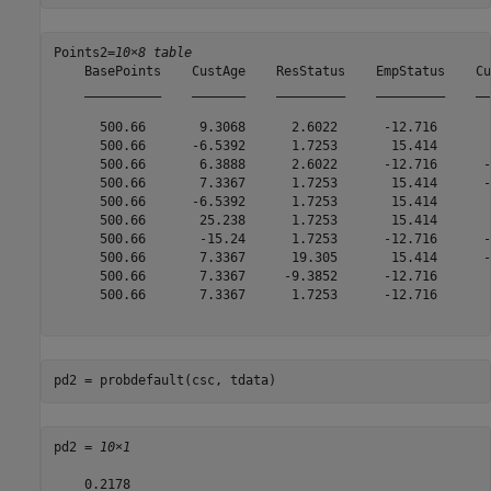
Points2=
10×8 table
    BasePoints    CustAge    ResStatus    EmpStatus    Cu
    __________    _______    _________    _________    __
      500.66       9.3068      2.6022      -12.716       
      500.66      -6.5392      1.7253       15.414       
      500.66       6.3888      2.6022      -12.716      -
      500.66       7.3367      1.7253       15.414      -
      500.66      -6.5392      1.7253       15.414       
      500.66       25.238      1.7253       15.414       
      500.66       -15.24      1.7253      -12.716      -
      500.66       7.3367      19.305       15.414      -
      500.66       7.3367     -9.3852      -12.716       
      500.66       7.3367      1.7253      -12.716       
pd2 = probdefault(csc, tdata)
pd2 = 
10×1
    0.2178
