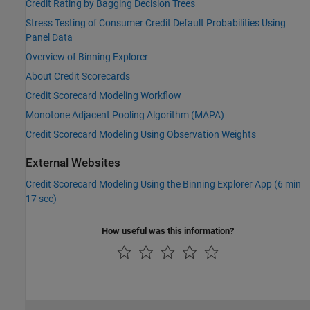
Credit Rating by Bagging Decision Trees
Stress Testing of Consumer Credit Default Probabilities Using
Panel Data
Overview of Binning Explorer
About Credit Scorecards
Credit Scorecard Modeling Workflow
Monotone Adjacent Pooling Algorithm (MAPA)
Credit Scorecard Modeling Using Observation Weights
External Websites
Credit Scorecard Modeling Using the Binning Explorer App (6 min
17 sec)
How useful was this information?