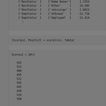
    {'ResStatus' }    {'Home Owner'}     1.7253

    {'ResStatus' }    {'Other'     }     19.305

    {'ResStatus' }    {'<missing>' }     2.6022

    {'EmpStatus' }    {'Unknown'   }    -12.716

    {'EmpStatus' }    {'Employed'  }     15.414

      ⋮

[Scores2, Points2] = score(csc, tdata)
Scores2 = 
10×1
   542

   523

   488

   495

   522

   585

   445

   448

   524

   508
