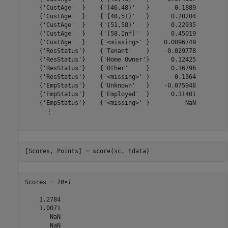
    {'CustAge'  }    {'[46,48)'   }       0.1889

    {'CustAge'  }    {'[48,51)'   }      0.20204

    {'CustAge'  }    {'[51,58)'   }      0.22935

    {'CustAge'  }    {'[58,Inf]'  }      0.45019

    {'CustAge'  }    {'<missing>' }    0.0096749

    {'ResStatus'}    {'Tenant'    }    -0.029778

    {'ResStatus'}    {'Home Owner'}      0.12425

    {'ResStatus'}    {'Other'     }      0.36796

    {'ResStatus'}    {'<missing>' }       0.1364

    {'EmpStatus'}    {'Unknown'   }    -0.075948

    {'EmpStatus'}    {'Employed'  }      0.31401

    {'EmpStatus'}    {'<missing>' }          NaN

      ⋮

[Scores, Points] = score(sc, tdata)
Scores = 
10×1
    1.2784

    1.0071

       NaN

       NaN
