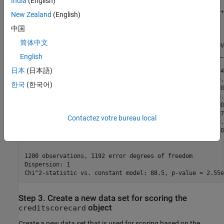
India
(English)
Generalized linear regression model:

    logit(status) ~ 1 + CustAge + ResStatus + EmpStatus +
New Zealand
(English)
    Distribution = Binomial

中国
Estimated Coefficients:

简体中文
                   Estimate       SE       tStat       pV
                   ________    ________    ______    ____
English
日本
(日本語)
    (Intercept)    0.70229     0.063959     10.98    4.74
    CustAge        0.57421      0.25708    2.2335      0.
한국
(한국어)
    ResStatus       1.3629      0.66952    2.0356       0
    EmpStatus      0.88373       0.2929    3.0172      0.
    CustIncome     0.73535       0.2159     3.406    0.00
    TmWBank         1.1065      0.23267    4.7556    1.97
Contactez votre bureau local
    OtherCC         1.0648      0.52826    2.0156      0.
    AMBalance       1.0446      0.32197    3.2443     0.0
1200 observations, 1192 error degrees of freedom

Dispersion: 1

Step 3. Create a new data set for scoring the
object
creditscorecard
Create a new data set that is used for scoring based on the