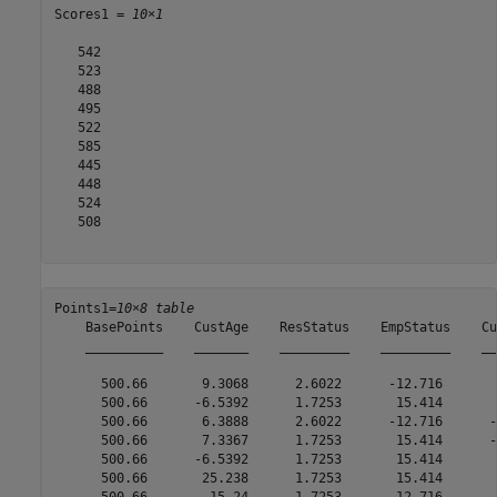
Scores1 = 
10×1
   542

   523

   488

   495

   522

   585

   445

   448

   524

   508

Points1=
10×8 table
    BasePoints    CustAge    ResStatus    EmpStatus    Cu
    __________    _______    _________    _________    __
      500.66       9.3068      2.6022      -12.716       
      500.66      -6.5392      1.7253       15.414       
      500.66       6.3888      2.6022      -12.716      -
      500.66       7.3367      1.7253       15.414      -
      500.66      -6.5392      1.7253       15.414       
      500.66       25.238      1.7253       15.414       