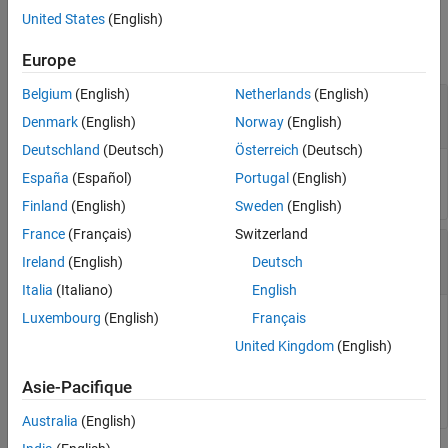
Input Arguments
Input Arguments
United States
(English)
Output Arguments
collapse all
Europe
Extended Capabilities
Version History
Belgium
(English)
Netherlands
(English)
—
Robot model
robot
See Also
object
rigidBodyTree
Denmark
(English)
Norway
(English)
Deutschland
(Deutsch)
Österreich
(Deutsch)
Robot model, specified as a
object.
rigidBodyTree
España
(Español)
Portugal
(English)
Finland
(English)
Sweden
(English)
France
(Français)
Switzerland
—
Body name
bodyname
Ireland
(English)
Deutsch
string scalar
|
character vector
Italia
(Italiano)
English
Luxembourg
(English)
Français
Body name, specified as a string scalar or character vector.
This body must be on the robot model specified in
.
robot
United Kingdom
(English)
Data Types:
|
char
string
Asie-Pacifique
Australia
(English)