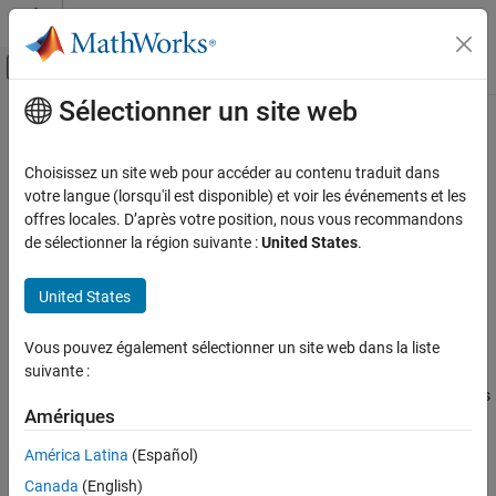
Passer au contenu
Centre d’aide MATLAB
Activer/désactiver l'affichage du menu d
Sélectionner un site web
Contenu principal
Accueil de la documentation
subtree
Robotics and Autonomous Systems
Choisissez un site web pour accéder au contenu traduit dans
Create subtree from robot model
votre langue (lorsqu'il est disponible) et voir les événements et les
Robotics System Toolbox
offres locales. D’après votre position, nous vous recommandons
Robot Modeling
collapse all in page
de sélectionner la région suivante :
United States
.
Manipulator Modeling
Syntax
United States
Robotics System Toolbox
newSubtree = subtree(robot,bodyname)
Robot Modeling
Description
Vous pouvez également sélectionner un site web dans la liste
Mobile Robot Modeling
suivante :
creates a new robot
= subtree(
,
)
newSubtree
robot
bodyname
model using the parent name of the body specified by
as
bodyname
subtree
Amériques
the base name. All subsequently attached bodies (including the
ON THIS PAGE
body with
specified) are added to the subtree. The
bodyname
América Latina
(Español)
Syntax
original
model is unaffected.
robot
Description
Canada
(English)