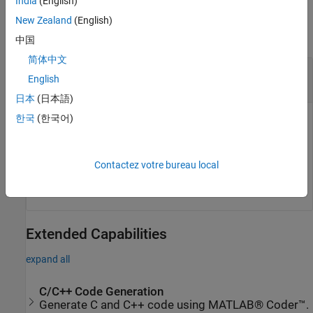
India
(English)
Output Arguments
New Zealand
(English)
collapse all
中国
简体中文
— Robot subtree
newSubtree
English
object
rigidBodyTree
日本
(日本語)
한국
(한국어)
Robot subtree, returned as a
object. This new
rigidBodyTree
subtree uses the parent name of the body specified by
as the base name. All bodies that are attached in
bodyname
the previous robot model (including the body with
Contactez votre bureau local
bodyname
specified) are added to the subtree.
Extended Capabilities
expand all
C/C++ Code Generation
Generate C and C++ code using MATLAB® Coder™.