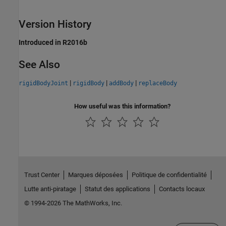
Version History
Introduced in R2016b
See Also
|
|
|
rigidBodyJoint
rigidBody
addBody
replaceBody
How useful was this information?
Trust Center
Marques déposées
Politique de confidentialité
Lutte anti-piratage
Statut des applications
Contacts locaux
© 1994-2026 The MathWorks, Inc.