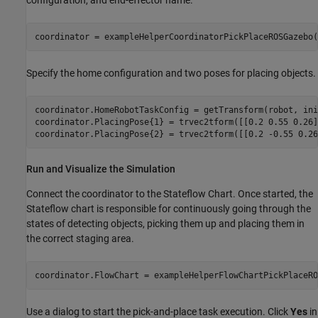
configuration, and end-effector name.
coordinator = exampleHelperCoordinatorPickPlaceROSGazebo(
Specify the home configuration and two poses for placing objects.
coordinator.HomeRobotTaskConfig = getTransform(robot, ini
coordinator.PlacingPose{1} = trvec2tform([[0.2 0.55 0.26]
coordinator.PlacingPose{2} = trvec2tform([[0.2 -0.55 0.26
Run and Visualize the Simulation
Connect the coordinator to the Stateflow Chart. Once started, the
Stateflow chart is responsible for continuously going through the
states of detecting objects, picking them up and placing them in
the correct staging area.
coordinator.FlowChart = exampleHelperFlowChartPickPlaceRO
Use a dialog to start the pick-and-place task execution. Click
Yes
in