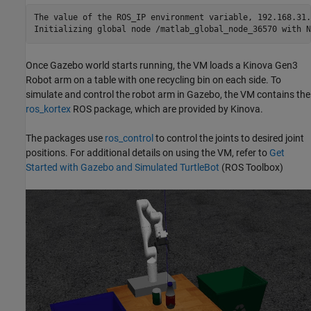
The value of the ROS_IP environment variable, 192.168.31.
Once Gazebo world starts running, the VM loads a Kinova Gen3
Robot arm on a table with one recycling bin on each side. To
simulate and control the robot arm in Gazebo, the VM contains the
ros_kortex
ROS package, which are provided by Kinova.
The packages use
ros_control
to control the joints to desired joint
positions. For additional details on using the VM, refer to
Get
Started with Gazebo and Simulated TurtleBot
(ROS Toolbox)