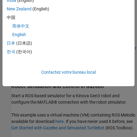
India
(English)
Plan and Execute Task- and Joint-Space Trajectories Using
New Zealand
(English)
Kinova Gen3 Manipulator
shows how to generate and
simulate interpolated joint trajectories to move from an initial
中国
to a desired end-effector pose.
简体中文
English
Pick-and-Place Workflow Using Stateflow for MATLAB
日本
(日本語)
Computer Vision Toolbox example:
Train YOLO v2 Network for
한국
(한국어)
Vehicle Detection
(Computer Vision Toolbox)
ROS Toolbox example:
Get Started with Gazebo and
Contactez votre bureau local
Simulated TurtleBot
(ROS Toolbox)
Robot Simulation and Control in Gazebo
Start a ROS-based simulator for a Kinova Gen3 robot and
configure the MATLAB® connection with the robot simulator.
This example uses a virtual machine (VM) containing ROS Melodic
available for download
here
. If you have never used it before, see
Get Started with Gazebo and Simulated TurtleBot
(ROS Toolbox)
.