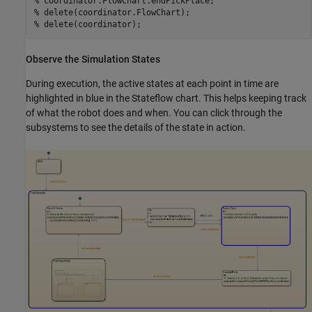
% coordinator.FlowChart.endPickPlace;        
% delete(coordinator.FlowChart);
% delete(coordinator);
Observe the Simulation States
During execution, the active states at each point in time are
highlighted in blue in the Stateflow chart. This helps keeping track
of what the robot does and when. You can click through the
subsystems to see the details of the state in action.