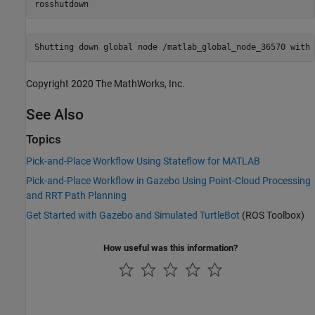
rosshutdown
Copyright 2020 The MathWorks, Inc.
See Also
Topics
Pick-and-Place Workflow Using Stateflow for MATLAB
Pick-and-Place Workflow in Gazebo Using Point-Cloud Processing
and RRT Path Planning
Get Started with Gazebo and Simulated TurtleBot
(ROS Toolbox)
How useful was this information?