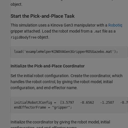
object.
Start the Pick-and-Place Task
This simulation uses a Kinova Gen3 manipulator with a
Robotiq
gripper attached. Load the robot model from a
file as a
.mat
object.
rigidBodyTree
load(
'exampleHelperKINOVAGen3GripperROSGazebo.mat'
); 
Initialize the Pick-and-Place Coordinator
Set the initial robot configuration. Create the coordinator, which
handles the robot control, by giving the robot model, initial
configuration, and end-effector name.
initialRobotJConfig =  [3.5797   -0.6562   -1.2507   -0.7
endEffectorFrame = 
"gripper"
;
Initialize the coordinator by giving the robot model, initial