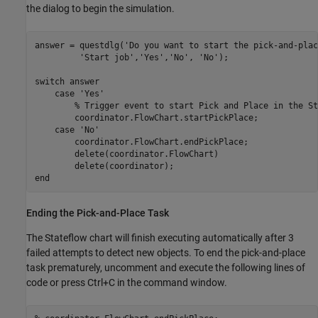
the dialog to begin the simulation.
answer = questdlg(
'Do you want to start the pick-and-plac
'Start job'
,
'Yes'
,
'No'
, 
'No'
);

switch
 answer

case
'Yes'
% Trigger event to start Pick and Place in the St
        coordinator.FlowChart.startPickPlace;       

case
'No'
        coordinator.FlowChart.endPickPlace;

        delete(coordinator.FlowChart)

end
Ending the Pick-and-Place Task
The Stateflow chart will finish executing automatically after 3
failed attempts to detect new objects. To end the pick-and-place
task prematurely, uncomment and execute the following lines of
code or press Ctrl+C in the command window.