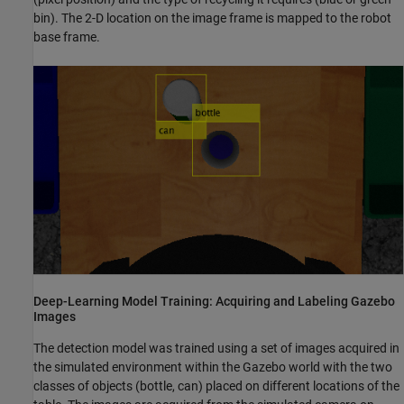
bin). The 2-D location on the image frame is mapped to the robot
base frame.
Deep-Learning Model Training: Acquiring and Labeling Gazebo
Images
The detection model was trained using a set of images acquired in
the simulated environment within the Gazebo world with the two
classes of objects (bottle, can) placed on different locations of the