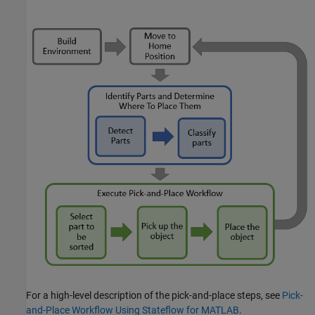
For a high-level description of the pick-and-place steps, see
Pick-
and-Place Workflow Using Stateflow for MATLAB
.