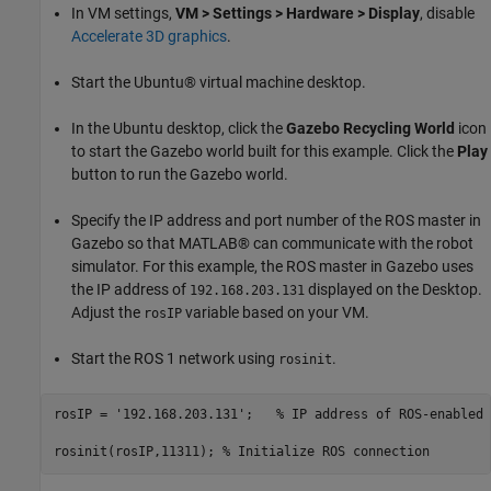
In VM settings,
VM > Settings >
Hardware > Display
, disable
Accelerate 3D graphics
.
Start the Ubuntu® virtual machine desktop.
In the Ubuntu desktop, click the
Gazebo Recycling World
icon
to start the Gazebo world built for this example. Click the
Play
button to run the Gazebo world.
Specify the IP address and port number of the ROS master in
Gazebo so that MATLAB® can communicate with the robot
simulator. For this example, the ROS master in Gazebo uses
the IP address of
displayed on the Desktop.
192.168.203.131
Adjust the
variable based on your VM.
rosIP
Start the ROS 1 network using
.
rosinit
rosIP = 
'192.168.203.131'
;   
% IP address of ROS-enabled 
rosinit(rosIP,11311); 
% Initialize ROS connection