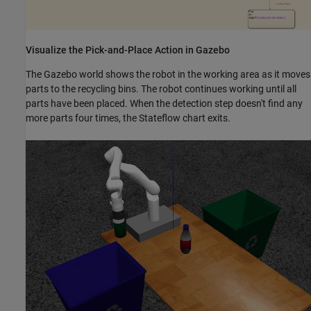
Visualize the Pick-and-Place Action in Gazebo
The Gazebo world shows the robot in the working area as it moves
parts to the recycling bins. The robot continues working until all
parts have been placed. When the detection step doesn't find any
more parts four times, the Stateflow chart exits.