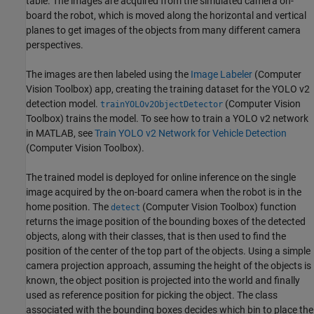
table. The images are acquired from the simulated camera on-
board the robot, which is moved along the horizontal and vertical
planes to get images of the objects from many different camera
perspectives.
The images are then labeled using the
Image Labeler
(Computer
Vision Toolbox)
app, creating the training dataset for the YOLO v2
detection model.
(Computer Vision
trainYOLOv2ObjectDetector
Toolbox)
trains the model. To see how to train a YOLO v2 network
in MATLAB, see
Train YOLO v2 Network for Vehicle Detection
(Computer Vision Toolbox)
.
The trained model is deployed for online inference on the single
image acquired by the on-board camera when the robot is in the
home position. The
(Computer Vision Toolbox)
function
detect
returns the image position of the bounding boxes of the detected
objects, along with their classes, that is then used to find the
position of the center of the top part of the objects. Using a simple
camera projection approach, assuming the height of the objects is
known, the object position is projected into the world and finally
used as reference position for picking the object. The class
associated with the bounding boxes decides which bin to place the