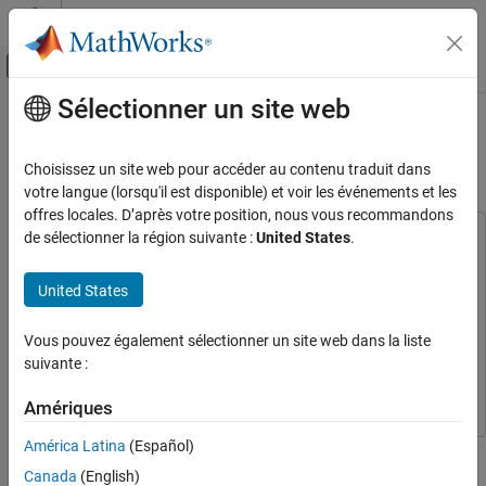
Passer au contenu
Centre d’aide MATLAB
Activer/désactiver l'affichage du menu d
Sélectionner un site web
Contenu principal
Accueil de la documentation
Pick-and-Place Workflow in Gazebo
Using ROS
Robotics and Autonomous Systems
Choisissez un site web pour accéder au contenu traduit dans
votre langue (lorsqu'il est disponible) et voir les événements et les
Robotics System Toolbox
offres locales. D’après votre position, nous vous recommandons
Robot Simulation
de sélectionner la région suivante :
United States
.
This example uses:
Bin-Picking Simulation
Robotics System Toolbox
Robotics System Toolbox
United States
Computer Vision Toolbox
Computer Vision Toolbox
Pick-and-Place Workflow in Gazebo Using
ROS
Deep Learning Toolbox
Deep Learning Toolbox
Vous pouvez également sélectionner un site web dans la liste
ON THIS PAGE
ROS Toolbox
ROS Toolbox
suivante :
Overview
Stateflow
Stateflow
Robot Simulation and Control in Gazebo
Amériques
Stateflow Chart
América Latina
(Español)
Start the Pick-and-Place Task
This example shows how to setup an end-to-end pick-and-place
workflow for a robotic manipulator like the Kinova® Gen3 and
See Also
Canada
(English)