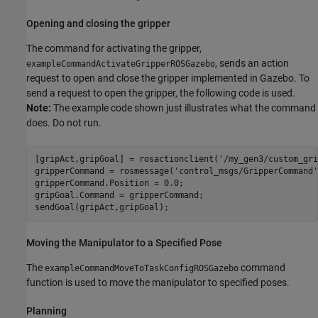
Opening and closing the gripper
The command for activating the gripper,
, sends an action
exampleCommandActivateGripperROSGazebo
request to open and close the gripper implemented in Gazebo. To
send a request to open the gripper, the following code is used.
Note:
The example code shown just illustrates what the command
does. Do not run.
[gripAct,gripGoal] = rosactionclient(
'/my_gen3/custom_gri
gripperCommand = rosmessage(
'control_msgs/GripperCommand'
gripperCommand.Position = 0.0;  

gripGoal.Command = gripperCommand;

Moving the Manipulator to a Specified Pose
The
command
exampleCommandMoveToTaskConfigROSGazebo
function is used to move the manipulator to specified poses.
Planning