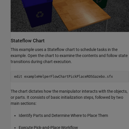
Stateflow Chart
This example uses a Stateflow chart to schedule tasks in the
example. Open the chart to examine the contents and follow state
transitions during chart execution.
edit 
exampleHelperFlowChartPickPlaceROSGazebo.sfx
The chart dictates how the manipulator interacts with the objects,
or parts. It consists of basic initialization steps, followed by two
main sections:
Identify Parts and Determine Where to Place Them
Execute Pick-and-Place Workflow