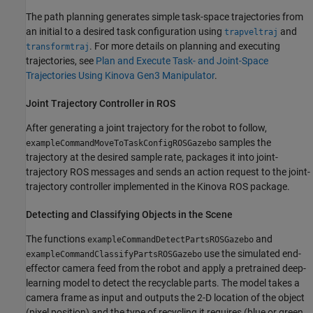
The path planning generates simple task-space trajectories from
an initial to a desired task configuration using
and
trapveltraj
. For more details on planning and executing
transformtraj
trajectories, see
Plan and Execute Task- and Joint-Space
Trajectories Using Kinova Gen3 Manipulator
.
Joint Trajectory Controller in ROS
After generating a joint trajectory for the robot to follow,
samples the
exampleCommandMoveToTaskConfigROSGazebo
trajectory at the desired sample rate, packages it into joint-
trajectory ROS messages and sends an action request to the joint-
trajectory controller implemented in the Kinova ROS package.
Detecting and Classifying Objects in the Scene
The functions
and
exampleCommandDetectPartsROSGazebo
use the simulated end-
exampleCommandClassifyPartsROSGazebo
effector camera feed from the robot and apply a pretrained deep-
learning model to detect the recyclable parts. The model takes a
camera frame as input and outputs the 2-D location of the object
(pixel position) and the type of recycling it requires (blue or green