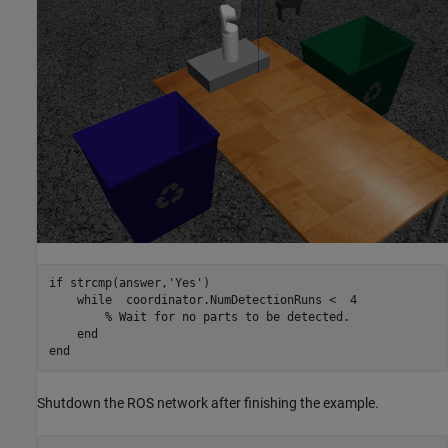
if
 strcmp(answer,
'Yes'
)

while
  coordinator.NumDetectionRuns <  4

% Wait for no parts to be detected.
end
end
Shutdown the ROS network after finishing the example.