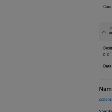
Conn
j
v
Desir
pi,pi]
Data
Name
collaps
Specify