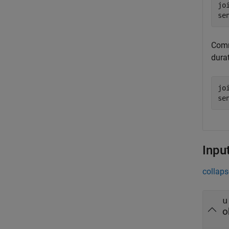
jo
se
Comm
durat
jo
se
Inpu
collaps
u
o