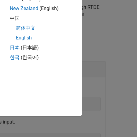
versal Robots cobot connected through RTDE
New Zealand
(English)
mum duration, velocity, and acceleration
中国
简体中文
English
日本
(日本語)
한국
(한국어)
figuration
.
 input.