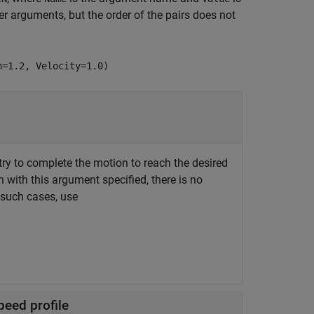
 arguments, but the order of the pairs does not
n=1.2, Velocity=1.0)
y to complete the motion to reach the desired
n with this argument specified, there is no
n such cases, use
peed profile