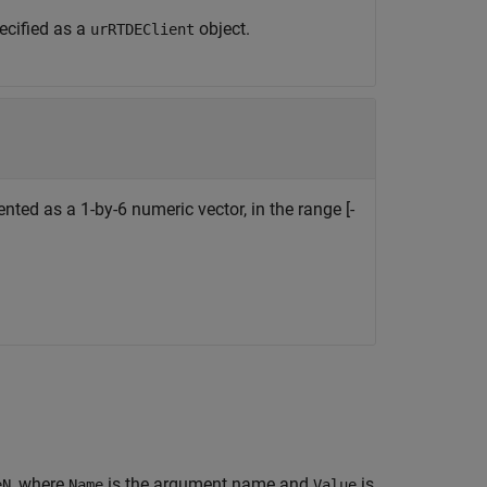
ecified as a
object.
urRTDEClient
nted as a 1-by-6 numeric vector, in the range [-
, where
is the argument name and
is
eN
Name
Value