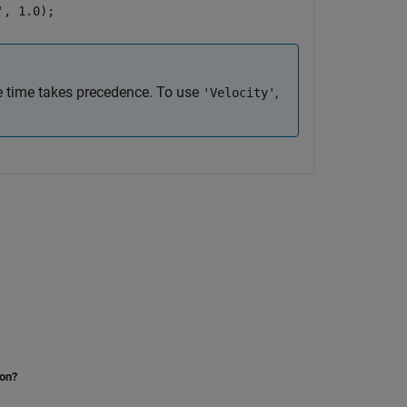
', 1.0);
e time takes precedence. To use
,
'Velocity'
ion?