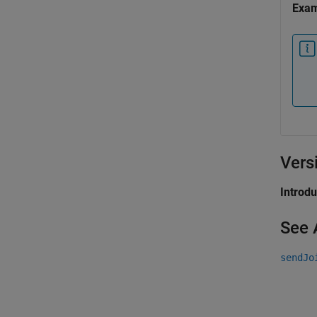
Exa
Vers
Introd
See 
sendJo