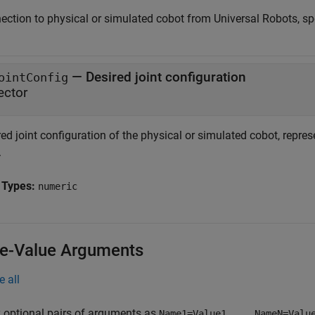
ection to physical or simulated cobot from Universal Robots, sp
—
Desired joint configuration
ointConfig
ector
ed joint configuration of the physical or simulated cobot, represe
.
 Types:
numeric
-Value Arguments
e all
 optional pairs of arguments as
Name1=Value1,...,NameN=Valu