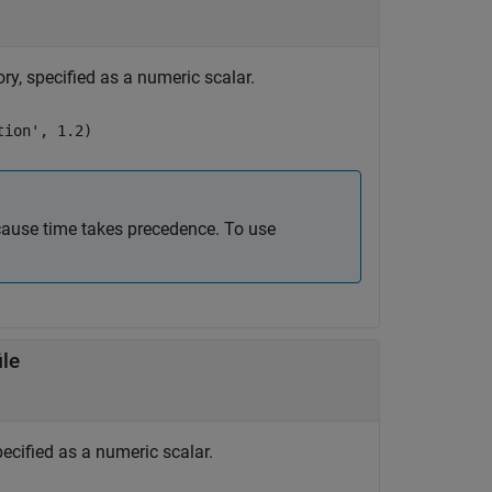
ory, specified as a numeric scalar.
tion', 1.2)
cause time takes precedence. To use
ile
specified as a numeric scalar.