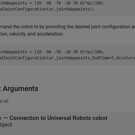
intWaypoints = [20 -90 -70 -20 70 0]*pi/180;

ndJointConfiguration(ur,jointWaypoints);
and the cobot to by providing the desired joint configuration a
ion, velocity, and acceleration.
intWaypoints = [20 -90 -70 -20 70 0]*pi/180;

ndJointConfiguration(ur,jointWaypoints,EndTime=5,Acceler
t Arguments
e all
—
Connection to Universal Robots cobot
r
bject