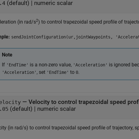
(default) |
numeric scalar
.4
2
eration (in rad/s
) to control trapezoidal speed profile of traject
mple:
sendJointConfiguration(ur,jointWaypoints, 'Accelera
Note
If
is a non-zero value,
is ignored be
'EndTime'
'Acceleration'
, set
to
.
'Acceleration'
'EndTime'
0
—
Velocity to control trapezoidal speed prof
elocity
(default) |
numeric scalar
.05
ity (in rad/s) to control trapezoidal speed profile of trajectory, 