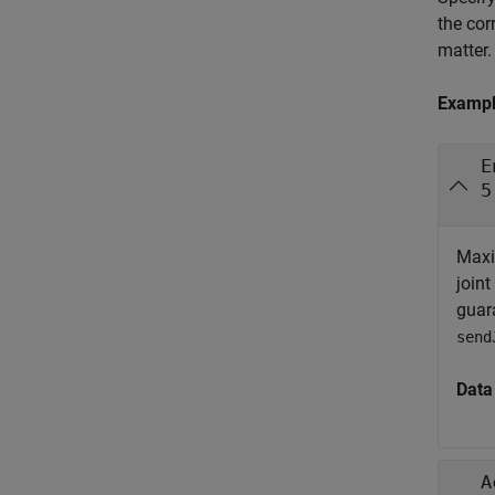
the cor
matter.
Examp
E
5
Maxi
joint
guara
send
Data
A