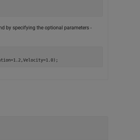
nd by specifying the optional parameters -
ation=1.2,Velocity=1.0);