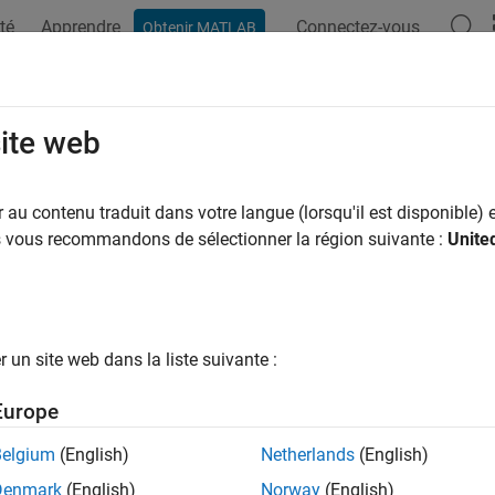
té
Apprendre
Connectez-vous
Obtenir MATLAB
ation
Examples
Functions
Blocks
Apps
Scenes
dJointConfiguration
site web
 robot to move to desired joint configuration
au contenu traduit dans votre langue (lorsqu'il est disponible) e
R2024a
us vous recommandons de sélectionner la région suivante :
Unite
e all in page
ax
intConfiguration(ur,jointConfig)
un site web dans la liste suivante :
intConfiguration(ur,jointConfig,Name=Value)
ription
Europe
commands the Universal Robo
intConfiguration(
,
)
ur
jointConfig
Belgium
(English)
Netherlands
(English)
n the specified joint configuration.
Denmark
(English)
Norway
(English)