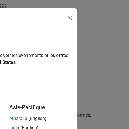
Videos
Answers
t voir les événements et les offres
d States
.
Asie-Pacifique
ts cobot connected through RTDE interface,
Australia
(English)
India
(English)