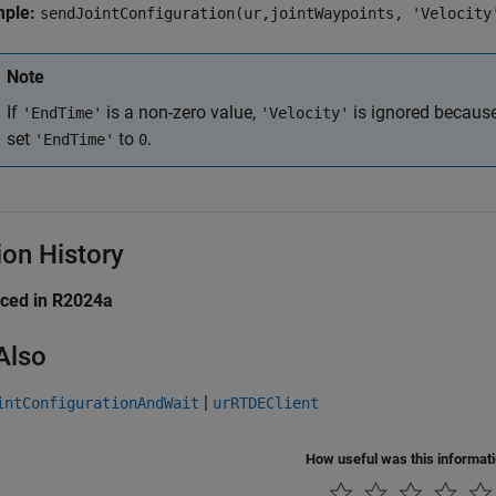
mple:
sendJointConfiguration(ur,jointWaypoints, 'Velocity
Note
If
is a non-zero value,
is ignored becaus
'EndTime'
'Velocity'
set
to
.
'EndTime'
0
ion History
uced in R2024a
Also
|
intConfigurationAndWait
urRTDEClient
How useful was this informat