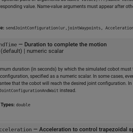
responding value. Name-value arguments must appear after other
le:
sendJointConfiguration(ur,jointWaypoints, Acceleratio
—
Duration to complete the motion
ndTime
(default) |
numeric scalar
mum duration (in seconds) by which the simulated cobot must tr
 configuration, specified as a numeric scalar. In some cases, eve
ntee that the cobot will reach the desired joint configuration. I
instead.
JointConfigurationAndWait
 Types:
double
—
Acceleration to control trapezoidal s
cceleration