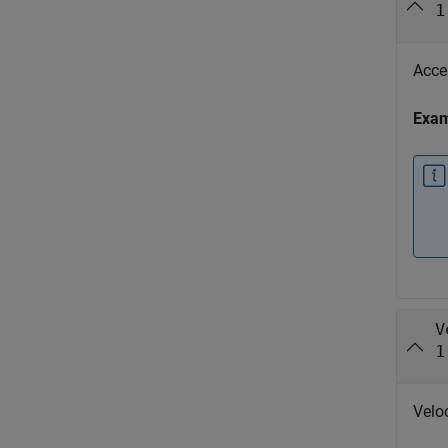
1
Accel
Exa
V
1
Veloc