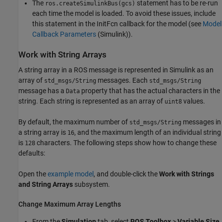
The
statement has to be re-run
ros.createSimulinkBus(gcs)
each time the model is loaded. To avoid these issues, include
this statement in the InitFcn callback for the model (see
Model
Callback Parameters
(Simulink)
).
Work with String Arrays
A string array in a ROS message is represented in Simulink as an
array of
messages. Each
std_msgs/String
std_msgs/String
message has a
property that has the actual characters in the
Data
string. Each string is represented as an array of
values.
uint8
By default, the maximum number of
messages in
std_msgs/String
a string array is
, and the maximum length of an individual string
16
is
characters. The following steps show how to change these
128
defaults:
Open the
example model
, and double-click the
Work with Strings
and String Arrays
subsystem.
Change Maximum Array Lengths
From the
Simulation
tab, select
ROS Toolbox
>
Variable Size