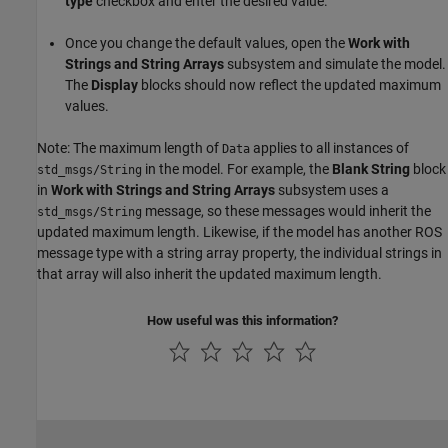
type
checkbox and enter the desired value.
Once you change the default values, open the
Work with
Strings and String Arrays
subsystem and simulate the model.
The
Display
blocks should now reflect the updated maximum
values.
Note: The maximum length of
applies to all instances of
Data
in the model. For example, the
Blank String
block
std_msgs/String
in
Work with Strings and String Arrays
subsystem uses a
message, so these messages would inherit the
std_msgs/String
updated maximum length. Likewise, if the model has another ROS
message type with a string array property, the individual strings in
that array will also inherit the updated maximum length.
How useful was this information?