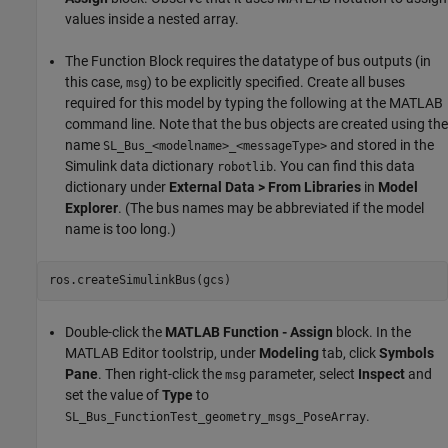
values inside a nested array.
The Function Block requires the datatype of bus outputs (in
this case,
) to be explicitly specified. Create all buses
msg
required for this model by typing the following at the MATLAB
command line. Note that the bus objects are created using the
name
and stored in the
SL_Bus_<modelname>_<messageType>
Simulink data dictionary
. You can find this data
robotlib
dictionary under
External Data > From Libraries
in
Model
Explorer
. (The bus names may be abbreviated if the model
name is too long.)
Double-click the
MATLAB Function - Assign
block. In the
MATLAB Editor toolstrip, under
Modeling
tab, click
Symbols
Pane
. Then right-click the
parameter, select
Inspect
and
msg
set the value of
Type
to
.
SL_Bus_FunctionTest_geometry_msgs_PoseArray