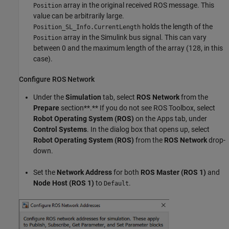
array in the original received ROS message. This
Position
value can be arbitrarily large.
holds the length of the
Position_SL_Info.CurrentLength
array in the Simulink bus signal. This can vary
Position
between 0 and the maximum length of the array (128, in this
case).
Configure ROS Network
Under the
Simulation
tab, select
ROS Network
from the
Prepare
section**.** If you do not see ROS Toolbox, select
Robot Operating System (ROS)
on the Apps tab, under
Control Systems
. In the dialog box that opens up, select
Robot Operating System (ROS)
from the
ROS Network
drop-
down.
Set the
Network Address
for both
ROS Master (ROS 1)
and
Node Host (ROS 1)
to
.
Default