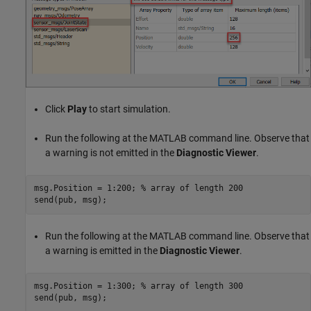
Click
Play
to start simulation.
Run the following at the MATLAB command line. Observe that
a warning is not emitted in the
Diagnostic Viewer
.
msg.Position = 1:200; 
% array of length 200
Run the following at the MATLAB command line. Observe that
a warning is emitted in the
Diagnostic Viewer
.
msg.Position = 1:300; 
% array of length 300