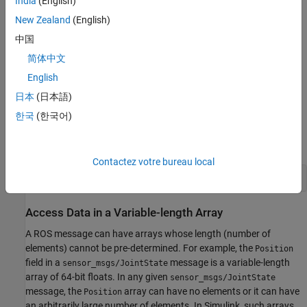
India
(English)
fields restore to their native ROS types. For example, the ROS
New Zealand
(English)
message type
has a field,
, which is a
std_msgs/Header
FrameId
string. In the corresponding Simulink bus, the
field is a
FrameId
中国
array. When the bus converts to a ROS message,
uint8
FrameId
简体中文
converts back to a string.
English
Model
日本
(日本語)
The
following model
has several examples of working with
한국
(한국어)
complex ROS messages in Simulink. The rest of the tasks in this
example focus on specific scenarios.
Contactez votre bureau local
open_system(
'robotROSMessageUsageExample'
);
Access Data in a Variable-length Array
A ROS message can have arrays whose length (number of
elements) cannot be pre-determined. For example, the
Position
field in a
message is a variable-length
sensor_msgs/JointState
array of 64-bit floats. In any given
sensor_msgs/JointState
message, the
array can have no elements or it can have
Position
an arbitrarily large number of elements. In Simulink, such arrays