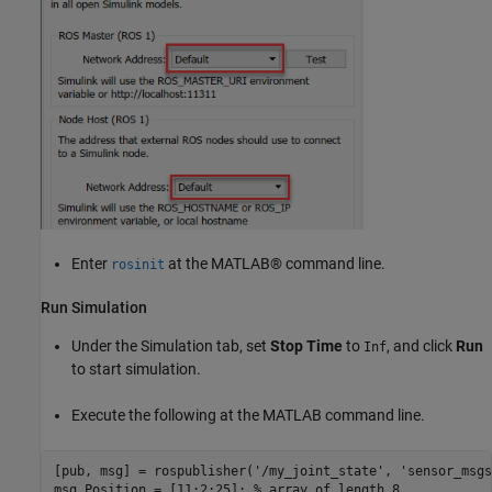
Enter
at the MATLAB® command line.
rosinit
Run Simulation
Under the Simulation tab, set
Stop Time
to
, and click
Run
Inf
to start simulation.
Execute the following at the MATLAB command line.
[pub, msg] = rospublisher(
'/my_joint_state'
, 
'sensor_msgs
msg.Position = [11:2:25]; 
% array of length 8