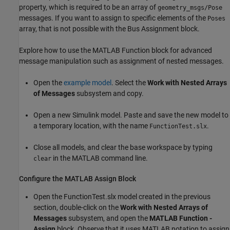
property, which is required to be an array of
geometry_msgs/Pose
messages. If you want to assign to specific elements of the
Poses
array, that is not possible with the Bus Assignment block.
Explore how to use the MATLAB Function block for advanced
message manipulation such as assignment of nested messages.
Open the
example model
. Select the
Work with Nested Arrays
of Messages
subsystem and copy.
Open a new Simulink model. Paste and save the new model to
a temporary location, with the name
.
FunctionTest.slx
Close all models, and clear the base workspace by typing
in the MATLAB command line.
clear
Configure the MATLAB Assign Block
Open the FunctionTest.slx model created in the previous
section, double-click on the
Work with Nested Arrays of
Messages
subsystem, and open the
MATLAB Function -
Assign
block. Observe that it uses MATLAB notation to assign