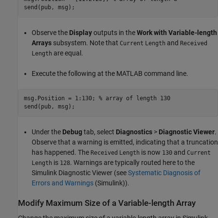
Observe the
Display
outputs in the
Work with Variable-length
Arrays
subsystem. Note that
and
Current
Length
Received
are equal.
Length
Execute the following at the MATLAB command line.
msg.Position = 1:130; 
% array of length 130
Under the
Debug
tab, select
Diagnostics
>
Diagnostic Viewer
.
Observe that a warning is emitted, indicating that a truncation
has happened. The
is now
and
Received
Length
130
Current
is
. Warnings are typically routed here to the
Length
128
Simulink Diagnostic Viewer (see
Systematic Diagnosis of
Errors and Warnings
(Simulink)
).
Modify Maximum Size of a Variable-length Array