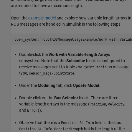
are required to have a maximum length.
Open the
example model
and explore how variable-length arrays in
ROS messages are handled in Simulink in the following steps.
open_system(
'robotROSMessageUsageExample/Work with Variab
Double-click the
Work with Variable-length Arrays
subsystem. Note that the
Subscribe
block is configured to
receive messages sent to topic
as message
/my_joint_topic
type,
.
sensor_msgs/JointState
Under the
Modeling
tab, click
Update Model.
Double-click on the
Bus Selector
block. There are three
variable-length arrays in the message (
,
,
Position
Velocity
and
).
Effort
Observe that there is a
field in the bus.
Position_SL_Info
holds the length of the
Position_SL_Info.ReceivedLength