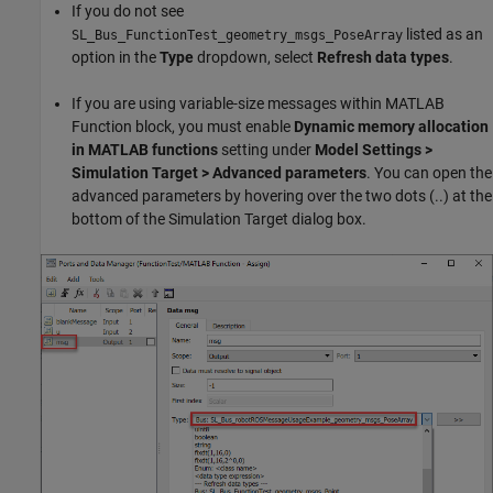
If you do not see
listed as an
SL_Bus_FunctionTest_geometry_msgs_PoseArray
option in the
Type
dropdown, select
Refresh data types
.
If you are using variable-size messages within MATLAB
Function block, you must enable
Dynamic memory allocation
in MATLAB functions
setting under
Model Settings >
Simulation Target > Advanced parameters
. You can open the
advanced parameters by hovering over the two dots (..) at the
bottom of the Simulation Target dialog box.