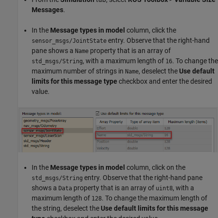
Messages
.
In the
Message types in model
column, click the
entry. Observe that the right-hand
sensor_msgs/JointState
pane shows a
property that is an array of
Name
, with a maximum length of
. To change the
std_msgs/String
16
maximum number of strings in
, deselect the
Use default
Name
limits for this message type
checkbox and enter the desired
value.
In the
Message types in model
column, click on the
entry. Observe that the right-hand pane
std_msgs/String
shows a
property that is an array of
, with a
Data
uint8
maximum length of
. To change the maximum length of
128
the string, deselect the
Use default limits for this message