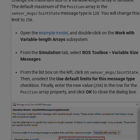
Change the maximum size of a variable-length array in Simulink.
The default maximum of the
array in the
Position
message type is
. You will change this
sensor_msgs/JointState
128
limit to
.
256
Open the
example model
, and double-click on the
Work with
Variable-length Arrays
subsystem.
From the
Simulation
tab, select
ROS Toolbox
>
Variable Size
Messages
.
From the list box on the left, click on
.
sensor_msgs/JointState
Then, unselect the
Use default limits for this message type
checkbox. Finally, enter the new value (
) in the row for the
256
array property, and click
OK
to close the dialog box.
Position