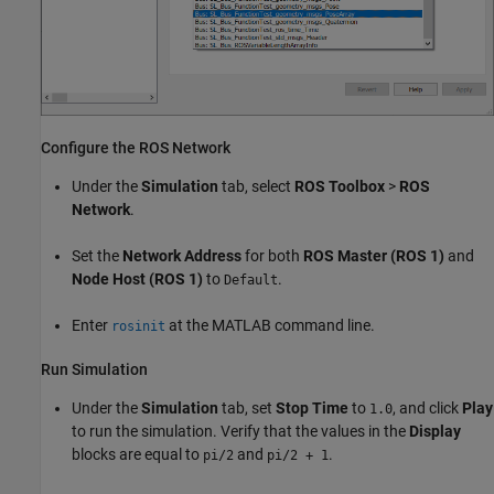
Configure the ROS Network
Under the
Simulation
tab, select
ROS Toolbox
>
ROS
Network
.
Set the
Network Address
for both
ROS Master (ROS 1)
and
Node Host (ROS 1)
to
.
Default
Enter
at the MATLAB command line.
rosinit
Run Simulation
Under the
Simulation
tab, set
Stop Time
to
, and click
Play
1.0
to run the simulation. Verify that the values in the
Display
blocks are equal to
and
.
pi/2
pi/2 + 1