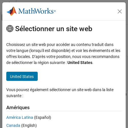
Passer au contenu
Centre d’aide MATLAB
Activer/désactiver l'affichage du menu d
Sélectionner un site web
Contenu principal
Accueil de la documentation
Work with ROS Messages in
Simulink
Robotics and Autonomous Systems
Choisissez un site web pour accéder au contenu traduit dans
votre langue (lorsqu'il est disponible) et voir les événements et les
ROS Toolbox
offres locales. D’après votre position, nous vous recommandons
Network Access
de sélectionner la région suivante :
United States
.
This example uses:
ROS Network Access
ROS Toolbox
ROS Toolbox
ROS Network Access in Simulink
United States
Simulink
Simulink
Work with ROS Messages in Simulink
Vous pouvez également sélectionner un site web dans la liste
ON THIS PAGE
This example illustrates how to work with complex ROS messages
suivante :
Introduction
in Simulink®, such as messages with nested sub-messages and
variable-length arrays.
Model
Amériques
Access Data in a Variable-length Array
América Latina
(Español)
Introduction
Modify Maximum Size of a Variable-length
Array
Canada
(English)
In ROS Simulink Models, bus signals represent ROS Messages.