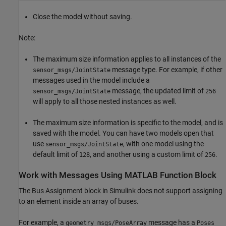
Close the model without saving.
Note:
The maximum size information applies to all instances of the
message type. For example, if other
sensor_msgs/JointState
messages used in the model include a
message, the updated limit of
sensor_msgs/JointState
256
will apply to all those nested instances as well.
The maximum size information is specific to the model, and is
saved with the model. You can have two models open that
use
, with one model using the
sensor_msgs/JointState
default limit of
, and another using a custom limit of
.
128
256
Work with Messages Using MATLAB Function Block
The Bus Assignment block in Simulink does not support assigning
to an element inside an array of buses.
For example, a
message has a
geometry_msgs/PoseArray
Poses