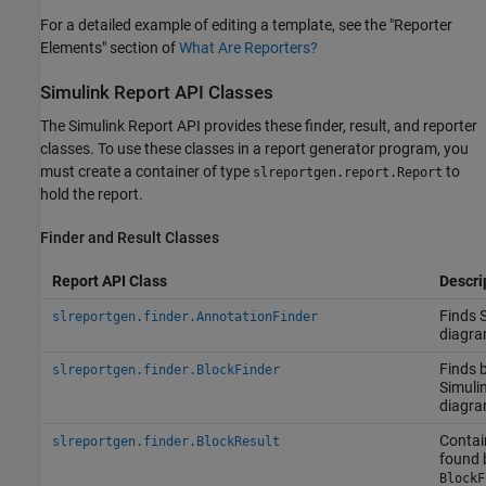
For a detailed example of editing a template, see the "Reporter
Elements" section of
What Are Reporters?
Simulink
Report API Classes
The Simulink Report API provides these finder, result, and reporter
classes. To use these classes in a report generator program, you
must create a container of type
to
slreportgen.report.Report
hold the report.
Finder and Result Classes
Report API Class
Descri
Finds 
slreportgen.finder.AnnotationFinder
diagra
Finds b
slreportgen.finder.BlockFinder
Simuli
diagra
Contai
slreportgen.finder.BlockResult
found 
BlockF