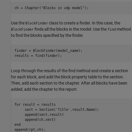
ch = Chapter(
"Blocks in vdp model"
);
Use the
class to create a finder. In this case, the
BlockFinder
finds all the blocks in the model. Use the
method
BlockFinder
find
to find the blocks specified by the finder.
finder = BlockFinder(model_name); 

results = find(finder);
Loop through the results of the find method and create a section
for each block, and add the block property table to the section.
Then, add each section to the chapter. After all blocks have been
added, add the chapter to the report.
for
 result = results

     sect = Section(
'Title'
,result.Name);

     append(sect,result)

end
append(rpt,ch);