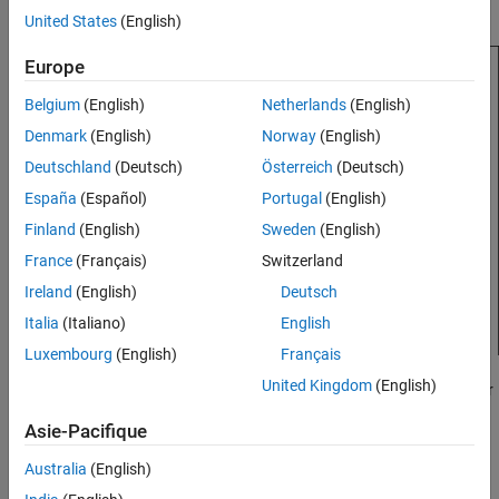
model.
United States
(English)
Europe
Belgium
(English)
Netherlands
(English)
Denmark
(English)
Norway
(English)
Deutschland
(Deutsch)
Österreich
(Deutsch)
España
(Español)
Portugal
(English)
Finland
(English)
Sweden
(English)
France
(Français)
Switzerland
Ireland
(English)
Deutsch
Italia
(Italiano)
English
Luxembourg
(English)
Français
United Kingdom
(English)
Every result object returned by a finder has an associated reporter
object, which reports on those results. The reporter object holds
Asie-Pacifique
the content and formats the content, such as tables of properties
and data plots. You add the reporter objects to your reports. Use
Australia
(English)
®
the MATLAB
Report API reporters to define common report