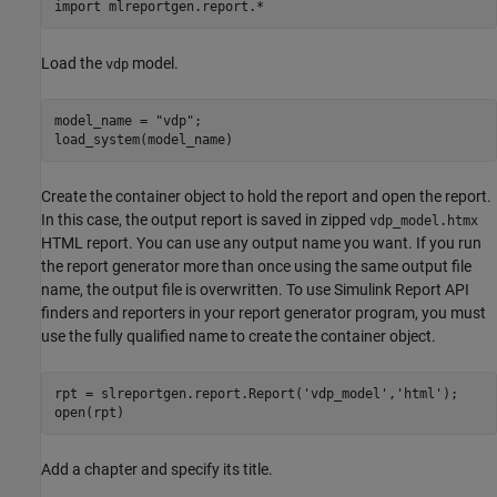
import 
mlreportgen.report.*
Load the
model.
vdp
model_name = 
"vdp"
;

load_system(model_name)
Create the container object to hold the report and open the report.
In this case, the output report is saved in zipped
vdp_model.htmx
HTML report. You can use any output name you want. If you run
the report generator more than once using the same output file
name, the output file is overwritten. To use Simulink Report API
finders and reporters in your report generator program, you must
use the fully qualified name to create the container object.
rpt = slreportgen.report.Report(
'vdp_model'
,
'html'
);

open(rpt)
Add a chapter and specify its title.