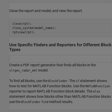
Close the report and model, and view the report.
close(rpt);

close_system(model_name);

rptview(rpt);
Use Specific Finders and Reporters for Different Block
Types
Create a PDF report generator that finds all blocks in the
model.
slrgex_radar_eml
To find all blocks, use the
. The
statement shows
BlockFinder
if
how to test for MATLAB Function blocks. Use the
MATLABFunction
reporter to report MATLAB Function block details. The
else
statement shows how blocks other than MATLAB Function blocks
use the
method results.
BlockFinder
find