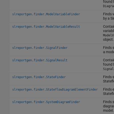
found 
Diagra
Finds 
slreportgen.finder.ModelVariableFinder
by a S
Contai
slreportgen.finder.ModelVariableResult
variabl
ModelV
object.
Finds 
slreportgen.finder.SignalFinder
a model
Contai
slreportgen.finder.SignalResult
found 
Signal
Finds s
slreportgen.finder.StateFinder
Statef
Finds 
slreportgen.finder.StateflowDiagramElementFinder
Statef
Finds 
slreportgen.finder.SystemDiagramFinder
diagra
model.