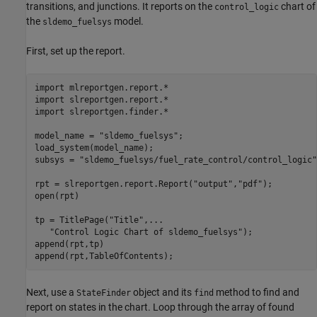
transitions, and junctions. It reports on the
chart of
control_logic
the
model.
sldemo_fuelsys
First, set up the report.
import 
mlreportgen.report.*
import 
slreportgen.report.*
import 
slreportgen.finder.*
model_name = 
"sldemo_fuelsys"
;

load_system(model_name);

subsys = 
"sldemo_fuelsys/fuel_rate_control/control_logic"
rpt = slreportgen.report.Report(
"output"
,
"pdf"
);

open(rpt)

tp = TitlePage(
"Title"
,
...
"Control Logic Chart of sldemo_fuelsys"
);

append(rpt,tp)

append(rpt,TableOfContents);
Next, use a
object and its
method to find and
StateFinder
find
report on states in the chart. Loop through the array of found