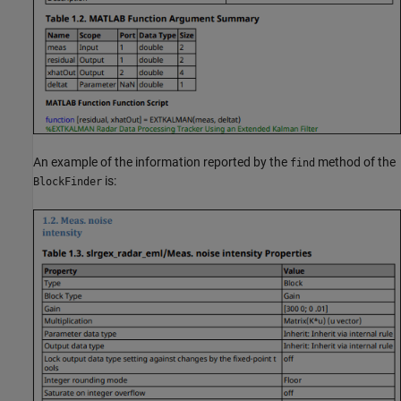
An example of the information reported by the
method of the
find
is:
BlockFinder