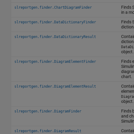
Finds 
slreportgen.finder.ChartDiagramFinder
in a mo
Finds 
slreportgen.finder.DataDictionaryFinder
diction
Contai
slreportgen.finder.DataDictionaryResult
dictio
DataDi
object.
Finds 
slreportgen.finder.DiagramElementFinder
Simuli
diagra
chart.
Contai
slreportgen.finder.DiagramElementResult
elemen
Diagra
object.
Finds 
slreportgen.finder.DiagramFinder
and cha
Simuli
Contai
slreportgen.finder.DiagramResult