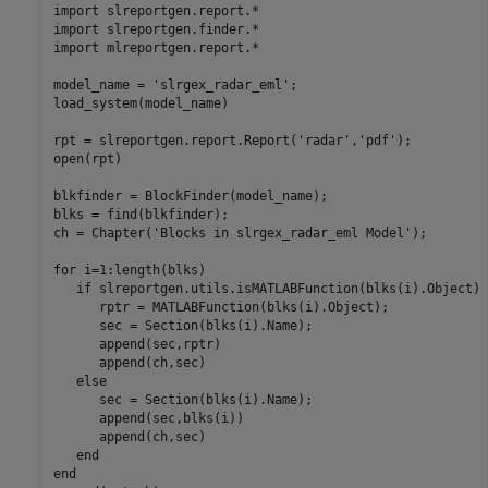
import 
slreportgen.report.*
import 
slreportgen.finder.*
import 
mlreportgen.report.*
model_name = 
'slrgex_radar_eml'
;

load_system(model_name)

rpt = slreportgen.report.Report(
'radar'
,
'pdf'
);

open(rpt)

blkfinder = BlockFinder(model_name);

blks = find(blkfinder);

ch = Chapter(
'Blocks in slrgex_radar_eml Model'
);

for
 i=1:length(blks)

if
 slreportgen.utils.isMATLABFunction(blks(i).Object)

      rptr = MATLABFunction(blks(i).Object);

      sec = Section(blks(i).Name);

      append(sec,rptr)

      append(ch,sec)

else
      sec = Section(blks(i).Name);

      append(sec,blks(i)) 

      append(ch,sec)

end
end