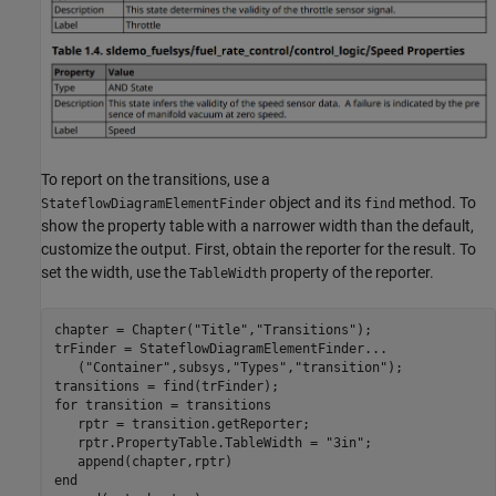
To report on the transitions, use a
object and its
method. To
StateflowDiagramElementFinder
find
show the property table with a narrower width than the default,
customize the output. First, obtain the reporter for the result. To
set the width, use the
property of the reporter.
TableWidth
chapter = Chapter(
"Title"
,
"Transitions"
);

trFinder = StateflowDiagramElementFinder
...
   (
"Container"
,subsys,
"Types"
,
"transition"
);

for
 transition = transitions

   rptr = transition.getReporter;

   rptr.PropertyTable.TableWidth = 
"3in"
; 

end