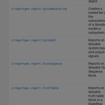
object.
Creates a
slreportgen.report.SystemHierarchy
nested list 
the
subsystem
of a Simuli
model or
subsystem
Reports on
slreportgen.report.SystemIO
Simulink
system inp
and output
signals.
Reports on
slreportgen.report.TestSequence
Simulink
Te
Sequence
block.
Reports on
slreportgen.report.TruthTable
Simulink
truth table
block or a
Stateflow