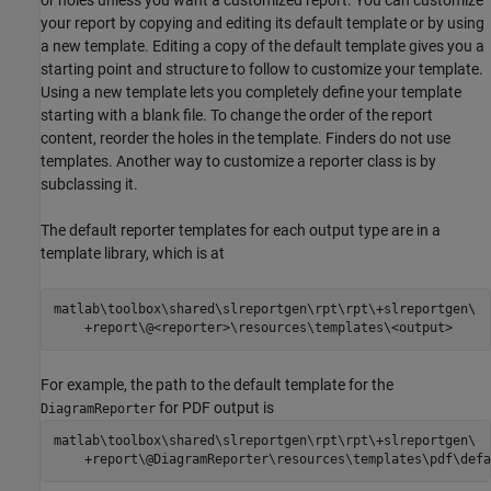
your report by copying and editing its default template or by using
a new template. Editing a copy of the default template gives you a
starting point and structure to follow to customize your template.
Using a new template lets you completely define your template
starting with a blank file. To change the order of the report
content, reorder the holes in the template. Finders do not use
templates. Another way to customize a reporter class is by
subclassing it.
The default reporter templates for each output type are in a
template library, which is at
matlab\toolbox\shared\slreportgen\rpt\rpt\+slreportgen\

    +report\@<reporter>\resources\templates\<output>
For example, the path to the default template for the
for PDF output is
DiagramReporter
matlab\toolbox\shared\slreportgen\rpt\rpt\+slreportgen\

    +report\@DiagramReporter\resources\templates\pdf\defa