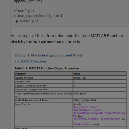
append(rpt,ch)

close(rpt)

close_system(model_name)

rptview(rpt)
An example of the information reported for a MATLAB Function
block by the
reporter is:
MATLABFunction