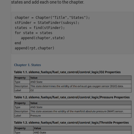
states and add each one to the chapter.
chapter = Chapter(
"Title"
,
"States"
);

stFinder = StateFinder(subsys);

for
 state = states

end
append(rpt,chapter)