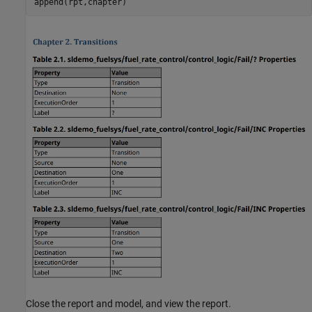
append(rpt,chapter)
Close the report and model, and view the report.