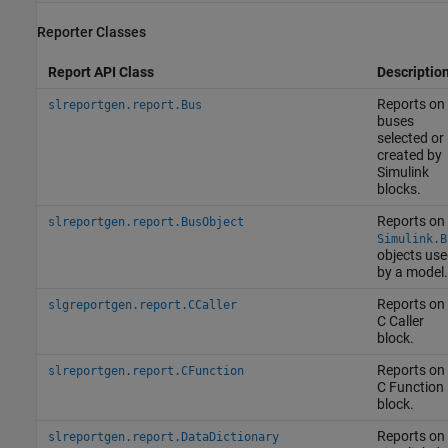
Reporter Classes
Report API Class
Descriptio
Reports on
slreportgen.report.Bus
buses
selected or
created by
Simulink
blocks.
Reports on
slreportgen.report.BusObject
Simulink.B
objects use
by a model.
Reports on
slgreportgen.report.CCaller
C Caller
block.
Reports on
slreportgen.report.CFunction
C Function
block.
Reports on
slreportgen.report.DataDictionary