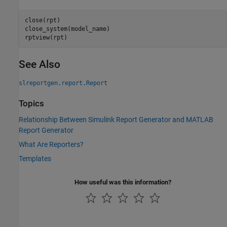
close(rpt)

close_system(model_name)

rptview(rpt)
See Also
slreportgen.report.Report
Topics
Relationship Between Simulink Report Generator and MATLAB
Report Generator
What Are Reporters?
Templates
How useful was this information?