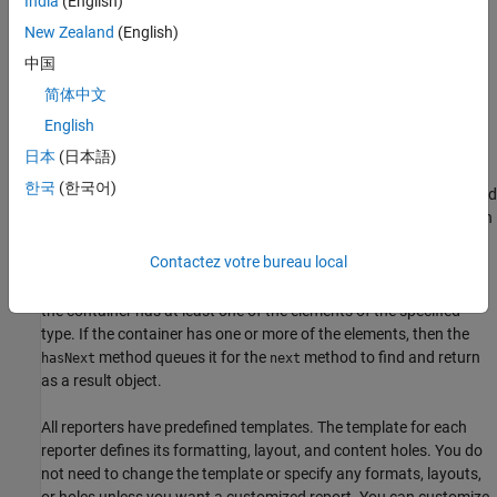
India
(English)
elements. See
What Are Reporters?
for information.
New Zealand
(English)
All finders and reporters have these features:
中国
简体中文
Default behaviors and values
English
Allow overriding and customizing their output
日本
(日本語)
한국
(한국어)
All finders have
,
, and
methods. The
method
find
hasNext
next
find
finds and returns in an array of result objects all elements for each
found element of the specified type. The
and
hasNext
next
Contactez votre bureau local
methods find and return one element at a time and are used to
iterate over a list of results. The
method checks whether
hasNext
the container has at least one of the elements of the specified
type. If the container has one or more of the elements, then the
method queues it for the
method to find and return
hasNext
next
as a result object.
All reporters have predefined templates. The template for each
reporter defines its formatting, layout, and content holes. You do
not need to change the template or specify any formats, layouts,
or holes unless you want a customized report. You can customize