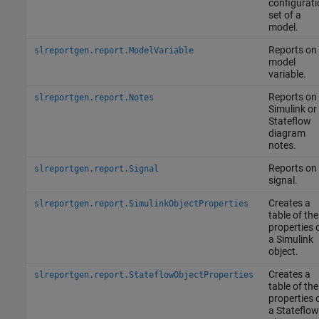
configurati
set of a
model.
Reports on
slreportgen.report.ModelVariable
model
variable.
Reports on
slreportgen.report.Notes
Simulink or
Stateflow
diagram
notes.
Reports on
slreportgen.report.Signal
signal.
Creates a
slreportgen.report.SimulinkObjectProperties
table of the
properties 
a Simulink
object.
Creates a
slreportgen.report.StateflowObjectProperties
table of the
properties 
a Stateflow