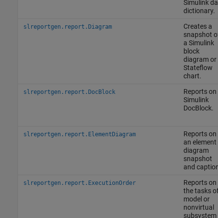
Simulink da
dictionary.
Creates a
slreportgen.report.Diagram
snapshot o
a Simulink
block
diagram or
Stateflow
chart.
Reports on
slreportgen.report.DocBlock
Simulink
DocBlock
.
Reports on
slreportgen.report.ElementDiagram
an element
diagram
snapshot
and caption
Reports on
slreportgen.report.ExecutionOrder
the tasks o
model or
nonvirtual
subsystem