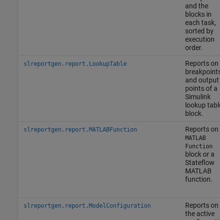
and the
blocks in
each task,
sorted by
execution
order.
Reports on
slreportgen.report.LookupTable
breakpoint
and output
points of a
Simulink
lookup tabl
block.
Reports on
slreportgen.report.MATLABFunction
MATLAB
Function
block or a
Stateflow
MATLAB
function.
Reports on
slreportgen.report.ModelConfiguration
the active