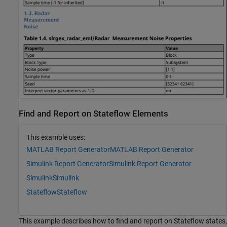
Find and Report on Stateflow Elements
This example uses:
MATLAB Report Generator
MATLAB Report Generator
Simulink Report Generator
Simulink Report Generator
Simulink
Simulink
Stateflow
Stateflow
This example describes how to find and report on Stateflow states,