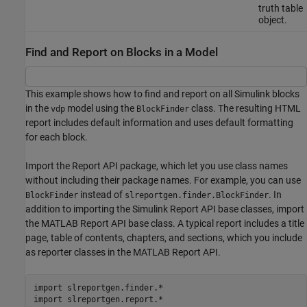
truth table
object.
Find and Report on Blocks in a Model
This example shows how to find and report on all Simulink blocks
in the
model using the
class. The resulting HTML
vdp
BlockFinder
report includes default information and uses default formatting
for each block.
Import the Report API package, which let you use class names
without including their package names. For example, you can use
instead of
. In
BlockFinder
slreportgen.finder.BlockFinder
addition to importing the Simulink Report API base classes, import
the MATLAB Report API base class. A typical report includes a title
page, table of contents, chapters, and sections, which you include
as reporter classes in the MATLAB Report API.
import 
slreportgen.finder.*
import 
slreportgen.report.*