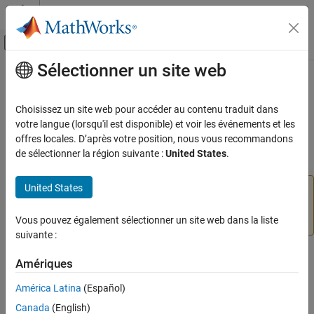
Passer au contenu
Centre d’aide MATLAB
Activer/désactiver l'affichage du menu d
Sélectionner un site web
Contenu principal
Accueil de la documentation
Gamepad Joystick
Code Generation
Choisissez un site web pour accéder au contenu traduit dans
Represent one control axis on
x
-
y
analog VEX gamepad joystick
votre langue (lorsqu'il est disponible) et voir les événements et les
Simulink Coder
and read values
offres locales. D’après votre position, nous vous recommandons
Deployment, Integration, and Supported
de sélectionner la région suivante :
United States
.
Hardware
expand all in page
Simulink Coder Supported Hardware
United States
Add-On Required:
This feature requires the
Simulink
ARM Cortex-based VEX Microcontroller
Coder Support Package for ARM Cortex-based VEX
Modeling
Microcontroller
add-on.
Vous pouvez également sélectionner un site web dans la liste
suivante :
Gamepad Joystick
Libraries:
ON THIS PAGE
Amériques
Simulink Coder Support Package for ARM Cortex-
Compatibility
based VEX Microcontroller / Gamepad
América Latina
(Español)
Description
Canada
(English)
Ports