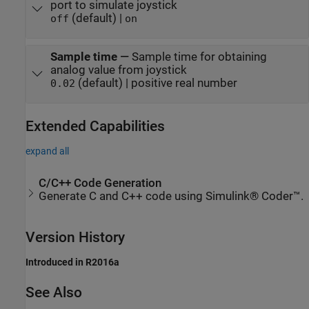
port to simulate joystick
(default) |
off
on
Sample time
—
Sample time for obtaining
analog value from joystick
(default) | positive real number
0.02
Extended Capabilities
expand all
C/C++ Code Generation
Generate C and C++ code using Simulink® Coder™.
Version History
Introduced in R2016a
See Also