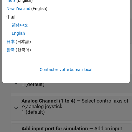
Output
India
(English)
New Zealand
(English)
expand all
中国
Port_1
—
Analog signal corresponding to
简体中文
position of joystick along axis
English
integer in [ –128 127]
日本
(日本語)
한국
(한국어)
Parameters
expand all
Contactez votre bureau local
Joystick Number
—
Joystick number
(default)
1
Analog Channel (1 to 4)
—
Select control axis of
x-y
analog joystick
1 (default)
Add input port for simulation
—
Add an input