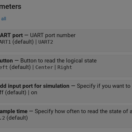
meters
all
ART port
—
UART port number
(default) |
ART1
UART2
utton
—
Button to read the logical state
(default) |
|
eft
Center
Right
dd input port for simulation
—
Specify if you want t
ff (default) | on
ample time
—
Specify how often to read the state of 
(default)
.2