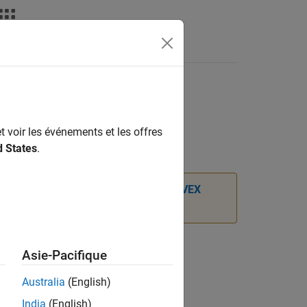
Apps
Videos
Answers
t voir les événements et les offres
d States
.
port Package for ARM Cortex-based VEX
Asie-Pacifique
sed VEX Microcontroller/LCD
Australia
(English)
India
(English)