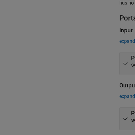
has no 
Port
Input
expand 
P
s
Outpu
expand 
P
s