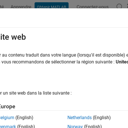
té
Apprendre
Connectez-vous
Obtenir MATLAB
ation
Examples
Functions
Blocks
Model Settings
 Button
site web
gical state of selected push button on LCD Display Module
au contenu traduit dans votre langue (lorsqu'il est disponible) e
us vous recommandons de sélectionner la région suivante :
Unite
all in page
dd-On Required:
This feature requires the
Simulink Coder Sup
icrocontroller
add-on.
un site web dans la liste suivante :
Europe
Libraries:
Simulink Coder Support Package for ARM Cortex-ba
Belgium
(English)
Netherlands
(English)
Denmark
(English)
Norway
(English)