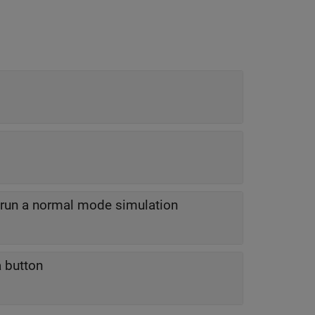
o run a normal mode simulation
a button