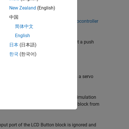
New Zealand
(English)
中国
ckage for ARM Cortex-based VEX Microcontroller
简体中文
English
ton on the LCD Display Module. To select a push
日本
(日本語)
한국
(한국어)
while the button is released.
ht. To control the peripherals, such as a servo
 these buttons.
re is no source block connected to the simulation
o achieve simulation, connect a source block from
nput port of the
LCD Button
block is ignored and