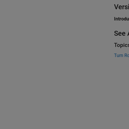
Vers
Introd
See 
Topic
Turn R