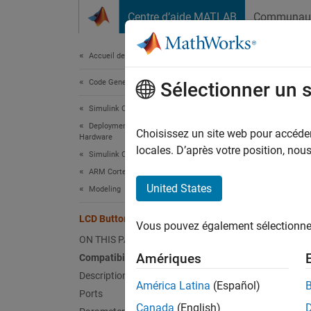
Passer au contenu
Centre d’aide MATLAB
Communau
Document
Accueil de la documentation
Code Generation
LCD
Sélectionner un 
Simulink Coder
Deployment, Integration, and Supported
Read lo
Choisissez un site web pour accéder 
Hardware
locales. D’après votre position, no
Simulink Coder Supported Hardware
expand 
ARM Cortex-based VEX Microcontroller
United States
Modeling
A
M
LCD Button
Vous pouvez également sélectionner 
ON THIS PAGE
Amériques
Compatibility
Description
América Latina
(Español)
Ports
Canada
(English)