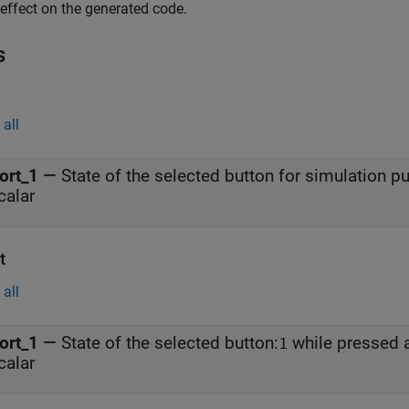
effect on the generated code.
s
all
ort_1
—
State of the selected button for simulation p
calar
t
all
ort_1
—
State of the selected button:
while pressed
1
calar