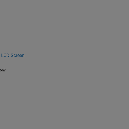
n LCD Screen
ion?