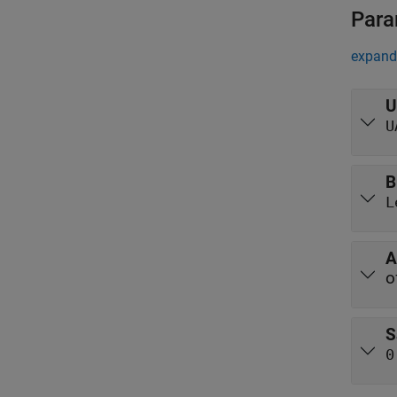
Para
expand 
U
U
B
L
A
o
S
0