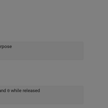
urpose
 and
while released
0