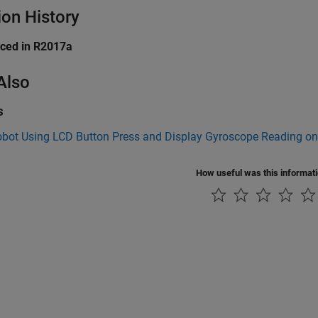
ion History
uced in R2017a
Also
s
obot Using LCD Button Press and Display Gyroscope Reading o
How useful was this informat