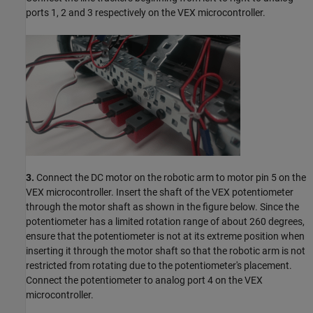
ports 1, 2 and 3 respectively on the VEX microcontroller.
3.
Connect the DC motor on the robotic arm to motor pin 5 on the
VEX microcontroller. Insert the shaft of the VEX potentiometer
through the motor shaft as shown in the figure below. Since the
potentiometer has a limited rotation range of about 260 degrees,
ensure that the potentiometer is not at its extreme position when
inserting it through the motor shaft so that the robotic arm is not
restricted from rotating due to the potentiometer's placement.
Connect the potentiometer to analog port 4 on the VEX
microcontroller.