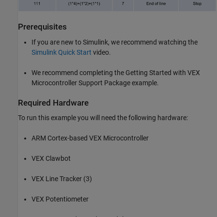
Prerequisites
If you are new to Simulink, we recommend watching the
Simulink Quick Start
video.
We recommend completing the Getting Started with VEX
Microcontroller Support Package example.
Required Hardware
To run this example you will need the following hardware:
ARM Cortex-based VEX Microcontroller
VEX Clawbot
VEX Line Tracker (3)
VEX Potentiometer