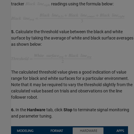
tracker
readings using the formula below:
5.
Calculate the threshold value between the black and white
surface by taking the average of white and black surface averages
as shown below:
The calculated threshold value gives a good indication of value
range for black and white surfaces for a particular environment.
Note that it may be required to vary the threshold slightly from the
calculated value based on trials and observations on the line
follower robot.
6.
In the
Hardware
tab, click
Stop
to terminate signal monitoring
and parameter tuning.