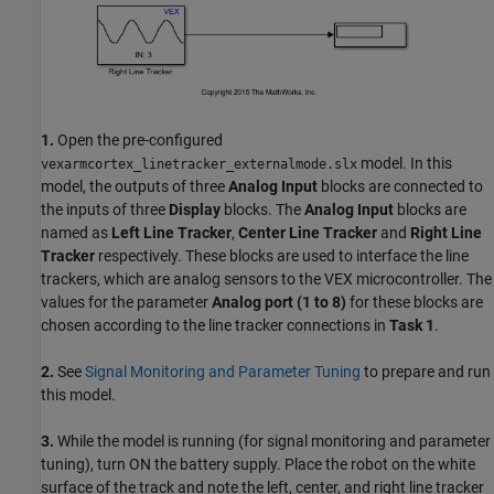
1.
Open the pre-configured
model. In this
vexarmcortex_linetracker_externalmode.slx
model, the outputs of three
Analog Input
blocks are connected to
the inputs of three
Display
blocks. The
Analog Input
blocks are
named as
Left Line Tracker
,
Center Line Tracker
and
Right Line
Tracker
respectively. These blocks are used to interface the line
trackers, which are analog sensors to the VEX microcontroller. The
values for the parameter
Analog port (1 to 8)
for these blocks are
chosen according to the line tracker connections in
Task 1
.
2.
See
Signal Monitoring and Parameter Tuning
to prepare and run
this model.
3.
While the model is running (for signal monitoring and parameter
tuning), turn ON the battery supply. Place the robot on the white
surface of the track and note the left, center, and right line tracker