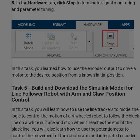
5.
In the
Hardware
tab, click
Stop
to terminate signal monitoring
and parameter tuning.
In this task, you learned how to use the encoder output to drive a
motor to the desired position from a known initial position.
Task 5 - Build and Download the Simulink Model for
Line Follower Robot with Arm and Claw Position
Control
In this task, you will learn how to use the line trackers to model the
logic to control the motion of a 4-wheeled robot to follow the black
line on a white surface and stop when it reaches the end of the
black line. You will also learn how to use the potentiometer to
control the movement of the robotic arm and integrated encoder