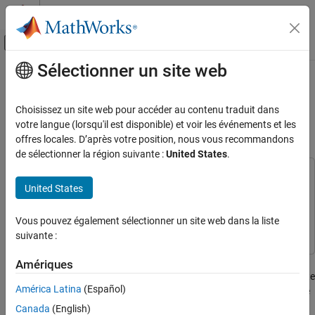
Passer au contenu
Centre d’aide MATLAB
Activer/désactiver l'affichage du menu d
Sélectionner un site web
Contenu principal
Accueil de la documentation
Line Follower with Arm and Claw
Position Control Using Line Tracker,
Code Generation
Choisissez un site web pour accéder au contenu traduit dans
Potentiometer and Encoder
votre langue (lorsqu'il est disponible) et voir les événements et les
Simulink Coder
offres locales. D’après votre position, nous vous recommandons
Deployment, Integration, and Supported
de sélectionner la région suivante :
United States
.
Hardware
Simulink Coder Supported Hardware
This example uses:
United States
ARM Cortex-based VEX Microcontroller
Simulink Coder Support Package for ARM Cortex-based VEX
Microcontroller
Simulink Coder Support Package for ARM
Modeling
Vous pouvez également sélectionner un site web dans la liste
Cortex-based VEX Microcontroller
suivante :
Line Follower with Arm and Claw Position
Control Using Line Tracker, Potentiometer
and Encoder
This example shows you how to use Simulink® Coder™ Support
Amériques
Package for ARM® Cortex®-based VEX® Microcontroller to create
ON THIS PAGE
América Latina
(Español)
a line follower robot with a robotic arm and claw control using the
Introduction
VEX Clawbot. The robot, with an object manually placed between
Canada
(English)
Prerequisites