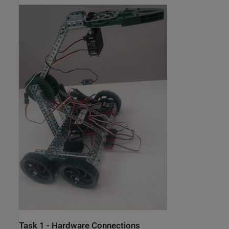
Task 1 - Hardware Connections