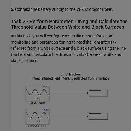
5.
Connect the battery supply to the VEX Microcontroller.
Task 2 - Perform Parameter Tuning and Calculate the
Threshold Value Between White and Black Surfaces
In this task, you will configure a Simulink model for signal
monitoring and parameter tuning to read the light intensity
reflected from a white surface and a black surface using the line
trackers and calculate the threshold value between white and
black surfaces.