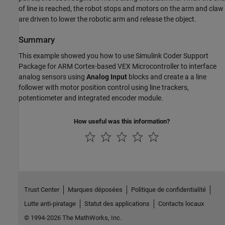
of line is reached, the robot stops and motors on the arm and claw
are driven to lower the robotic arm and release the object.
Summary
This example showed you how to use Simulink Coder Support
Package for ARM Cortex-based VEX Microcontroller to interface
analog sensors using
Analog Input
blocks and create a a line
follower with motor position control using line trackers,
potentiometer and integrated encoder module.
How useful was this information?
Trust Center
Marques déposées
Politique de confidentialité
Lutte anti-piratage
Statut des applications
Contacts locaux
© 1994-2026 The MathWorks, Inc.