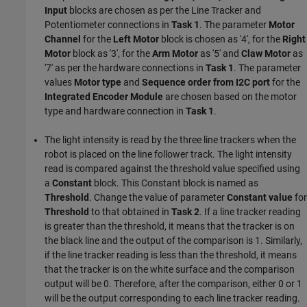
Input
blocks are chosen as per the Line Tracker and
Potentiometer connections in
Task 1
. The parameter
Motor
Channel
for the
Left Motor
block is chosen as '4', for the
Right
Motor
block as '3', for the
Arm Motor
as '5' and
Claw Motor
as
'7' as per the hardware connections in
Task 1
. The parameter
values
Motor type
and
Sequence order from I2C port
for the
Integrated Encoder Module
are chosen based on the motor
type and hardware connection in
Task 1
.
The light intensity is read by the three line trackers when the
robot is placed on the line follower track. The light intensity
read is compared against the threshold value specified using
a
Constant
block. This Constant block is named as
Threshold
. Change the value of parameter
Constant value
for
Threshold
to that obtained in
Task 2
. If a line tracker reading
is greater than the threshold, it means that the tracker is on
the black line and the output of the comparison is 1. Similarly,
if the line tracker reading is less than the threshold, it means
that the tracker is on the white surface and the comparison
output will be 0. Therefore, after the comparison, either 0 or 1
will be the output corresponding to each line tracker reading.