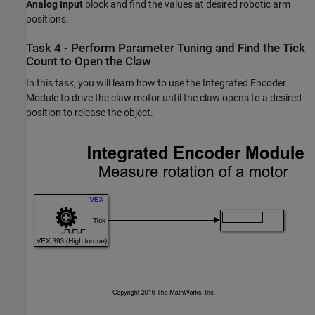
Analog Input
block and find the values at desired robotic arm
positions.
Task 4 - Perform Parameter Tuning and Find the Tick
Count to Open the Claw
In this task, you will learn how to use the Integrated Encoder
Module to drive the claw motor until the claw opens to a desired
position to release the object.