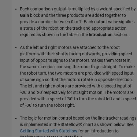
Each comparison output is multiplied by a weight specified by
Gain
block and the three products are added together to
provide a number between 0 to 7. Each output value signifies
a status of the robot on the track and appropriate action
required as shown in the table in the
Introduction
section.
As the left and right motors are attached to the robot
platform with their shafts facing outwards, providing speed
input of opposite signs to the motors makes them rotate in
the same direction, causing the robot to go straight. To make
the robot turn, the two motors are provided with speed input
of same sign so that the motors rotate in opposite direction.
The left and right motors are provided with a speed input of
'-20' and '20' respectively for straight motion. The motors are
provided with a speed of '30' to turn the robot left and a speed
of '-30' to turn the robot right.
The logic for motion control based on the line tracker readings
is implemented in the Stateflow® chart as shown below. See
Getting Started with Stateflow
for an introduction to