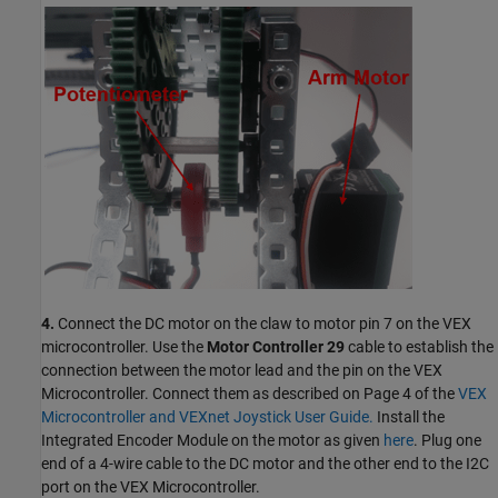
4.
Connect the DC motor on the claw to motor pin 7 on the VEX
microcontroller. Use the
Motor Controller 29
cable to establish the
connection between the motor lead and the pin on the VEX
Microcontroller. Connect them as described on Page 4 of the
VEX
Microcontroller and VEXnet Joystick User Guide.
Install the
Integrated Encoder Module on the motor as given
here
. Plug one
end of a 4-wire cable to the DC motor and the other end to the I2C
port on the VEX Microcontroller.