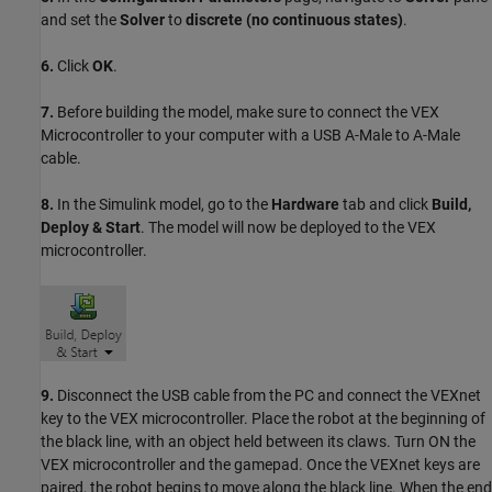
and set the
Solver
to
discrete (no continuous states)
.
6.
Click
OK
.
7.
Before building the model, make sure to connect the VEX
Microcontroller to your computer with a USB A-Male to A-Male
cable.
8.
In the Simulink model, go to the
Hardware
tab and click
Build,
Deploy & Start
. The model will now be deployed to the VEX
microcontroller.
9.
Disconnect the USB cable from the PC and connect the VEXnet
key to the VEX microcontroller. Place the robot at the beginning of
the black line, with an object held between its claws. Turn ON the
VEX microcontroller and the gamepad. Once the VEXnet keys are
paired, the robot begins to move along the black line. When the end