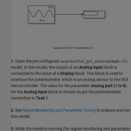
1.
Open the pre-configured
vexarmcortex_pot_externalmode.slx
model. In this model, the output of an
Analog Input
block is
connected to the input of a
Display
block. This block is used to
interface the potentiometer, which is an analog sensor to the VEX
microcontroller. The value for the parameter
Analog port (1 to 8)
for the
Analog Input
block is chosen as per the potentiometer
connection in
Task 1
.
2.
See
Signal Monitoring and Parameter Tuning
to prepare and run
this model.
3.
While the model is running (for signal monitoring and parameter