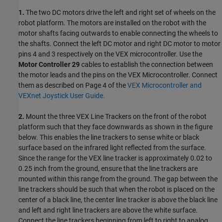
1.
The two DC motors drive the left and right set of wheels on the
robot platform. The motors are installed on the robot with the
motor shafts facing outwards to enable connecting the wheels to
the shafts. Connect the left DC motor and right DC motor to motor
pins 4 and 3 respectively on the VEX microcontroller. Use the
Motor Controller 29
cables to establish the connection between
the motor leads and the pins on the VEX Microcontroller. Connect
them as described on Page 4 of the
VEX Microcontroller and
VEXnet Joystick User Guide.
2.
Mount the three VEX Line Trackers on the front of the robot
platform such that they face downwards as shown in the figure
below. This enables the line trackers to sense white or black
surface based on the infrared light reflected from the surface.
Since the range for the VEX line tracker is approximately 0.02 to
0.25 inch from the ground, ensure that the line trackers are
mounted within this range from the ground. The gap between the
line trackers should be such that when the robot is placed on the
center of a black line, the center line tracker is above the black line
and left and right line trackers are above the white surface.
Connect the line trackers beginning from left to right to analog