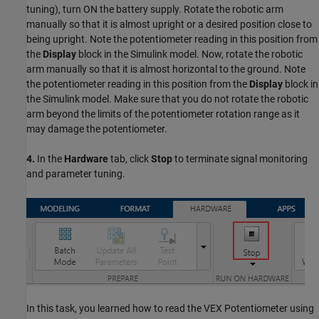
tuning), turn ON the battery supply. Rotate the robotic arm
manually so that it is almost upright or a desired position close to
being upright. Note the potentiometer reading in this position from
the
Display
block in the Simulink model. Now, rotate the robotic
arm manually so that it is almost horizontal to the ground. Note
the potentiometer reading in this position from the
Display
block in
the Simulink model. Make sure that you do not rotate the robotic
arm beyond the limits of the potentiometer rotation range as it
may damage the potentiometer.
4.
In the
Hardware
tab, click
Stop
to terminate signal monitoring
and parameter tuning.
In this task, you learned how to read the VEX Potentiometer using