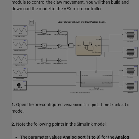
module to control the claw movement. You will then build and
download the model to the VEX microcontroller.
1.
Open the pre-configured
vexarmcortex_pot_linetrack.slx
model.
2.
Note the following points in the Simulink model:
The parameter values
Analog port (1 to 8)
for the
Analog