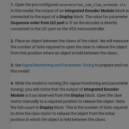
1.
Open the pre-configured
.
vexarmcortex_iem_claw_extmode.slx
In this model, the output of an
Integrated Encoder Module
block is
connected to the input of a
Display
block. The value for parameter
Sequence order from I2C port
is '0' as the encoder is directly
connected to the I2C port on the VEX microcontroller.
2.
Place an object between the claws of the robot. We will measure
the number of ticks required to open the claw to release the object
from this position where an object is held between the claws.
3.
See
Signal Monitoring and Parameter Tuning
to prepare and run
this model.
4.
While the model is running (for signal monitoring and parameter
tuning), you will notice that the output of
Integrated Encoder
Module
is 0 as observed from the
Display
block. Open the claw
motor manually to a required position to release the object. Note
the tick count in
Display
block. This is the number of ticks required
to drive the claw motor to release the object from the initial
position in which the object is held between the claws.