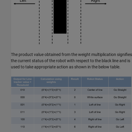
The product value obtained from the weight multiplication signifies
the current status of the robot with respect to the black line and is
used to take appropriate action as shown in the below table.