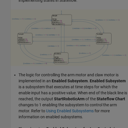
implementing states in Stateflow.
The logic for controlling the arm motor and claw motor is
implemented in an
Enabled Subsystem
.
Enabled Subsystem
is a subsystem that executes at time steps for which the
enable input has a positive value. When end of the black line is
reached, the output
StartRoboticArm
of the
Stateflow Chart
changes to 1 enabling the subsystem to control the arm
motor. Refer to
Using Enabled Subsystems
for more
information on enabled subsystems.