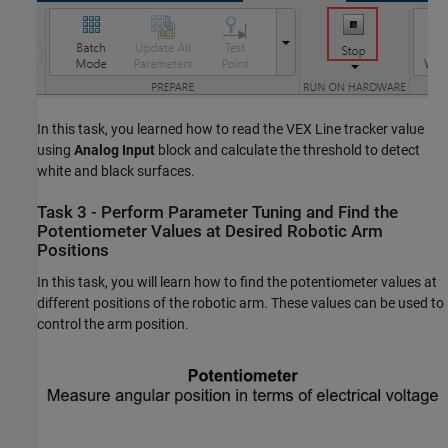
In this task, you learned how to read the VEX Line tracker value
using
Analog Input
block and calculate the threshold to detect
white and black surfaces.
Task 3 - Perform Parameter Tuning and Find the
Potentiometer Values at Desired Robotic Arm
Positions
In this task, you will learn how to find the potentiometer values at
different positions of the robotic arm. These values can be used to
control the arm position.