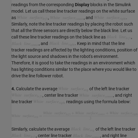
readings from the corresponding
Display
blocks in the Simulink
model. Let us call these line tracker readings on the white surface
as
,
, and
.
Similarly, note the line tracker readings by placing the robot such
that all the three sensors are directly below the black line. Let us
call these line tracker readings on the black line as
,
, and
. Keep in mind that the line
tracker readings are affected by the lighting conditions, position of
the light source and shadows in the robot's environment.
Therefore, it is good to take the readings in an environment which
has lighting conditions similar to the place where you would like to
drive the line follower robot.
4.
Calculate the average
of the left line tracker
, center line tracker
, and right
line tracker
readings using the formula below:
Similarly, calculate the average
of the left line tracker
, center line tracker
, and right line