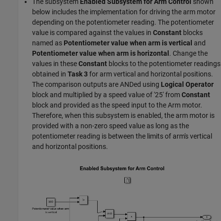
The subsystem
Enabled Subsystem for Arm Control
shown
below includes the implementation for driving the arm motor
depending on the potentiometer reading. The potentiometer
value is compared against the values in
Constant
blocks
named as
Potentiometer value when arm is vertical
and
Potentiometer value when arm is horizontal
. Change the
values in these
Constant
blocks to the potentiometer readings
obtained in
Task 3
for arm vertical and horizontal positions.
The comparison outputs are ANDed using
Logical Operator
block and multiplied by a speed value of '25' from
Constant
block and provided as the speed input to the Arm motor.
Therefore, when this subsystem is enabled, the arm motor is
provided with a non-zero speed value as long as the
potentiometer reading is between the limits of arm's vertical
and horizontal positions.