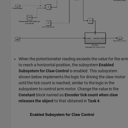
When the potentiometer reading exceeds the value for the arm
to reach a horizontal position, the subsystem
Enabled
Subsystem for Claw Control
is enabled. This subsystem
shown below implements the logic for driving the claw motor
until the tick count is reached, similar to the logic in the
subsystem to control arm motor. Change the value in the
Constant
block named as
Encoder tick count when claw
releases the object
to that obtained in
Task 4
.