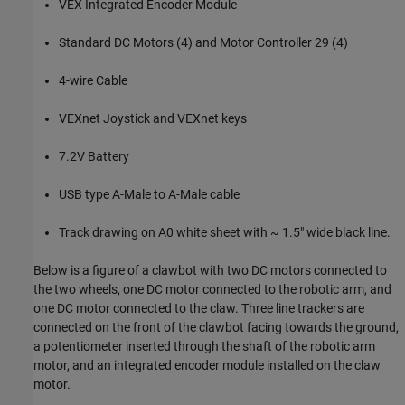
VEX Integrated Encoder Module
Standard DC Motors (4) and Motor Controller 29 (4)
4-wire Cable
VEXnet Joystick and VEXnet keys
7.2V Battery
USB type A-Male to A-Male cable
Track drawing on A0 white sheet with ~ 1.5" wide black line.
Below is a figure of a clawbot with two DC motors connected to
the two wheels, one DC motor connected to the robotic arm, and
one DC motor connected to the claw. Three line trackers are
connected on the front of the clawbot facing towards the ground,
a potentiometer inserted through the shaft of the robotic arm
motor, and an integrated encoder module installed on the claw
motor.