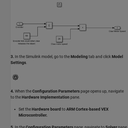
3.
In the Simulink model, go to the
Modeling
tab and click
Model
Settings
.
4.
When the
Configuration Parameters
page opens up, navigate
to the
Hardware Implementation
pane.
Set the
Hardware board
to
ARM Cortex-based VEX
Microcontroller.
5.
In the
Configuration Parameters
page, navigate to
Solver
pane