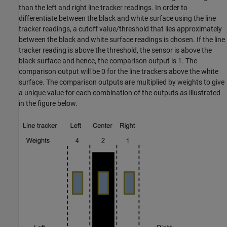
than the left and right line tracker readings. In order to
differentiate between the black and white surface using the line
tracker readings, a cutoff value/threshold that lies approximately
between the black and white surface readings is chosen. If the line
tracker reading is above the threshold, the sensor is above the
black surface and hence, the comparison output is 1. The
comparison output will be 0 for the line trackers above the white
surface. The comparison outputs are multiplied by weights to give
a unique value for each combination of the outputs as illustrated
in the figure below.