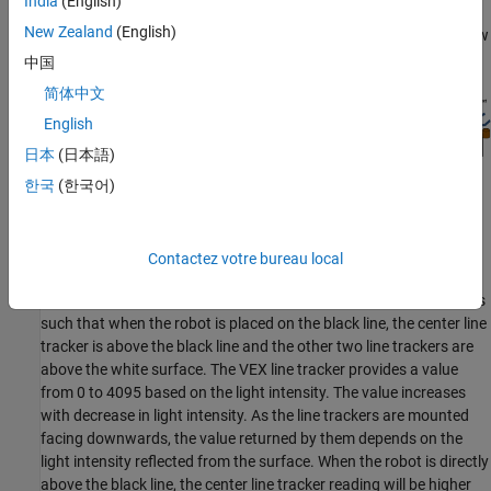
India
(English)
indicated by a wider black line, the robot stops, lowers the robotic
New Zealand
(English)
arm, and drops the object held between its claws. The figure below
illustrates the application.
中国
简体中文
English
日本
(日本語)
한국
(한국어)
The algorithm used for the line following function of the robot is
explained below:
Contactez votre bureau local
The line trackers are mounted on the robot such that they face
downwards towards the ground and the spacing between them is
such that when the robot is placed on the black line, the center line
tracker is above the black line and the other two line trackers are
above the white surface. The VEX line tracker provides a value
from 0 to 4095 based on the light intensity. The value increases
with decrease in light intensity. As the line trackers are mounted
facing downwards, the value returned by them depends on the
light intensity reflected from the surface. When the robot is directly
above the black line, the center line tracker reading will be higher