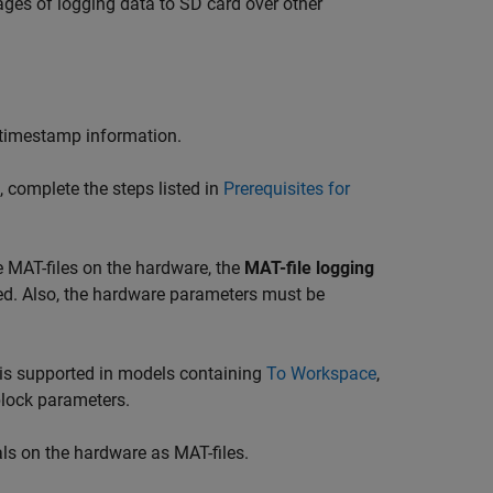
ges of logging data to SD card over other
ng timestamp information.
 complete the steps listed in
Prerequisites for
e MAT-files on the hardware, the
MAT-file logging
ed. Also, the hardware parameters must be
g is supported in models containing
To Workspace
,
block parameters.
ls on the hardware as MAT-files.