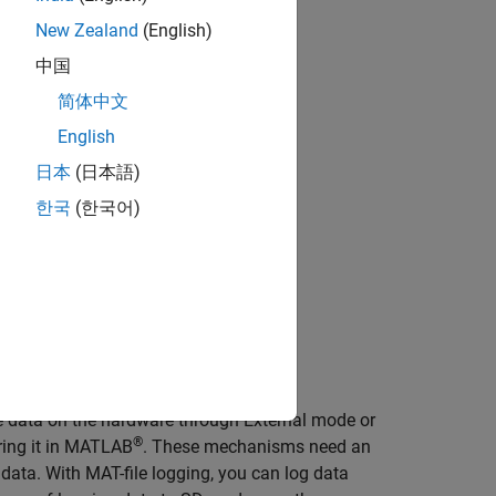
New Zealand
(English)
中国
简体中文
English
日本
(日本語)
한국
(한국어)
e data on the hardware through External mode or
®
oring it in MATLAB
. These mechanisms need an
ata. With MAT-file logging, you can log data