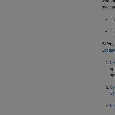
without
mechan
Th
Th
Before 
Loggin
Co
op
sp
Co
Sc
Ru