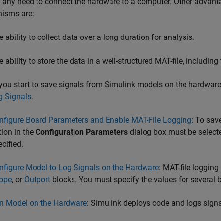
 any need to connect the hardware to a computer. Other advanta
isms are:
e ability to collect data over a long duration for analysis.
e ability to store the data in a well-structured MAT-file, includi
you start to save signals from Simulink models on the hardware,
g Signals
.
nfigure Board Parameters and Enable MAT-File Logging
: To sav
tion in the
Configuration Parameters
dialog box must be select
ecified.
nfigure Model to Log Signals on the Hardware
: MAT-file loggin
ope
, or
Outport
blocks. You must specify the values for several 
n Model on the Hardware
: Simulink deploys code and logs signa