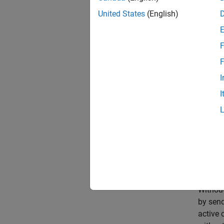
United States
(English)
F
F
I
I
Without
by send
active 