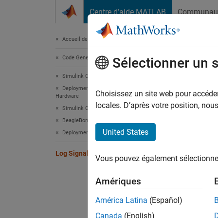
Passer au contenu
Centre d’aide MATLAB
Communau
Document
Accueil de la documentation
Code Generation
Log
Sélectionner un 
Simulink Coder
Deployment, Integration, and Supported
You can
Choisissez un site web pour accéder 
Hardware
saved a
locales. D’après votre position, no
Simulink Coder Supported Hardware
analyze
BeagleBone Blue Hardware
, o
time
United States
Deployment
To
Log Signals on a Hardware
Vous pouvez également sélectionner 
Sc
Amériques
Ou
América Latina
(Español)
Canada
(English)