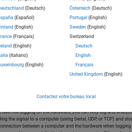
Deutschland
(Deutsch)
Österreich
(Deutsch)
España
(Español)
Portugal
(English)
inland
(English)
Sweden
(English)
rance
(Français)
Switzerland
reland
(English)
Deutsch
talia
(Italiano)
English
Luxembourg
(English)
Français
United Kingdom
(English)
Contactez votre bureau local
 MAT-file logging on the hardware, you can only log and analyz
ing the signal to a computer (using Serial, UDP, or TCP) and st
connection between a computer and the hardware when logging d