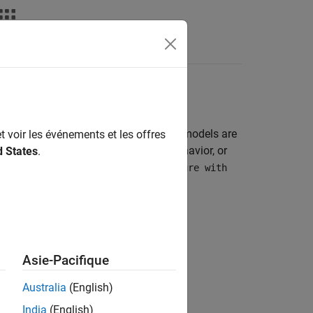
Apps
Videos
Answers
 a hardware. The signals from these models are
t voir les événements et les offres
ault analysis, search for transient behavior, or
d States
.
nts can be saved in:
,
Structure
Structure with
e from only these three blocks:
Asie-Pacifique
Australia
(English)
India
(English)