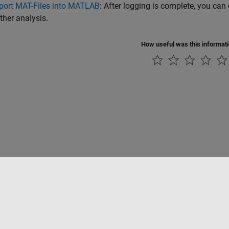
port MAT-Files into MATLAB
: After logging is complete, you ca
rther analysis.
How useful was this informat
ialité
Lutte anti-piratage
Statut des applications
Contacts locaux