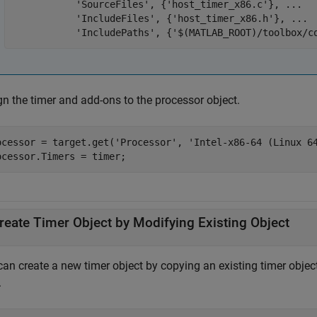
'SourceFiles'
, {
'host_timer_x86.c'
}, 
...
'IncludeFiles'
, {
'host_timer_x86.h'
}, 
...
'IncludePaths'
, {
'$(MATLAB_ROOT)/toolbox/c
gn the timer and add-ons to the processor object.
ocessor = target.get(
'Processor'
, 
'Intel-x86-64 (Linux 6
ocessor.Timers = timer;
reate Timer Object by Modifying Existing Object
can create a new timer object by copying an existing timer objec
.