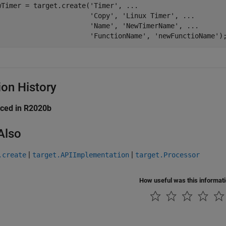
wTimer = target.create(
'Timer'
, 
...
'Copy'
, 
'Linux Timer'
, 
...
'Name'
, 
'NewTimerName'
, 
...
'FunctionName'
, 
'newFunctioName'
)
ion History
uced in R2020b
Also
|
|
.create
target.APIImplementation
target.Processor
How useful was this informat