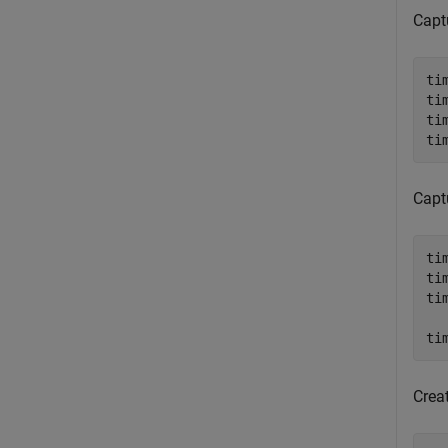
Captu
ti
ti
ti
ti
Captu
ti
ti
ti
  
ti
Crea