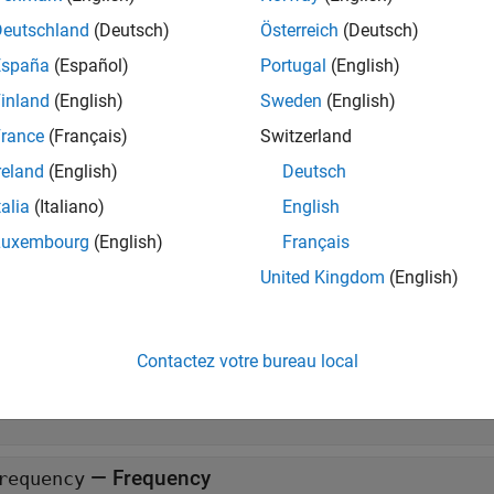
ate a
object, use the
function. Creat
target.Timer
target.create
 properties. Or, using name-value arguments, create the object an
Deutschland
(Deutsch)
Österreich
(Deutsch)
España
(Español)
Portugal
(English)
erties
inland
(English)
Sweden
(English)
all
rance
(Français)
Switzerland
reland
(English)
Deutsch
—
Timer name
ame
talia
(Italiano)
English
haracter vector
|
string
Luxembourg
(English)
Français
United Kingdom
(English)
—
Count direction
irection
Up'
|
'Down'
Contactez votre bureau local
—
API implementation
PIImplementation
object
arget.APIImplementation
—
Frequency
requency