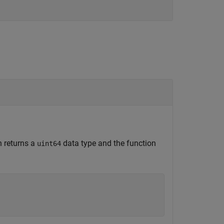
n returns a
data type and the function
uint64