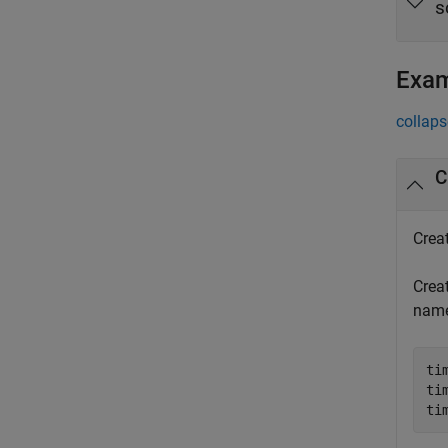
s
Exa
collaps
C
Crea
Creat
nam
ti
ti
ti