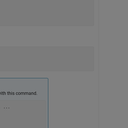
with this command.
, 
...