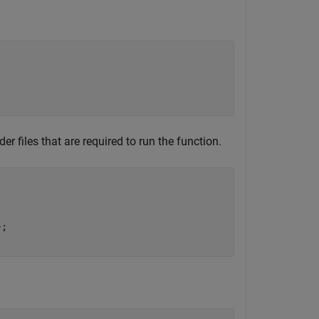
r files that are required to run the function.
;
