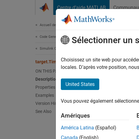
Passer au contenu
Centre d’aide MATLAB
Communau
Document
Accueil de la documentation
Code Generation
targ
Sélectionner un 
Simulink Coder
Names
Choisissez un site web pour accéder 
target.Timer Class
locales. D’après votre position, no
ON THIS PAGE
Provide
Description
United States
Properties
expand 
Examples
Desc
Vous pouvez également sélectionner 
Version History
Use th
See Also
Amériques
functio
C or C+
América Latina
(Español)
Canada
(English)