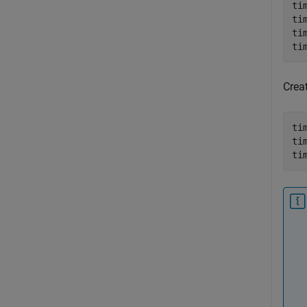
ti
ti
ti
ti
Creat
ti
ti
ti