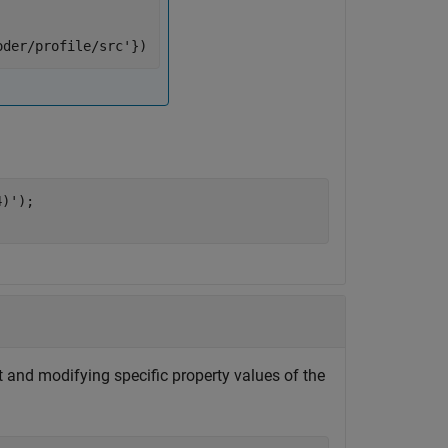
oder/profile/src'
})
4)'
);

t and modifying specific property values of the