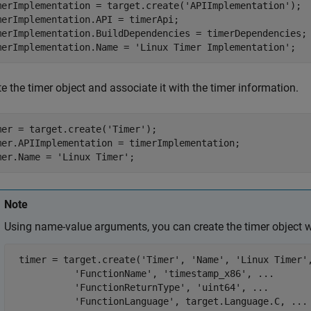
merImplementation = target.create(
'APIImplementation'
);

merImplementation.API = timerApi;

merImplementation.BuildDependencies = timerDependencies;

merImplementation.Name = 
'Linux Timer Implementation'
;
e the timer object and associate it with the timer information.
mer = target.create(
'Timer'
);

mer.APIImplementation = timerImplementation;

mer.Name = 
'Linux Timer'
;
Note
Using name-value arguments, you can create the timer object 
 timer = target.create(
'Timer'
, 
'Name'
, 
'Linux Timer'
'FunctionName'
, 
'timestamp_x86'
, 
...
'FunctionReturnType'
, 
'uint64'
, 
...
'FunctionLanguage'
, target.Language.C, 
...