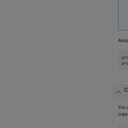
Assi
pr
pr
C
You 
copy