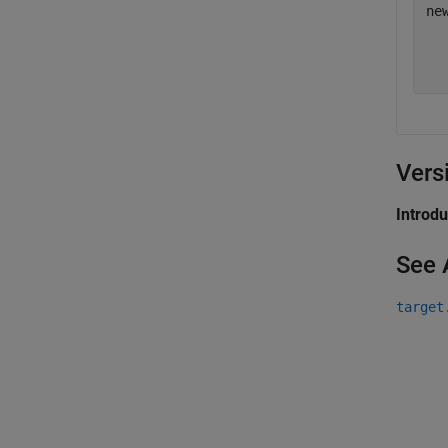
ne
Vers
Introd
See 
target