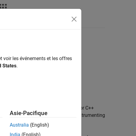
Apps
Videos
Answers
t voir les événements et les offres
d States
.
. For example, information about the C or C++
Asie-Pacifique
ction. To provide information about instrumenting
object.
arget.Processor
Australia
(English)
India
(English)