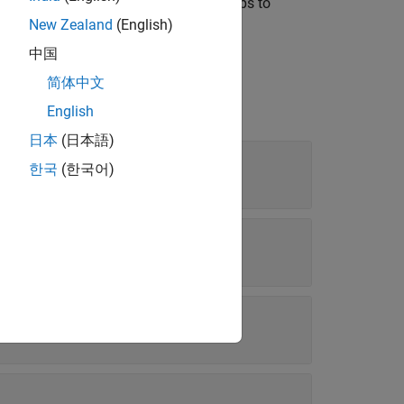
e the object and then use separate steps to
d specify properties in a single step.
New Zealand
(English)
中国
简体中文
English
日本
(日本語)
한국
(한국어)