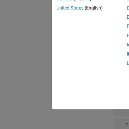
To cre
specify
United States
(English)
Prop
F
expand 
F
I
N
I
c
D
'
A
t
F