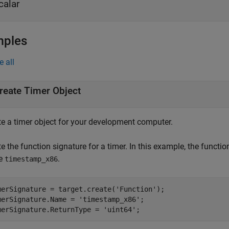
calar
mples
e all
reate Timer Object
te a timer object for your development computer.
e the function signature for a timer. In this example, the functio
e
.
timestamp_x86
merSignature = target.create(
'Function'
);

merSignature.Name = 
'timestamp_x86'
;

merSignature.ReturnType = 
'uint64'
;