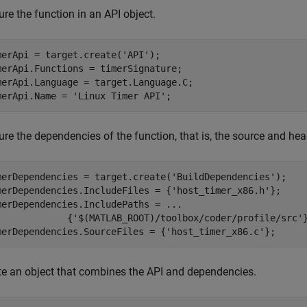
re the function in an API object.
merApi = target.create(
'API'
);

merApi.Functions = timerSignature;

merApi.Language = target.Language.C;

merApi.Name = 
'Linux Timer API'
;
re the dependencies of the function, that is, the source and heade
merDependencies = target.create(
'BuildDependencies'
);

merDependencies.IncludeFiles = {
'host_timer_x86.h'
};

merDependencies.IncludePaths = 
...
             {
'$(MATLAB_ROOT)/toolbox/coder/profile/src'
}
merDependencies.SourceFiles = {
'host_timer_x86.c'
};
te an object that combines the API and dependencies.